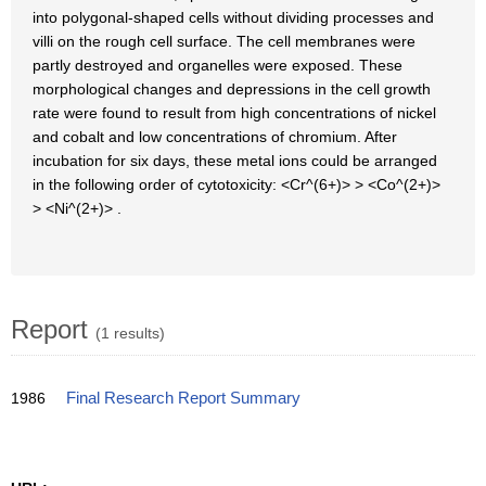
into polygonal-shaped cells without dividing processes and
villi on the rough cell surface. The cell membranes were
partly destroyed and organelles were exposed. These
morphological changes and depressions in the cell growth
rate were found to result from high concentrations of nickel
and cobalt and low concentrations of chromium. After
incubation for six days, these metal ions could be arranged
in the following order of cytotoxicity: <Cr^(6+)> > <Co^(2+)>
> <Ni^(2+)> .
Report
(1 results)
1986
Final Research Report Summary