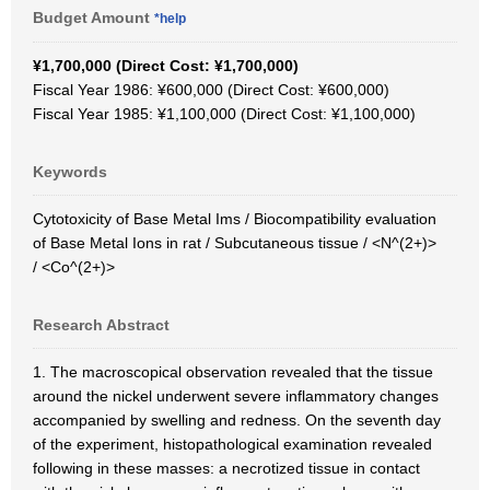
Budget Amount
*help
¥1,700,000 (Direct Cost: ¥1,700,000)
Fiscal Year 1986: ¥600,000 (Direct Cost: ¥600,000)
Fiscal Year 1985: ¥1,100,000 (Direct Cost: ¥1,100,000)
Keywords
Cytotoxicity of Base Metal Ims / Biocompatibility evaluation
of Base Metal Ions in rat / Subcutaneous tissue / <N^(2+)>
/ <Co^(2+)>
Research Abstract
1. The macroscopical observation revealed that the tissue
around the nickel underwent severe inflammatory changes
accompanied by swelling and redness. On the seventh day
of the experiment, histopathological examination revealed
following in these masses: a necrotized tissue in contact