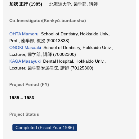
加我 正行 (1985)
北海道大学, 歯学部, 講師
Co-Investigator(Kenkyū-buntansha)
OHTA Mamoru
School of Dentistry, Hokkaido Univ.,
Prof., 歯学部, 教授 (90013838)
ONOKI Masaaki
School of Dentistry, Hokkaido Univ.,
Lccturer, 歯学部, 講師 (70002300)
KAGA Masayuki
Dental Hospital, Hokkaido Univ.,
Lccturer, 歯学部附属病院, 講師 (70125300)
Project Period (FY)
1985 – 1986
Project Status
Completed (Fiscal Year 1986)