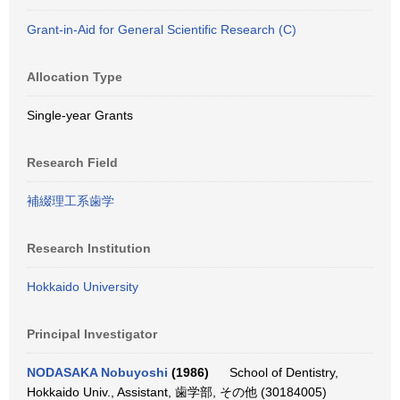
Grant-in-Aid for General Scientific Research (C)
Allocation Type
Single-year Grants
Research Field
補綴理工系歯学
Research Institution
Hokkaido University
Principal Investigator
NODASAKA Nobuyoshi
(1986)
School of Dentistry,
Hokkaido Univ., Assistant, 歯学部, その他 (30184005)