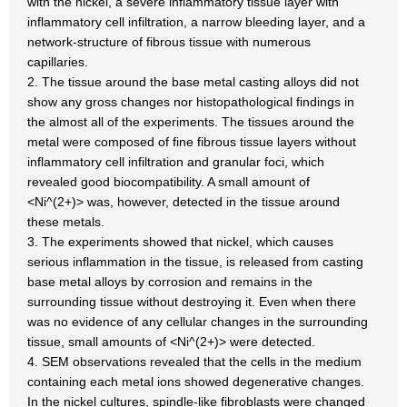
with the nickel, a severe inflammatory tissue layer with
inflammatory cell infiltration, a narrow bleeding layer, and a
network-structure of fibrous tissue with numerous
capillaries.
2. The tissue around the base metal casting alloys did not
show any gross changes nor histopathological findings in
the almost all of the experiments. The tissues around the
metal were composed of fine fibrous tissue layers without
inflammatory cell infiltration and granular foci, which
revealed good biocompatibility. A small amount of
<Ni^(2+)> was, however, detected in the tissue around
these metals.
3. The experiments showed that nickel, which causes
serious inflammation in the tissue, is released from casting
base metal alloys by corrosion and remains in the
surrounding tissue without destroying it. Even when there
was no evidence of any cellular changes in the surrounding
tissue, small amounts of <Ni^(2+)> were detected.
4. SEM observations revealed that the cells in the medium
containing each metal ions showed degenerative changes.
In the nickel cultures, spindle-like fibroblasts were changed