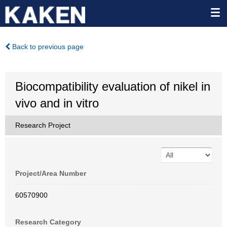
Back to previous page
Biocompatibility evaluation of nikel in
vivo and in vitro
Research Project
Project/Area Number
60570900
Research Category