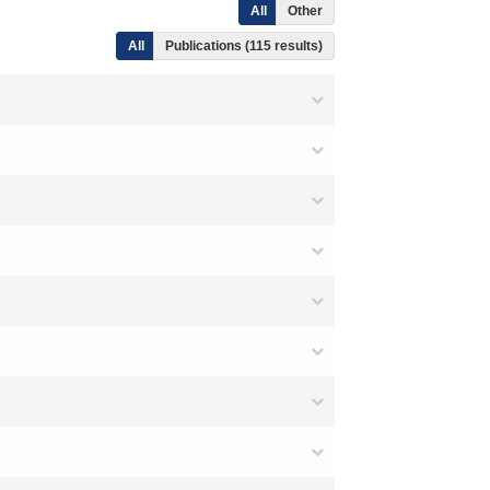
All
Other
All
Publications (115 results)