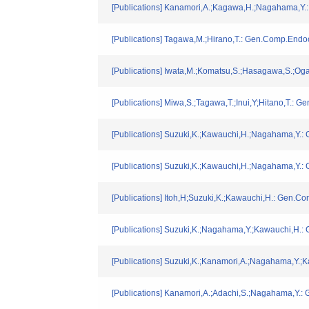
[Publications] Kanamori,A.;Kagawa,H.;Nagahama,Y.
[Publications] Tagawa,M.;Hirano,T.: Gen.Comp.Endoc
[Publications] Iwata,M.;Komatsu,S.;Hasagawa,S.;Oga
[Publications] Miwa,S.;Tagawa,T.;Inui,Y;Hitano,T.: 
[Publications] Suzuki,K.;Kawauchi,H.;Nagahama,Y.:
[Publications] Suzuki,K.;Kawauchi,H.;Nagahama,Y.:
[Publications] Itoh,H;Suzuki,K.;Kawauchi,H.: Gen.C
[Publications] Suzuki,K.;Nagahama,Y.;Kawauchi,H.:
[Publications] Suzuki,K.;Kanamori,A.;Nagahama,Y.;
[Publications] Kanamori,A.;Adachi,S.;Nagahama,Y.: