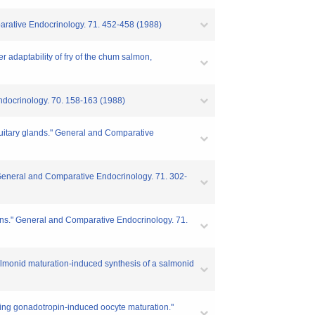
parative Endocrinology. 71. 452-458 (1988)
r adaptability of fry of the chum salmon,
Endocrinology. 70. 158-163 (1988)
tuitary glands." General and Comparative
" General and Comparative Endocrinology. 71. 302-
pins." General and Comparative Endocrinology. 71.
almonid maturation-induced synthesis of a salmonid
during gonadotropin-induced oocyte maturation."