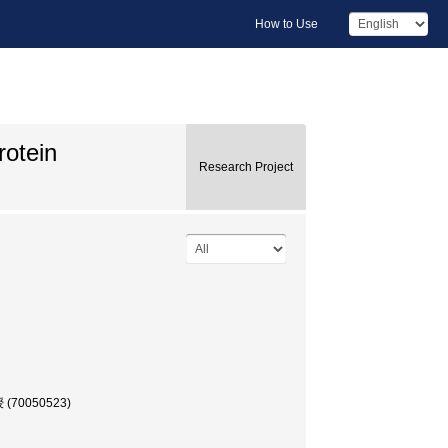
How to Use
rotein
Research Project
授 (70050523)