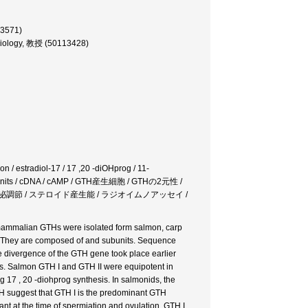
13571)
e Biology, 教授 (50113428)
on / estradiol-17 / 17 ,20 -diOHprog / 11-
/ subunits / cDNA / cAMP / GTH産生細胞 / GTHの2元性 /
 分泌調節 / ステロイド産生能 / ラジオイムノアッセイ /
 mammalian GTHs were isolated form salmon, carp
d. They are composed of and subunits. Sequence
 divergence of the GTH gene took place earlier
ods. Salmon GTH I and GTH II were equipotent in
g 17 , 20 -diohprog synthesis. In salmonids, the
nRH suggest that GTH I is the predominant GTH
nt at the time of spermiation and ovulation. GTH I