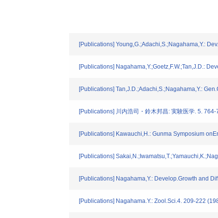
[Publications] Young,G.;Adachi,S.;Nagahama,Y.: Dev.
[Publications] Nagahama,Y.;Goetz,F.W.;Tan,J.D.: Dev
[Publications] Tan,J.D.;Adachi,S.;Nagahama,Y.: Gen
[Publications] 川内浩司・鈴木邦昌: 実験医学. 5. 764-7
[Publications] Kawauchi,H.: Gunma Symposium onEn
[Publications] Sakai,N.;Iwamatsu,T.;Yamauchi,K.;N
[Publications] Nagahama,Y.: Develop.Growth and Diff
[Publications] Nagahama.Y.: Zool.Sci.4. 209-222 (19