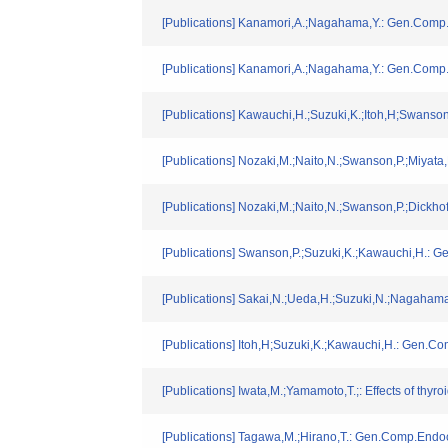
[Publications] Kanamori,A.;Nagahama,Y.: Gen.Comp.
[Publications] Kanamori,A.;Nagahama,Y.: Gen.Comp.
[Publications] Kawauchi,H.;Suzuki,K.;Itoh,H;Swanson
[Publications] Nozaki,M.;Naito,N.;Swanson,P.;Miyata
[Publications] Nozaki,M.;Naito,N.;Swanson,P.;Dickho
[Publications] Swanson,P.;Suzuki,K.;Kawauchi,H.: 
[Publications] Sakai,N.;Ueda,H.;Suzuki,N.;Nagaham
[Publications] Itoh,H;Suzuki,K.;Kawauchi,H.: Gen.Co
[Publications] Iwata,M.;Yamamoto,T.;: Effects of th
[Publications] Tagawa,M.;Hirano,T.: Gen.Comp.Endoc