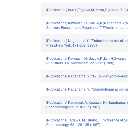
[Publications] Inui,Y.;Tagawa,M.;Miwa,S.;Hirano,T.:
[Publications] Kawauchi,H.;Suzuki,K.;Nagahama,Y.;Adac
Structure,Function and Regulation"" F.Yoshimura a
[Publications] Nagahama,Y.: "Endocrine control of 
Press,New York, 171-202 (1987)
[Publications] Kawauchi,H.;Suzuki,K.;Itoh,H;Swanson
Publishers B.V.,Amsterdam, 227-232 (1988)
[Publications] Nagahama, Y.: "17 ,20 -Dihydroxy-4-p
[Publications] Nagahama, Y.: "Gonadotropin action o
[Publications] Kanamori, A,;Kagawa, H,;Nagahama, Y
Endocrinology. 66. 210-217 (1987)
[Publications] Tagawa, M,;Hirano, T.: "Presence of 
Endocrinology. 68. 129-135 (1987)