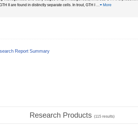
TH II are found in distinctly separate cells. In trout, GTH I
…
More
esearch Report Summary
Research Products
(
115
results)