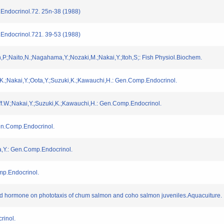
Endocrinol.72. 25n-38 (1988)
Endocrinol.721. 39-53 (1988)
,P.;Naito,N.;Nagahama,Y.;Nozaki,M.;Nakai,Y.;Itoh,S;: Fish Physiol.Biochem.
,K.;Nakai,Y.;Oota,Y.;Suzuki,K.;Kawauchi,H.: Gen.Comp.Endocrinol.
ff.W.;Nakai,Y.;Suzuki,K.;Kawauchi,H.: Gen.Comp.Endocrinol.
Gen.Comp.Endocrinol.
a,Y.: Gen.Comp.Endocrinol.
mp.Endocrinol.
yroid hormone on phototaxis of chum salmon and coho salmon juveniles.Aquacuiture.
rinol.