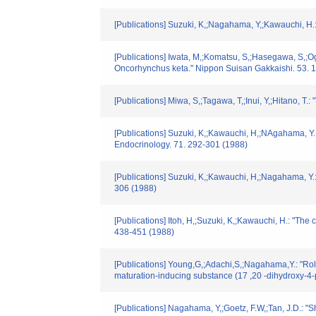
[Publications] Suzuki, K,;Nagahama, Y,;Kawauchi, H.
[Publications] Iwata, M,;Komatsu, S,;Hasegawa, S,;Oga
Oncorhynchus keta." Nippon Suisan Gakkaishi. 53. 
[Publications] Miwa, S,;Tagawa, T,;Inui, Y,;Hitano, 
[Publications] Suzuki, K,;Kawauchi, H,;NAgahama, Y.:
Endocrinology. 71. 292-301 (1988)
[Publications] Suzuki, K,;Kawauchi, H,;Nagahama, Y.:
306 (1988)
[Publications] Itoh, H,;Suzuki, K,;Kawauchi, H.: "T
438-451 (1988)
[Publications] Young,G,;Adachi,S,;Nagahama,Y.: "Rol
maturation-inducing substance (17 ,20 -dihydroxy-4
[Publications] Nagahama, Y,;Goetz, F.W,;Tan, J.D.: "S