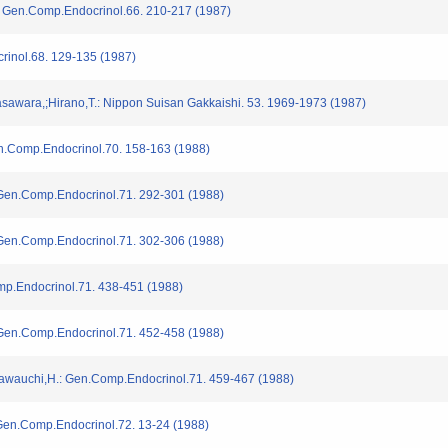
: Gen.Comp.Endocrinol.66. 210-217 (1987)
rinol.68. 129-135 (1987)
sawara,;Hirano,T.: Nippon Suisan Gakkaishi. 53. 1969-1973 (1987)
Gen.Comp.Endocrinol.70. 158-163 (1988)
 Gen.Comp.Endocrinol.71. 292-301 (1988)
 Gen.Comp.Endocrinol.71. 302-306 (1988)
omp.Endocrinol.71. 438-451 (1988)
 Gen.Comp.Endocrinol.71. 452-458 (1988)
Kawauchi,H.: Gen.Comp.Endocrinol.71. 459-467 (1988)
 Gen.Comp.Endocrinol.72. 13-24 (1988)