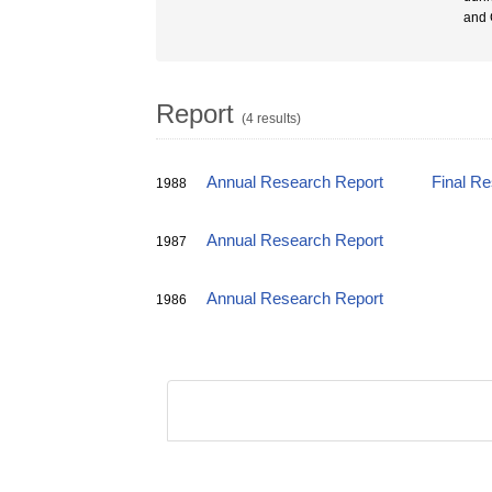
and G
Report
(4 results)
Annual Research Report
Final R
1988
Annual Research Report
1987
Annual Research Report
1986