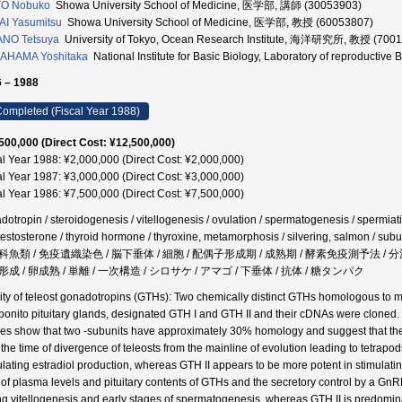
TO Nobuko
Showa University School of Medicine, 医学部, 講師 (30053903)
I Yasumitsu
Showa University School of Medicine, 医学部, 教授 (60053807)
ANO Tetsuya
University of Tokyo, Ocean Research Institute, 海洋研究所, 教授 (700
AHAMA Yoshitaka
National Institute for Basic Biology, Laboratory of reproductiv
 – 1988
ompleted (Fiscal Year 1988)
500,000 (Direct Cost: ¥12,500,000)
al Year 1988: ¥2,000,000 (Direct Cost: ¥2,000,000)
al Year 1987: ¥3,000,000 (Direct Cost: ¥3,000,000)
al Year 1986: ¥7,500,000 (Direct Cost: ¥7,500,000)
dotropin / steroidogenesis / vitellogenesis / ovulation / spermatogenesis / spermiati
testosterone / thyroid hormone / thyroxine, metamorphosis / silvering, salmon 
科魚類 / 免疫遺織染色 / 脳下垂体 / 細胞 / 配偶子形成期 / 成熟期 / 酵素免疫測予法 /
成 / 卵成熟 / 単離 / 一次構造 / シロサケ / アマゴ / 下垂体 / 抗体 / 糖タンパク
ity of teleost gonadotropins (GTHs): Two chemically distinct GTHs homologous to
bonito pituitary glands, designated GTH I and GTH II and their cDNAs were clone
ies show that two -subunits have approximately 30% homology and suggest that the
 the time of divergence of teleosts from the mainline of evolution leading to tetrap
ulating estradiol production, whereas GTH II appears to be more potent in stimulatin
o of plasma levels and pituitary contents of GTHs and the secretory control by a G
ng vitellogenesis and early stages of spermatogenesis, whereas GTH II is predomina