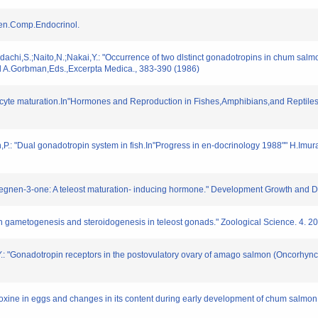
 Gen.Comp.Endocrinol.
hi,S.;Naito,N.;Nakai,Y.: "Occurrence of two dlstinct gonadotropins in chum salmon pi
nd A.Gorbman,Eds.,Excerpta Medica., 383-390 (1986)
oocyte maturation.In"Hormones and Reproduction in Fishes,Amphibians,and Reptile
,P.: "Dual gonadotropin system in fish.In"Progress in en-docrinology 1988"" H.Im
regnen-3-one: A teleost maturation- inducing hormone." Development Growth and Dif
n gametogenesis and steroidogenesis in teleost gonads." Zoological Science. 4. 2
.: "Gonadotropin receptors in the postovulatory ovary of amago salmon (Oncorhyn
tyroxine in eggs and changes in its content during early development of chum salm