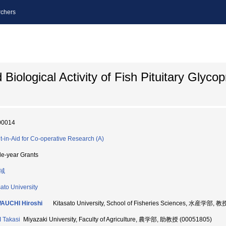
chers
Biological Activity of Fish Pituitary Glycop
00014
t-in-Aid for Co-operative Research (A)
le-year Grants
域
sato University
AUCHI Hiroshi
Kitasato University, School of Fisheries Sciences, 水産学部, 教
 Takasi
Miyazaki University, Faculty of Agriculture, 農学部, 助教授 (00051805)