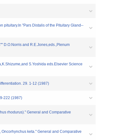
tuitary.In "Pars Distalis of the Pituitary Gland--
s"" D.O.Norris and R.E.Jones,eds.,Plenum
ura,K.Shizume,and S.Yoshida eds.Elsevier Science
ferentiation. 29. 1-12 (1987)
09-222 (1987)
chus rhodurus)." General and Comparative
on, Oncorhynchus keta." General and Comparative