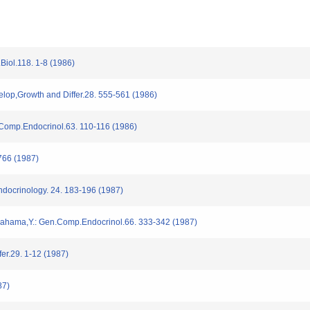
Biol.118. 1-8 (1986)
elop,Growth and Differ.28. 555-561 (1986)
.Comp.Endocrinol.63. 110-116 (1986)
66 (1987)
docrinology. 24. 183-196 (1987)
agahama,Y.: Gen.Comp.Endocrinol.66. 333-342 (1987)
er.29. 1-12 (1987)
87)