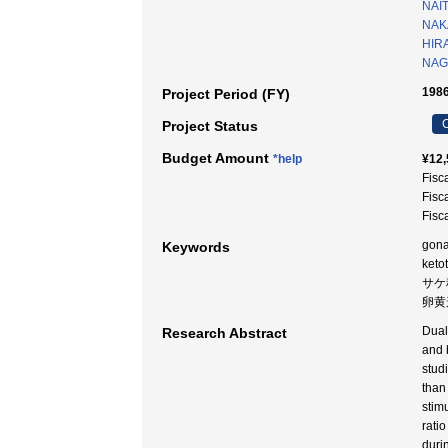
NAI
NAKA
HIR
NAG
1986
Project Period (FY)
C
Project Status
Budget Amount
*help
¥12,
Fisc
Fisc
Fisc
gona
Keywords
keto
サケ
卵黄形
Dual
Research Abstract
and 
stud
than
stim
rati
duri