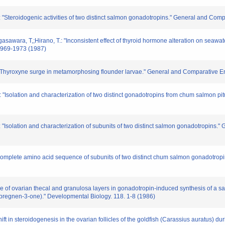
: "Steroidogenic activities of two distinct salmon gonadotropins." General and Com
sawara, T,;Hirano, T.: "Inconsistent effect of thyroid hormone alteration on seawate
1969-1973 (1987)
T.: "Thyroxyne surge in metamorphosing flounder larvae." General and Comparative 
 "Isolation and characterization of two distinct gonadotropins from chum salmon pi
 "Isolation and characterization of subunits of two distinct salmon gonadotropins.
he complete amino acid sequence of subunits of two distinct chum salmon gonadotro
e of ovarian thecal and granulosa layers in gonadotropin-induced synthesis of a s
-pregnen-3-one)." Developmental Biology. 118. 1-8 (1986)
hift in steroidogenesis in the ovarian follicles of the goldfish (Carassius auratus) 