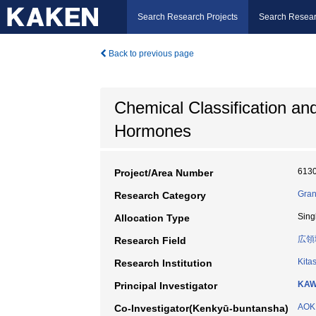
Search Research Projects
Search Resear
Back to previous page
Chemical Classification and 
Hormones
613
Project/Area Number
Gran
Research Category
Sing
Allocation Type
広領
Research Field
Kita
Research Institution
KAW
Principal Investigator
AOKI
Co-Investigator(Kenkyū-buntansha)