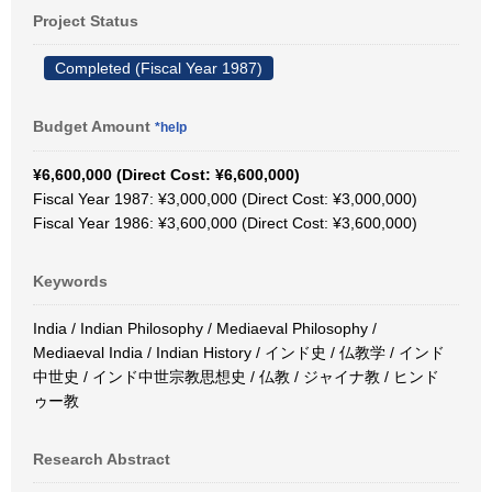
Project Status
Completed (Fiscal Year 1987)
Budget Amount
*help
¥6,600,000 (Direct Cost: ¥6,600,000)
Fiscal Year 1987: ¥3,000,000 (Direct Cost: ¥3,000,000)
Fiscal Year 1986: ¥3,600,000 (Direct Cost: ¥3,600,000)
Keywords
India / Indian Philosophy / Mediaeval Philosophy /
Mediaeval India / Indian History / インド史 / 仏教学 / インド
中世史 / インド中世宗教思想史 / 仏教 / ジャイナ教 / ヒンド
ゥー教
Research Abstract