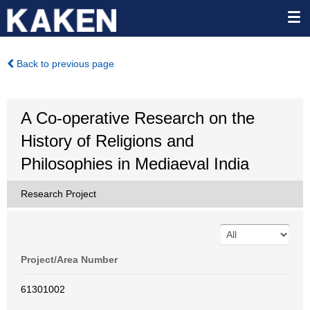
Back to previous page
A Co-operative Research on the
History of Religions and
Philosophies in Mediaeval India
Research Project
Project/Area Number
61301002