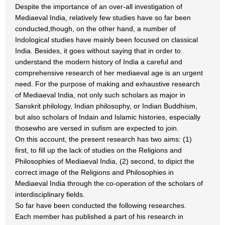
Despite the importance of an over-all investigation of
Mediaeval India, relatively few studies have so far been
conducted,though, on the other hand, a number of
Indological studies have mainly been focused on classical
India. Besides, it goes without saying that in order to
understand the modern history of India a careful and
comprehensive research of her mediaeval age is an urgent
need. For the purpose of making and exhaustive research
of Mediaeval India, not only such scholars as major in
Sanskrit philology, Indian philosophy, or Indian Buddhism,
but also scholars of Indain and Islamic histories, especially
thosewho are versed in sufism are expected to join.
On this account, the present research has two aims: (1)
first, to fill up the lack of studies on the Religions and
Philosophies of Mediaeval India, (2) second, to dipict the
correct image of the Religions and Philosophies in
Mediaeval India through the co-operation of the scholars of
interdisciplinary fields.
So far have been conducted the following researches.
Each member has published a part of his research in