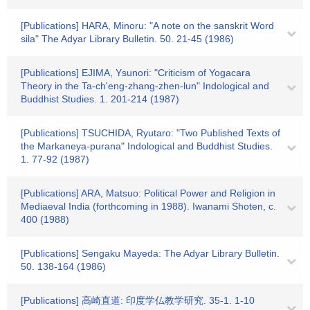
[Publications] HARA, Minoru: "A note on the sanskrit Word
sila" The Adyar Library Bulletin. 50. 21-45 (1986)
[Publications] EJIMA, Ysunori: "Criticism of Yogacara
Theory in the Ta-ch'eng-zhang-zhen-lun" Indological and
Buddhist Studies. 1. 201-214 (1987)
[Publications] TSUCHIDA, Ryutaro: "Two Published Texts of
the Markaneya-purana" Indological and Buddhist Studies.
1. 77-92 (1987)
[Publications] ARA, Matsuo: Political Power and Religion in
Mediaeval India (forthcoming in 1988). Iwanami Shoten, c.
400 (1988)
[Publications] Sengaku Mayeda: The Adyar Library Bulletin.
50. 138-164 (1986)
[Publications] 高崎直道: 印度学仏教学研究. 35-1. 1-10