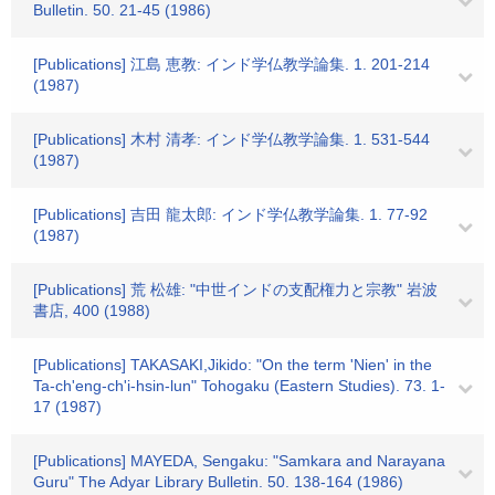
Bulletin. 50. 21-45 (1986)
[Publications] 江島 恵教: インド学仏教学論集. 1. 201-214
(1987)
[Publications] 木村 清孝: インド学仏教学論集. 1. 531-544
(1987)
[Publications] 吉田 龍太郎: インド学仏教学論集. 1. 77-92
(1987)
[Publications] 荒 松雄: "中世インドの支配権力と宗教" 岩波
書店, 400 (1988)
[Publications] TAKASAKI,Jikido: "On the term 'Nien' in the
Ta-ch'eng-ch'i-hsin-lun" Tohogaku (Eastern Studies). 73. 1-
17 (1987)
[Publications] MAYEDA, Sengaku: "Samkara and Narayana
Guru" The Adyar Library Bulletin. 50. 138-164 (1986)