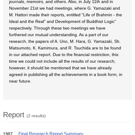
journals, memoirs, and others. Also, in July 11th and in
November 21st we had meetings, where G. Yamazaki and
M. Hattori made their reports, entitled "Life of Brahmin - the
Ideal and the Real" and Development of Buddhist Logic"
respectively. Through these two meetings we have
furthered our mutual understanding. As a part of our
research, the papers of A. Uno, M. Hara, G. Yamazaki, Sh.
Matsumoto, K. Kamimura, and R. Tsuchida are to be found
in our attached report. Due to the financial restriction, this
time we could not include all the results of our research;
however, it should be mentioned that we have already
agreed in publishing all the achievements in a book form, in
near future.
Report
(2 results)
1987
Final Research Report Summary