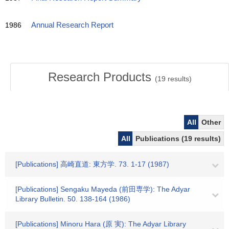
1986
Annual Research Report
Research Products
(
19
results)
All
Other
All
Publications (19 results)
[Publications] 高崎直道: 東方学. 73. 1-17 (1987)
[Publications] Sengaku Mayeda (前田専学): The Adyar
Library Bulletin. 50. 138-164 (1986)
[Publications] Minoru Hara (原 実): The Adyar Library