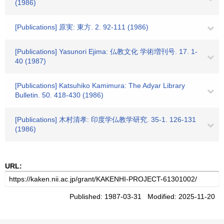
(1986)
[Publications] 原実: 東方. 2. 92-111 (1986)
[Publications] Yasunori Ejima: 仏教文化 学術増刊号. 17. 1-
40 (1987)
[Publications] Katsuhiko Kamimura: The Adyar Library
Bulletin. 50. 418-430 (1986)
[Publications] 木村清孝: 印度学仏教学研究. 35-1. 126-131
(1986)
URL:
Published: 1987-03-31 Modified: 2025-11-20