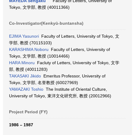
MAYEDA Sengaku
Faculty of Letters, University of
Tokyo, 文学部, 教授 (40011366)
Co-Investigator(Kenkyū-buntansha)
EJIMA Yasunori
Faculty of Letters, University of Tokyo, 文
学部, 教授 (70115103)
KARASHIMA Noboru
Faculty of Letters, University of
Tokyo, 文学部, 教授 (10014466)
HARA Minoru
Facluty of Letters, University of Tokyo, 文学
部, 教授 (40011283)
TAKASAKI Jikido
Emeritus Professor, University of
Tokyo, 文学部, 名誉教授 (60027969)
YAMAZAKI Toshio
The Institute of Oriental Culture,
University of Tokyo, 東洋文化研究所, 教授 (20012966)
Project Period (FY)
1986 – 1987