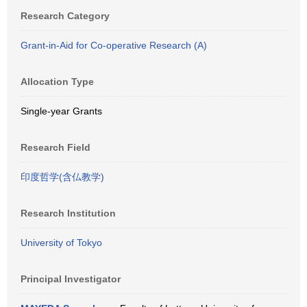
Research Category
Grant-in-Aid for Co-operative Research (A)
Allocation Type
Single-year Grants
Research Field
印度哲学(含仏教学)
Research Institution
University of Tokyo
Principal Investigator