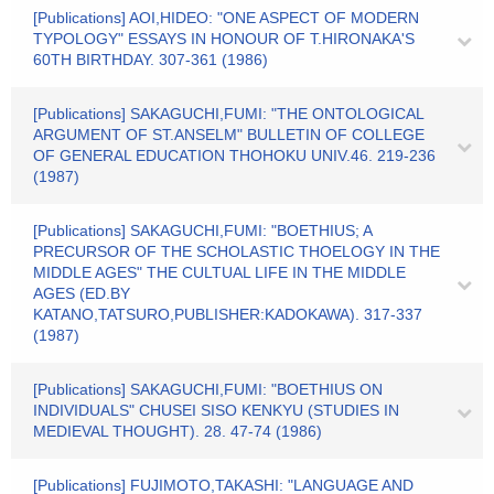
[Publications] AOI,HIDEO: "ONE ASPECT OF MODERN
TYPOLOGY" ESSAYS IN HONOUR OF T.HIRONAKA'S
60TH BIRTHDAY. 307-361 (1986)
[Publications] SAKAGUCHI,FUMI: "THE ONTOLOGICAL
ARGUMENT OF ST.ANSELM" BULLETIN OF COLLEGE
OF GENERAL EDUCATION THOHOKU UNIV.46. 219-236
(1987)
[Publications] SAKAGUCHI,FUMI: "BOETHIUS; A
PRECURSOR OF THE SCHOLASTIC THOELOGY IN THE
MIDDLE AGES" THE CULTUAL LIFE IN THE MIDDLE
AGES (ED.BY
KATANO,TATSURO,PUBLISHER:KADOKAWA). 317-337
(1987)
[Publications] SAKAGUCHI,FUMI: "BOETHIUS ON
INDIVIDUALS" CHUSEI SISO KENKYU (STUDIES IN
MEDIEVAL THOUGHT). 28. 47-74 (1986)
[Publications] FUJIMOTO,TAKASHI: "LANGUAGE AND