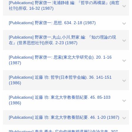
[Publications] 野家啓一 滝浦静雄 編: 『哲学の再構築』(南窓
社刊)所収. 16-32 (1987)
[Publications] 野家啓一: 思想. 634. 2-18 (1987)
[Publications] 野家啓一,丸山,小川,野家 編: 『知の理論の現
在』(世界思想社刊)所収. 2-23 (1987)
[Publications] 野家啓一: 思索(東北大学研究会). 20. 1-16
(1987)
[Publications] 近藤 功: 哲学(日本哲学会編). 36. 141-151
(1986)
[Publications] 近藤 功: 東北大学教養部紀要. 45. 85-103
(1986)
[Publications] 近藤 功: 東北大学教養部紀要. 46. 1-20 (1987)
[Publications] 青井 秀夫: 広中俊雄教授還暦記念論文集. 307-