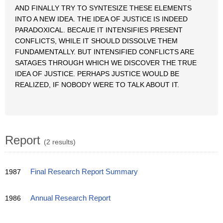
AND FINALLY TRY TO SYNTESIZE THESE ELEMENTS
INTO A NEW IDEA. THE IDEA OF JUSTICE IS INDEED
PARADOXICAL. BECAUE IT INTENSIFIES PRESENT
CONFLICTS, WHILE IT SHOULD DISSOLVE THEM
FUNDAMENTALLY. BUT INTENSIFIED CONFLICTS ARE
SATAGES THROUGH WHICH WE DISCOVER THE TRUE
IDEA OF JUSTICE. PERHAPS JUSTICE WOULD BE
REALIZED, IF NOBODY WERE TO TALK ABOUT IT.
Report
(2 results)
1987
Final Research Report Summary
1986
Annual Research Report