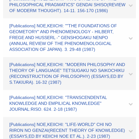
PHILOSOPHICAL PRAGMATICS" GENDAI SHISO(REVIEW
OF MODERM THOUGHT). 14-11. 156-170 (1986)
[Publications] NOE,KEIICHI: ""THE FOUNDATIONS OF
GEOMETORY" AND PHENOMENOLOGY - HILBERT,
FREGE AND HUSSERL -" GENSHOGAKU NENPO
(ANNUAL REVIEW OF THE PHENOMENOLOGICAL
ASSOCIATION OF JAPAN). 3. 29-48 (1987)
[Publications] NOE,KEIICHI: "MODERN PHILOSOPHY AND
THEORY OF LANGUAGE" TETSUGAKU NO SAIKOCHIKU
(RECONSTRUCTION OF PHILOSOPHY) (ESSAYS,ED.BY
S.TAKIURA). 16-32 (1987)
[Publications] NOE,KEIICHI: "TRANSCENDENTAL
KNOWLEDGE AND EMPILICAL KNOWLEDGE"
JOURNAL:RISO. 624. 2-18 (1987)
[Publications] NOE,KEIICHI: "LIFE-WORLD" CHI NO
RIRON NO GENZAI(RECENT THEORY OF KNOWLEDGE)
(ESSAYS,ED.BY KEIICHI NOE ET AL.). 2-23 (1987)