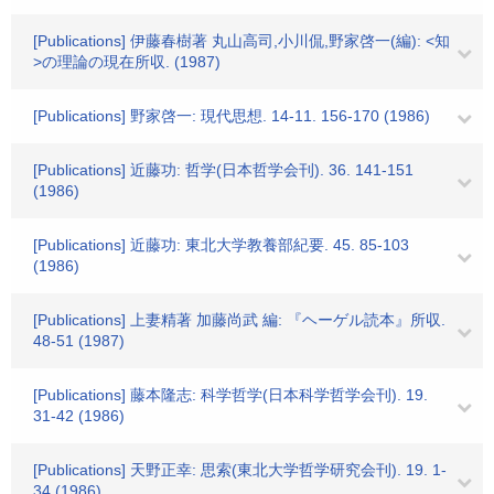
[Publications] 伊藤春樹著 丸山高司,小川侃,野家啓一(編): <知
>の理論の現在所収. (1987)
[Publications] 野家啓一: 現代思想. 14-11. 156-170 (1986)
[Publications] 近藤功: 哲学(日本哲学会刊). 36. 141-151
(1986)
[Publications] 近藤功: 東北大学教養部紀要. 45. 85-103
(1986)
[Publications] 上妻精著 加藤尚武 編: 『ヘーゲル読本』所収.
48-51 (1987)
[Publications] 藤本隆志: 科学哲学(日本科学哲学会刊). 19.
31-42 (1986)
[Publications] 天野正幸: 思索(東北大学哲学研究会刊). 19. 1-
34 (1986)