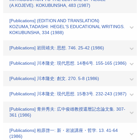
(A.KOJEVE). KOKUBUNSHA, 483 (1987)
[Publications] (EDITION AND TRANSLATION)
KOZUMA,TADASHI: HEGEL'S EDUCATIONAL WRITINGS.
KOKUBUNSHA, 334 (1988)
[Publications] 岩田靖夫: 思想. 746. 25-42 (1986)
[Publications] 川本隆史: 現代思想. 14巻6号. 155-165 (1986)
[Publications] 川本隆史: 創文. 270. 5-8 (1986)
[Publications] 川本隆史: 現代思想. 15巻3号. 232-243 (1987)
[Publications] 青井秀夫: 広中俊雄教授還暦記念論文集. 307-
361 (1986)
[Publications] 柏原啓一: 新・岩波講座・哲学. 13. 41-64
(1986)