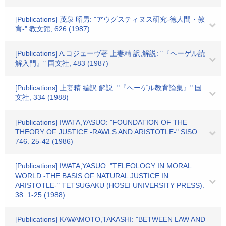
[Publications] 茂泉 昭男: "アウグスティヌス研究-徳人間・教
育-" 教文館, 626 (1987)
[Publications] A.コジェーヴ著 上妻精 訳,解説: "『ヘーゲル読
解入門』" 国文社, 483 (1987)
[Publications] 上妻精 編訳.解説: "『ヘーゲル教育論集』" 国
文社, 334 (1988)
[Publications] IWATA,YASUO: "FOUNDATION OF THE
THEORY OF JUSTICE -RAWLS AND ARISTOTLE-" SISO.
746. 25-42 (1986)
[Publications] IWATA,YASUO: "TELEOLOGY IN MORAL
WORLD -THE BASIS OF NATURAL JUSTICE IN
ARISTOTLE-" TETSUGAKU (HOSEI UNIVERSITY PRESS).
38. 1-25 (1988)
[Publications] KAWAMOTO,TAKASHI: "BETWEEN LAW AND