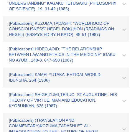
UNDERSTANDING" KAGAKU TETUGAKU (PHILOSOPHY
OF SCIENCE). 19. 31-42 (1986)
[Publications] KUZUMA,TADASHI: "WORLDHOOD OF
CONSCIOUSNESS" HEGEL DOKUHON (READINGS ON
HEGEL) (ESSAYS ED.BY H.KATO). 48-51 (1987)
[Publications] HIDEO,AOID: "THE RELATIONSHIP
BETWEEN LAW AND ETHICS IN THE MEDICINE" IGAKU
NO AYUMI. 148-8. 647-650 (1987)
[Publications] KAMEI,YUTAKA: EHTICAL WORLD.
IBUNSHA, 264 (1986)
[Publications] SHIGEIZUMI,TERUO: ST.AUGUSTINE : HIS
THEORY OF VIRTUE, MAN AND EDUCATION.
KYOBUNKAN, 626 (1987)
[Publications] (TRANSLATION AND
COMMENTARY)KOZUMA,TADASHI ET. AL.:
INTRODUCTION TO THE LECTURE OF HEGEL