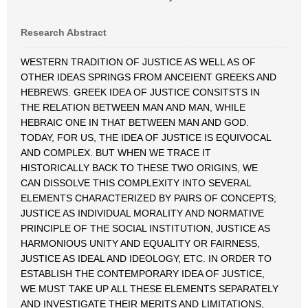
Research Abstract
WESTERN TRADITION OF JUSTICE AS WELL AS OF
OTHER IDEAS SPRINGS FROM ANCEIENT GREEKS AND
HEBREWS. GREEK IDEA OF JUSTICE CONSITSTS IN
THE RELATION BETWEEN MAN AND MAN, WHILE
HEBRAIC ONE IN THAT BETWEEN MAN AND GOD.
TODAY, FOR US, THE IDEA OF JUSTICE IS EQUIVOCAL
AND COMPLEX. BUT WHEN WE TRACE IT
HISTORICALLY BACK TO THESE TWO ORIGINS, WE
CAN DISSOLVE THIS COMPLEXITY INTO SEVERAL
ELEMENTS CHARACTERIZED BY PAIRS OF CONCEPTS;
JUSTICE AS INDIVIDUAL MORALITY AND NORMATIVE
PRINCIPLE OF THE SOCIAL INSTITUTION, JUSTICE AS
HARMONIOUS UNITY AND EQUALITY OR FAIRNESS,
JUSTICE AS IDEAL AND IDEOLOGY, ETC. IN ORDER TO
ESTABLISH THE CONTEMPORARY IDEA OF JUSTICE,
WE MUST TAKE UP ALL THESE ELEMENTS SEPARATELY
AND INVESTIGATE THEIR MERITS AND LIMITATIONS,