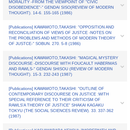
MORALITY -FROM THE VIEWPOINT OF "CIVIC
DISOBEDIENCE"-" GENDAI SISO(REVIEW OF MODERN
THOUGHT). 14-6. 155-165 (1986)
[Publications] KAWAMOTO,TAKASHI: "OPPOSITION AND
RECONCILIATION OF VIEWS OF JUSTCE -NOTES ON
THE PROBLEMS AND METHODS OF MODERN THEORY
OF JUSTCE-" SOBUN. 270. 5-8 (1986)
[Publications] KAWAMOTO,TAKASHI: "MAGICAL MYSTERY
DISCOURSE -DISCOURSE WITH FOUCAULT HABERMAS
AND RAWLS-" GENDAI SHISOU (REVIEW OF MODERN
THOUGHT). 15-3. 232-243 (1987)
[Publications] KAWAMOTO,TAKASHI: "OUTLINE OF
CONTEMPORARY DISCOURESE ON JUSTICE :WITH
SPECIAL REFERENCE TO THEIR CRITICISM OF
RAWLS'A THEORY OF JUSTICE" SHAKAI KAGAKU
TOKYU (THE SOCIAL SCIENCES REVIEW). 33. 337-362
(1987)