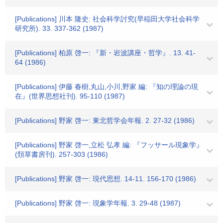
[Publications] 川本 隆史: 社会科学討究(早稲田大学社会科学
研究所). 33. 337-362 (1987)
[Publications] 柏原 啓一: 『新・岩波講座・哲学』. 13. 41-
64 (1986)
[Publications] 伊藤 春樹,丸山,小川,野家 編: 『知の理論の現
在』(世界思想社刊). 95-110 (1987)
[Publications] 野家 啓一: 東北哲学会年報. 2. 27-32 (1986)
[Publications] 野家 啓一,立松 弘孝 編: 『フッサール現象学』
(頚草書房刊). 257-303 (1986)
[Publications] 野家 啓一: 現代思想. 14-11. 156-170 (1986)
[Publications] 野家 啓一: 現象学年報. 3. 29-48 (1987)