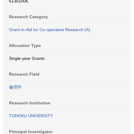
61301006
Research Category
Grant-in-Aid for Co-operative Research (A)
Allocation Type
Single-year Grants
Research Field
倫理学
Research Institution
TOHOKU UNIVERSITY
Principal Investigator