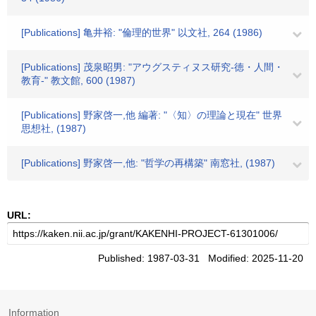
[Publications] 亀井裕: "倫理的世界" 以文社, 264 (1986)
[Publications] 茂泉昭男: "アウグスティヌス研究-徳・人間・
教育-" 教文館, 600 (1987)
[Publications] 野家啓一,他 編著: "〈知〉の理論と現在" 世界
思想社, (1987)
[Publications] 野家啓一,他: "哲学の再構築" 南窓社, (1987)
URL:
Published: 1987-03-31 Modified: 2025-11-20
Information