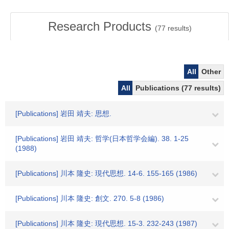
Research Products
(
77
results)
All
Other
All
Publications (77 results)
[Publications] 岩田 靖夫: 思想.
[Publications] 岩田 靖夫: 哲学(日本哲学会編). 38. 1-25
(1988)
[Publications] 川本 隆史: 現代思想. 14-6. 155-165 (1986)
[Publications] 川本 隆史: 創文. 270. 5-8 (1986)
[Publications] 川本 隆史: 現代思想. 15-3. 232-243 (1987)