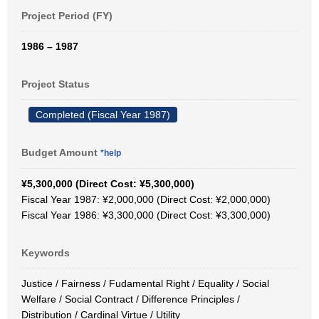
Project Period (FY)
1986 – 1987
Project Status
Completed (Fiscal Year 1987)
Budget Amount
*help
¥5,300,000 (Direct Cost: ¥5,300,000)
Fiscal Year 1987: ¥2,000,000 (Direct Cost: ¥2,000,000)
Fiscal Year 1986: ¥3,300,000 (Direct Cost: ¥3,300,000)
Keywords
Justice / Fairness / Fudamental Right / Equality / Social
Welfare / Social Contract / Difference Principles /
Distribution / Cardinal Virtue / Utility