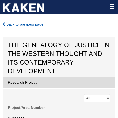
Back to previous page
THE GENEALOGY OF JUSTICE IN
THE WESTERN THOUGHT AND
ITS CONTEMPORARY
DEVELOPMENT
Research Project
Project/Area Number