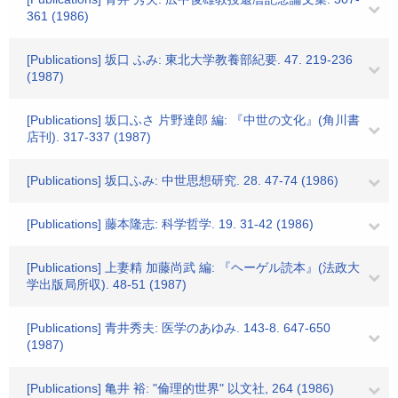
361 (1986)
[Publications] 坂口 ふみ: 東北大学教養部紀要. 47. 219-236
(1987)
[Publications] 坂口ふさ 片野達郎 編: 『中世の文化』(角川書
店刊). 317-337 (1987)
[Publications] 坂口ふみ: 中世思想研究. 28. 47-74 (1986)
[Publications] 藤本隆志: 科学哲学. 19. 31-42 (1986)
[Publications] 上妻精 加藤尚武 編: 『ヘーゲル読本』(法政大
学出版局所収). 48-51 (1987)
[Publications] 青井秀夫: 医学のあゆみ. 143-8. 647-650
(1987)
[Publications] 亀井 裕: "倫理的世界" 以文社, 264 (1986)