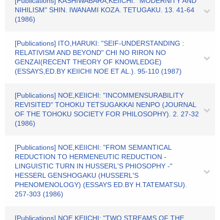
[Publications] KASHIWABARA,KEIICHI: "MODERNITY AND
NIHILISM" SHIN. IWANAMI KOZA. TETUGAKU. 13. 41-64
(1986)
[Publications] ITO,HARUKI: "SEIF-UNDERSTANDING :
RELATIVISM AND BEYOND" CHI NO RIRON NO
GENZAI(RECENT THEORY OF KNOWLEDGE)
(ESSAYS,ED.BY KEIICHI NOE ET AL.). 95-110 (1987)
[Publications] NOE,KEIICHI: "INCOMMENSURABILITY
REVISITED" TOHOKU TETSUGAKKAI NENPO (JOURNAL
OF THE TOHOKU SOCIETY FOR PHILOSOPHY). 2. 27-32
(1986)
[Publications] NOE,KEIICHI: "FROM SEMANTICAL
REDUCTION TO HERMENEUTIC REDUCTION -
LINGUISTIC TURN IN HUSSERL'S PHIOSOPHY -"
HESSERL GENSHOGAKU (HUSSERL'S
PHENOMENOLOGY) (ESSAYS ED.BY H.TATEMATSU).
257-303 (1986)
[Publications] NOE,KEIICHI: "TWO STREAMS OF THE