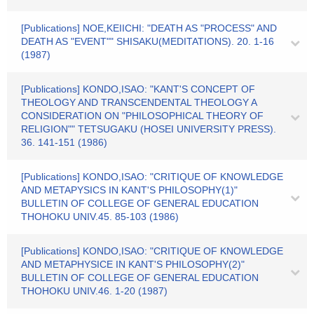
[Publications] NOE,KEIICHI: "DEATH AS "PROCESS" AND
DEATH AS "EVENT"" SHISAKU(MEDITATIONS). 20. 1-16
(1987)
[Publications] KONDO,ISAO: "KANT'S CONCEPT OF
THEOLOGY AND TRANSCENDENTAL THEOLOGY A
CONSIDERATION ON "PHILOSOPHICAL THEORY OF
RELIGION"" TETSUGAKU (HOSEI UNIVERSITY PRESS).
36. 141-151 (1986)
[Publications] KONDO,ISAO: "CRITIQUE OF KNOWLEDGE
AND METAPYSICS IN KANT'S PHILOSOPHY(1)"
BULLETIN OF COLLEGE OF GENERAL EDUCATION
THOHOKU UNIV.45. 85-103 (1986)
[Publications] KONDO,ISAO: "CRITIQUE OF KNOWLEDGE
AND METAPHYSICE IN KANT'S PHILOSOPHY(2)"
BULLETIN OF COLLEGE OF GENERAL EDUCATION
THOHOKU UNIV.46. 1-20 (1987)