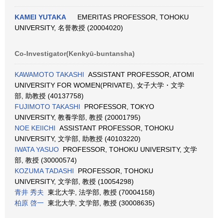
KAMEI YUTAKA
EMERITAS PROFESSOR, TOHOKU
UNIVERSITY, 名誉教授 (20004020)
Co-Investigator(Kenkyū-buntansha)
KAWAMOTO TAKASHI
ASSISTANT PROFESSOR, ATOMI
UNIVERSITY FOR WOMEN(PRIVATE), 女子大学・文学
部, 助教授 (40137758)
FUJIMOTO TAKASHI
PROFESSOR, TOKYO
UNIVERSITY, 教養学部, 教授 (20001795)
NOE KEIICHI
ASSISTANT PROFESSOR, TOHOKU
UNIVERSITY, 文学部, 助教授 (40103220)
IWATA YASUO
PROFESSOR, TOHOKU UNIVERSITY, 文学
部, 教授 (30000574)
KOZUMA TADASHI
PROFESSOR, TOHOKU
UNIVERSITY, 文学部, 教授 (10054298)
青井 秀夫
東北大学, 法学部, 教授 (70004158)
柏原 啓一
東北大学, 文学部, 教授 (30008635)