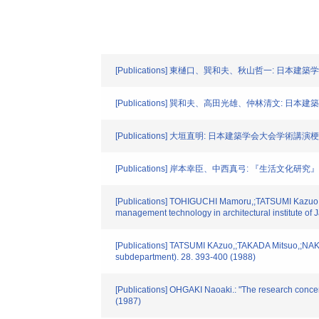
[Publications] 東樋口、巽和夫、秋山哲一: 日本建築
[Publications] 巽和夫、高田光雄、仲林清文: 日本建築学
[Publications] 大垣直明: 日本建築学会大会学術講演梗概集.
[Publications] 岸本幸臣、中西真弓: 『生活文化研究』
[Publications] TOHIGUCHI Mamoru,;TATSUMI Kazuo,;A
management technology in architectural institute of 
[Publications] TATSUMI KAzuo,;TAKADA Mitsuo,;NAKABAY
subdepartment). 28. 393-400 (1988)
[Publications] OHGAKI Naoaki.: "The research concern
(1987)