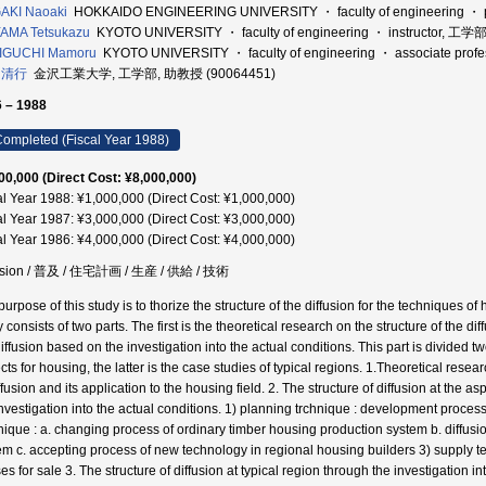
AKI Naoaki
HOKKAIDO ENGINEERING UNIVERSITY ・ faculty of engineering ・ 
AMA Tetsukazu
KYOTO UNIVERSITY ・ faculty of engineering ・ instructor, 工学
IGUCHI Mamoru
KYOTO UNIVERSITY ・ faculty of engineering ・ associate pr
 清行
金沢工業大学, 工学部, 助教授 (90064451)
 – 1988
ompleted (Fiscal Year 1988)
00,000 (Direct Cost: ¥8,000,000)
al Year 1988: ¥1,000,000 (Direct Cost: ¥1,000,000)
al Year 1987: ¥3,000,000 (Direct Cost: ¥3,000,000)
al Year 1986: ¥4,000,000 (Direct Cost: ¥4,000,000)
fusion / 普及 / 住宅計画 / 生産 / 供給 / 技術
purpose of this study is to thorize the structure of the diffusion for the techniques 
 consists of two parts. The first is the theoretical research on the structure of the di
iffusion based on the investigation into the actual conditions. This part is divided tw
ts for housing, the latter is the case studies of typical regions. 1.Theoretical resea
ffusion and its application to the housing field. 2. The structure of diffusion at the
investigation into the actual conditions. 1) planning trchnique : development proces
nique : a. changing process of ordinary timber housing production system b. diffusi
em c. accepting process of new technology in regional housing builders 3) supply t
s for sale 3. The structure of diffusion at typical region through the investigation i