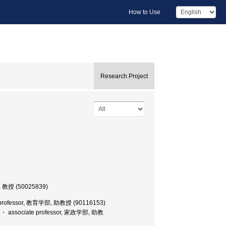
How to Use
Research Project
, 教授 (50025839)
e professor, 教育学部, 助教授 (90116153)
e ・ associate professor, 家政学部, 助教