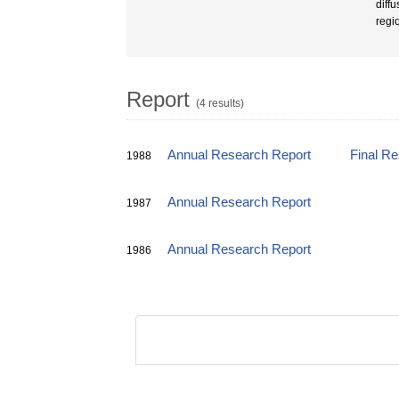
diff
regi
Report
(4 results)
Annual Research Report
Final R
1988
Annual Research Report
1987
Annual Research Report
1986