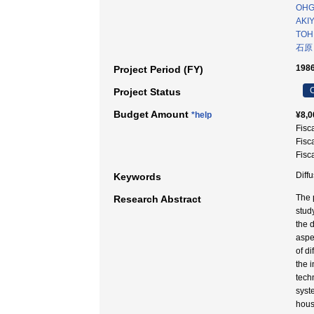
OHG
AKIY
TOH
石原
1986
Project Period (FY)
C
Project Status
Budget Amount
*help
¥8,0
Fisc
Fisc
Fisc
Dif
Keywords
The 
Research Abstract
study
the d
aspec
of di
the 
tech
syst
house