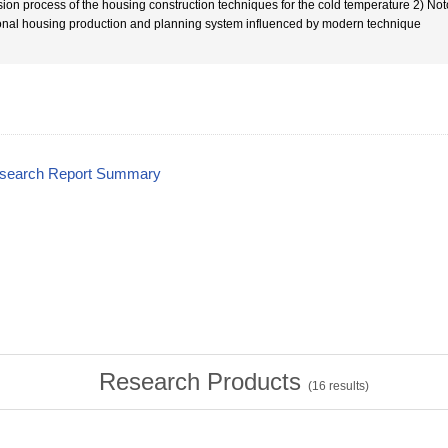
usion process of the housing construction techniques for the cold temperature 2) Not
onal housing production and planning system influenced by modern technique
esearch Report Summary
Research Products
(
16
results)