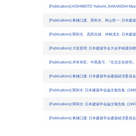
[Publications] KISHIMOTO Yukiomi,;NAKANISHI Mayumi.
[Publications] 東樋口護、巽和夫、秋山哲一: 日本建
[Publications] 巽和夫、高田光雄、仲林清文: 日本建築学
[Publications] 大垣直明: 日本建築学会大会学術講演梗概集.
[Publications] 岸本幸臣、中西真弓: 『生活文化研究』
[Publications] 東樋口護: 日本建築学会建築経済委員会"
[Publications] 巽和夫: 日本建築学会論文報告集. (1988
[Publications] 巽和夫: 日本建築学会論文報告集. (1987
[Publications] 東樋口護: 日本建築学会建築経済委員会