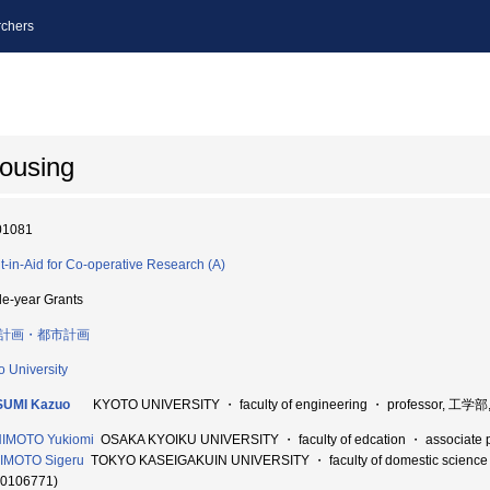
chers
housing
01081
t-in-Aid for Co-operative Research (A)
le-year Grants
計画・都市計画
o University
SUMI Kazuo
KYOTO UNIVERSITY ・ faculty of engineering ・ professor, 工学部
HIMOTO Yukiomi
OSAKA KYOIKU UNIVERSITY ・ faculty of edcation ・ associat
IMOTO Sigeru
TOKYO KASEIGAKUIN UNIVERSITY ・ faculty of domestic scienc
60106771)