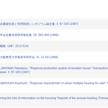
学会建築生産と管理技術シンポジウム論文集. 3. 97-100 (1987)
会近畿支部研究報告集. 28. 393-400 (1988)
 1987. (513-514)
大阪教育大学家政学研究会. 31. 21-50 (1988)
KIYAMA Tetsukazu.: "Regional production system of wooden house" Transactions 
Japan. 3. 97-100 (1987)
ASHI Kiyohumi.: "Regional characteristic of urban multiple housing for sale" Tran
ing the role of information on the housing" Reports of the annual meeting (Transact