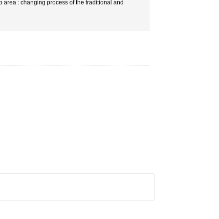
o area : changing process of the traditional and