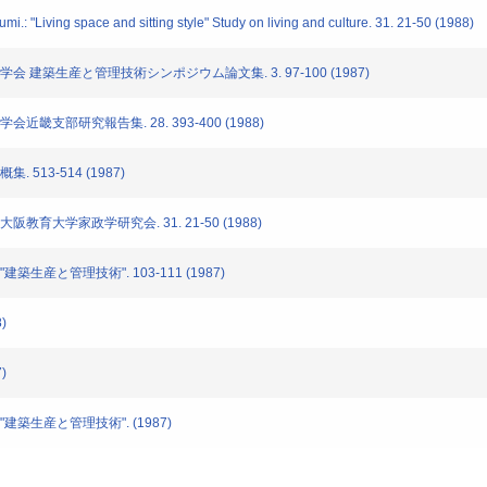
: "Living space and sitting style" Study on living and culture. 31. 21-50 (1988)
築学会 建築生産と管理技術シンポジウム論文集. 3. 97-100 (1987)
会近畿支部研究報告集. 28. 393-400 (1988)
 513-514 (1987)
大阪教育大学家政学研究会. 31. 21-50 (1988)
建築生産と管理技術". 103-111 (1987)
)
)
"建築生産と管理技術". (1987)