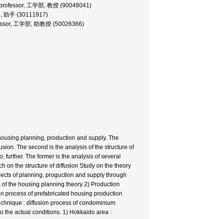
professor, 工学部, 教授 (90048041)
部, 助手 (30111917)
ofessor, 工学部, 助教授 (50026366)
of housing planning, production and supply. The
ffusion. The second is the analysis of the structure of
o, further. The former is the analysis of several
rch on the structure of diffusion Study on the theory
 aspects of planning, proguction and supply through
s of the housing planning theory 2) Production
on process of prefabricated housing production
echnique : diffusion process of condominium
nto the actual conditions. 1) Hokkaido area :