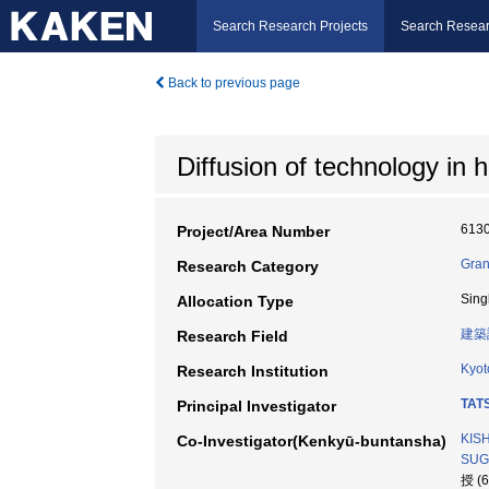
Search Research Projects
Search Resear
Back to previous page
Diffusion of technology in 
613
Project/Area Number
Gran
Research Category
Sing
Allocation Type
建築
Research Field
Kyot
Research Institution
TAT
Principal Investigator
KIS
Co-Investigator(Kenkyū-buntansha)
SUG
授 (