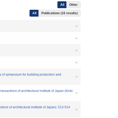
All
Other
All
Publications (16 results)
of symposium for building production and
sactions of architectural institute of Japan (Kinki
ions of architectural institute of Japan). 513-514