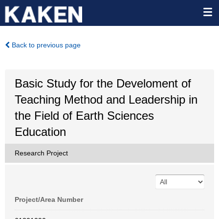
Back to previous page
Basic Study for the Develoment of
Teaching Method and Leadership in
the Field of Earth Sciences
Education
Research Project
Project/Area Number