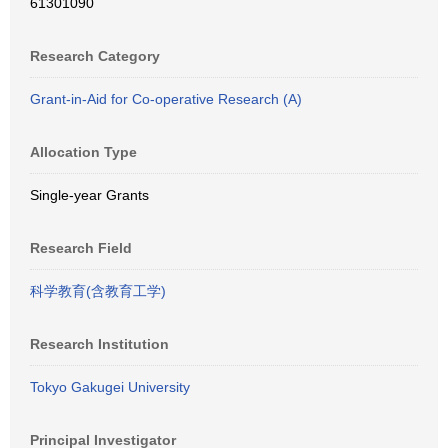
61301090
Research Category
Grant-in-Aid for Co-operative Research (A)
Allocation Type
Single-year Grants
Research Field
科学教育(含教育工学)
Research Institution
Tokyo Gakugei University
Principal Investigator