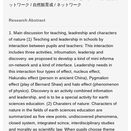
ットワーク / 自然観育成 / ネットワーク
Research Abstract
1. Main discussion for teaching, leadreship and characters
of nature (1) Tesching and leadership in schools by
interaction between pupils and teachers: This interaction
includes three activities, infoumation, leadersip and
discovery. we proposed to develop a kind of mini informa
on-network and a kind of interface. Leadership needs in
this interaction four types of effect, nucleus effect,
Hakuraku effect (person in anicient China), Pygmalion
effect (play of Bernard Shaw) and halo effect (phenomenon
of physics). Discovery is an activity combined infomation
and leadership, and is to be a special activity for earth
sciences education. (2) Charaters of nature: Characters of
nature in the fields of earth sciences education are
summarized as five view points, undiscovered phenomena,
closed system, integrated scince, interdisciplinary studies
and morality as scienitific law. When pupils choose theme