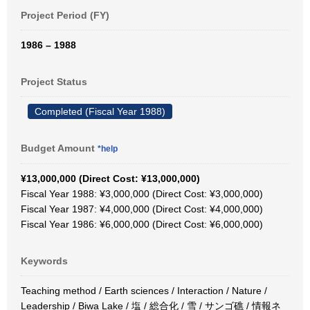
Project Period (FY)
1986 – 1988
Project Status
Completed (Fiscal Year 1988)
Budget Amount
*help
¥13,000,000 (Direct Cost: ¥13,000,000)
Fiscal Year 1988: ¥3,000,000 (Direct Cost: ¥3,000,000)
Fiscal Year 1987: ¥4,000,000 (Direct Cost: ¥4,000,000)
Fiscal Year 1986: ¥6,000,000 (Direct Cost: ¥6,000,000)
Keywords
Teaching method / Earth sciences / Interaction / Nature /
Leadership / Biwa Lake / 塩 / 総合化 / 雪 / サンゴ礁 / 情報ネ