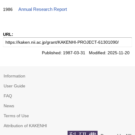
1986
Annual Research Report
URL:
Published: 1987-03-31 Modified: 2025-11-20
Information
User Guide
FAQ
News
Terms of Use
Attribution of KAKENHI