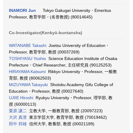
INAMORI Jun
Tokyo Gakugei University・Emeritus
Professor, 教育学部・(名誉教授) (80014645)
Co-Investigator(Kenkyū-buntansha)
WATANABE Takashi
Joetsu University of Education・
Professor, 教育学部, 教授 (00037269)
TOSHIYASU Yoshio
Science Education Institute of Osaka
Prefecture・Chief Researcher, 主任研究員 (90125253)
HIRAYAMA Katsumi
Rikkyo University・Professor, 一般教
育部, 教授 (80062503)
MIZUYAMA Takayuki
Shotoku Academy Gifu College of
Education・Professor, 教授 (00027640)
UJIIE Hiroshi
Ryukyu University・Professor, 理学部, 教
授 (60000113)
栗原 謙二
立教大学, 一般教育部, 教授 (20097223)
大沢 真澄
東京学芸大学, 教育学部, 教授 (70019462)
田中 邦雄
信州大学, 教養部, 教授 (00021189)