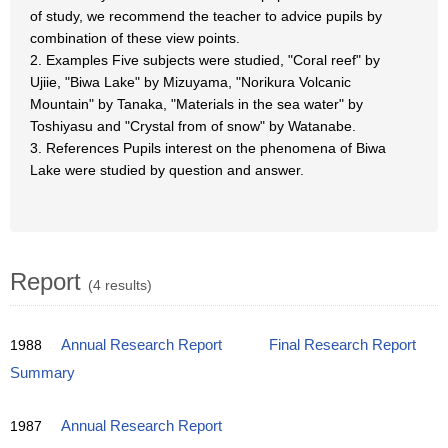
of study, we recommend the teacher to advice pupils by
combination of these view points.
2. Examples Five subjects were studied, "Coral reef" by
Ujiie, "Biwa Lake" by Mizuyama, "Norikura Volcanic
Mountain" by Tanaka, "Materials in the sea water" by
Toshiyasu and "Crystal from of snow" by Watanabe.
3. References Pupils interest on the phenomena of Biwa
Lake were studied by question and answer.
Report
(4 results)
1988
Annual Research Report
Final Research Report
Summary
1987
Annual Research Report