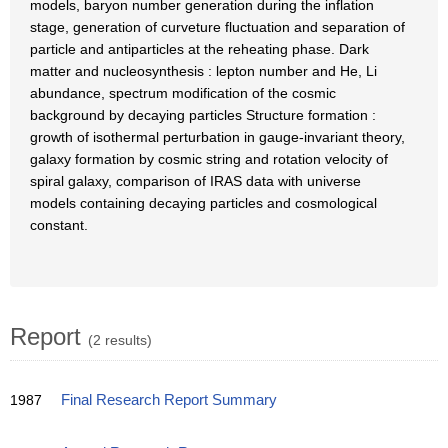
models, baryon number generation during the inflation
stage, generation of curveture fluctuation and separation of
particle and antiparticles at the reheating phase. Dark
matter and nucleosynthesis : lepton number and He, Li
abundance, spectrum modification of the cosmic
background by decaying particles Structure formation :
growth of isothermal perturbation in gauge-invariant theory,
galaxy formation by cosmic string and rotation velocity of
spiral galaxy, comparison of IRAS data with universe
models containing decaying particles and cosmological
constant.
Report
(2 results)
1987
Final Research Report Summary