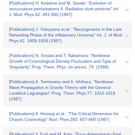
[Publications] H. Kodama and M. Sasaki: "Evolution of
isocuruature perturbations II. Radiation-dust universe" Int.
J. Mod. Phys.A2. 491-560 (1987)
[Publications] J. Yokoyama et.al.: "Baryogenesis in the Late
Reheating Phase of the inflationary Universe" Int. J. of Mod.
Phys.A2. 1809-1828 (1987)
[Publications] N. Gouda and T. Nakamura: "Nonlinear
Growth of Cosmological Density Fluctuation and Type of
Singularity" Prog. Theor. Phys. (in press). 79. (1988)
[Publications] A. Tomimatsu and h. Ishihara: "Nonlinear
Wave Propagation in Gravity Theory with the General
Lovelock Lagrangian" Prog. Theor. Phys.77. 1014-1018
(1987)
[Publications] A. Hosoya et al.: "The Critical Dimension for
Chaotic Cosmology" Nucl. Phys.283. 657-668 (1987)
[Publications] Y. Fujii and M. Kato: "Four-dimensional chiral