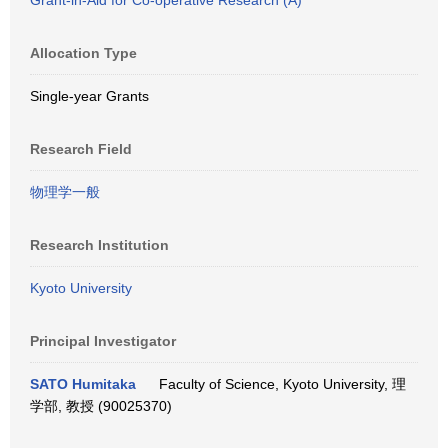
Grant-in-Aid for Co-operative Research (A)
Allocation Type
Single-year Grants
Research Field
物理学一般
Research Institution
Kyoto University
Principal Investigator
SATO Humitaka
Faculty of Science, Kyoto University, 理
学部, 教授 (90025370)