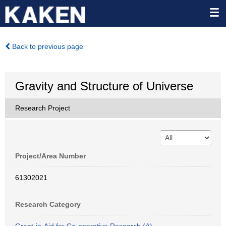
Back to previous page
Gravity and Structure of Universe
Research Project
Project/Area Number
61302021
Research Category