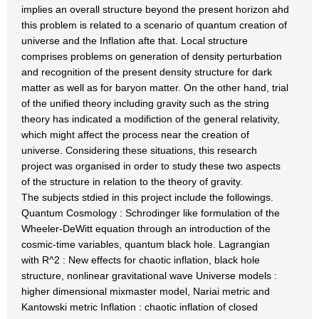
implies an overall structure beyond the present horizon ahd
this problem is related to a scenario of quantum creation of
universe and the Inflation afte that. Local structure
comprises problems on generation of density perturbation
and recognition of the present density structure for dark
matter as well as for baryon matter. On the other hand, trial
of the unified theory including gravity such as the string
theory has indicated a modifiction of the general relativity,
which might affect the process near the creation of
universe. Considering these situations, this research
project was organised in order to study these two aspects
of the structure in relation to the theory of gravity.
The subjects stdied in this project include the followings.
Quantum Cosmology : Schrodinger like formulation of the
Wheeler-DeWitt equation through an introduction of the
cosmic-time variables, quantum black hole. Lagrangian
with R^2 : New effects for chaotic inflation, black hole
structure, nonlinear gravitational wave Universe models :
higher dimensional mixmaster model, Nariai metric and
Kantowski metric Inflation : chaotic inflation of closed