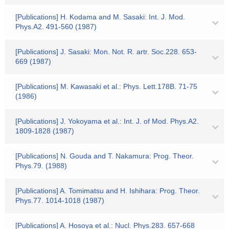
[Publications] H. Kodama and M. Sasaki: Int. J. Mod.
Phys.A2. 491-560 (1987)
[Publications] J. Sasaki: Mon. Not. R. artr. Soc.228. 653-
669 (1987)
[Publications] M. Kawasaki et al.: Phys. Lett.178B. 71-75
(1986)
[Publications] J. Yokoyama et al.: Int. J. of Mod. Phys.A2.
1809-1828 (1987)
[Publications] N. Gouda and T. Nakamura: Prog. Theor.
Phys.79. (1988)
[Publications] A. Tomimatsu and H. Ishihara: Prog. Theor.
Phys.77. 1014-1018 (1987)
[Publications] A. Hosoya et al.: Nucl. Phys.283. 657-668