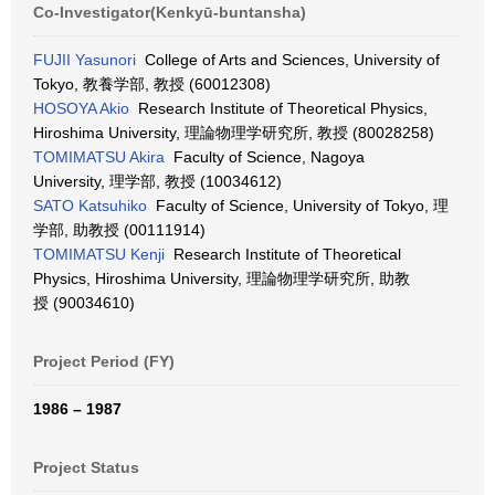
Co-Investigator(Kenkyū-buntansha)
FUJII Yasunori
College of Arts and Sciences, University of
Tokyo, 教養学部, 教授 (60012308)
HOSOYA Akio
Research Institute of Theoretical Physics,
Hiroshima University, 理論物理学研究所, 教授 (80028258)
TOMIMATSU Akira
Faculty of Science, Nagoya
University, 理学部, 教授 (10034612)
SATO Katsuhiko
Faculty of Science, University of Tokyo, 理
学部, 助教授 (00111914)
TOMIMATSU Kenji
Research Institute of Theoretical
Physics, Hiroshima University, 理論物理学研究所, 助教
授 (90034610)
Project Period (FY)
1986 – 1987
Project Status