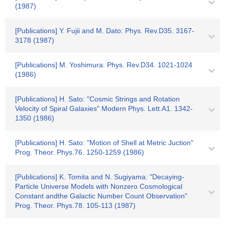
(1987)
[Publications] Y. Fujii and M. Dato: Phys. Rev.D35. 3167-
3178 (1987)
[Publications] M. Yoshimura: Phys. Rev.D34. 1021-1024
(1986)
[Publications] H. Sato: "Cosmic Strings and Rotation
Velocity of Spiral Galaxies" Modern Phys. Lett.A1. 1342-
1350 (1986)
[Publications] H. Sato: "Motion of Shell at Metric Juction"
Prog. Theor. Phys.76. 1250-1259 (1986)
[Publications] K. Tomita and N. Sugiyama: "Decaying-
Particle Universe Models with Nonzero Cosmological
Constant andthe Galactic Number Count Observation"
Prog. Theor. Phys.78. 105-113 (1987)