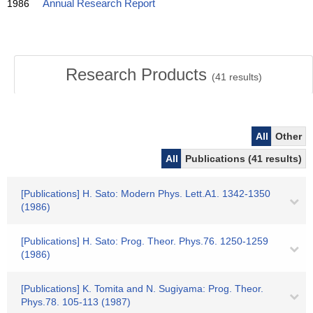
1986
Annual Research Report
Research Products
(
41
results)
All
Other
All
Publications (41 results)
[Publications] H. Sato: Modern Phys. Lett.A1. 1342-1350
(1986)
[Publications] H. Sato: Prog. Theor. Phys.76. 1250-1259
(1986)
[Publications] K. Tomita and N. Sugiyama: Prog. Theor.
Phys.78. 105-113 (1987)