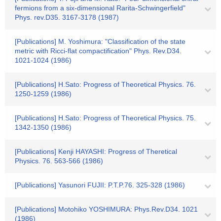
fermions from a six-dimensional Rarita-Schwingerfield"
Phys. rev.D35. 3167-3178 (1987)
[Publications] M. Yoshimura: "Classification of the state
metric with Ricci-flat compactification" Phys. Rev.D34.
1021-1024 (1986)
[Publications] H.Sato: Progress of Theoretical Physics. 76.
1250-1259 (1986)
[Publications] H.Sato: Progress of Theoretical Physics. 75.
1342-1350 (1986)
[Publications] Kenji HAYASHI: Progress of Theretical
Physics. 76. 563-566 (1986)
[Publications] Yasunori FUJII: P.T.P.76. 325-328 (1986)
[Publications] Motohiko YOSHIMURA: Phys.Rev.D34. 1021
(1986)