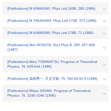
[Publications] M.KAWASAKI: Phys.Lett.169B. 280 (1986)
[Publications] M.TAKAHARA: Phys.Lett.174B. 373 (1986)
[Publications] M.KAWASAKI: Phys.Lett.178B. 71 (1986)
[Publications] Akio HOSOYA: Nucl.Phys.B. 283. 657-668
(1987)
[Publications] Akira TOMIMATSU: Progress of Theoretical
Physics. 76. 639-644 (1986)
[Publications] 成相秀一: 天文月報. 79. 764-64,93-9 (1986)
[Publications] Misao SASAKI: Progress of Theoretical
Physics. 76. 1036-1046 (1986)