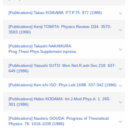
[Publications] Takao KOIKAWA: P.T.P.75. 977 (1986)
[Publications] Kenji TOMITA: Physics Review. D34. 3570-
3583 (1986)
[Publications] Takashi NAKAMURA:
Prog.Theor.Phys.Supplement inpress.
[Publications] Yasushi SUTO: Mon.Not.R.astr.Soc.218. 637-
649 (1986)
[Publications] Ken-ichi ISO: Phys.Lett.169B. 337-342 (1986)
[Publications] Hideo KODAMA: Int.J.Mod.Phys.A. 1. 265-
301 (1986)
[Publications] Naoteru GOUDA: Progress of Theoretical
Physics. 76. 1016-1035 (1986)