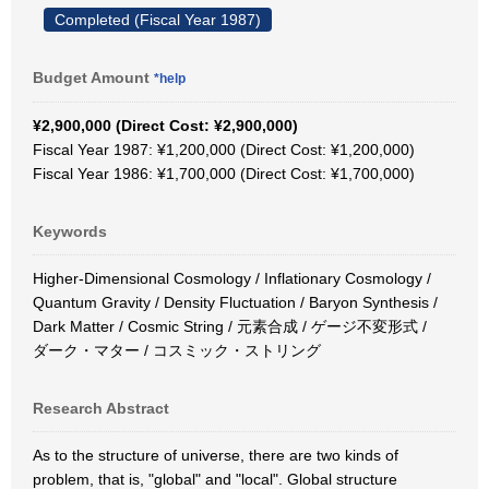
Completed (Fiscal Year 1987)
Budget Amount
*help
¥2,900,000 (Direct Cost: ¥2,900,000)
Fiscal Year 1987: ¥1,200,000 (Direct Cost: ¥1,200,000)
Fiscal Year 1986: ¥1,700,000 (Direct Cost: ¥1,700,000)
Keywords
Higher-Dimensional Cosmology / Inflationary Cosmology /
Quantum Gravity / Density Fluctuation / Baryon Synthesis /
Dark Matter / Cosmic String / 元素合成 / ゲージ不変形式 /
ダーク・マター / コスミック・ストリング
Research Abstract
As to the structure of universe, there are two kinds of
problem, that is, "global" and "local". Global structure