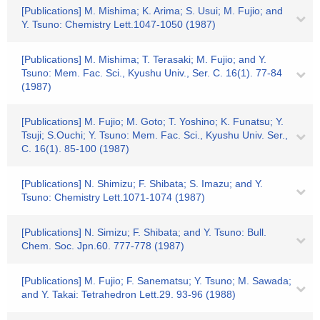
[Publications] M. Mishima; K. Arima; S. Usui; M. Fujio; and
Y. Tsuno: Chemistry Lett.1047-1050 (1987)
[Publications] M. Mishima; T. Terasaki; M. Fujio; and Y.
Tsuno: Mem. Fac. Sci., Kyushu Univ., Ser. C. 16(1). 77-84
(1987)
[Publications] M. Fujio; M. Goto; T. Yoshino; K. Funatsu; Y.
Tsuji; S.Ouchi; Y. Tsuno: Mem. Fac. Sci., Kyushu Univ. Ser.,
C. 16(1). 85-100 (1987)
[Publications] N. Shimizu; F. Shibata; S. Imazu; and Y.
Tsuno: Chemistry Lett.1071-1074 (1987)
[Publications] N. Simizu; F. Shibata; and Y. Tsuno: Bull.
Chem. Soc. Jpn.60. 777-778 (1987)
[Publications] M. Fujio; F. Sanematsu; Y. Tsuno; M. Sawada;
and Y. Takai: Tetrahedron Lett.29. 93-96 (1988)