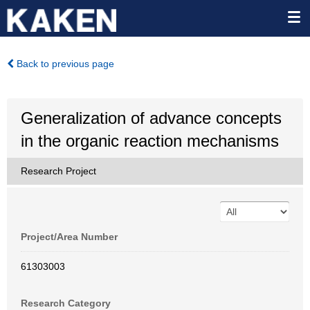
Back to previous page
Generalization of advance concepts
in the organic reaction mechanisms
Research Project
Project/Area Number
61303003
Research Category