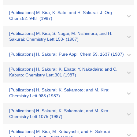
[Publications] M. Kira; K. Sato; and H. Sakurai: J. Org.
Chem.52. 948- (1987)
[Publications] M. Kira; S. Nagai; M. Nishimura; and H.
Sakurai: Chemistry Lett.153- (1987)
[Publications] H. Sakurai: Pure Appl. Chem.59. 1637 (1987)
[Publications] H. Sakurai; K. Ebata; Y. Nakadaira; and C.
Kabuto: Chemistry Lett.301 (1987)
[Publications] H. Sakurai; K. Sakamoto; and M. Kira:
Chemistry Lett.983 (1987)
[Publications] H. Sakurai; K. Sakamoto; and M. Kira:
Chemistry Lett.1075 (1987)
[Publications] M. Kira; M. Kobayashi; and H. Sakurai: