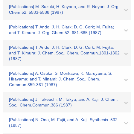
[Publications] M. Suzuki; H. Koyano; and R. Noyori: J. Org.
Chem.52. 5583-5588 (1987)
[Publications] T. Ando; J. H. Clark; D. G. Cork; M. Fujita;
and T. Kimura: J. Org. Ghem.52. 681-685 (1987)
[Publications] T. Ando; J. H. Clark; D. G. Cork; M. Fujita;
and T. Kimura: J. Chem. Soc., Chem. Commun.1301-1302
(1987)
[Publications] A. Osuka; S. Morikawa; K. Maruyama; S.
Hirayama; and T. Minami: J. Chem. Soc., Chem.
Commun.359-361 (1987)
[Publications] J. Takeuchi; M. Takyu; and A. Kaji: J. Chem.
Soc., Chem.Commun.386 (1987)
[Publications] N. Ono; M. Fujii; and A. Kaji: Synthesis. 532
(1987)