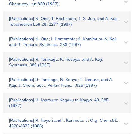
Chemistry Lett.829 (1987)
[Publications] N. Ono; T. Hashimoto; T. X. Jun; and A. Kaji:
Tetrahedron Lett.28. 2277 (1987)
[Publications] N. Ono; I. Hamamoto; A. Kamimura; A. Kaji;
and R. Tamura: Synthesis. 258 (1987)
[Publications] R. Tanikaga; K. Hosoya; and A. Kaji:
Synthesis. 389 (1987)
[Publications] R. Tanikaga; N. Konya; T. Tamura; and A.
Kaji: J. Chem. Soc., Perkin Trans. I.825 (1987)
[Publications] H. Iwamura: Kagaku to Kogyo. 40. 585
(1987)
[Publications] R. Noyori and I. Kurimoto: J. Org. Chem.51.
4320-4322 (1986)