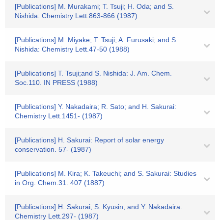
[Publications] M. Murakami; T. Tsuji; H. Oda; and S.
Nishida: Chemistry Lett.863-866 (1987)
[Publications] M. Miyake; T. Tsuji; A. Furusaki; and S.
Nishida: Chemistry Lett.47-50 (1988)
[Publications] T. Tsuji;and S. Nishida: J. Am. Chem.
Soc.110. IN PRESS (1988)
[Publications] Y. Nakadaira; R. Sato; and H. Sakurai:
Chemistry Lett.1451- (1987)
[Publications] H. Sakurai: Report of solar energy
conservation. 57- (1987)
[Publications] M. Kira; K. Takeuchi; and S. Sakurai: Studies
in Org. Chem.31. 407 (1887)
[Publications] H. Sakurai; S. Kyusin; and Y. Nakadaira:
Chemistry Lett.297- (1987)