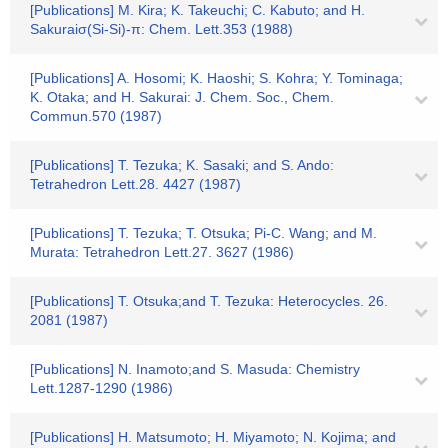
[Publications] M. Kira; K. Takeuchi; C. Kabuto; and H.
Sakuraiσ(Si-Si)-π: Chem. Lett.353 (1988)
[Publications] A. Hosomi; K. Haoshi; S. Kohra; Y. Tominaga;
K. Otaka; and H. Sakurai: J. Chem. Soc., Chem.
Commun.570 (1987)
[Publications] T. Tezuka; K. Sasaki; and S. Ando:
Tetrahedron Lett.28. 4427 (1987)
[Publications] T. Tezuka; T. Otsuka; Pi-C. Wang; and M.
Murata: Tetrahedron Lett.27. 3627 (1986)
[Publications] T. Otsuka;and T. Tezuka: Heterocycles. 26.
2081 (1987)
[Publications] N. Inamoto;and S. Masuda: Chemistry
Lett.1287-1290 (1986)
[Publications] H. Matsumoto; H. Miyamoto; N. Kojima; and