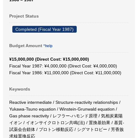
Project Status
Completed (Fiscal Year 1987)
Budget Amount
*help
¥15,000,000 (Direct Cost: ¥15,000,000)
Fiscal Year 1987: ¥4,000,000 (Direct Cost: ¥4,000,000)
Fiscal Year 1986: ¥11,000,000 (Direct Cost: ¥11,000,000)
Keywords
Reactive intermediate / Structure-reactivity relationships /
Yukawa-Tsuno equation / Winstein-Grunwald equation /
Gas phase reactivity / レフラー-ハモンド原理 / 気相炭素陽
イオン / イオンサイクロトロン共鳴(法) / 置換基効果 / 基質-
試薬会合錯体 / プロトン移動反応 / シグマトロピー / 芳香族
求核置換反応