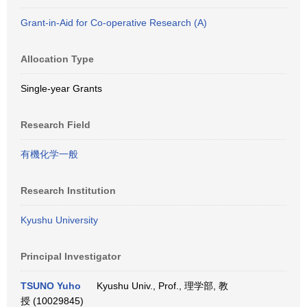
Grant-in-Aid for Co-operative Research (A)
Allocation Type
Single-year Grants
Research Field
有機化学一般
Research Institution
Kyushu University
Principal Investigator
TSUNO Yuho
Kyushu Univ., Prof., 理学部, 教
授 (10029845)