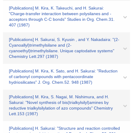
[Publications] M. Kira, K. Takeuchi, and H. Sakurai:
"Charge-transfer interaction between polysilanes and -
acceptors through C-C bonds" Studies in Org. Chem.31.
407 (1987)
[Publications] H. Sakurai, S. Kyusin , and Y. Nakadaira: "(2-
Cyanoallyl)trimethylsilane and (2-
cyanoethyl)trimethylsilane. Unique captodative systems"
Chemistry Lett.297 (1987)
[Publications] M. Kira, K. Sato, and H. Sakurai: "Reduction
of carbonyl compounds with pentacoordinate
hydriosilicates" J. Org. Chem.52. 948 (1987)
[Publications] M. Kira, S. Nagai, M. Nishimura, and H.
Sakurai: "Novel synthesis of bis(trialkylsilyl)amines by
reductive trialkylsilylation of azo compounds" Chemistry
Lett.153 (1987)
[Publications] H. Sakurai: "Structure and reaction controlled