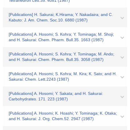
Tetrahedron Lett.35. 4081 (1987)
[Publications] H. Sakurai; K.Hirama; Y. Nakadaira; and C.
Kabuto: J. Am. Chem. Soc.10. 6880 (1987)
[Publications] A. Hosomi; S. Kohra; Y. Tominaga; M. Shoji;
and H. Sakurai: Chem. Pharm. Bull.35. 1663 (1987)
[Publications] A. Hosomi; S. Kohra; Y. Tominaga; M. Ando;
and H. Sakurai: Chem. Pharm. Bull.35. 3058 (1987)
[Publications] A. Hosomi; S. Kohra; M. Kira; K. Sato; and H.
Sakurai: Chem. Lett.2243 (1987)
[Publications] A. Hosomi; Y. Sakata; and H. Sakurai:
Carbohydrates. 171. 223 (1987)
[Publications] A. Hosomi; K. Hoashi; Y. Tominaga; K. Otaka;
and H. Sakurai: J. Org. Chem.52. 2947 (1987)