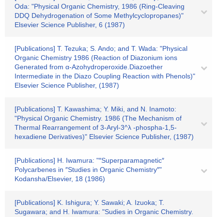
Oda: "Physical Organic Chemistry, 1986 (Ring-Cleaving
DDQ Dehydrogenation of Some Methylcyclopropanes)"
Elsevier Science Publisher, 6 (1987)
[Publications] T. Tezuka; S. Ando; and T. Wada: "Physical
Organic Chemistry 1986 (Reaction of Diazonium ions
Generated from α-Azohydroperoxide.Diazoether
Intermediate in the Diazo Coupling Reaction with Phenols)"
Elsevier Science Publisher, (1987)
[Publications] T. Kawashima; Y. Miki, and N. Inamoto:
"Physical Organic Chemistry. 1986 (The Mechanism of
Thermal Rearrangement of 3-Aryl-3^λ -phospha-1,5-
hexadiene Derivatives)" Elsevier Science Publisher, (1987)
[Publications] H. Iwamura: "″Superparamagnetic″
Polycarbenes in ″Studies in Organic Chemistry″"
Kodansha/Elsevier, 18 (1986)
[Publications] K. Ishigura; Y. Sawaki; A. Izuoka; T.
Sugawara; and H. Iwamura: "Sudies in Organic Chemistry.