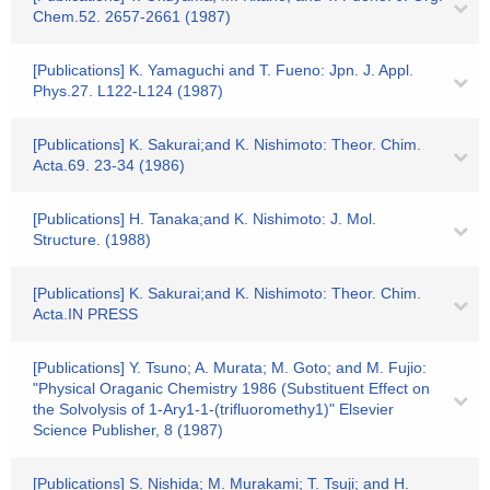
Chem.52. 2657-2661 (1987)
[Publications] K. Yamaguchi and T. Fueno: Jpn. J. Appl.
Phys.27. L122-L124 (1987)
[Publications] K. Sakurai;and K. Nishimoto: Theor. Chim.
Acta.69. 23-34 (1986)
[Publications] H. Tanaka;and K. Nishimoto: J. Mol.
Structure. (1988)
[Publications] K. Sakurai;and K. Nishimoto: Theor. Chim.
Acta.IN PRESS
[Publications] Y. Tsuno; A. Murata; M. Goto; and M. Fujio:
"Physical Oraganic Chemistry 1986 (Substituent Effect on
the Solvolysis of 1-Ary1-1-(trifluoromethy1)" Elsevier
Science Publisher, 8 (1987)
[Publications] S. Nishida; M. Murakami; T. Tsuji; and H.