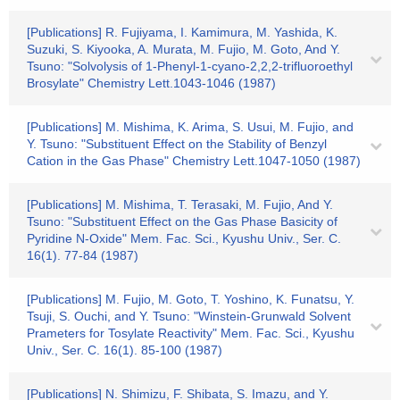
[Publications] R. Fujiyama, I. Kamimura, M. Yashida, K.
Suzuki, S. Kiyooka, A. Murata, M. Fujio, M. Goto, And Y.
Tsuno: "Solvolysis of 1-Phenyl-1-cyano-2,2,2-trifluoroethyl
Brosylate" Chemistry Lett.1043-1046 (1987)
[Publications] M. Mishima, K. Arima, S. Usui, M. Fujio, and
Y. Tsuno: "Substituent Effect on the Stability of Benzyl
Cation in the Gas Phase" Chemistry Lett.1047-1050 (1987)
[Publications] M. Mishima, T. Terasaki, M. Fujio, And Y.
Tsuno: "Substituent Effect on the Gas Phase Basicity of
Pyridine N-Oxide" Mem. Fac. Sci., Kyushu Univ., Ser. C.
16(1). 77-84 (1987)
[Publications] M. Fujio, M. Goto, T. Yoshino, K. Funatsu, Y.
Tsuji, S. Ouchi, and Y. Tsuno: "Winstein-Grunwald Solvent
Prameters for Tosylate Reactivity" Mem. Fac. Sci., Kyushu
Univ., Ser. C. 16(1). 85-100 (1987)
[Publications] N. Shimizu, F. Shibata, S. Imazu, and Y.