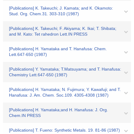
[Publications] K. Takeuchi; J. Kamata; and K. Okamoto:
Stud. Org. Chem.31. 303-310 (1987)
[Publications] K. Takeuchi; F. Akiyama; K. Ikai; T. Shibata;
and M. Kato: Tet rahedron Lett.IN PRESS
[Publications] H. Yamataka and T. Hanafusa: Chem.
Lett.647-650 (1987)
[Publications] Y. Yamataka; T.Matsuyama; and T. Hanafusa:
Chemistry Lett.647-650 (1987)
[Publications] H. Yamataka; N. Fujimura; Y. Kawafuji; and T.
Hanafusa: J. Am. Chem. Soc.109. 4305-4308 (1987)
[Publications] H. Yamataka;and H. Hanafusa: J. Org.
Chem.IN PRESS
[Publications] T. Fueno: Synthetic Metals. 19. 81-86 (1987)