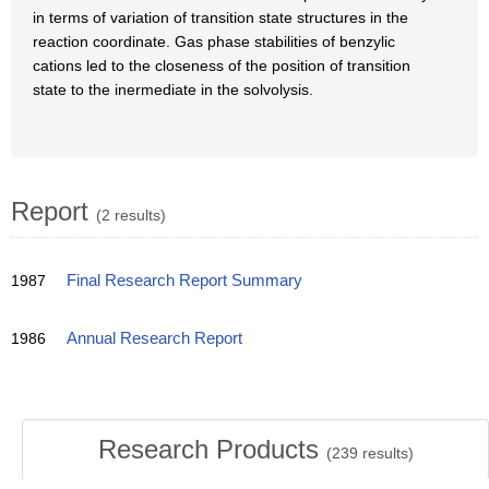
in terms of variation of transition state structures in the
reaction coordinate. Gas phase stabilities of benzylic
cations led to the closeness of the position of transition
state to the inermediate in the solvolysis.
Report
(2 results)
1987
Final Research Report Summary
1986
Annual Research Report
Research Products
(
239
results)