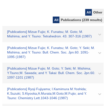
All
Other
All
Publications (239 results)
[Publications] Mizue Fujio; K. Funatsu; M. Goto; M.
Mishima; and Y. Tsuno: Tetrahedron. 43. 307-316 (1987)
[Publications] Mizue Fujio; K. Funatsu; M. Goto; Y. Seki; M.
Mishima; and Y. Tsuno: Bull. Chem. Soc. Jpn.60. 1091-
1095 (1987)
[Publications] Mizue Fujio; M. Goto; Y. Seki; M. Mishima;
Y.Tsuno;M. Sawada; and Y. Takai: Bull. Chem. Soc. Jpn.60.
1097-1101 (1987)
[Publications] Ryoji Fujiyama; I.Kamimura M.Yoshida;
K.Suzuki; S.Kiyooka;A.Murata;M.Goto;M.Fujio; and Y.
Tsuno: Chemistry Lett.1043-1046 (1987)