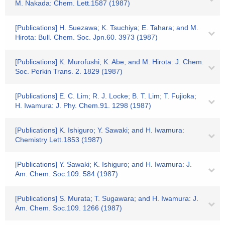
M. Nakada: Chem. Lett.1587 (1987)
[Publications] H. Suezawa; K. Tsuchiya; E. Tahara; and M.
Hirota: Bull. Chem. Soc. Jpn.60. 3973 (1987)
[Publications] K. Murofushi; K. Abe; and M. Hirota: J. Chem.
Soc. Perkin Trans. 2. 1829 (1987)
[Publications] E. C. Lim; R. J. Locke; B. T. Lim; T. Fujioka;
H. Iwamura: J. Phy. Chem.91. 1298 (1987)
[Publications] K. Ishiguro; Y. Sawaki; and H. Iwamura:
Chemistry Lett.1853 (1987)
[Publications] Y. Sawaki; K. Ishiguro; and H. Iwamura: J.
Am. Chem. Soc.109. 584 (1987)
[Publications] S. Murata; T. Sugawara; and H. Iwamura: J.
Am. Chem. Soc.109. 1266 (1987)