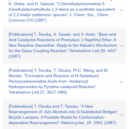
K. Otaka, and H. Sakurai: "2-Dimethylaminomethyl-3-
trimethylsilymethylbuta-1,3-diene as a synthetic equivalent
of 2,2-biallyl zwitterionic species" J. Chem. Soc., Chem.
Commun.570 (1987)
[Publications] T. Tezuka, K. Sasaki, and S. Ando: "Base and
Acid Catalyzed Reactions of Phenylazo 1-Naphthyl Ether. A
New Reactive Diazoether. Reply to the Kekule's Mechanism
for the Diazo Coupling Reaction" Tetrahedron Lett.28. 4427
(1987)
[Publications] T. Tezuka, T. Otsuka, Pi-C. Wang, and M.
Murata: "Formation and Reaction of N-Substitued
Peroxycarbaximidine Acids from -Azobenzyl
Hydroperoxides by Pyridine-catalyzed Reaction"
Tetrahedron Lett.27. 3627 (986)
[Publications] T. Otsuka and T. Tezuka: "A New
Rearrangement of -Azo Alcohols into N-Substituted Bridged
Bicyclic Lactams. A Possible Model for Conformation-
dependent Rearrangement" Heterocycles. 26. 2081 (1987)