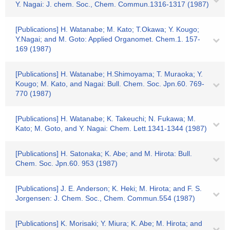
Y. Nagai: J. chem. Soc., Chem. Commun.1316-1317 (1987)
[Publications] H. Watanabe; M. Kato; T.Okawa; Y. Kougo;
Y.Nagai; and M. Goto: Applied Organomet. Chem.1. 157-
169 (1987)
[Publications] H. Watanabe; H.Shimoyama; T. Muraoka; Y.
Kougo; M. Kato, and Nagai: Bull. Chem. Soc. Jpn.60. 769-
770 (1987)
[Publications] H. Watanabe; K. Takeuchi; N. Fukawa; M.
Kato; M. Goto, and Y. Nagai: Chem. Lett.1341-1344 (1987)
[Publications] H. Satonaka; K. Abe; and M. Hirota: Bull.
Chem. Soc. Jpn.60. 953 (1987)
[Publications] J. E. Anderson; K. Heki; M. Hirota; and F. S.
Jorgensen: J. Chem. Soc., Chem. Commun.554 (1987)
[Publications] K. Morisaki; Y. Miura; K. Abe; M. Hirota; and