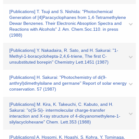
[Publications] T. Tsuji and S. Nishida: "Photochemical
Generation of [4]Paracyclophanes from 1,4-Tetramethylene
Dewar Benzenes. Their Electronic Absoption Spectra and
Reactions with Alcohols" J. Am. Chem.Soc.110. in press
(1988)
[Publications] Y. Nakadaira, R. Sato, and H. Sakurai: "1-
Methyl-1-boracyclohepta-2,4,6-triene, The first C-
unsubstituted borepin" Chemistry Lett.1451 (1987)
[Publications] H. Sakurai: "Photochemistry of di(9-
anthryl)dimethylsilane and germane" Report of solar energy
conservation. 57 (1987)
[Publications] M. Kira, K. Takeuchi, C. Kabuto, and H.
Sakurai: "o(Si-Si)- intermolecular charge-transfer
interaction and X-ray structure of 4-dicyanomethylene-1-
silylacyclohexane" Chem. Lett.353 (1988)
[Publications] A. Hosomi, K. Hoashi, S. Kohra, Y. Tominaga,