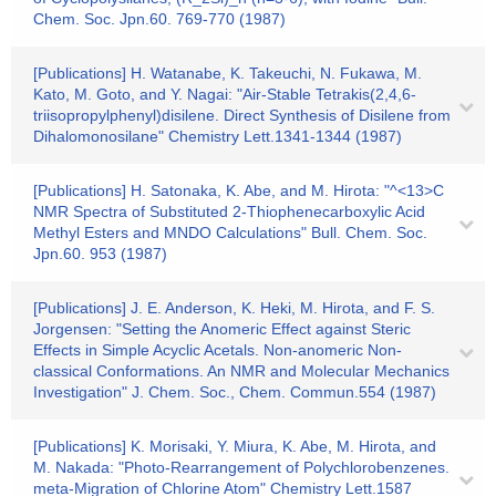
Chem. Soc. Jpn.60. 769-770 (1987)
[Publications] H. Watanabe, K. Takeuchi, N. Fukawa, M.
Kato, M. Goto, and Y. Nagai: "Air-Stable Tetrakis(2,4,6-
triisopropylphenyl)disilene. Direct Synthesis of Disilene from
Dihalomonosilane" Chemistry Lett.1341-1344 (1987)
[Publications] H. Satonaka, K. Abe, and M. Hirota: "^<13>C
NMR Spectra of Substituted 2-Thiophenecarboxylic Acid
Methyl Esters and MNDO Calculations" Bull. Chem. Soc.
Jpn.60. 953 (1987)
[Publications] J. E. Anderson, K. Heki, M. Hirota, and F. S.
Jorgensen: "Setting the Anomeric Effect against Steric
Effects in Simple Acyclic Acetals. Non-anomeric Non-
classical Conformations. An NMR and Molecular Mechanics
Investigation" J. Chem. Soc., Chem. Commun.554 (1987)
[Publications] K. Morisaki, Y. Miura, K. Abe, M. Hirota, and
M. Nakada: "Photo-Rearrangement of Polychlorobenzenes.
meta-Migration of Chlorine Atom" Chemistry Lett.1587