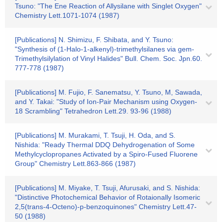
Tsuno: "The Ene Reaction of Allysilane with Singlet Oxygen"
Chemistry Lett.1071-1074 (1987)
[Publications] N. Shimizu, F. Shibata, and Y. Tsuno:
"Synthesis of (1-Halo-1-alkenyl)-trimethylsilanes via gem-
Trimethylsilylation of Vinyl Halides" Bull. Chem. Soc. Jpn.60.
777-778 (1987)
[Publications] M. Fujio, F. Sanematsu, Y. Tsuno, M, Sawada,
and Y. Takai: "Study of Ion-Pair Mechanism using Oxygen-
18 Scrambling" Tetrahedron Lett.29. 93-96 (1988)
[Publications] M. Murakami, T. Tsuji, H. Oda, and S.
Nishida: "Ready Thermal DDQ Dehydrogenation of Some
Methylcyclopropanes Activated by a Spiro-Fused Fluorene
Group" Chemistry Lett.863-866 (1987)
[Publications] M. Miyake, T. Tsuji, Afurusaki, and S. Nishida:
"Distinctive Photochemical Behavior of Rotaionally Isomeric
2,5(trans-4-Octeno)-p-benzoquinones" Chemistry Lett.47-
50 (1988)