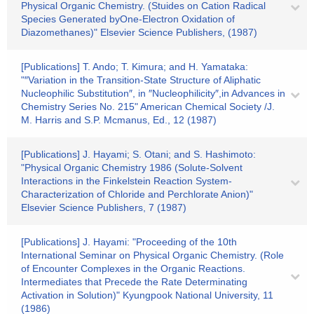
Physical Organic Chemistry. (Stuides on Cation Radical
Species Generated byOne-Electron Oxidation of
Diazomethanes)" Elsevier Science Publishers, (1987)
[Publications] T. Ando; T. Kimura; and H. Yamataka:
"″Variation in the Transition-State Structure of Aliphatic
Nucleophilic Substitution″, in ″Nucleophilicity″,in Advances in
Chemistry Series No. 215" American Chemical Society /J.
M. Harris and S.P. Mcmanus, Ed., 12 (1987)
[Publications] J. Hayami; S. Otani; and S. Hashimoto:
"Physical Organic Chemistry 1986 (Solute-Solvent
Interactions in the Finkelstein Reaction System-
Characterization of Chloride and Perchlorate Anion)"
Elsevier Science Publishers, 7 (1987)
[Publications] J. Hayami: "Proceeding of the 10th
International Seminar on Physical Organic Chemistry. (Role
of Encounter Complexes in the Organic Reactions.
Intermediates that Precede the Rate Determinating
Activation in Solution)" Kyungpook National University, 11
(1986)