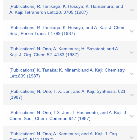
[Publications] R. Tanikaga; K. Hosoya; K. Hamamura; and
A. Kaji: Tetraheron Lett.28. 3705 (1987)
[Publications] R. Tanikaga; K. Hosoya; and A. Kaji: J. Chem.
Soc., Perkin Trans. I.1799 (1987)
[Publications] N. Ono; A. Kamimura; H. Sasatani; and A.
Kaji: J. Org. Chem.52. 4133 (1987)
[Publications] K. Tanaka; K. Minami; and A. Kaji: Chemistry
Lett.809 (1987)
[Publications] N. Ono; T. X. Jun; and A. Kaji: Synthesis. 821
(1987)
[Publications] N. Ono; T.X. Jun; T. Hashimoto; and A. Kaji: J.
Chem. Soc., Chem. Commun.947 (1987)
[Publications] N. Ono; A. Kamimura; and A. Kaji: J. Org.
Chem.52. 5111 (1987)