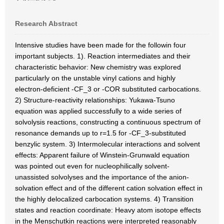
Research Abstract
Intensive studies have been made for the followin four
important subjects. 1). Reaction intermediates and their
characteristic behavior: New chemistry was explored
particularly on the unstable vinyl cations and highly
electron-deficient -CF_3 or -COR substituted carbocations.
2) Structure-reactivity relationships: Yukawa-Tsuno
equation was applied successfully to a wide series of
solvolysis reactions, constructing a continuous spectrum of
resonance demands up to r=1.5 for -CF_3-substituted
benzylic system. 3) Intermolecular interactions and solvent
effects: Apparent failure of Winstein-Grunwald equation
was pointed out even for nucleophilically solvent-
unassisted solvolyses and the importance of the anion-
solvation effect and of the different cation solvation effect in
the highly delocalized carbocation systems. 4) Transition
states and reaction coordinate: Heavy atom isotope effects
in the Menschutkin reactions were interpreted reasonably