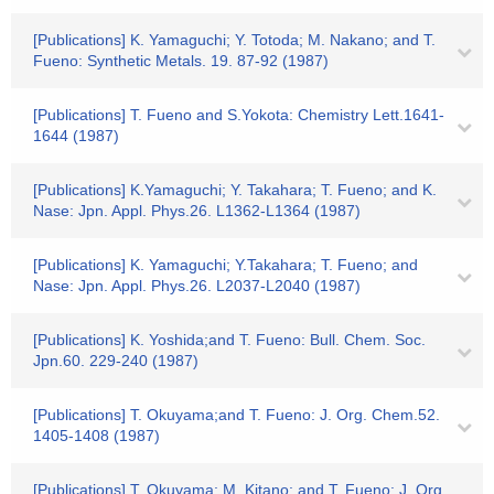
[Publications] K. Yamaguchi; Y. Totoda; M. Nakano; and T.
Fueno: Synthetic Metals. 19. 87-92 (1987)
[Publications] T. Fueno and S.Yokota: Chemistry Lett.1641-
1644 (1987)
[Publications] K.Yamaguchi; Y. Takahara; T. Fueno; and K.
Nase: Jpn. Appl. Phys.26. L1362-L1364 (1987)
[Publications] K. Yamaguchi; Y.Takahara; T. Fueno; and
Nase: Jpn. Appl. Phys.26. L2037-L2040 (1987)
[Publications] K. Yoshida;and T. Fueno: Bull. Chem. Soc.
Jpn.60. 229-240 (1987)
[Publications] T. Okuyama;and T. Fueno: J. Org. Chem.52.
1405-1408 (1987)
[Publications] T. Okuyama; M. Kitano; and T. Fueno: J. Org.