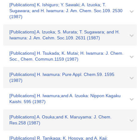
[Publications] K. Ishiguro; Y. Sawaki; A. Izuoka; T.
Sugawara; and H. Iwamura: J. Am. Chem. Soc.109. 2530
(1987)
[Publications] A. Izuoka; S. Murata; T. Sugawara; and H.
Iwamura: J. Am. Cehm. Soc.109. 2631 (1987)
[Publications] H. Tsukada; K. Mutai; H. Iwamura: J. Chem.
Soc., Chem. Commun.1159 (1987)
[Publications] H. Iwamura: Pure Appl. Chem.59. 1595
(1987)
[Publications] H. Iwamura;and A. Izuoka: Nippon Kagaku
Kaishi. 595 (1987)
[Publications] A. Osuka;and K. Maruyama: J. Chem.
Res.258 (1987)
[Publications] R. Tanikaga; K. Hosoya; and A. Kaji: