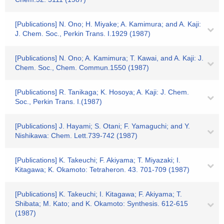
[Publications] N. Ono; H. Miyake; A. Kamimura; and A. Kaji:
J. Chem. Soc., Perkin Trans. I.1929 (1987)
[Publications] N. Ono; A. Kamimura; T. Kawai, and A. Kaji: J.
Chem. Soc., Chem. Commun.1550 (1987)
[Publications] R. Tanikaga; K. Hosoya; A. Kaji: J. Chem.
Soc., Perkin Trans. I.(1987)
[Publications] J. Hayami; S. Otani; F. Yamaguchi; and Y.
Nishikawa: Chem. Lett.739-742 (1987)
[Publications] K. Takeuchi; F. Akiyama; T. Miyazaki; I.
Kitagawa; K. Okamoto: Tetraheron. 43. 701-709 (1987)
[Publications] K. Takeuchi; I. Kitagawa; F. Akiyama; T.
Shibata; M. Kato; and K. Okamoto: Synthesis. 612-615
(1987)