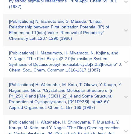
by strong sigma/pi interactions" Pure Appl. Chem.59. 301
(1987)
[Publications] N. Inamoto and S. Masuda: "Linear
Relationship between First Ionization Potential (IP) of
Element and 1(iota) Value. Removal of Periodicity"
Chemistry Lett.1287-1290 (1986)
[Publications] H. Matsumoto, H. Miyamoto, N. Kojima, and
Y. Nagai: "The First Bicyclo[2.2.0]hexasilane System:
Synthesis of Decaisopropyl-hexasilabicyclo[2.2.2]hexane" J.
Chem. Soc., Chem. Commun.1316-1317 (1987)
[Publications] H. Watanabe, M. Kato, T. Okawa, Y. Kougo, Y.
Nagai, and Goto: "Crystal and Molecular Structure of [i-
Pr_2Si]_4 and [(Me_3SiCH_2)]_4 and Some Structural
Properties of Cyclopolysilanes, [R^1R^2Si]_n(n=3-6)"
Applied Organomet. Chem.1. 157-169 (1987)
[Publications] H. Watanabe, H. Shimoyama, T. Muraoka, Y.
Kouga, M. Kato, and Y. Nagai: "The Ring Opening reaction
of Cyclopolysilanes, (R_2Si)_n (n=3-6), with Iodine" Bull.