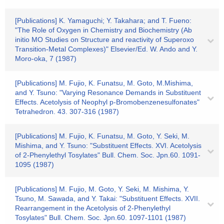
[Publications] K. Yamaguchi; Y. Takahara; and T. Fueno:
"The Role of Oxygen in Chemistry and Biochemistry (Ab
initio MO Studies on Structure and reactivity of Superoxo
Transition-Metal Complexes)" Elsevier/Ed. W. Ando and Y.
Moro-oka, 7 (1987)
[Publications] M. Fujio, K. Funatsu, M. Goto, M.Mishima,
and Y. Tsuno: "Varying Resonance Demands in Substituent
Effects. Acetolysis of Neophyl p-Bromobenzenesulfonates"
Tetrahedron. 43. 307-316 (1987)
[Publications] M. Fujio, K. Funatsu, M. Goto, Y. Seki, M.
Mishima, and Y. Tsuno: "Substituent Effects. XVI. Acetolysis
of 2-Phenylethyl Tosylates" Bull. Chem. Soc. Jpn.60. 1091-
1095 (1987)
[Publications] M. Fujio, M. Goto, Y. Seki, M. Mishima, Y.
Tsuno, M. Sawada, and Y. Takai: "Substituent Effects. XVII.
Rearrangement in the Acetolysis of 2-Phenylethyl
Tosylates" Bull. Chem. Soc. Jpn.60. 1097-1101 (1987)