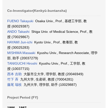
Co-Investigator(Kenkyū-buntansha)
FUENO Takayuki
Osaka Univ., Prof., 基礎工学部, 教
授 (60029387)
ANDO Takashi
Shiga Univ. of Medical Science, Prof., 教
授 (70029867)
HAYAMI Jun-ichi
Kyoto Univ., Prof., 教養部, 教
授 (30025283)
MISHIMA Masaaki
Kyushu Univ., Research Associate, 理学
部, 助手 (20037279)
TANIGUCHI Hiroshi
Kyushu Univ., Prof., 工学部, 教
授 (10037715)
西本 吉助
大阪市立大学, 理学部, 教授 (20046949)
竹下 斉
九州大学, 生産研, 教授 (70004281)
藤尾 瑞枝
九州大学, 理学部, 助手 (10029887)
Project Period (FY)
1986 – 1987