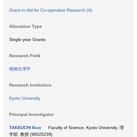
Grant-in-Aid for Co-operative Research (A)
Allocation Type
Single-year Grants
Research Field
植物生理学
Research Institution
Kyoto University
Principal Investigator
TAKEUCHI Ikuo
Faculty of Science, Kyoto University, 理
学部, 教授 (90025239)