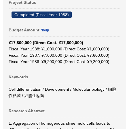
Project Status
Completed (Fiscal Year 1988)
Budget Amount
*help
¥17,800,000 (Direct Cost: ¥17,800,000)
Fiscal Year 1988: ¥1,000,000 (Direct Cost: ¥1,000,000)
Fiscal Year 1987: ¥7,600,000 (Direct Cost: ¥7,600,000)
Fiscal Year 1986: ¥9,200,000 (Direct Cost: ¥9,200,000)
Keywords
Cell differentiation / Development / Molecular biology / 細胞
性粘菌 / 細胞生粘菌
Research Abstract
1. Aggregation of homogenous slime mold cells leads to