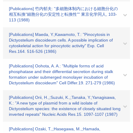
[Publications] 竹内郁夫: "多細胞体制内における細胞分化の
相互転換"細胞分化の安定性と転換性"" 東京化学同人, 103-
113 (1988)
[Publications] Maeda, Y.;Kawamoto, T.: "Pinocytosis in
Dictyostelium discoideum cells. A possible implication of
cytoskeletal action for pinocytotic activity" Exp. Cell
Res.164. 516-526 (1986)
[Publications] Oohota, A. A.: "Multiple forms of acid
phosphatase and their differential secretion during stalk
formation under submerged monolayer incubation of
Dictyostelium discoideum" Cell Differ.19. 271-279 (1986)
[Publications] Orii, H.,;Suzuki, K.,;Tanaka, Y.;Yanagisawa,
K.: "A new type of plasmid from a wild isolate of
Dictyostelium species: the existence of closely situated long
inverted repeats" Nucleic Acids Res.15. 1097-1107 (1987)
[Publications] Ozaki, T.,;Hasegawa, M.,;Hamada,