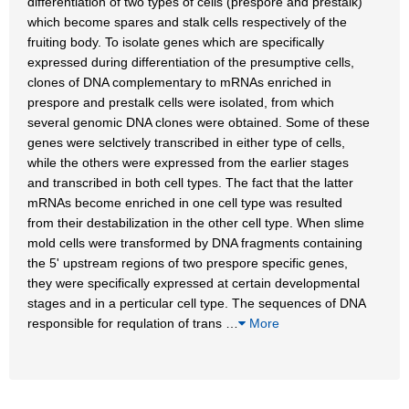
differentiation of two types of cells (prespore and prestalk)
which become spares and stalk cells respectively of the
fruiting body. To isolate genes which are specifically
expressed during differentiation of the presumptive cells,
clones of DNA complementary to mRNAs enriched in
prespore and prestalk cells were isolated, from which
several genomic DNA clones were obtained. Some of these
genes were selctively transcribed in either type of cells,
while the others were expressed from the earlier stages
and transcribed in both cell types. The fact that the latter
mRNAs become enriched in one cell type was resulted
from their destabilization in the other cell type. When slime
mold cells were transformed by DNA fragments containing
the 5' upstream regions of two prespore specific genes,
they were specifically expressed at certain developmental
stages and in a perticular cell type. The sequences of DNA
responsible for requlation of trans
…
More