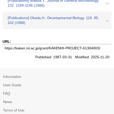
[Publications] Maeda,Y.: Journal of General Microbiology.
132. 1189-1196 (1986)
[Publications] Okada,H.: Developmental Biology. 118. 95-
102 (1986)
URL:
Published: 1987-03-31 Modified: 2025-11-20
Information
User Guide
FAQ
News
Terms of Use