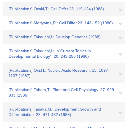
[Publications] Ozaki,T.: Cell Differ.23. 119-124 (1988)
[Publications] Moriyama,R.: Cell Differ.23. 143-152 (1988)
[Publications] Takeuchi,I.: Develop.Genetics.(1988)
[Publications] Takeuchi,I.: In"Current Topics in
Developmental Biology". 20. 243-256 (1986)
[Publications] Orii,H.: Nucleic Acids Research. 15. 1097-
1107 (1987)
[Publications] Tabata,T.: Plant and Cell Physiology. 27. 929-
933 (1986)
[Publications] Tasaka,M.: Development,Growth and
Differentiation. 28. 471-482 (1986)