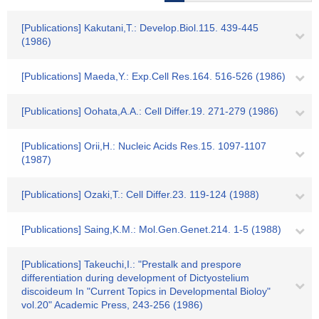
[Publications] Kakutani,T.: Develop.Biol.115. 439-445
(1986)
[Publications] Maeda,Y.: Exp.Cell Res.164. 516-526 (1986)
[Publications] Oohata,A.A.: Cell Differ.19. 271-279 (1986)
[Publications] Orii,H.: Nucleic Acids Res.15. 1097-1107
(1987)
[Publications] Ozaki,T.: Cell Differ.23. 119-124 (1988)
[Publications] Saing,K.M.: Mol.Gen.Genet.214. 1-5 (1988)
[Publications] Takeuchi,I.: "Prestalk and prespore
differentiation during development of Dictyostelium
discoideum In "Current Topics in Developmental Bioloy"
vol.20" Academic Press, 243-256 (1986)