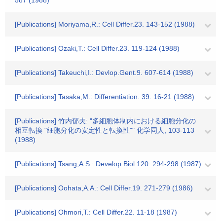
587 (1988)
[Publications] Moriyama,R.: Cell Differ.23. 143-152 (1988)
[Publications] Ozaki,T.: Cell Differ.23. 119-124 (1988)
[Publications] Takeuchi,I.: Devlop.Gent.9. 607-614 (1988)
[Publications] Tasaka,M.: Differentiation. 39. 16-21 (1988)
[Publications] 竹内郁夫: "多細胞体制内における細胞分化の
相互転換 "細胞分化の安定性と転換性"" 化学同人, 103-113
(1988)
[Publications] Tsang,A.S.: Develop.Biol.120. 294-298 (1987)
[Publications] Oohata,A.A.: Cell Differ.19. 271-279 (1986)
[Publications] Ohmori,T.: Cell Differ.22. 11-18 (1987)