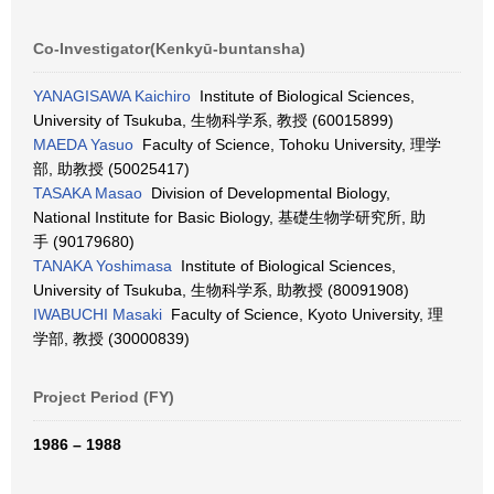
Co-Investigator(Kenkyū-buntansha)
YANAGISAWA Kaichiro
Institute of Biological Sciences,
University of Tsukuba, 生物科学系, 教授 (60015899)
MAEDA Yasuo
Faculty of Science, Tohoku University, 理学
部, 助教授 (50025417)
TASAKA Masao
Division of Developmental Biology,
National Institute for Basic Biology, 基礎生物学研究所, 助
手 (90179680)
TANAKA Yoshimasa
Institute of Biological Sciences,
University of Tsukuba, 生物科学系, 助教授 (80091908)
IWABUCHI Masaki
Faculty of Science, Kyoto University, 理
学部, 教授 (30000839)
Project Period (FY)
1986 – 1988