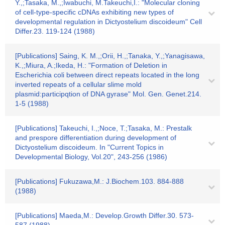
Y.,;Tasaka, M.,;Iwabuchi, M.Takeuchi,I.: "Molecular cloning
of cell-type-specific cDNAs exhibiting new types of
developmental regulation in Dictyostelium discoideum" Cell
Differ.23. 119-124 (1988)
[Publications] Saing, K. M.,;Orii, H.,;Tanaka, Y.,;Yanagisawa,
K.,;Miura, A.;Ikeda, H.: "Formation of Deletion in
Escherichia coli between direct repeats located in the long
inverted repeats of a cellular slime mold
plasmid:participqtion of DNA gyrase" Mol. Gen. Genet.214.
1-5 (1988)
[Publications] Takeuchi, I.,;Noce, T.;Tasaka, M.: Prestalk
and prespore differentiation during development of
Dictyostelium discoideum. In "Current Topics in
Developmental Biology, Vol.20", 243-256 (1986)
[Publications] Fukuzawa,M.: J.Biochem.103. 884-888
(1988)
[Publications] Maeda,M.: Develop.Growth Differ.30. 573-