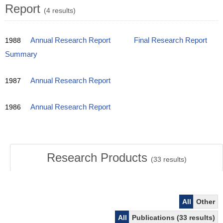
Report
(4 results)
1988
Annual Research Report
Final Research Report
Summary
1987
Annual Research Report
1986
Annual Research Report
Research Products
(
33
results)
All
Other
All
Publications (33 results)