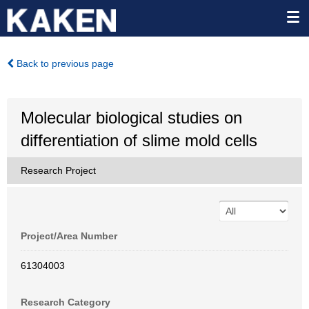
Back to previous page
Molecular biological studies on
differentiation of slime mold cells
Research Project
Project/Area Number
61304003
Research Category