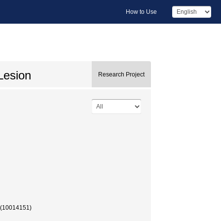
How to Use
Lesion
Research Project
 (10014151)