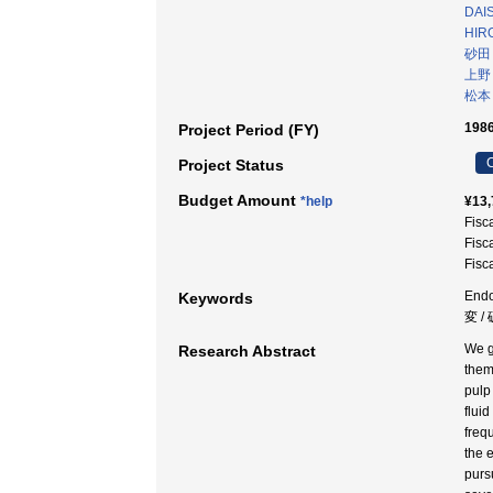
DAI
HIR
砂田
上野
松本
1986
Project Period (FY)
C
Project Status
Budget Amount
*help
¥13,
Fisc
Fisc
Fisc
Endo
Keywords
変 /
We g
Research Abstract
them
pulp
flui
freq
the 
pursu