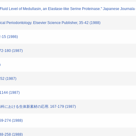
 Fluid Level of Medullasin, an Elastase-like Serine Proteinase." Japanese Journala
nical Periodontology. Elsevier Science Publisher, 35-42 (1988)
15 (1986)
-180 (1987)
)
2 (1987)
144 (1987)
歯科における生体新素材の応用. 167-179 (1987)
-274 (1988)
-258 (1988)