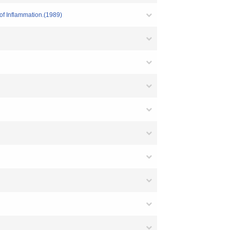
 of Inflammation.(1989)