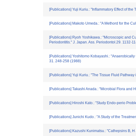
[Publications] Yuji Kuriu.: "Inflammatory Effect of t
[Publications] Makoto Umeda.: "A Methord for the Cul
[Publications] Ryoh Yoshikawa.: "Microscopic and Cu
Periodontitis." J. Japan. Ass. Periodontol.29. 1132-1
[Publications] Yoshitomo Kobayashi.: "Anaerobically 
31. 248-258 (1988)
[Publications] Yuji Kuriu.: "The Tissue Fluid Pathway
[Publications] Takashi Anada.: "Microbial Flora an
[Publications] Hiroshi Kato.: "Study Endo-perio Pro
[Publications] Junichi Kudo.: "A Study of the Treatme
[Publications] Kazushi Kunimatsu.: "Cathepsins B, H a