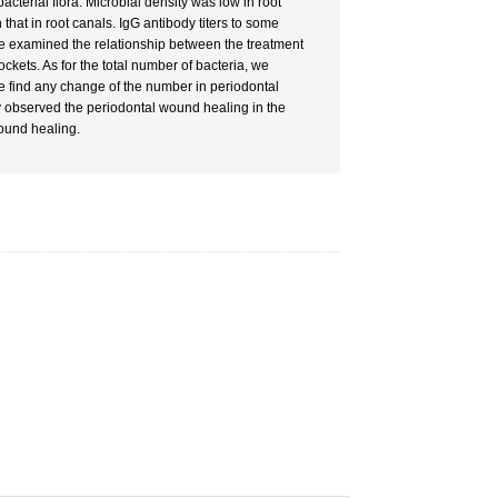
terial flora: Microbial density was low in root
 that in root canals. IgG antibody titers to some
 we examined the relationship between the treatment
ckets. As for the total number of bacteria, we
 we find any change of the number in periodontal
ly observed the periodontal wound healing in the
wound healing.