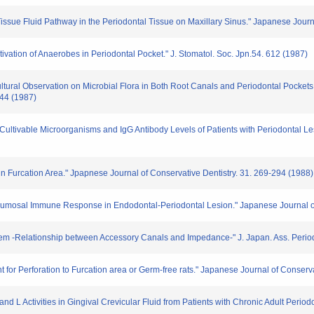
he Tissue Fluid Pathway in the Periodontal Tissue on Maxillary Sinus." Japanese Jour
tivation of Anaerobes in Periodontal Pocket." J. Stomatol. Soc. Jpn.54. 612 (1987)
ltural Observation on Microbial Flora in Both Root Canals and Periodontal Pockets
144 (1987)
Cultivable Microorganisms and IgG Antibody Levels of Patients with Periodontal Le
 in Furcation Area." Jpapnese Journal of Conservative Dentistry. 31. 269-294 (1988)
d Humosal Immune Response in Endodontal-Periodontal Lesion." Japanese Journal of
blem -Relationship between Accessory Canals and Impedance-" J. Japan. Ass. Perio
nt for Perforation to Furcation area or Germ-free rats." Japanese Journal of Conserv
nd L Activities in Gingival Crevicular Fluid from Patients with Chronic Adult Period