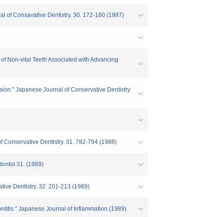
nal of Consavative Dentistry. 30. 172-180 (1987)
 of Non-vital Teeth Associated with Advancing
sion." Japanese Journal of Conservative Dentistry.
 Conservative Dentistry. 31. 782-794 (1988)
dontol.31. (1989)
ative Dentistry. 32. 201-213 (1989)
ontitis." Japanese Journal of Inflammation.(1989)