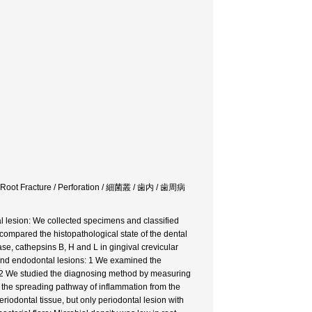
l / Root Fracture / Perforation / 細菌叢 / 歯内 / 歯周病
tal lesion: We collected specimens and classified
 compared the histopathological state of the dental
ase, cathepsins B, H and L in gingival crevicular
l and endodontal lesions: 1 We examined the
 2 We studied the diagnosing method by measuring
 the spreading pathway of inflammation from the
periodontal tissue, but only periodontal lesion with