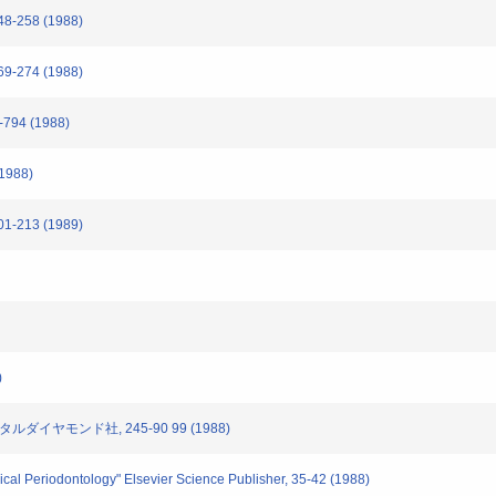
-258 (1988)
-274 (1988)
794 (1988)
(1988)
-213 (1989)
)
タルダイヤモンド社, 245-90 99 (1988)
nical Periodontology" Elsevier Science Publisher, 35-42 (1988)