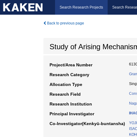
Search Research Projects
Search Resear
Back to previous page
Study of Arising Mechanis
613
Project/Area Number
Gran
Research Category
Sing
Allocation Type
Cons
Research Field
Naga
Research Institution
IHA
Principal Investigator
YOJ
Co-Investigator(Kenkyū-buntansha)
ISA
KOH