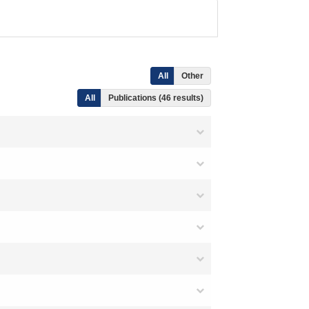
All
Other
All
Publications (46 results)