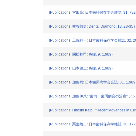
[Publications] 穴田高: 日本歯科保存学会雑誌. 31. 782-
[Publications] 熊谷敦史: Dental Diamond. 13. 28-35 
[Publications] 工藤純一: 日本歯科保存学会雑誌. 32. 201
[Publications] 國松和司: 炎症. 9. (1989)
[Publications] 山本健二: 炎症. 9. (1989)
[Publications] 加藤熈: 日本歯周病学会会誌. 31. (1989
[Publications] 加藤伊八: "歯内一歯周病変の治療" デン
[Publications] Hiroshi Kato.: "Recent Advances in Cl
[Publications] 栗生雄二: 日本歯科保存学雑誌. 30. 172-