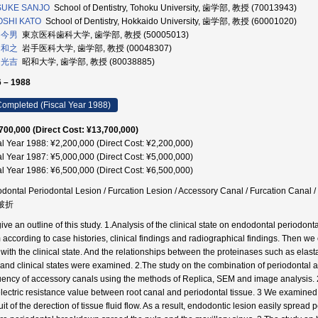
SUKE SANJO
School of Dentistry, Tohoku University, 歯学部, 教授 (70013943)
OSHI KATO
School of Dentistry, Hokkaido University, 歯学部, 教授 (60001020)
 今男
東京医科歯科大学, 歯学部, 教授 (50005013)
 和之
岩手医科大学, 歯学部, 教授 (00048307)
 光吉
昭和大学, 歯学部, 教授 (80038885)
 – 1988
ompleted (Fiscal Year 1988)
700,000 (Direct Cost: ¥13,700,000)
al Year 1988: ¥2,200,000 (Direct Cost: ¥2,200,000)
al Year 1987: ¥5,000,000 (Direct Cost: ¥5,000,000)
al Year 1986: ¥6,500,000 (Direct Cost: ¥6,500,000)
dontal Periodontal Lesion / Furcation Lesion / Accessory Canal / Furcation Cana
 破折
ive an outline of this study. 1.Analysis of the clinical state on endodontal periodon
 according to case histories, clinical findings and radiographical findings. Then we
 with the clinical state. And the relationships between the proteinases such as elast
d and clinical states were examined. 2.The study on the combination of periodonta
uency of accessory canals using the methods of Replica, SEM and image analysis.
electric resistance value between root canal and periodontal tissue. 3 We examined
it of the derection of tissue fluid flow. As a result, endodontic lesion easily spread 