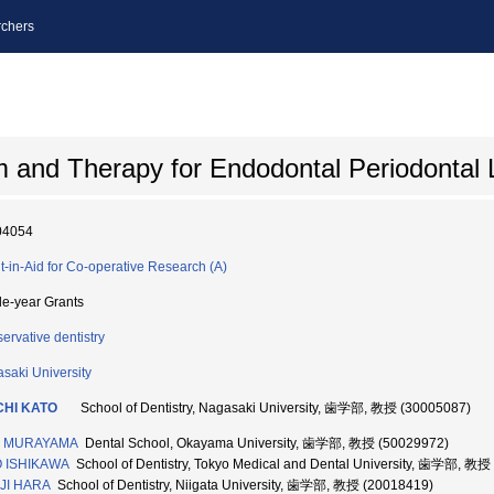
chers
m and Therapy for Endodontal Periodontal 
04054
t-in-Aid for Co-operative Research (A)
le-year Grants
ervative dentistry
saki University
CHI KATO
School of Dentistry, Nagasaki University, 歯学部, 教授 (30005087)
I MURAYAMA
Dental School, Okayama University, 歯学部, 教授 (50029972)
O ISHIKAWA
School of Dentistry, Tokyo Medical and Dental University, 歯学部, 教授
JI HARA
School of Dentistry, Niigata University, 歯学部, 教授 (20018419)