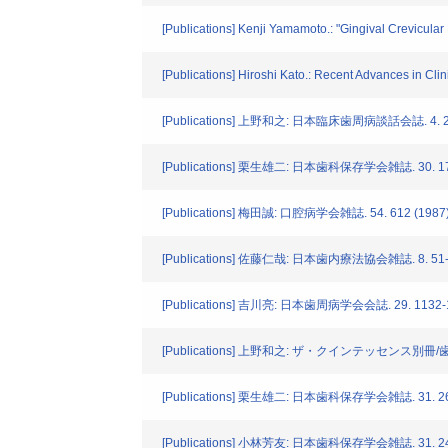
[Publications] Kenji Yamamoto.: "Gingival Crevicular
[Publications] Hiroshi Kato.: Recent Advances in Cli
[Publications] 上野和之: 日本臨床歯周病談話会誌. 4. 2-
[Publications] 栗生雄二: 日本歯科保存学会雑誌. 30. 172
[Publications] 梅田誠: 口腔病学会雑誌. 54. 612 (1987
[Publications] 佐藤仁哉: 日本歯内療法協会雑誌. 8. 51-5
[Publications] 吉川亮: 日本歯周病学会会誌. 29. 1132-1
[Publications] 上野和之: ザ・クインテッセンス別冊/
[Publications] 栗生雄二: 日本歯科保存学会雑誌. 31. 269
[Publications] 小林芳友: 日本歯科保存学会雑誌. 31. 248