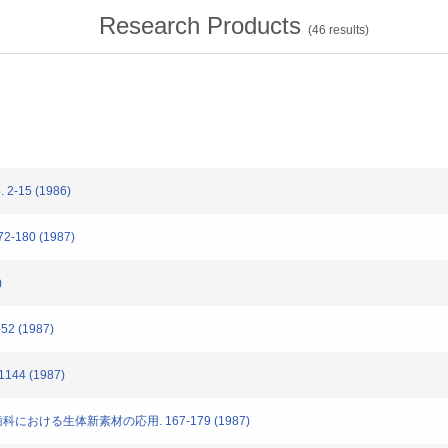
Research Products
(
46
results)
-15 (1986)
-180 (1987)
)
2 (1987)
144 (1987)
歯科における生体新素材の応用. 167-179 (1987)