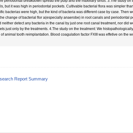
re periodontal breakdown spread the pulp and the maxillary sinus. 3.The study on bac
s, but it was high in periodontal pockets. Cultivable bacterial flora was simpler than
ific bacterias were high, but the kind of bacteria was different case by case. Then
the change of bacterial flor a(especially anaerobe) in root canals and periodontal po
d neither detect any bacteria in the canal by just one root canal treatment, nor did
ets just only by the treatments. 4.The study on the treatment: We histopathological
 of animal tooth reimplantation. Blood coagulation factor FXIII was effetive on the 
esearch Report Summary