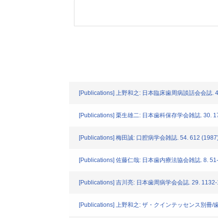
[Publications] 上野和之: 日本臨床歯周病談話会会誌. 4. 2
[Publications] 栗生雄二: 日本歯科保存学会雑誌. 30. 172
[Publications] 梅田誠: 口腔病学会雑誌. 54. 612 (1987
[Publications] 佐藤仁哉: 日本歯内療法協会雑誌. 8. 51-5
[Publications] 吉川亮: 日本歯周病学会会誌. 29. 1132-1
[Publications] 上野和之: ザ・クインテッセンス別冊/