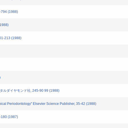
794 (1988)
(1988)
-213 (1988)
)
タルダイヤモンド社, 245-90 99 (1988)
inical Periodontology" Elsevier Science Publisher, 35-42 (1988)
180 (1987)