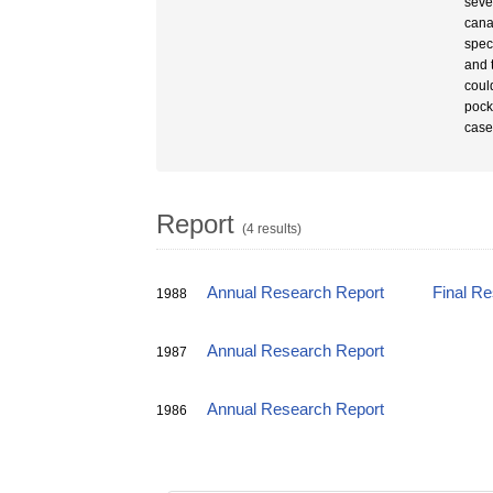
seve
canal
spec
and 
coul
pock
case
Report
(4 results)
Annual Research Report
Final R
1988
Annual Research Report
1987
Annual Research Report
1986