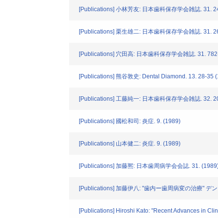
[Publications] 小林芳友: 日本歯科保存学会雑誌. 31. 248
[Publications] 栗生雄二: 日本歯科保存学会雑誌. 31. 269
[Publications] 穴田高: 日本歯科保存学会雑誌. 31. 782-
[Publications] 熊谷敦史: Dental Diamond. 13. 28-35 
[Publications] 工藤純一: 日本歯科保存学会雑誌. 32. 201
[Publications] 國松和司: 炎症. 9. (1989)
[Publications] 山本健二: 炎症. 9. (1989)
[Publications] 加藤熈: 日本歯周病学会会誌. 31. (1989
[Publications] 加藤伊八: "歯内ー歯周病変の治療" デン
[Publications] Hiroshi Kato: "Recent Advances in Cli