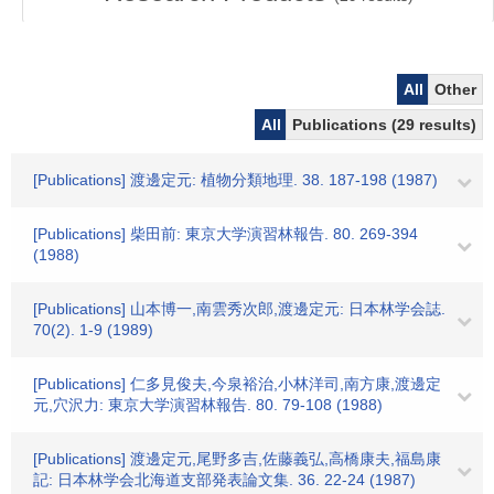
All
Other
All
Publications (29 results)
[Publications] 渡邊定元: 植物分類地理. 38. 187-198 (1987)
[Publications] 柴田前: 東京大学演習林報告. 80. 269-394
(1988)
[Publications] 山本博一,南雲秀次郎,渡邊定元: 日本林学会誌.
70(2). 1-9 (1989)
[Publications] 仁多見俊夫,今泉裕治,小林洋司,南方康,渡邊定
元,穴沢力: 東京大学演習林報告. 80. 79-108 (1988)
[Publications] 渡邊定元,尾野多吉,佐藤義弘,高橋康夫,福島康
記: 日本林学会北海道支部発表論文集. 36. 22-24 (1987)