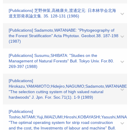
[Publications] 芝野伸策,高橋康夫,渡邊定元: 日本林学会北海
道支部発表論文集. 35. 128-131 (1986)
[Publications] Sadamoto,WATANABE: "Phytogeography of
the Forest Stratification" Acta Phytotax. Geobot.38. 187-198
(1987)
[Publications] Susumu,SHIBATA: "Studies on the
Management of Natural Forests" Bull. Tokyo Univ. For.80.
269-397 (1988)
[Publications]
Hirokazu,YAMAMOTO;Hidejiro,NAGUMO;Sadamoto,WATANABE:
"The selection cutting system of high valued natural
hardwoods" J. Jpn. For. Soc.71(1). 1-9 (1989)
[Publications]
Toshio,NITAMI;Yuji,IMAIZUMI;Hiroshi,KOBAYASHI;Yasushi,MI
"The optimal operating system for strip road construction
and the cost, the Investments of labour and machine" Bull.