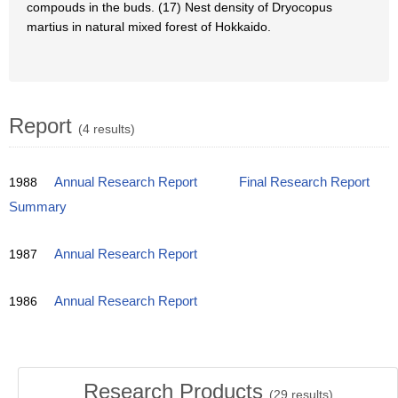
compouds in the buds. (17) Nest density of Dryocopus
martius in natural mixed forest of Hokkaido.
Report
(4 results)
1988
Annual Research Report
Final Research Report
Summary
1987
Annual Research Report
1986
Annual Research Report
Research Products
(
29
results)