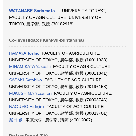
WATANABE Sadamoto
UNIVERSITY FOREST,
FACULTY OF AGRICULTURE, UNIVERSITY OF
TOKYO, 農学部, 教授 (30182918)
Co-Investigator(Kenkyū-buntansha)
HAMAYA Toshio
FACULTY OF AGRICULTURE,
UNIVERSITY OF TOKYO, 農学部, 教授 (10011933)
MINAMIKATA Yasushi
FACULTY OF AGRICULTURE,
UNIVERSITY OF TOKYO, 農学部, 教授 (00011841)
SASAKI Satohiko
FACULTY OF AGRICULTURE,
UNIVERSITY OF TOKYO, 農学部, 教授 (20196158)
FUKUSHIMA Yasunori
FACULTY OF AGRICULTURE,
UNIVERSITY OF TOKYO, 農学部, 教授 (70003746)
NAGUMO Hidejiro
FACULTY OF AGRICULTURE,
UNIVERSITY OF TOKYO, 農学部, 教授 (30023401)
柴田 前
東京大学, 農学部, 講師 (40012067)