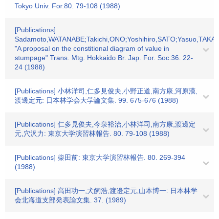
Tokyo Univ. For.80. 79-108 (1988)
[Publications]
Sadamoto,WATANABE;Takichi,ONO;Yoshihiro,SATO;Yasuo,TAKA
"A proposal on the constitional diagram of value in
stumpage" Trans. Mtg. Hokkaido Br. Jap. For. Soc.36. 22-
24 (1988)
[Publications] 小林洋司,仁多見俊夫,小野正道,南方康,河原漠,
渡邊定元: 日本林学会大学論文集. 99. 675-676 (1988)
[Publications] 仁多見俊夫,今泉裕治,小林洋司,南方康,渡邊定
元,穴沢力: 東京大学演習林報告. 80. 79-108 (1988)
[Publications] 柴田前: 東京大学演習林報告. 80. 269-394
(1988)
[Publications] 高田功一,犬飼浩,渡邊定元,山本博一: 日本林学
会北海道支部発表論文集. 37. (1989)