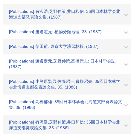
[Publications] 有沢浩,芝野伸策,井口和信: 36回日本林学会北
海道支部発表論文集. (1987)
[Publications] 渡邊定元: 植物分類地理. 38. (1987)
[Publications] 柴田前: 東京大学演習林報. (1987)
[Publications] 渡邊定元,芝野伸策,高橋康夫: 日本林学会誌.
(1987)
[Publications] 小笠原繁男,佐藤昭一,倉橋昭夫: 35回日本林学
会北海道支部発表論文集. 35. (1986)
[Publications] 高橋郁雄: 35回日本林学会北海道支部発表論文
集. 35. (1986)
[Publications] 有沢浩,芝野伸策,井口和信: 35回日本林学会北
海道支部発表論文集. 35. (1986)