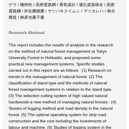
ゲラ / 種特性 / 高密度路網 / 香気成分 / 遺伝資源保全 / 高密
度路綱 / 外生菌根菌 / ヤツバキクイムシ / マツカレハ / 林分
構造 / 林床光量子量
Research Abstract
The report includes the results of analysis in the research
on the method of natural forest management at Tokyo
University Forest in Hokkaido, and proposed some
practical new management systems. Specific studies
carried out in this report are as follows : (1) Research on
trends in the management of natural forest. (2) The
classification of stand type and the methods of natural
forest management systems in relation to the stand type.
(3) The selection cutting system of high valued natural
hardwoods-a new method of managing natural forests-. (4)
Stusies of logging method and road density in the natural
forest. (5) The optimal operating system for strip road
construction and the cost including the investments of
labour and machine. (6) Studies of logging system in the