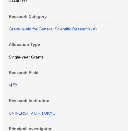
61440097
Research Category
Grant-in-Aid for General Scientific Research (A)
Allocation Type
Single-year Grants
Research Field
林学
Research Institution
UNIVERSITV OF TOKYO
Principal Investigator