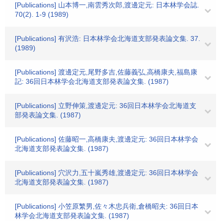
[Publications] 山本博一,南雲秀次郎,渡邊定元: 日本林学会誌.
70(2). 1-9 (1989)
[Publications] 有沢浩: 日本林学会北海道支部発表論文集. 37.
(1989)
[Publications] 渡邊定元,尾野多吉,佐藤義弘,高橋康夫,福島康
記: 36回日本林学会北海道支部発表論文集. (1987)
[Publications] 立野伸策,渡邊定元: 36回日本林学会北海道支
部発表論文集. (1987)
[Publications] 佐藤昭一,高橋康夫,渡邊定元: 36回日本林学会
北海道支部発表論文集. (1987)
[Publications] 穴沢力,五十嵐秀雄,渡邊定元: 36回日本林学会
北海道支部発表論文集. (1987)
[Publications] 小笠原繁男,佐々木忠兵衛,倉橋昭夫: 36回日本
林学会北海道支部発表論文集. (1987)