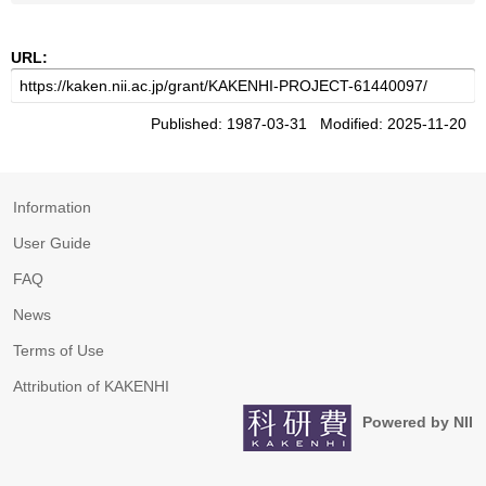
URL:
Published: 1987-03-31 Modified: 2025-11-20
Information
User Guide
FAQ
News
Terms of Use
Attribution of KAKENHI
Powered by NII