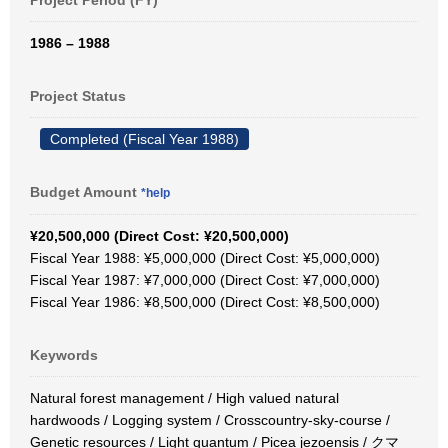
Project Period (FY)
1986 – 1988
Project Status
Completed (Fiscal Year 1988)
Budget Amount
*help
¥20,500,000 (Direct Cost: ¥20,500,000)
Fiscal Year 1988: ¥5,000,000 (Direct Cost: ¥5,000,000)
Fiscal Year 1987: ¥7,000,000 (Direct Cost: ¥7,000,000)
Fiscal Year 1986: ¥8,500,000 (Direct Cost: ¥8,500,000)
Keywords
Natural forest management / High valued natural
hardwoods / Logging system / Crosscountry-sky-course /
Genetic resources / Light quantum / Picea jezoensis / クマ