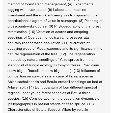
method of forest stand management, (a) Experimental
logging with truck-crane, (b) Labour and machine
investment and the work efficiency. (7) A proposal on the
constitutional diagram of value in stumpage. (8) Planning of
crosscountry-sky-course. (9) Phytogeography of the forest
stratification. (10) Variation of acorns and offspring
seedlings of Quercus mongolica var. grosseserrata
naturally regeneration population. (11) Microflora of
decaying wood of Picea jezoensis and its significance in the
natural regeneration of the tree. (12) The regeneration
methods by natural seedlings of Yezo spruce from the
standpoint of fungal ecology(Ectomycorrhizae, Phacidium
snow blight, Racodium snow blight, etc.). (13) Influence of
competition on survival rate in case of Picea jezoensis,
Abies sachalinensis and Betula ermanii seedlings on bed of
A-layer soil. (14) Light quantum of four different spectral
regions under young forest canopies of Betula three
species. (15) Consideration on the population dynamics of
lps typographus in natural stands of Yezo spruce. (16)
Characteristics of Betula Subsect. Albae by volatile