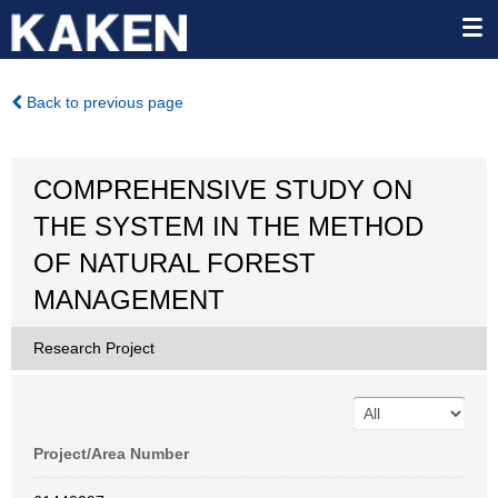
Back to previous page
COMPREHENSIVE STUDY ON
THE SYSTEM IN THE METHOD
OF NATURAL FOREST
MANAGEMENT
Research Project
Project/Area Number