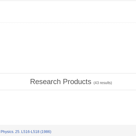
Research Products
(
43
results)
Physics. 25. L516-L518 (1986)