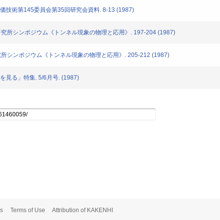
評価技術第145委員会第35回研究会資料. 8-13 (1987)
通信研究所シンポジウム《トンネル現象の物理と応用》. 197-204 (1987)
信研究所シンポジウム《トンネル現象の物理と応用》. 205-212 (1987)
見る」特集. 5/6月号. (1987)
s
Terms of Use
Attribution of KAKENHI