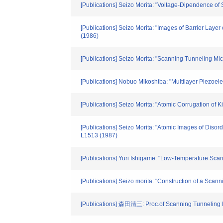
[Publications] Seizo Morita: "Voltage-Dipendence of
[Publications] Seizo Morita: "Images of Barrier Lay
(1986)
[Publications] Seizo Morita: "Scanning Tunneling Mi
[Publications] Nobuo Mikoshiba: "Multilayer Piezoel
[Publications] Seizo Morita: "Atomic Corrugation of
[Publications] Seizo Morita: "Atomic Images of Diso
L1513 (1987)
[Publications] Yuri Ishigame: "Low-Temperature Sca
[Publications] Seizo morita: "Construction of a Sca
[Publications] 森田清三: Proc.of Scanning Tunneling M