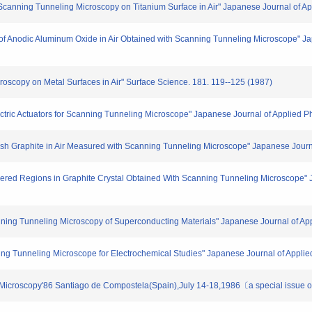
 Scanning Tunneling Microscopy on Titanium Surface in Air" Japanese Journal of A
er of Anodic Aluminum Oxide in Air Obtained with Scanning Tunneling Microscope" J
croscopy on Metal Surfaces in Air" Surface Science. 181. 119--125 (1987)
ectric Actuators for Scanning Tunneling Microscope" Japanese Journal of Applied P
 Kish Graphite in Air Measured with Scanning Tunneling Microscope" Japanese Journ
rdered Regions in Graphite Crystal Obtained With Scanning Tunneling Microscope" 
nning Tunneling Microscopy of Superconducting Materials" Japanese Journal of Ap
nning Tunneling Microscope for Electrochemical Studies" Japanese Journal of Appli
icroscopy'86 Santiago de Compostela(Spain),July 14-18,1986〔a special issue o