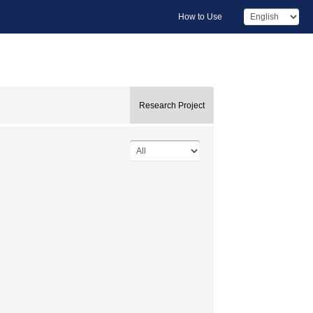
How to Use
Research Project