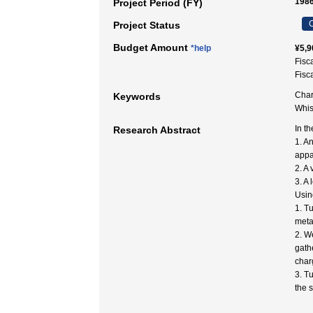
1986
Project Period (FY)
C
Project Status
Budget Amount
*help
¥5,9
Fisc
Fisc
Char
Keywords
Whi
In t
Research Abstract
1. A
appa
2. A
3. A
Using
1. T
metal
2. W
gath
char
3. T
the 