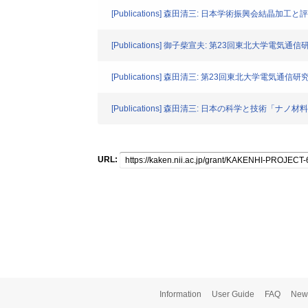
[Publications] 森田清三: 日本学術振興会結晶加工と
[Publications] 御子柴宣夫: 第23回東北大学電気
[Publications] 森田清三: 第23回東北大学電気通
[Publications] 森田清三: 日本の科学と技術「ナノ材料を
URL:
Information
User Guide
FAQ
New