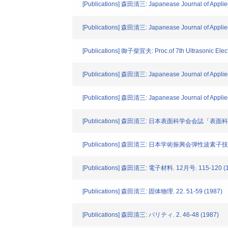
[Publications] 森田清三: Japanease Journal of Applie
[Publications] 森田清三: Japanease Journal of Applie
[Publications] 御子柴宣夫: Proc.of 7th Ultrasonic Elect
[Publications] 森田清三: Japanease Journal of Applied
[Publications] 森田清三: Japanease Journal of Applied
[Publications] 森田清三: 日本表面科学会会誌「表面科学」.
[Publications] 森田清三: 日本学術振興会弾性波素子技
[Publications] 森田清三: 電子材料. 12月号. 115-120 (
[Publications] 森田清三: 固体物理. 22. 51-59 (1987)
[Publications] 森田清三: パリティ. 2. 46-48 (1987)