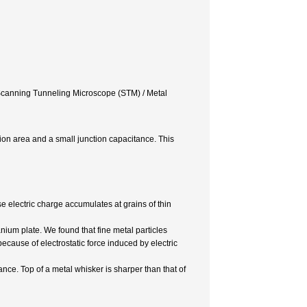
/ Scanning Tunneling Microscope (STM) / Metal
ction area and a small junction capacitance. This
 electric charge accumulates at grains of thin
ium plate. We found that fine metal particles
because of electrostatic force induced by electric
nce. Top of a metal whisker is sharper than that of