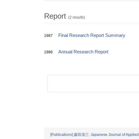
Report
(2 results)
Final Research Report Summary
1987
Annual Research Report
1986
[Publications] 森田清三: Japanese Journal of Applied 