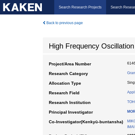
Search Research Projects
Search Resear
Back to previous page
High Frequency Oscillation
614
Project/Area Number
Gran
Research Category
Sing
Allocation Type
Appl
Research Field
TOH
Research Institution
MOR
Principal Investigator
MIK
Co-Investigator(Kenkyū-buntansha)
IMAI