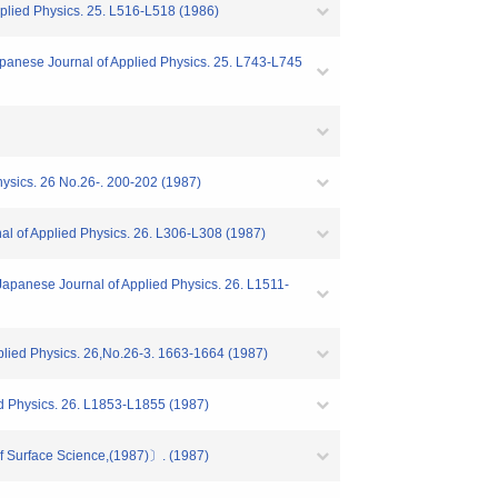
pplied Physics. 25. L516-L518 (1986)
apanese Journal of Applied Physics. 25. L743-L745
hysics. 26 No.26-. 200-202 (1987)
al of Applied Physics. 26. L306-L308 (1987)
Japanese Journal of Applied Physics. 26. L1511-
plied Physics. 26,No.26-3. 1663-1664 (1987)
ed Physics. 26. L1853-L1855 (1987)
f Surface Science,(1987)〕. (1987)