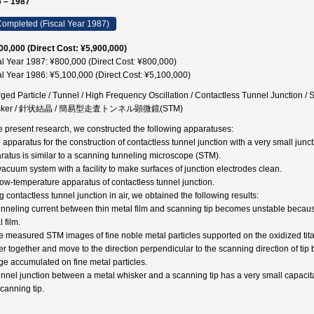
 – 1987
ompleted (Fiscal Year 1987)
00,000 (Direct Cost: ¥5,900,000)
al Year 1987: ¥800,000 (Direct Cost: ¥800,000)
al Year 1986: ¥5,100,000 (Direct Cost: ¥5,100,000)
ged Particle / Tunnel / High Frequency Oscillation / Contactless Tunnel Junction 
sker / 針状結晶 / 簡易型走査トンネル顕微鏡(STM)
he present research, we constructed the following apparatuses:
n apparatus for the construction of contactless tunnel junction with a very small jun
ratus is similar to a scanning tunneling microscope (STM).
 vacuum system with a facility to make surfaces of junction electrodes clean.
 low-temperature apparatus of contactless tunnel junction.
 contactless tunnel junction in air, we obtained the following results:
unneling current between thin metal film and scanning tip becomes unstable because
 film.
e measured STM images of fine noble metal particles supported on the oxidized titan
er together and move to the direction perpendicular to the scanning direction of tip 
ge accumulated on fine metal particles.
unnel junction between a metal whisker and a scanning tip has a very small capacita
scanning tip.