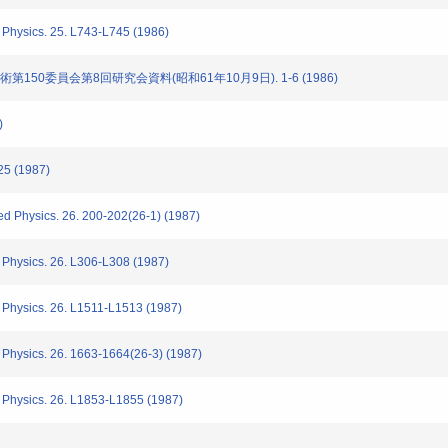
Physics. 25. L743-L745 (1986)
技術第150委員会第8回研究会資料(昭和61年10月9日). 1-6 (1986)
)
25 (1987)
d Physics. 26. 200-202(26-1) (1987)
Physics. 26. L306-L308 (1987)
 Physics. 26. L1511-L1513 (1987)
Physics. 26. 1663-1664(26-3) (1987)
 Physics. 26. L1853-L1855 (1987)