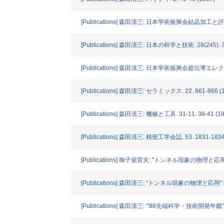
[Publications] 森田清三: 日本学術振興会結晶加工と
[Publications] 森田清三: 日本の科学と技術. 28(245). 31
[Publications] 森田清三: 日本学術振興会超伝導エレ
[Publications] 森田清三: セラミックス. 22. 861-866 (
[Publications] 森田清三: 機械と工具. 31-11. 38-41 (19
[Publications] 森田清三: 精密工学会誌. 53. 1831-1834
[Publications] 御子柴宣夫: "トンネル現象の物理と応用" 
[Publications] 森田清三: "トンネル現象の物理と応用" 培風
[Publications] 森田清三: "′88先端科学・技術開発年鑑" 