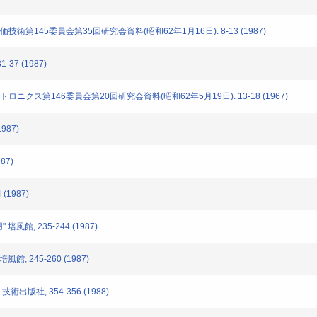
評価技術第145委員会第35回研究会資料(昭和62年1月16日). 8-13 (1987)
-37 (1987)
クトロニクス第146委員会第20回研究会資料(昭和62年5月19日). 13-18 (1967)
1987)
87)
 (1987)
培風館, 235-244 (1987)
館, 245-260 (1987)
技術出版社, 354-356 (1988)