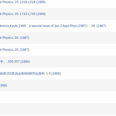
d Physics. 25. L516-L518 (1986)
d Physics. 25. L743-L745 (1986)
ronics,Kyoto,1986〔a special issue of Jpn.J.Appl.Phys.(1987)〕. 26. (1987)
 Physics. 26. (1987)
 Physics. 26. (1987)
 356-357 (1986)
術第150委員会第8回研究会資料. 1-5 (1986)
1986)