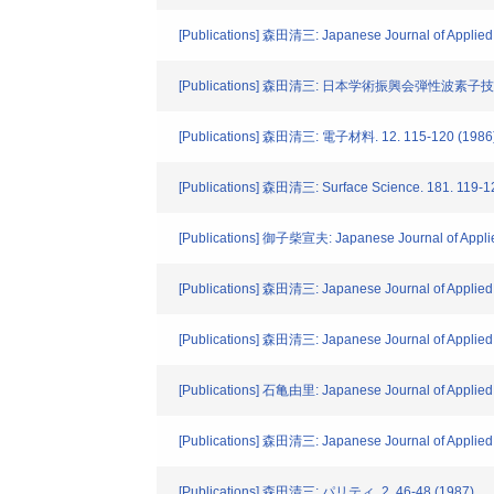
[Publications] 森田清三: Japanese Journal of Applied 
[Publications] 森田清三: 日本学術振興会弾性波素子
[Publications] 森田清三: 電子材料. 12. 115-120 (1986
[Publications] 森田清三: Surface Science. 181. 119-1
[Publications] 御子柴宣夫: Japanese Journal of Applie
[Publications] 森田清三: Japanese Journal of Applied 
[Publications] 森田清三: Japanese Journal of Applied
[Publications] 石亀由里: Japanese Journal of Applied 
[Publications] 森田清三: Japanese Journal of Applied
[Publications] 森田清三: パリティ. 2. 46-48 (1987)