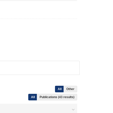
All
Other
All
Publications (43 results)