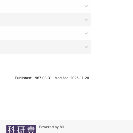
Published: 1987-03-31 Modified: 2025-11-20
Powered by NII