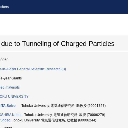
chers
 due to Tunneling of Charged Particles
60059
t-in-Aid for General Scientific Research (B)
le-year Grants
ied materials
OKU UNIVERSITY
ITA Seizo
Tohoku University, 電気通信研究所, 助教授 (50091757)
OSHIBA Nobuo
Tohoku University, 電気通信研究所, 教授 (70006279)
 Shozo
Tohoku University, 電気通信研究所, 助教授 (60006244)