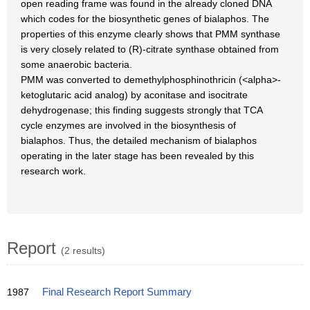
open reading frame was found in the already cloned DNA
which codes for the biosynthetic genes of bialaphos. The
properties of this enzyme clearly shows that PMM synthase
is very closely related to (R)-citrate synthase obtained from
some anaerobic bacteria.
PMM was converted to demethylphosphinothricin (<alpha>-
ketoglutaric acid analog) by aconitase and isocitrate
dehydrogenase; this finding suggests strongly that TCA
cycle enzymes are involved in the biosynthesis of
bialaphos. Thus, the detailed mechanism of bialaphos
operating in the later stage has been revealed by this
research work.
Report
(2 results)
1987
Final Research Report Summary