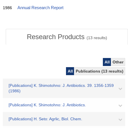
1986
Annual Research Report
Research Products
(
13
results)
All
Other
All
Publications (13 results)
[Publications] K. Shimotohno: J. Antibiotics. 39. 1356-1359
(1986)
[Publications] K. Shimotohno: J. Antibiotics.
[Publications] H. Seto: Agrlic, Biol. Chem.