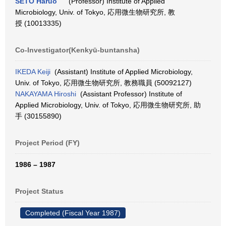
SETO Haruo
(Professor) Institute of Applied
Microbiology, Univ. of Tokyo, 応用微生物研究所, 教
授 (10013335)
Co-Investigator(Kenkyū-buntansha)
IKEDA Keiji
(Assistant) Institute of Applied Microbiology,
Univ. of Tokyo, 応用微生物研究所, 教務職員 (50092127)
NAKAYAMA Hiroshi
(Assistant Professor) Institute of
Applied Microbiology, Univ. of Tokyo, 応用微生物研究所, 助
手 (30155890)
Project Period (FY)
1986 – 1987
Project Status
Completed (Fiscal Year 1987)