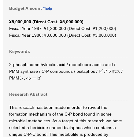
Budget Amount
*help
¥5,000,000 (Direct Cost: ¥5,000,000)
Fiscal Year 1987: ¥1,200,000 (Direct Cost: ¥1,200,000)
Fiscal Year 1986: ¥3,800,000 (Direct Cost: ¥3,800,000)
Keywords
2-phosphinomethylmalic acid / monofluoro acetic acid /
PMM synthase / C-P compounds / bialaphos / ビアラホス /
PMMシンターゼ
Research Abstract
This reseach has been made in order to reveal the
formation mechanism of the C-P bond found in some
microbial metabolites. As a target of this research we have
selected a herbicide named bialaphos which contains a
unique C-P-C bond. This metabolite is produced by