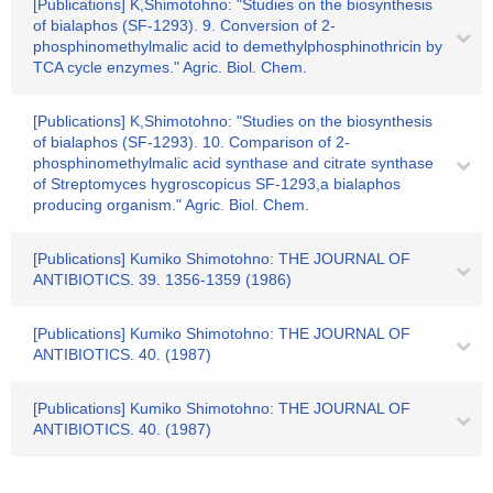
[Publications] K,Shimotohno: "Studies on the biosynthesis
of bialaphos (SF-1293). 9. Conversion of 2-
phosphinomethylmalic acid to demethylphosphinothricin by
TCA cycle enzymes." Agric. Biol. Chem.
[Publications] K,Shimotohno: "Studies on the biosynthesis
of bialaphos (SF-1293). 10. Comparison of 2-
phosphinomethylmalic acid synthase and citrate synthase
of Streptomyces hygroscopicus SF-1293,a bialaphos
producing organism." Agric. Biol. Chem.
[Publications] Kumiko Shimotohno: THE JOURNAL OF
ANTIBIOTICS. 39. 1356-1359 (1986)
[Publications] Kumiko Shimotohno: THE JOURNAL OF
ANTIBIOTICS. 40. (1987)
[Publications] Kumiko Shimotohno: THE JOURNAL OF
ANTIBIOTICS. 40. (1987)