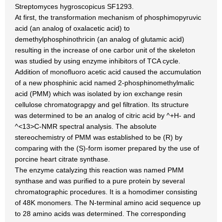
Streptomyces hygroscopicus SF1293.
At first, the transformation mechanism of phosphimopyruvic
acid (an analog of oxalacetic acid) to
demethylphosphinothricin (an analog of glutamic acid)
resulting in the increase of one carbor unit of the skeleton
was studied by using enzyme inhibitors of TCA cycle.
Addition of monofluoro acetic acid caused the accumulation
of a new phosphinic acid named 2-phosphinomethylmalic
acid (PMM) which was isolated by ion exchange resin
cellulose chromatograpgy and gel filtration. Its structure
was determined to be an analog of citric acid by ^+H- and
^<13>C-NMR spectral analysis. The absolute
stereochemistry of PMM was established to be (R) by
comparing with the (S)-form isomer prepared by the use of
porcine heart citrate synthase.
The enzyme catalyzing this reaction was named PMM
synthase and was purified to a pure protein by several
chromatographic procedures. It is a homodimer consisting
of 48K monomers. The N-terminal amino acid sequence up
to 28 amino acids was determined. The corresponding