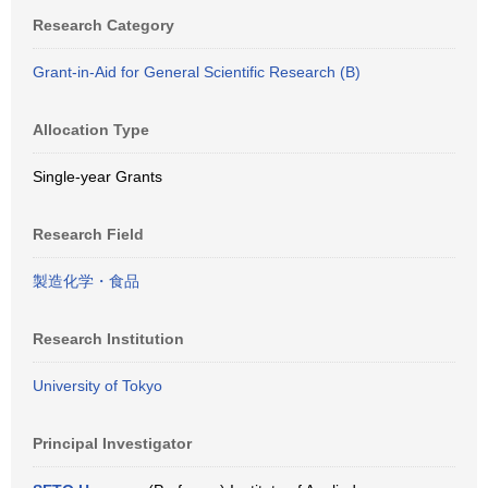
Research Category
Grant-in-Aid for General Scientific Research (B)
Allocation Type
Single-year Grants
Research Field
製造化学・食品
Research Institution
University of Tokyo
Principal Investigator