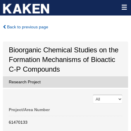
Back to previous page
Bioorganic Chemical Studies on the
Formation Mechanisms of Bioactic
C-P Compounds
Research Project
Project/Area Number
61470133