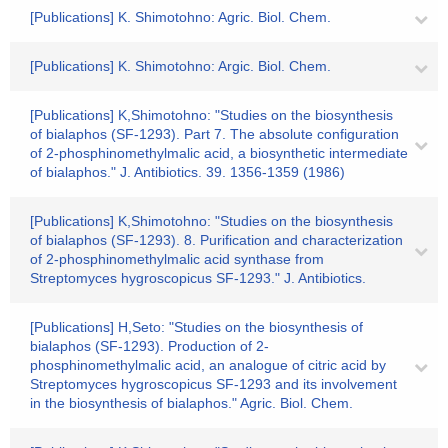
[Publications] K. Shimotohno: Agric. Biol. Chem.
[Publications] K. Shimotohno: Argic. Biol. Chem.
[Publications] K,Shimotohno: "Studies on the biosynthesis
of bialaphos (SF-1293). Part 7. The absolute configuration
of 2-phosphinomethylmalic acid, a biosynthetic intermediate
of bialaphos." J. Antibiotics. 39. 1356-1359 (1986)
[Publications] K,Shimotohno: "Studies on the biosynthesis
of bialaphos (SF-1293). 8. Purification and characterization
of 2-phosphinomethylmalic acid synthase from
Streptomyces hygroscopicus SF-1293." J. Antibiotics.
[Publications] H,Seto: "Studies on the biosynthesis of
bialaphos (SF-1293). Production of 2-
phosphinomethylmalic acid, an analogue of citric acid by
Streptomyces hygroscopicus SF-1293 and its involvement
in the biosynthesis of bialaphos." Agric. Biol. Chem.