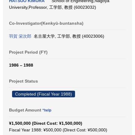
HATSUO KIMURA
School of Engineering,Nagoya
University,Professor, 工学部, 教授 (60023032)
Co-Investigator(Kenkyū-buntansha)
羽賀 栄次郎
名古屋大学, 工学部, 教授 (40023006)
Project Period (FY)
1986 – 1988
Project Status
Completed (Fiscal Year 1988)
Budget Amount
*help
¥1,500,000 (Direct Cost: ¥1,500,000)
Fiscal Year 1988: ¥500,000 (Direct Cost: ¥500,000)