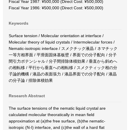
Fiscal Year 1987: ¥500,000 (Direct Cost: ¥500,000)
Fiscal Year 1986: ¥500,000 (Direct Cost: ¥500,000)
Keywords
Surface tension / Molecular orientation at interface /
Molecular theory of liquid crystals / Intermolecular forces /
Nematic-isotropic interface / スメクチック液晶 / ネマチック
一等方相界面 / 平滑面固体基板壁 / 界面での分子配向 / 分子
間引力ポテンシャル / 分子間排除体積効果 / 垂直から斜めへ
の相転移 / 平行から垂直への相転移 / スメクティック相の分
子論的機構 / 液晶の表面張力 / 液晶界面での分子配向 / 液晶
の分子論 / 排除体積効果
Research Abstract
The surface tensions of the nematic liquid crystal are
calculated molecular theoratically in mean field
approximation at (a)the free surface, (b)the nematic-
isotropic (N-I) interface, and (c)the wall of a hard flat