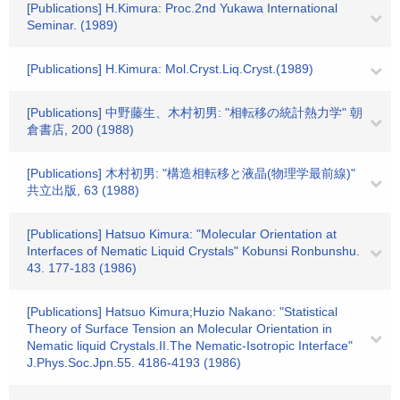
[Publications] H.Kimura: Proc.2nd Yukawa International
Seminar. (1989)
[Publications] H.Kimura: Mol.Cryst.Liq.Cryst.(1989)
[Publications] 中野藤生、木村初男: "相転移の統計熱力学" 朝
倉書店, 200 (1988)
[Publications] 木村初男: "構造相転移と液晶(物理学最前線)"
共立出版, 63 (1988)
[Publications] Hatsuo Kimura: "Molecular Orientation at
Interfaces of Nematic Liquid Crystals" Kobunsi Ronbunshu.
43. 177-183 (1986)
[Publications] Hatsuo Kimura;Huzio Nakano: "Statistical
Theory of Surface Tension an Molecular Orientation in
Nematic liquid Crystals.II.The Nematic-Isotropic Interface"
J.Phys.Soc.Jpn.55. 4186-4193 (1986)