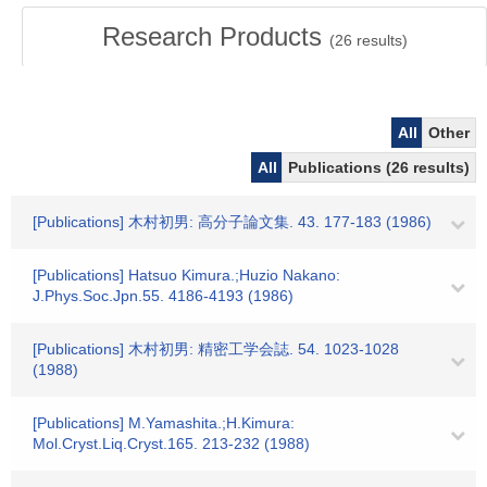
Research Products
(
26
results)
All
Other
All
Publications (26 results)
[Publications] 木村初男: 高分子論文集. 43. 177-183 (1986)
[Publications] Hatsuo Kimura.;Huzio Nakano:
J.Phys.Soc.Jpn.55. 4186-4193 (1986)
[Publications] 木村初男: 精密工学会誌. 54. 1023-1028
(1988)
[Publications] M.Yamashita.;H.Kimura:
Mol.Cryst.Liq.Cryst.165. 213-232 (1988)