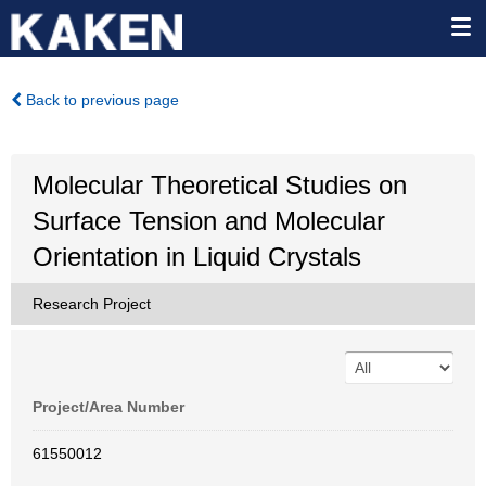
Back to previous page
Molecular Theoretical Studies on
Surface Tension and Molecular
Orientation in Liquid Crystals
Research Project
Project/Area Number
61550012