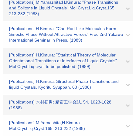
[Publications] M.Yamashita;H.Kimura: "Phase Transitions
and Solitons in Liquid Crystals" Mol.Cryst.Liq.Cryst.165.
213-232 (1988)
[Publications] H.Kimura: "Can Rod-Like Molecules Form
Smectic Phase Without Attractive Forces" Proc.2nd Yukawa
International Seminar in Press. (1989)
[Publications] H.Kimura: "Statistical Theory of Molecular
Orientational Transitions at Interfaces of Liquid Crystals"
Mol.Cryst.Liq.cryst.to be published. (1989)
[Publications] H.Kimura: Structural Phase Transitions and
liquid Crystals. Kyoritu Syuppan, 63 (1988)
[Publications] 木村初男: 精密工学会誌. 54. 1023-1028
(1988)
[Publications] M.Yamashita;H.Kimura:
Mol.Cryst.liq.Cryst.165. 213-232 (1988)