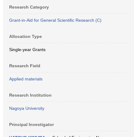
Research Category
Grant-in-Aid for General Scientific Research (C)
Allocation Type
Single-year Grants
Research Field
Applied materials
Research Institution
Nagoya University
Principal Investigator