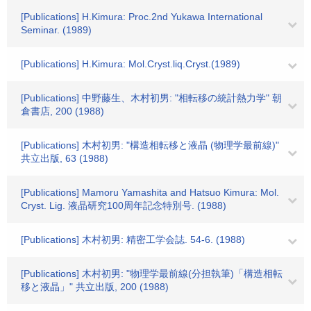
[Publications] H.Kimura: Proc.2nd Yukawa International
Seminar. (1989)
[Publications] H.Kimura: Mol.Cryst.liq.Cryst.(1989)
[Publications] 中野藤生、木村初男: "相転移の統計熱力学" 朝
倉書店, 200 (1988)
[Publications] 木村初男: "構造相転移と液晶 (物理学最前線)"
共立出版, 63 (1988)
[Publications] Mamoru Yamashita and Hatsuo Kimura: Mol.
Cryst. Lig. 液晶研究100周年記念特別号. (1988)
[Publications] 木村初男: 精密工学会誌. 54-6. (1988)
[Publications] 木村初男: "物理学最前線(分担執筆)「構造相転
移と液晶」" 共立出版, 200 (1988)