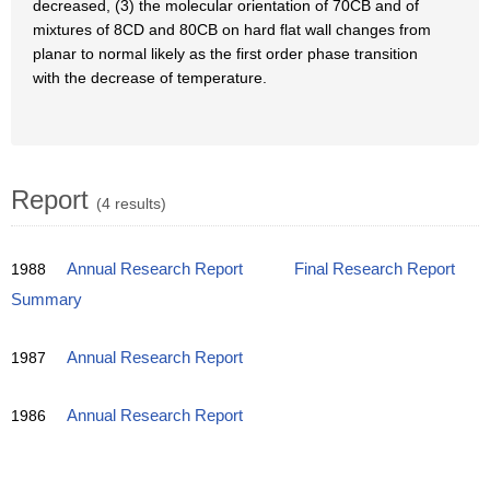
decreased, (3) the molecular orientation of 70CB and of
mixtures of 8CD and 80CB on hard flat wall changes from
planar to normal likely as the first order phase transition
with the decrease of temperature.
Report
(4 results)
1988
Annual Research Report
Final Research Report
Summary
1987
Annual Research Report
1986
Annual Research Report