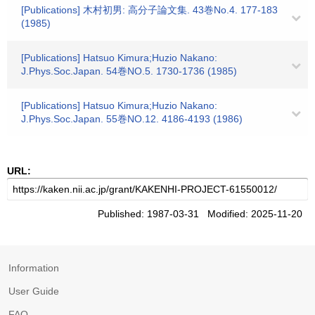
[Publications] 木村初男: 高分子論文集. 43巻No.4. 177-183
(1985)
[Publications] Hatsuo Kimura;Huzio Nakano:
J.Phys.Soc.Japan. 54巻NO.5. 1730-1736 (1985)
[Publications] Hatsuo Kimura;Huzio Nakano:
J.Phys.Soc.Japan. 55巻NO.12. 4186-4193 (1986)
URL:
Published: 1987-03-31 Modified: 2025-11-20
Information
User Guide
FAQ