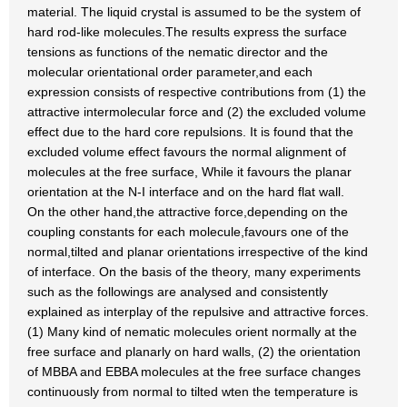
material. The liquid crystal is assumed to be the system of
hard rod-like molecules.The results express the surface
tensions as functions of the nematic director and the
molecular orientational order parameter,and each
expression consists of respective contributions from (1) the
attractive intermolecular force and (2) the excluded volume
effect due to the hard core repulsions. It is found that the
excluded volume effect favours the normal alignment of
molecules at the free surface, While it favours the planar
orientation at the N-I interface and on the hard flat wall.
On the other hand,the attractive force,depending on the
coupling constants for each molecule,favours one of the
normal,tilted and planar orientations irrespective of the kind
of interface. On the basis of the theory, many experiments
such as the followings are analysed and consistently
explained as interplay of the repulsive and attractive forces.
(1) Many kind of nematic molecules orient normally at the
free surface and planarly on hard walls, (2) the orientation
of MBBA and EBBA molecules at the free surface changes
continuously from normal to tilted wten the temperature is