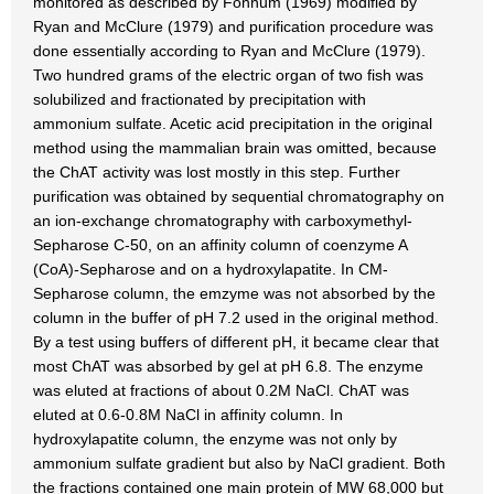
monitored as described by Fonnum (1969) modified by
Ryan and McClure (1979) and purification procedure was
done essentially according to Ryan and McClure (1979).
Two hundred grams of the electric organ of two fish was
solubilized and fractionated by precipitation with
ammonium sulfate. Acetic acid precipitation in the original
method using the mammalian brain was omitted, because
the ChAT activity was lost mostly in this step. Further
purification was obtained by sequential chromatography on
an ion-exchange chromatography with carboxymethyl-
Sepharose C-50, on an affinity column of coenzyme A
(CoA)-Sepharose and on a hydroxylapatite. In CM-
Sepharose column, the emzyme was not absorbed by the
column in the buffer of pH 7.2 used in the original method.
By a test using buffers of different pH, it became clear that
most ChAT was absorbed by gel at pH 6.8. The enzyme
was eluted at fractions of about 0.2M NaCl. ChAT was
eluted at 0.6-0.8M NaCl in affinity column. In
hydroxylapatite column, the enzyme was not only by
ammonium sulfate gradient but also by NaCl gradient. Both
the fractions contained one main protein of MW 68,000 but