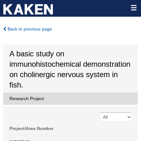
Back to previous page
A basic study on
immunohistochemical demonstration
on cholinergic nervous system in
fish.
Research Project
Project/Area Number