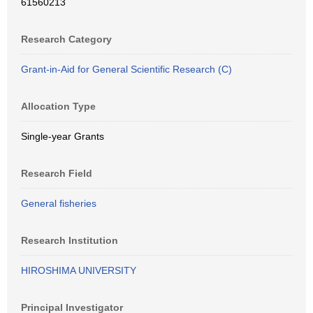
61560213
Research Category
Grant-in-Aid for General Scientific Research (C)
Allocation Type
Single-year Grants
Research Field
General fisheries
Research Institution
HIROSHIMA UNIVERSITY
Principal Investigator