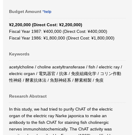
Budget Amount
*help
¥2,200,000 (Direct Cost: ¥2,200,000)
Fiscal Year 1987: ¥400,000 (Direct Cost: ¥400,000)
Fiscal Year 1986: ¥1,800,000 (Direct Cost: ¥1,800,000)
Keywords
acetylcholine / choline acetyltransferase / fish / electric ray /
electric organ / 電気器官 / 抗体 / 免疫組織化学 / コリン作動
性神経 / 酵素抗体法 / 魚類神経系 / 酵素精製 / 免疫
Research Abstract
In this study, we had tried to purify ChAT of the electric
organ of the electric ray Narke japonica to make an
antibody to the fish ChAT for staining fish cholinergic
nerves immunohistochemically. The ChAT activity was