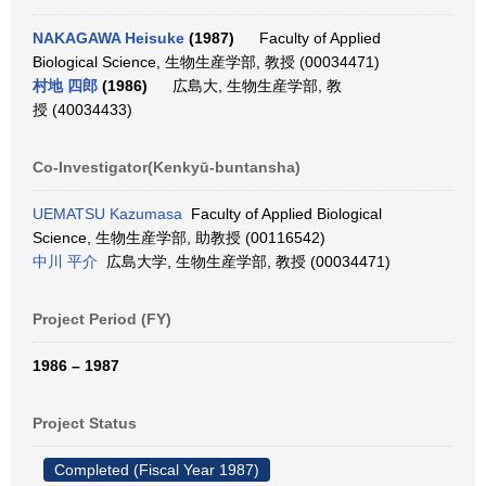
NAKAGAWA Heisuke
(1987)
Faculty of Applied
Biological Science, 生物生産学部, 教授 (00034471)
村地 四郎
(1986)
広島大, 生物生産学部, 教
授 (40034433)
Co-Investigator(Kenkyū-buntansha)
UEMATSU Kazumasa
Faculty of Applied Biological
Science, 生物生産学部, 助教授 (00116542)
中川 平介
広島大学, 生物生産学部, 教授 (00034471)
Project Period (FY)
1986 – 1987
Project Status
Completed (Fiscal Year 1987)