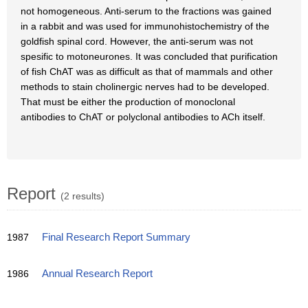
not homogeneous. Anti-serum to the fractions was gained
in a rabbit and was used for immunohistochemistry of the
goldfish spinal cord. However, the anti-serum was not
spesific to motoneurones. It was concluded that purification
of fish ChAT was as difficult as that of mammals and other
methods to stain cholinergic nerves had to be developed.
That must be either the production of monoclonal
antibodies to ChAT or polyclonal antibodies to ACh itself.
Report
(2 results)
1987
Final Research Report Summary
1986
Annual Research Report