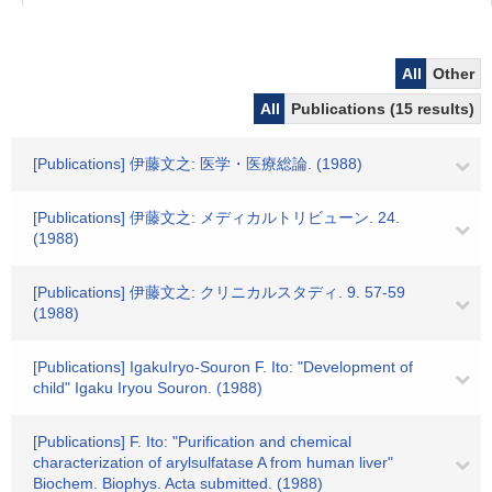
All
Other
All
Publications (15 results)
[Publications] 伊藤文之: 医学・医療総論. (1988)
[Publications] 伊藤文之: メディカルトリビューン. 24.
(1988)
[Publications] 伊藤文之: クリニカルスタディ. 9. 57-59
(1988)
[Publications] IgakuIryo-Souron F. Ito: "Development of
child" Igaku Iryou Souron. (1988)
[Publications] F. Ito: "Purification and chemical
characterization of arylsulfatase A from human liver"
Biochem. Biophys. Acta submitted. (1988)