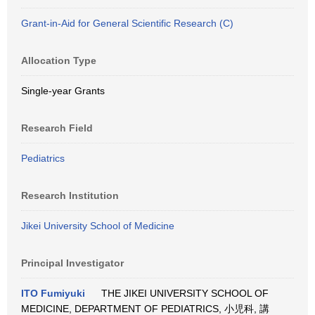
Grant-in-Aid for General Scientific Research (C)
Allocation Type
Single-year Grants
Research Field
Pediatrics
Research Institution
Jikei University School of Medicine
Principal Investigator
ITO Fumiyuki
THE JIKEI UNIVERSITY SCHOOL OF
MEDICINE, DEPARTMENT OF PEDIATRICS, 小児科, 講