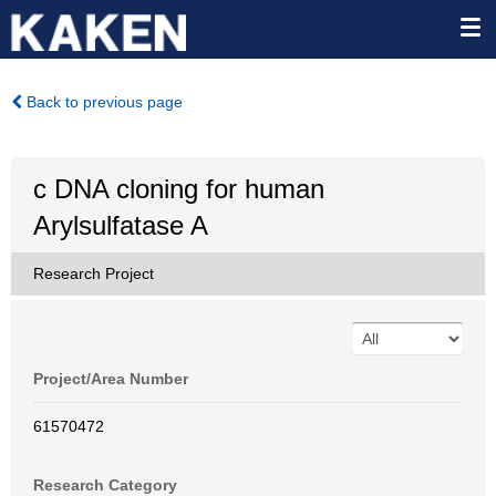
Back to previous page
c DNA cloning for human
Arylsulfatase A
Research Project
Project/Area Number
61570472
Research Category