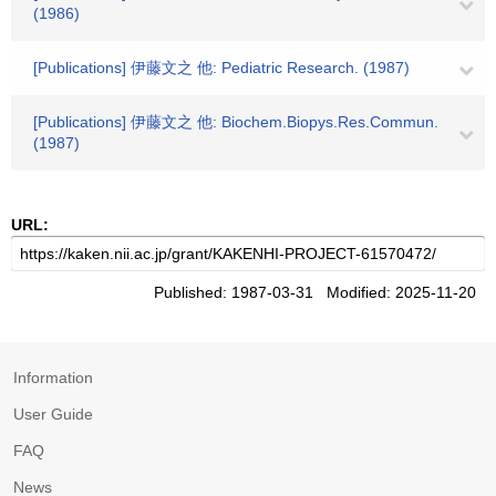
(1986)
[Publications] 伊藤文之 他: Pediatric Research. (1987)
[Publications] 伊藤文之 他: Biochem.Biopys.Res.Commun.
(1987)
URL:
Published: 1987-03-31 Modified: 2025-11-20
Information
User Guide
FAQ
News