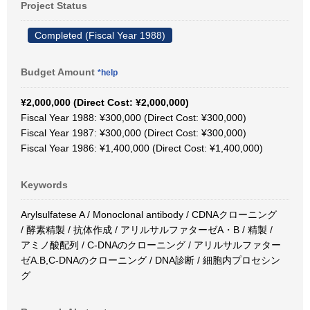
Project Status
Completed (Fiscal Year 1988)
Budget Amount
*help
¥2,000,000 (Direct Cost: ¥2,000,000)
Fiscal Year 1988: ¥300,000 (Direct Cost: ¥300,000)
Fiscal Year 1987: ¥300,000 (Direct Cost: ¥300,000)
Fiscal Year 1986: ¥1,400,000 (Direct Cost: ¥1,400,000)
Keywords
Arylsulfatese A / Monoclonal antibody / CDNAクローニング
/ 酵素精製 / 抗体作成 / アリルサルファターゼA・B / 精製 /
アミノ酸配列 / C-DNAのクローニング / アリルサルファター
ゼA.B,C-DNAのクローニング / DNA診断 / 細胞内プロセシン
グ