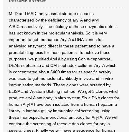
Research Abstract
MLD and MSD the lysosmal storage diseases
characterized by the deficiency of aryl A and aryl
A,B,C,respectively. The etiology of these enzymatic defect
has not known in the molecular analysis. So it is very
important to get the human Aryl A c DNA clones for
analysing enzymatic difect in these patient and to have a
prenatal diagnosis for these patients. To achieve these
purposes, we purified Aryl A by using Con A-cepharose,
DEAE-sepharose and CM-sephadex collumn. Aryl A which
is concentrated about 5400 times for its specific activity,
was used to get monoclonal antibody in vivo and in vitro
immunization methods. These clones were screend by
ELISA and Western Blotting method. We got 3 clones which
produce aryl A antibody in vitro system.Six c DNA clones for
human Aryl A have been isolated from a human hepatoma
library in lambda gtll by immunological screening using
these monospecific monoclonal antibody for Aryl A. We will
continue the screening of these c dna clones for aryl a
several times. Finally we will have a sequence for human