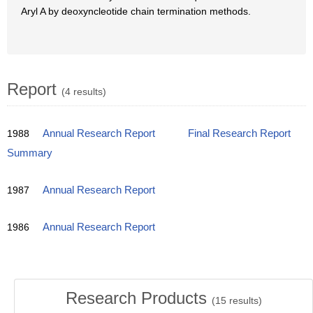
Aryl A by deoxyncleotide chain termination methods.
Report
(4 results)
1988
Annual Research Report
Final Research Report
Summary
1987
Annual Research Report
1986
Annual Research Report
Research Products
(
15
results)