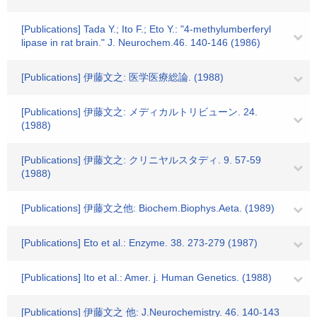
[Publications] Tada Y.; Ito F.; Eto Y.: "4-methylumberferyl
lipase in rat brain." J. Neurochem.46. 140-146 (1986)
[Publications] 伊藤文之: 医学医療総論. (1988)
[Publications] 伊藤文之: メディカルトリビューン. 24.
(1988)
[Publications] 伊藤文之: クリニヤルスタディ. 9. 57-59
(1988)
[Publications] 伊藤文之他: Biochem.Biophys.Aeta. (1989)
[Publications] Eto et al.: Enzyme. 38. 273-279 (1987)
[Publications] Ito et al.: Amer. j. Human Genetics. (1988)
[Publications] 伊藤文之 他: J.Neurochemistry. 46. 140-143