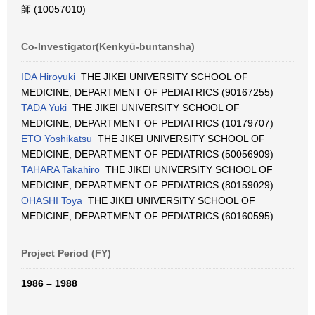
師 (10057010)
Co-Investigator(Kenkyū-buntansha)
IDA Hiroyuki
THE JIKEI UNIVERSITY SCHOOL OF
MEDICINE, DEPARTMENT OF PEDIATRICS (90167255)
TADA Yuki
THE JIKEI UNIVERSITY SCHOOL OF
MEDICINE, DEPARTMENT OF PEDIATRICS (10179707)
ETO Yoshikatsu
THE JIKEI UNIVERSITY SCHOOL OF
MEDICINE, DEPARTMENT OF PEDIATRICS (50056909)
TAHARA Takahiro
THE JIKEI UNIVERSITY SCHOOL OF
MEDICINE, DEPARTMENT OF PEDIATRICS (80159029)
OHASHI Toya
THE JIKEI UNIVERSITY SCHOOL OF
MEDICINE, DEPARTMENT OF PEDIATRICS (60160595)
Project Period (FY)
1986 – 1988