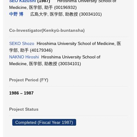
SEO Kazushi
(1987)
Hiroshima University School of
Medicine, 医学部, 助手 (00196932)
中野 博
広島大学, 医学部, 助教授 (30034101)
Co-Investigator(Kenkyū-buntansha)
SEKO Shozo
Hiroshima University School of Medicine, 医
学部, 助手 (40179346)
NAKNO Hiroshi
Hiroshima University School of
Medicine, 医学部, 助教授 (30034101)
Project Period (FY)
1986 – 1987
Project Status
Completed (Fiscal Year 1987)