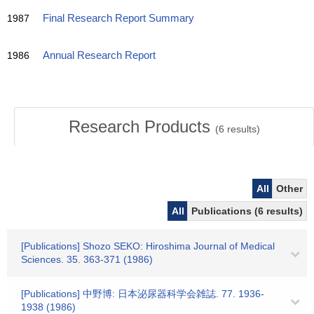
1987
Final Research Report Summary
1986
Annual Research Report
Research Products
(
6
results)
All
Other
All
Publications (6 results)
[Publications] Shozo SEKO: Hiroshima Journal of Medical
Sciences. 35. 363-371 (1986)
[Publications] 中野博: 日本泌尿器科学会雑誌. 77. 1936-
1938 (1986)