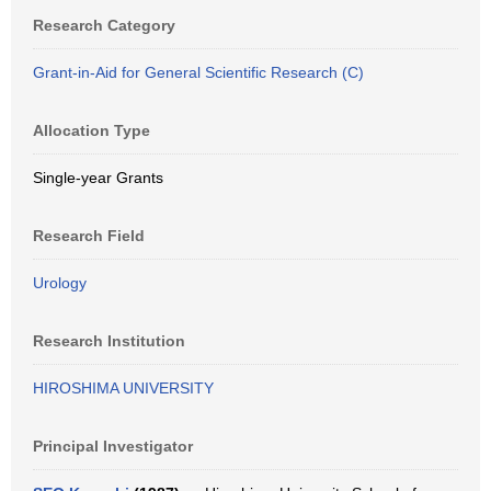
Research Category
Grant-in-Aid for General Scientific Research (C)
Allocation Type
Single-year Grants
Research Field
Urology
Research Institution
HIROSHIMA UNIVERSITY
Principal Investigator