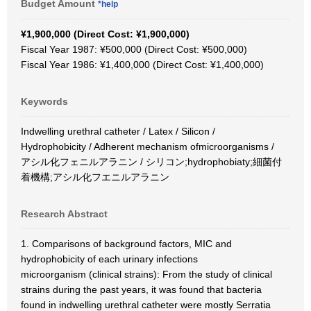
Budget Amount
*help
¥1,900,000 (Direct Cost: ¥1,900,000)
Fiscal Year 1987: ¥500,000 (Direct Cost: ¥500,000)
Fiscal Year 1986: ¥1,400,000 (Direct Cost: ¥1,400,000)
Keywords
Indwelling urethral catheter / Latex / Silicon /
Hydrophobicity / Adherent mechanism ofmicroorganisms /
アシル化フェニルアラニン / シリコン;hydrophobiaty;細菌付
着機構;アシル化フエニルアラニン
Research Abstract
1. Comparisons of background factors, MIC and
hydrophobicity of each urinary infections
microorganism (clinical strains): From the study of clinical
strains during the past years, it was found that bacteria
found in indwelling urethral catheter were mostly Serratia