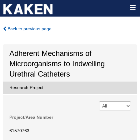
Back to previous page
Adherent Mechanisms of
Microorganisms to Indwelling
Urethral Catheters
Research Project
Project/Area Number
61570763