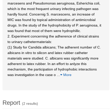
marcesens and Pseudomonas aeruginosa, Esherichia coli,
which is the most frequent urinary infecting pathogen was
hardly found. Concernig S. marcescens, an increase of
MIC was found by topical administration of antimicrobial
drugs. In the study of the hydrophobicity of P. aeruginosa, it
was found that most of them were hydrophillic.
2. Experiment concerning the adherence of clinical strains
to urinary cathetermaterials:
(1) Study for Candida albicans; The adherent number of C.
albicans in vitro to silicon and latex rubber catheter
materials were studied. C. albicans was significantly more
adherent to latex rubber. In an effort to anlyze this
mechanism, the participation of hydrophobic interactions
was investigation in the case o
…
More
Report
(2 results)