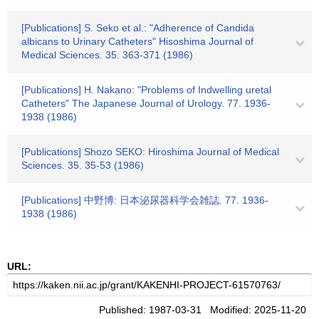
[Publications] S. Seko et al.: "Adherence of Candida
albicans to Urinary Catheters" Hisoshima Journal of
Medical Sciences. 35. 363-371 (1986)
[Publications] H. Nakano: "Problems of Indwelling uretal
Catheters" The Japanese Journal of Urology. 77. 1936-
1938 (1986)
[Publications] Shozo SEKO: Hiroshima Journal of Medical
Sciences. 35. 35-53 (1986)
[Publications] 中野博: 日本泌尿器科学会雑誌. 77. 1936-
1938 (1986)
URL:
Published: 1987-03-31 Modified: 2025-11-20