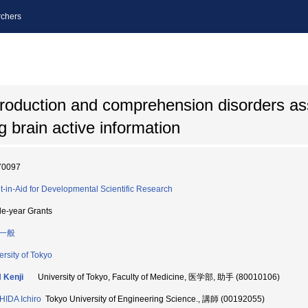
chers
production and comprehension disorders as
g brain active information
70097
t-in-Aid for Developmental Scientific Research
le-year Grants
一般
ersity of Tokyo
 Kenji
University of Tokyo, Faculty of Medicine, 医学部, 助手 (80010106)
IDA Ichiro
Tokyo University of Engineering Science., 講師 (00192055)