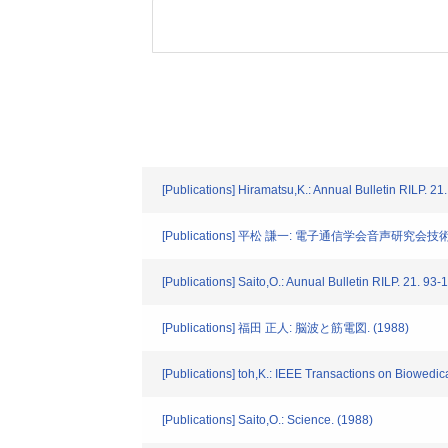
[Publications] Hiramatsu,K.: Annual Bulletin RILP. 21
[Publications] 平松 謙一: 電子通信学会音声研究会技術研究
[Publications] Saito,O.: Aunual Bulletin RILP. 21. 93
[Publications] 福田 正人: 脳波と筋電図. (1988)
[Publications] toh,K.: IEEE Transactions on Biowedic
[Publications] Saito,O.: Science. (1988)