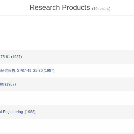
Research Products
(
19
results)
. 75-81 (1987)
報告. SP87-49. 25-30 (1987)
-100 (1987)
al Engineering. (1988)