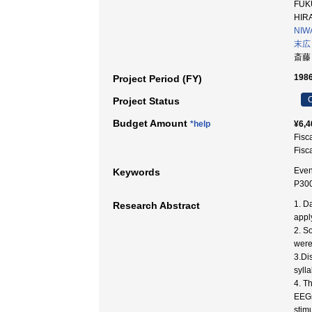
FUKU
HIRA
NIWA
末広
斎藤
1986
Project Period (FY)
C
Project Status
Budget Amount
*help
¥6,4
Fisc
Fisc
Even
Keywords
P300
1. D
Research Abstract
appl
2. S
were
3.Di
syll
4. T
EEGs
stimu