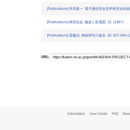
[Publications] 丹羽真一: 電子通信学会音声研究会技術研究報
[Publications] 林田征起: 脳波と筋電図. 15. (1987)
[Publications] 斎藤治: 神経研究の進歩. 30. 827-840 (
URL:
Information
User Guide
FAQ
New