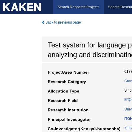
Search Research Projects
Search Resear
Back to previous page
Test system for language 
analyzing and discriminatin
618
Project/Area Number
Gran
Research Category
Sing
Allocation Type
医学
Research Field
Univ
Research Institution
ITOH
Principal Investigator
KOSH
Co-Investigator(Kenkyū-buntansha)