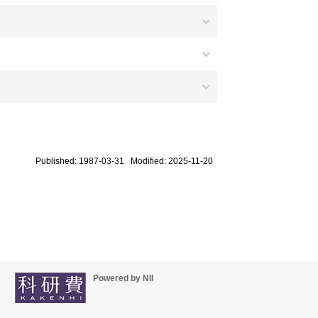
Published: 1987-03-31 Modified: 2025-11-20
Powered by NII