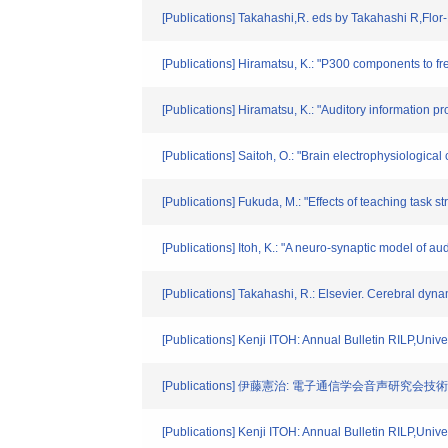
[Publications] Takahashi,R. eds by Takahashi R,Flor-
[Publications] Hiramatsu, K.: "P300 components to fre
[Publications] Hiramatsu, K.: "Auditory information 
[Publications] Saitoh, O.: "Brain electrophysiological
[Publications] Fukuda, M.: "Effects of teaching task
[Publications] Itoh, K.: "A neuro-synaptic model of 
[Publications] Takahashi, R.: Elsevier. Cerebral dyn
[Publications] Kenji ITOH: Annual Bulletin RILP,Unive
[Publications] 伊藤憲治: 電子通信学会音声研究会技術研究報
[Publications] Kenji ITOH: Annual Bulletin RILP,Unive