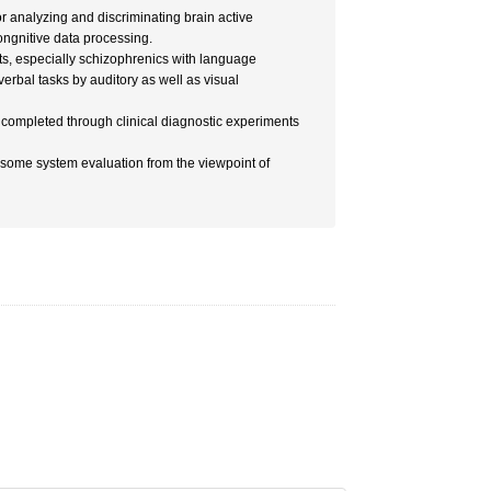
r analyzing and discriminating brain active
ongnitive data processing.
ts, especially schizophrenics with language
erbal tasks by auditory as well as visual
completed through clinical diagnostic experiments
s some system evaluation from the viewpoint of