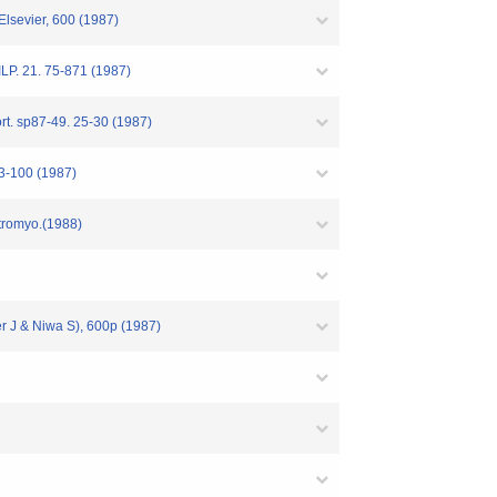
Elsevier, 600 (1987)
RILP. 21. 75-871 (1987)
ort. sp87-49. 25-30 (1987)
 93-100 (1987)
ctromyo.(1988)
er J & Niwa S), 600p (1987)