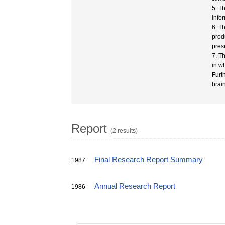
5. T
info
6. T
prod
pres
7. T
in w
Furt
brain
Report
(2 results)
Final Research Report Summary
1987
Annual Research Report
1986