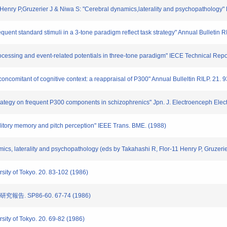
Henry P,Gruzerier J & Niwa S: "Cerebral dynamics,laterality and psychopathology" 
quent standard stimuli in a 3-tone paradigm reflect task strategy" Annual Bulletin 
processing and event-related potentials in three-tone paradigm" IECE Technical Rep
 concomitant of cognitive context: a reappraisal of P300" Annual Bulleltin RILP. 21.
 strategy on frequent P300 components in schizophrenics" Jpn. J. Electroenceph Ele
auditory memory and pitch perception" IEEE Trans. BME. (1988)
amics, laterality and psychopathology (eds by Takahashi R, Flor-11 Henry P, Gruzeri
rsity of Tokyo. 20. 83-102 (1986)
告. SP86-60. 67-74 (1986)
rsity of Tokyo. 20. 69-82 (1986)