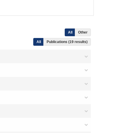
All
Other
All
Publications (19 results)