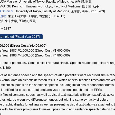
DA Masato University of Tokyo, Faculty of Medicine, 医学部, 医員
MATSU Kennichi University of Tokyo, Faculty of Medicine, 医学部, 助手
 Shinichi
University of Tokyo, Faculty of Medicine, 医学部, 助手 (30110703)
 直樹
東京工科大学, 工学部, 助教授 (00114512)
 治 東京大学, 医学部, 医員
 – 1987
ompleted (Fiscal Year 1987)
00,000 (Direct Cost: ¥6,400,000)
al Year 1987: ¥1,600,000 (Direct Cost: ¥1,600,000)
al Year 1986: ¥4,800,000 (Direct Cost: ¥4,800,000)
-related potentials / Context effect / Neural circuit / Speech-related potentials / 
 / N400
ata of sentence speech and the speech-related potentials were recorded simul- tane
y verbal data on dichotic detection tasks in which ansers, reaction times and evoke
ome critical points on the sentence speech including initiations of consonant bursts,
 identified for cross- correlational analysis between speech and the EEGs.
sk files of sentence speech as well as visual text materials with context effects at 
ables, etc. between two different sentences but with the same syntactiv structure.
he graphic display for editing as well as presenting visual text data was attached t
 with the above pro- grams to make it possible to edit sentence speech data on the g
li.