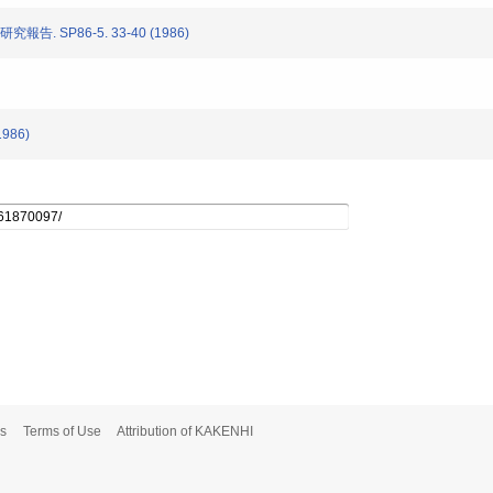
告. SP86-5. 33-40 (1986)
1986)
s
Terms of Use
Attribution of KAKENHI