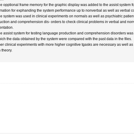
he opptional frame memory for the graphic display was added to the assist system fo
rmation for exphanding the system performance up to nonverbal as well as verbal c
he system was used in clinical experiments on normals as well as psychiatric patien
uction and comprehension dis- orders to check clinical problems in verbal and nonv
entation.
he assist system for testing language production and comprehension disorders was 
hich the data obtained by the system were compared with the past data in the files.
her clinical experiments with more higher cognitive tgasks are necessary as well a
 theory.