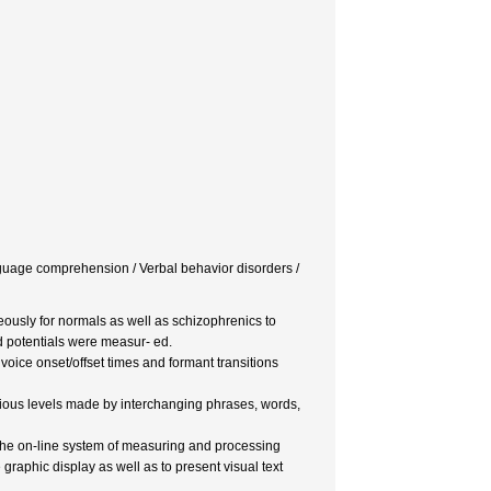
Language comprehension / Verbal behavior disorders /
ously for normals as well as schizophrenics to
d potentials were measur- ed.
 voice onset/offset times and formant transitions
various levels made by interchanging phrases, words,
o the on-line system of measuring and processing
raphic display as well as to present visual text