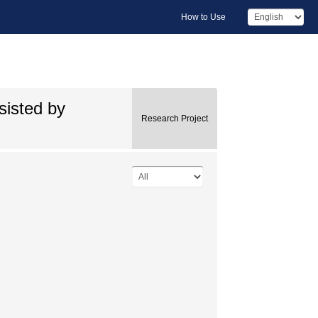
How to Use
sisted by
Research Project