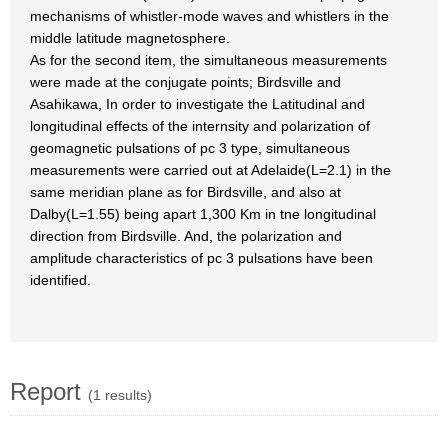
mechanisms of whistler-mode waves and whistlers in the
middle latitude magnetosphere.
As for the second item, the simultaneous measurements
were made at the conjugate points; Birdsville and
Asahikawa, In order to investigate the Latitudinal and
longitudinal effects of the internsity and polarization of
geomagnetic pulsations of pc 3 type, simultaneous
measurements were carried out at Adelaide(L=2.1) in the
same meridian plane as for Birdsville, and also at
Dalby(L=1.55) being apart 1,300 Km in tne longitudinal
direction from Birdsville. And, the polarization and
amplitude characteristics of pc 3 pulsations have been
identified.
Report
(1 results)