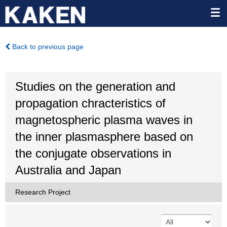
Back to previous page
Studies on the generation and
propagation chracteristics of
magnetospheric plasma waves in
the inner plasmasphere based on
the conjugate observations in
Australia and Japan
Research Project