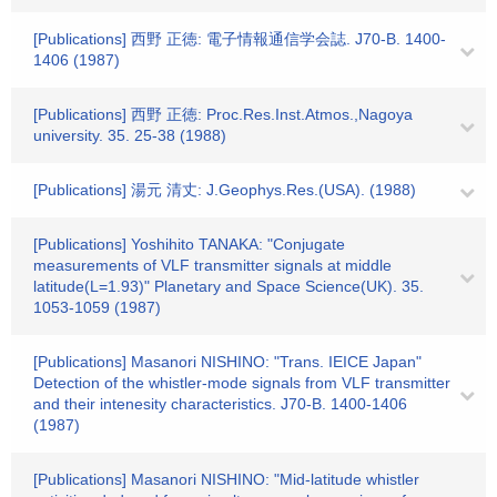
[Publications] 西野 正徳: 電子情報通信学会誌. J70-B. 1400-
1406 (1987)
[Publications] 西野 正徳: Proc.Res.Inst.Atmos.,Nagoya
university. 35. 25-38 (1988)
[Publications] 湯元 清丈: J.Geophys.Res.(USA). (1988)
[Publications] Yoshihito TANAKA: "Conjugate
measurements of VLF transmitter signals at middle
latitude(L=1.93)" Planetary and Space Science(UK). 35.
1053-1059 (1987)
[Publications] Masanori NISHINO: "Trans. IEICE Japan"
Detection of the whistler-mode signals from VLF transmitter
and their intenesity characteristics. J70-B. 1400-1406
(1987)
[Publications] Masanori NISHINO: "Mid-latitude whistler