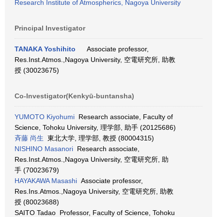
Research Institute of Atmospherics, Nagoya University
Principal Investigator
TANAKA Yoshihito
Associate professor,
Res.Inst.Atmos.,Nagoya University, 空電研究所, 助教
授 (30023675)
Co-Investigator(Kenkyū-buntansha)
YUMOTO Kiyohumi
Research associate, Faculty of
Science, Tohoku University, 理学部, 助手 (20125686)
斉藤 尚生
東北大学, 理学部, 教授 (80004315)
NISHINO Masanori
Research associate,
Res.Inst.Atmos.,Nagoya University, 空電研究所, 助
手 (70023679)
HAYAKAWA Masashi
Associate professor,
Res.Ins.Atmos.,Nagoya University, 空電研究所, 助教
授 (80023688)
SAITO Tadao Professor, Faculty of Science, Tohoku