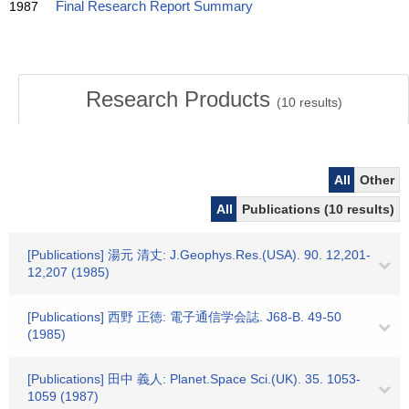
1987
Final Research Report Summary
Research Products
(
10
results)
All
Other
All
Publications (10 results)
[Publications] 湯元 清丈: J.Geophys.Res.(USA). 90. 12,201-
12,207 (1985)
[Publications] 西野 正徳: 電子通信学会誌. J68-B. 49-50
(1985)
[Publications] 田中 義人: Planet.Space Sci.(UK). 35. 1053-
1059 (1987)