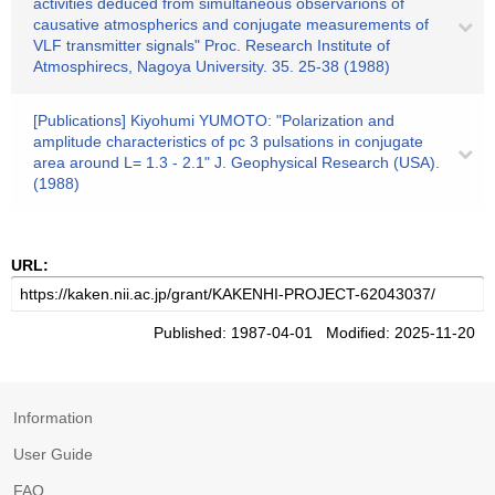
activities deduced from simultaneous observarions of
causative atmospherics and conjugate measurements of
VLF transmitter signals" Proc. Research Institute of
Atmosphirecs, Nagoya University. 35. 25-38 (1988)
[Publications] Kiyohumi YUMOTO: "Polarization and
amplitude characteristics of pc 3 pulsations in conjugate
area around L= 1.3 - 2.1" J. Geophysical Research (USA).
(1988)
URL:
Published: 1987-04-01 Modified: 2025-11-20
Information
User Guide
FAQ