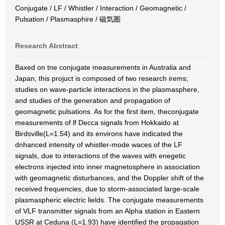
Conjugate / LF / Whistler / Interaction / Geomagnetic /
Pulsation / Plasmasphire / 磁気圏
Research Abstract
Baxed on tne conjugate measurements in Australia and
Japan, this projuct is composed of two research irems;
studies on wave-particle interactions in the plasmasphere,
and studies of the generation and propagation of
geomagnetic pulsations. As for the first item, theconjugate
measurements of lf Decca signals from Hokkaido at
Birdsville(L=1.54) and its environs have indicated the
dnhanced intensity of whistler-mode waces of the LF
signals, due to interactions of the waves with enegetic
electrons injected into inner magnetosphere in association
with geomagnetic disturbances, and the Doppler shift of the
received frequencies, due to storm-associated large-scale
plasmaspheric electric lields. The conjugate measurements
of VLF transmitter signals from an Alpha station in Eastern
USSR at Ceduna (L=1.93) have identified the propagation