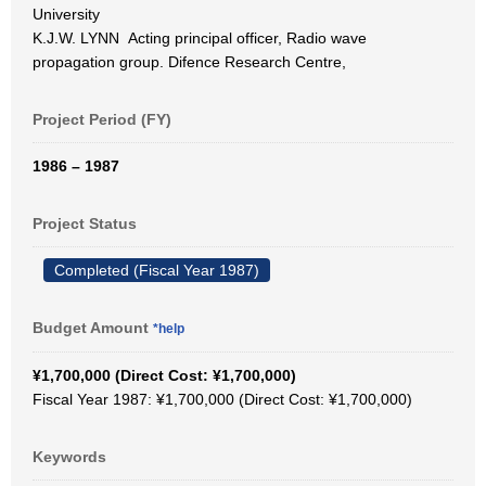
University
K.J.W. LYNN Acting principal officer, Radio wave
propagation group. Difence Research Centre,
Project Period (FY)
1986 – 1987
Project Status
Completed (Fiscal Year 1987)
Budget Amount
*help
¥1,700,000 (Direct Cost: ¥1,700,000)
Fiscal Year 1987: ¥1,700,000 (Direct Cost: ¥1,700,000)
Keywords