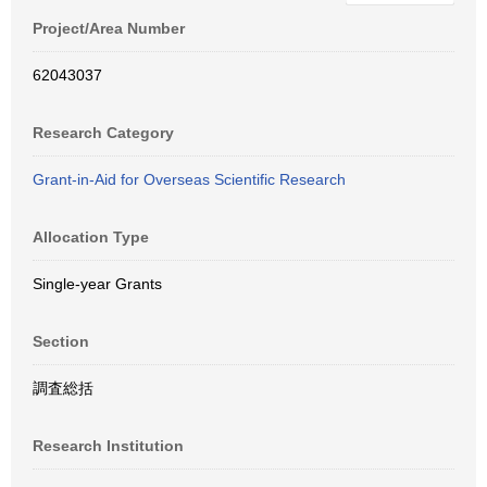
Project/Area Number
62043037
Research Category
Grant-in-Aid for Overseas Scientific Research
Allocation Type
Single-year Grants
Section
調査総括
Research Institution