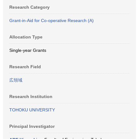
Research Category
Grant-in-Aid for Co-operative Research (A)
Allocation Type
Single-year Grants
Research Field
広領域
Research Institution
TOHOKU UNIVERSITY
Principal Investigator