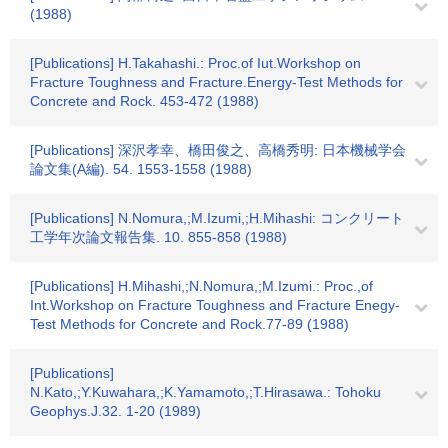
(1988)
[Publications] H.Takahashi.: Proc.of Iut.Workshop on
Fracture Toughness and Fracture.Energy-Test Methods for
Concrete and Rock. 453-472 (1988)
[Publications] 深沢孝幸、橋田俊之、高橋秀明: 日本機械学会
論文集(A編). 54. 1553-1558 (1988)
[Publications] N.Nomura,;M.Izumi,;H.Mihashi: コンクリート
工学年次論文報告集. 10. 855-858 (1988)
[Publications] H.Mihashi,;N.Nomura,;M.Izumi.: Proc.,of
Int.Workshop on Fracture Toughness and Fracture Enegy-
Test Methods for Concrete and Rock.77-89 (1988)
[Publications]
N.Kato,;Y.Kuwahara,;K.Yamamoto,;T.Hirasawa.: Tohoku
Geophys.J.32. 1-20 (1989)