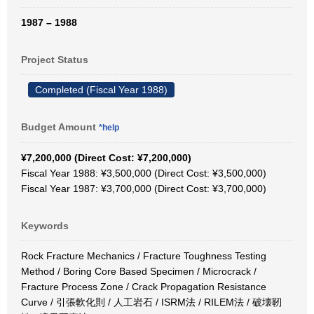
1987 – 1988
Project Status
Completed (Fiscal Year 1988)
Budget Amount
*help
¥7,200,000 (Direct Cost: ¥7,200,000)
Fiscal Year 1988: ¥3,500,000 (Direct Cost: ¥3,500,000)
Fiscal Year 1987: ¥3,700,000 (Direct Cost: ¥3,700,000)
Keywords
Rock Fracture Mechanics / Fracture Toughness Testing
Method / Boring Core Based Specimen / Microcrack /
Fracture Process Zone / Crack Propagation Resistance
Curve / 引張軟化則 / 人工岩石 / ISRM法 / RILEM法 / 破壊靭