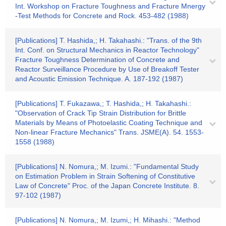
Int. Workshop on Fracture Toughness and Fracture Mnergy
-Test Methods for Concrete and Rock. 453-482 (1988)
[Publications] T. Hashida,; H. Takahashi.: "Trans. of the 9th
Int. Conf. on Structural Mechanics in Reactor Technology"
Fracture Toughness Determination of Concrete and
Reactor Surveillance Procedure by Use of Breakoff Tester
and Acoustic Emission Technique. A. 187-192 (1987)
[Publications] T. Fukazawa,; T. Hashida,; H. Takahashi.:
"Observation of Crack Tip Strain Distribution for Brittle
Materials by Means of Photoelastic Coating Technique and
Non-linear Fracture Mechanics" Trans. JSME(A). 54. 1553-
1558 (1988)
[Publications] N. Nomura,; M. Izumi.: "Fundamental Study
on Estimation Problem in Strain Softening of Constitutive
Law of Concrete" Proc. of the Japan Concrete Institute. 8.
97-102 (1987)
[Publications] N. Nomura,; M. Izumi,; H. Mihashi.: "Method