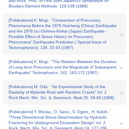
and Rock" Proc. of First Joint Japan/US Symposium on
Boudary Element Methods. 129-138 (1988)
[Publications] K. Mogi.: "Comparison of Precursory
Phenomena Before the 1975 Haicheng (China) Earthquake
and the 1978 Izu-Oshima-Kinkai (Japan) Earthquake -
Possible Effect of Stress History on Precursory
Phenomena" Earthquake Prediction ( Special Issue of
Tectonophysics). 138. 33-43 (1987)
[Publications] K. Mogi.: "The Relation Between the Duration
of Long-term Precursors and the Magnitude of Subsequent
Earthquake" Tectnophysics. 142. 163-172 (1987)
[Publications] M. Oda.: "An Experimental Study of the
Elasticity of Mylonite Rock with Random Cracks" Int. J.
Rock Mech. Min. Sci. ＆ Geomech. Abstr.25. 59-69 (1988)
[Publications] Y. Mizuta,; O. Sano,; S. Ogino,; H. Katoh.:
"Three Dimentional Stress Determination by Hydraulic
Fracturing for Underground Excavation Design" Int. J.
Rock. Mech. Min. Sci. ＆ Geomech. Abstr.24. 177-186