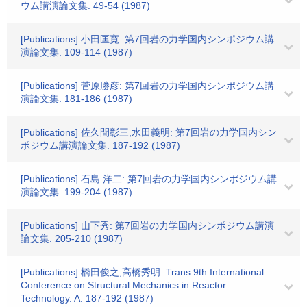
ウム講演論文集. 49-54 (1987)
[Publications] 小田匡寛: 第7回岩の力学国内シンポジウム講
演論文集. 109-114 (1987)
[Publications] 菅原勝彦: 第7回岩の力学国内シンポジウム講
演論文集. 181-186 (1987)
[Publications] 佐久間彰三,水田義明: 第7回岩の力学国内シン
ポジウム講演論文集. 187-192 (1987)
[Publications] 石島 洋二: 第7回岩の力学国内シンポジウム講
演論文集. 199-204 (1987)
[Publications] 山下秀: 第7回岩の力学国内シンポジウム講演
論文集. 205-210 (1987)
[Publications] 橋田俊之,高橋秀明: Trans.9th International
Conference on Structural Mechanics in Reactor
Technology. A. 187-192 (1987)