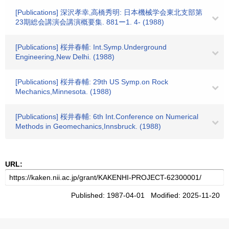
[Publications] 深沢孝幸,高橋秀明: 日本機械学会東北支部第
23期総会講演会講演概要集. 881ー1. 4- (1988)
[Publications] 桜井春輔: Int.Symp.Underground
Engineering,New Delhi. (1988)
[Publications] 桜井春輔: 29th US Symp.on Rock
Mechanics,Minnesota. (1988)
[Publications] 桜井春輔: 6th Int.Conference on Numerical
Methods in Geomechanics,Innsbruck. (1988)
URL:
Published: 1987-04-01 Modified: 2025-11-20