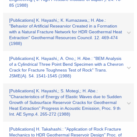
85 (1988)
[Publications] K. Hayashi,; K. Kumazawa,; H. Abe.:
"Behavior of Artificial Researvior Created in a Formation
with a Natural Fracture Network for HDR Geothermal Heat
Extraction" Geothermal Resources Council. 12. 469-474
(1988)
[Publications] K. Hayashi,; A. Ono,; H. Abe.: "BEM Analysis
of a Cylindrical Three Point Bend Specimen with a Chevron
Crack for Fracture Toughness Test of Rock" Trans.
JSME(A). 54. 1541-1545 (1988)
[Publications] K. Hayashi,; S. Motegi,; H. Abe.:
"Characteristics of Energy of Elastic Waves due to Sudden
Growth of Subsurface Reservoir Cracks for Geothermal
Heat Extraction" Progress in Acoustic Emission, Proc. 9 th
Int. AE Symp.4. 265-272 (1988)
[Publications] H. Takahashi.: "Application of Rock Fracture
Mechanics to HDR Geothermal Reservoir Design" Proc. of