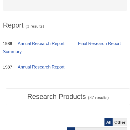
Report
(3 results)
1988
Annual Research Report
Final Research Report
Summary
1987
Annual Research Report
Research Products
(
87
results)
All
Other