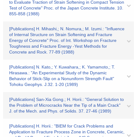
to Evaluate Traction of Strain Softening in Compact Tension
Test of Concrete" Proc. of the Japan Concrete Institute. 10.
855-858 (1988)
[Publications] H. Mihashi,; N. Nomura,; M. Izumi.: "Influence
of Internal Structure on Strain Softening and Fracture
Energy of Concrete" Proc. of Int. Workshop on Fracture
Toughness and Fracture Energy -Yest Methods for
Concrete and Rock. 77-89 (1988)
[Publications] N. Kato,; Y. Kuwahara,; K. Yamamoto,; T.
Hirasawa.: "An Experimental Study of the Dynamic
Behavior of Stick-Slip on a Nonuniform Strength Fault"
Tohoku Geophys. J.32. 1-20 (1989)
[Publications] San-Xia Gong.; H. Horii.: "General Solution to
the Problem of Microcracks Near the Tip of a Main Crack"
J. of the Mech. and Phys. of Solids. 37. 27-46 (1989)
[Publications] H. Horii.: "BIEM for Crack Problems and
Application to Fracture Process Zone in Concrete, Ceramic,