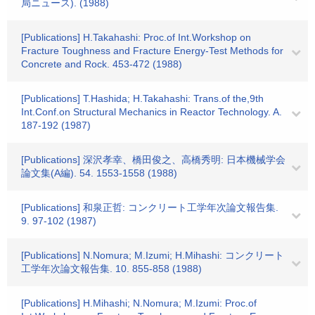
局ニュース). (1988)
[Publications] H.Takahashi: Proc.of Int.Workshop on
Fracture Toughness and Fracture Energy-Test Methods for
Concrete and Rock. 453-472 (1988)
[Publications] T.Hashida; H.Takahashi: Trans.of the,9th
Int.Conf.on Structural Mechanics in Reactor Technology. A.
187-192 (1987)
[Publications] 深沢孝幸、橋田俊之、高橋秀明: 日本機械学会
論文集(A編). 54. 1553-1558 (1988)
[Publications] 和泉正哲: コンクリート工学年次論文報告集.
9. 97-102 (1987)
[Publications] N.Nomura; M.Izumi; H.Mihashi: コンクリート
工学年次論文報告集. 10. 855-858 (1988)
[Publications] H.Mihashi; N.Nomura; M.Izumi: Proc.of