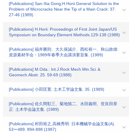
[Publications] San-Xia Gong;H.Horii.General Solution to the
Problem of Microcracks Near the Tip of a Main Crack: 37.
27-46 (1989)
[Publications] H.Horii: Proceedings of First Joint Japan/US
Symposium on Boundary Element Methods.129-138 (1988)
[Publications] 福井勝則、大久保誠介、西松裕一、秋山政雄:
資源素材学会・1989年春季大会講演要旨集. (1989)
[Publications] M.Oda.: Int.J.Rock Mech.Min.Sci.＆
Geomech.Abstr. 25. 59-69 (1988)
[Publications] 小田匡寛: 土木工学論文集. 35. (1989)
[Publications] 佐久間彰三、菊地慎二、水田義明、世良田章
正: 土木学会論文集. (1989)
[Publications] 村田裕之,高橋秀明: 日本機械学会論文集(A).
53ー489. 894-898 (1987)