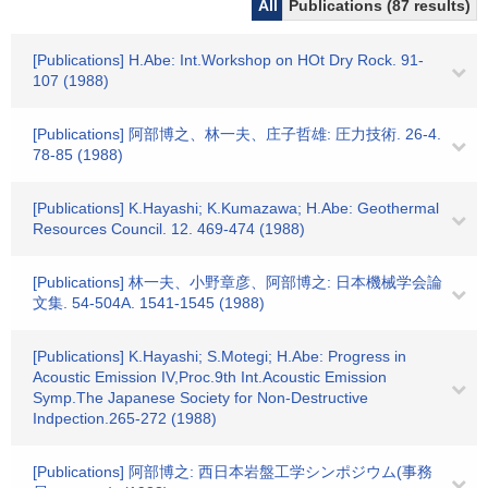
All
Publications (87 results)
[Publications] H.Abe: Int.Workshop on HOt Dry Rock. 91-
107 (1988)
[Publications] 阿部博之、林一夫、庄子哲雄: 圧力技術. 26-4.
78-85 (1988)
[Publications] K.Hayashi; K.Kumazawa; H.Abe: Geothermal
Resources Council. 12. 469-474 (1988)
[Publications] 林一夫、小野章彦、阿部博之: 日本機械学会論
文集. 54-504A. 1541-1545 (1988)
[Publications] K.Hayashi; S.Motegi; H.Abe: Progress in
Acoustic Emission IV,Proc.9th Int.Acoustic Emission
Symp.The Japanese Society for Non-Destructive
Indpection.265-272 (1988)
[Publications] 阿部博之: 西日本岩盤工学シンポジウム(事務