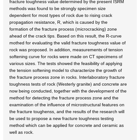
fracture toughness value determined by the present ISRM
methods was found to be strongly specimen size
dependent for most types of rock due to rising crack
propagation resistance, R, which is caused by the
formation of the fracture process (microcracking) zone
ahead of the crack tips. Based on this result, the R-curve
mothed for evaluating the valid fracture toughness value of
rock was proposed. In addition, measurements of tension
softening curve for rocks were made on CT specimens of
various sizes. The tests showed the feasibility of applying
the tension softening model to characterize the growth of
the fracture process zone in rocks. Interlaboratory fracture
toughness tests of rock (Westerly granite) and concrete are
now being conducted, together with the development of the
method for detecting the fracture process zone and the
examination of the influence of microstructural features on
the fracture toughenss, and the results of the research will
be used to propose a new fracture toughness testing
method which can be applied for concrete and ceramic as
well as rock.