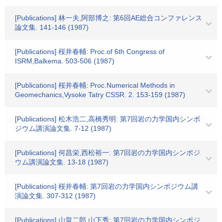
[Publications] 林一夫,阿部博之: 第6回AE総合コンファレンス
論文集. 141-146 (1987)
[Publications] 桜井春輔: Proc.of 6th Congress of
ISRM,Balkema. 503-506 (1987)
[Publications] 桜井春輔: Proc.Numerical Methods in
Geomechanics,Vysoke Tatry CSSR. 2. 153-159 (1987)
[Publications] 松木浩二,高橋秀明: 第7回岩の力学国内シンポ
ジウム講演論文集. 7-12 (1987)
[Publications] 何昌栄,西松裕一: 第7回岩の力学国内シンポジ
ウム講演論文集. 13-18 (1987)
[Publications] 桜井春輔: 第7回岩の力学国内シンポジウム講
演論文集. 307-312 (1987)
[Publications] 山畠二郎,山下秀: 第7回岩の力学国内シンポジ