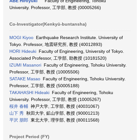
ABE Hiroyuki
Faculty of Engineering, Tohoku
University. Professor, 工学部, 教授 (00005266)
Co-Investigator(Kenkyū-buntansha)
MOGI Kiyoo
Earthquake Research Institute. University of
Tokyo. Professor, 地震研究所, 教授 (40012893)
HORI Hideuki
Faculty of Engineering, University of Tokyo.
Associated Professor, 工学部, 助教授 (10181520)
IZUMI Masanori
Faculty of Engineering, Tohoku University.
Professor, 工学部, 教授 (10005506)
SATAKE Masao
Faculty of Engineering, Tohoku University.
Professor, 工学部, 教授 (50005188)
TAKAHASHI Hideaki
Faculty of Engineering, Tohoku
University. Professor, 工学部, 教授 (10005267)
桜井 春輔
神戸大学, 工学部, 教授 (40031067)
山下 秀
秋田大学, 鉱山学部, 教授 (90001213)
平沢 朋郎
東北大学, 理学部, 教授 (80011568)
Project Period (FY)