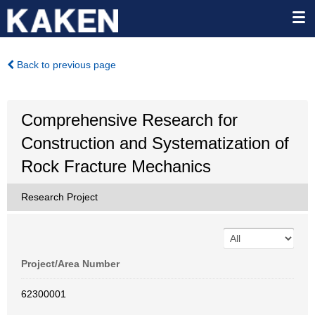
Back to previous page
Comprehensive Research for
Construction and Systematization of
Rock Fracture Mechanics
Research Project
Project/Area Number
62300001