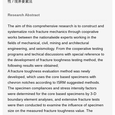
性 / 境界要素法
Research Abstract
The aim of this comprehensive research is to construct and
systematize rock fracture mechanics through cooprative
works between the nationalwide experts working in the
fields of mechanical, civil, mining and architectural
engineering, and seismology. From the cooperative testing
programs and techical discussions with special reference to
the development of fracture tooghness testing method, the
following results were obtained;
A fracture toughness evaluation method was newly
developed, which uses the core based specimens with
chevron notches according to ISRM suggested methods.
The specimen compliances and stress intensity factors
were determined for the core based specimens by 3-D
boundary element analyses, and extensive fracture tests
were then conducted to examine the influence of specimen
size on the measured fracture toughness value. The