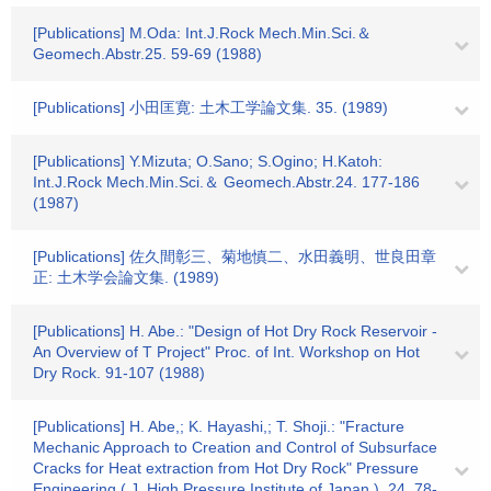
[Publications] M.Oda: Int.J.Rock Mech.Min.Sci.＆
Geomech.Abstr.25. 59-69 (1988)
[Publications] 小田匡寛: 土木工学論文集. 35. (1989)
[Publications] Y.Mizuta; O.Sano; S.Ogino; H.Katoh:
Int.J.Rock Mech.Min.Sci.＆ Geomech.Abstr.24. 177-186
(1987)
[Publications] 佐久間彰三、菊地慎二、水田義明、世良田章
正: 土木学会論文集. (1989)
[Publications] H. Abe.: "Design of Hot Dry Rock Reservoir -
An Overview of T Project" Proc. of Int. Workshop on Hot
Dry Rock. 91-107 (1988)
[Publications] H. Abe,; K. Hayashi,; T. Shoji.: "Fracture
Mechanic Approach to Creation and Control of Subsurface
Cracks for Heat extraction from Hot Dry Rock" Pressure
Engineering ( J. High Pressure Institute of Japan ). 24. 78-