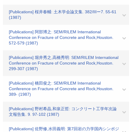
[Publications] 桜井春輔: 土木学会論文集. 382/IIIー7. 55-61
(1987)
[Publications] 阿部博之: SEM/RILEM International
Conference on Fracture of Concrete and Rock,Houston.
572-579 (1987)
[Publications] 堀井秀之,高橋秀明: SEM/RILEM International
Conference on Fracture of Concrete and Rock,Houston.
299-307 (1987)
[Publications] 橋田俊之: SEM/RILEM International
Conference on Fracture of Concrete and Rock,Houston.
389- (1987)
[Publications] 野村希晶,和泉正哲: コンクリート工学年次論
文報告集. 9. 97-102 (1987)
[Publications] 佐野修,水田義明: 第7回岩の力学国内シンポジ