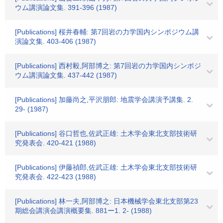
ウム講演論文集. 391-396 (1987)
[Publications] 桜井春輔: 第7回岩の力学国内シンポジウム講
演論文集. 403-406 (1987)
[Publications] 西村毅,阿部博之: 第7回岩の力学国内シンポジ
ウム講演論文集. 437-442 (1987)
[Publications] 加藤尚之,平沢朋郎: 地震学会講演予講集. 2.
29- (1987)
[Publications] 谷口哲也,佐武正雄: 土木学会東北支部技術研
究発表会. 420-421 (1988)
[Publications] 伊藤禎郎,佐武正雄: 土木学会東北支部技術研
究発表会. 422-423 (1988)
[Publications] 林一夫,阿部博之: 日本機械学会東北支部第23
期総会講演会講演概要集. 881ー1. 2- (1988)