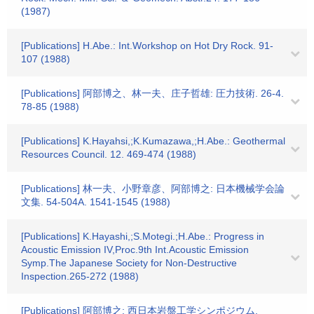
(1987)
[Publications] H.Abe.: Int.Workshop on Hot Dry Rock. 91-
107 (1988)
[Publications] 阿部博之、林一夫、庄子哲雄: 圧力技術. 26-4.
78-85 (1988)
[Publications] K.Hayahsi,;K.Kumazawa,;H.Abe.: Geothermal
Resources Council. 12. 469-474 (1988)
[Publications] 林一夫、小野章彦、阿部博之: 日本機械学会論
文集. 54-504A. 1541-1545 (1988)
[Publications] K.Hayashi,;S.Motegi.;H.Abe.: Progress in
Acoustic Emission IV,Proc.9th Int.Acoustic Emission
Symp.The Japanese Society for Non-Destructive
Inspection.265-272 (1988)
[Publications] 阿部博之: 西日本岩盤工学シンポジウム.