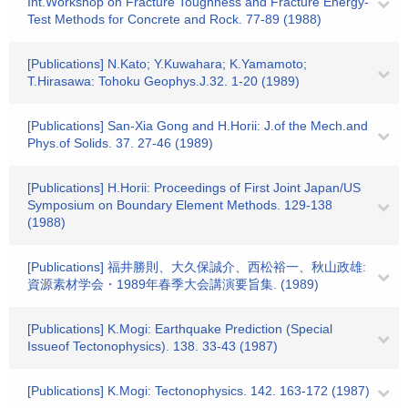
Int.Workshop on Fracture Toughness and Fracture Energy-
Test Methods for Concrete and Rock. 77-89 (1988)
[Publications] N.Kato; Y.Kuwahara; K.Yamamoto;
T.Hirasawa: Tohoku Geophys.J.32. 1-20 (1989)
[Publications] San-Xia Gong and H.Horii: J.of the Mech.and
Phys.of Solids. 37. 27-46 (1989)
[Publications] H.Horii: Proceedings of First Joint Japan/US
Symposium on Boundary Element Methods. 129-138
(1988)
[Publications] 福井勝則、大久保誠介、西松裕一、秋山政雄:
資源素材学会・1989年春季大会講演要旨集. (1989)
[Publications] K.Mogi: Earthquake Prediction (Special
Issueof Tectonophysics). 138. 33-43 (1987)
[Publications] K.Mogi: Tectonophysics. 142. 163-172 (1987)