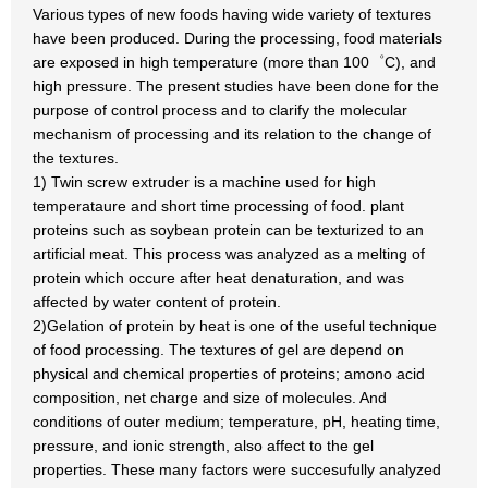
Various types of new foods having wide variety of textures
have been produced. During the processing, food materials
are exposed in high temperature (more than 100゜C), and
high pressure. The present studies have been done for the
purpose of control process and to clarify the molecular
mechanism of processing and its relation to the change of
the textures.
1) Twin screw extruder is a machine used for high
temperataure and short time processing of food. plant
proteins such as soybean protein can be texturized to an
artificial meat. This process was analyzed as a melting of
protein which occure after heat denaturation, and was
affected by water content of protein.
2)Gelation of protein by heat is one of the useful technique
of food processing. The textures of gel are depend on
physical and chemical properties of proteins; amono acid
composition, net charge and size of molecules. And
conditions of outer medium; temperature, pH, heating time,
pressure, and ionic strength, also affect to the gel
properties. These many factors were succesufully analyzed