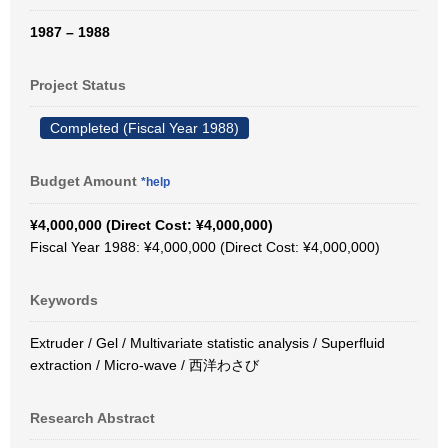
1987 – 1988
Project Status
Completed (Fiscal Year 1988)
Budget Amount
*help
¥4,000,000 (Direct Cost: ¥4,000,000)
Fiscal Year 1988: ¥4,000,000 (Direct Cost: ¥4,000,000)
Keywords
Extruder / Gel / Multivariate statistic analysis / Superfluid
extraction / Micro-wave / 西洋わさび
Research Abstract