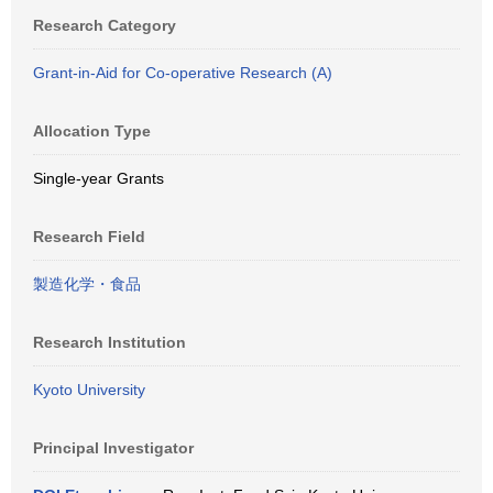
Research Category
Grant-in-Aid for Co-operative Research (A)
Allocation Type
Single-year Grants
Research Field
製造化学・食品
Research Institution
Kyoto University
Principal Investigator