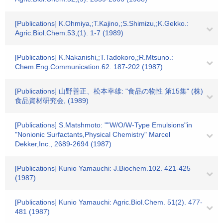
[Publications] K.Ohmiya,;T.Kajino,;S.Shimizu,;K.Gekko.:
Agric.Biol.Chem.53,(1). 1-7 (1989)
[Publications] K.Nakanishi,;T.Tadokoro,;R.Mtsuno.:
Chem.Eng.Communication.62. 187-202 (1987)
[Publications] 山野善正、松本幸雄: "食品の物性 第15集" (株)
食品資材研究会, (1989)
[Publications] S.Matshmoto: ""W/O/W-Type Emulsions"in
"Nonionic Surfactants,Physical Chemistry" Marcel
Dekker,Inc., 2689-2694 (1987)
[Publications] Kunio Yamauchi: J.Biochem.102. 421-425
(1987)
[Publications] Kunio Yamauchi: Agric.Biol.Chem. 51(2). 477-
481 (1987)