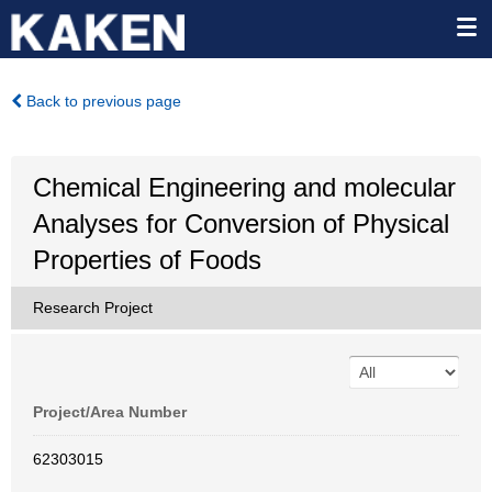
Back to previous page
Chemical Engineering and molecular
Analyses for Conversion of Physical
Properties of Foods
Research Project
Project/Area Number
62303015