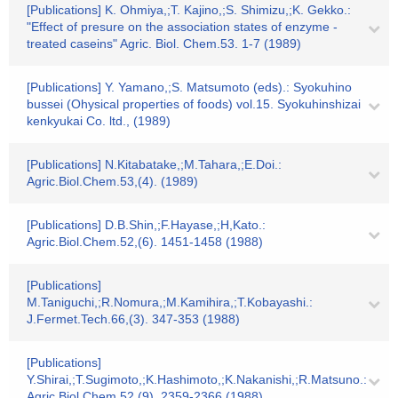
[Publications] K. Ohmiya,;T. Kajino,;S. Shimizu,;K. Gekko.:
"Effect of presure on the association states of enzyme -
treated caseins" Agric. Biol. Chem.53. 1-7 (1989)
[Publications] Y. Yamano,;S. Matsumoto (eds).: Syokuhino
bussei (Ohysical properties of foods) vol.15. Syokuhinshizai
kenkyukai Co. ltd., (1989)
[Publications] N.Kitabatake,;M.Tahara,;E.Doi.:
Agric.Biol.Chem.53,(4). (1989)
[Publications] D.B.Shin,;F.Hayase,;H,Kato.:
Agric.Biol.Chem.52,(6). 1451-1458 (1988)
[Publications]
M.Taniguchi,;R.Nomura,;M.Kamihira,;T.Kobayashi.:
J.Fermet.Tech.66,(3). 347-353 (1988)
[Publications]
Y.Shirai,;T.Sugimoto,;K.Hashimoto,;K.Nakanishi,;R.Matsuno.:
Agric.Biol.Chem.52,(9). 2359-2366 (1988)