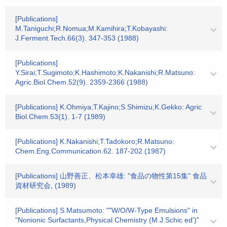
[Publications]
M.Taniguchi;R.Nomua;M.Kamihira;T.Kobayashi:
J.Ferment.Tech.66(3). 347-353 (1988)
[Publications]
Y.Sirai;T.Sugimoto;K.Hashimoto;K.Nakanishi;R.Matsuno:
Agric.Biol.Chem.52(9). 2359-2366 (1988)
[Publications] K.Ohmiya;T.Kajino;S.Shimizu;K.Gekko: Agric
Biol.Chem.53(1). 1-7 (1989)
[Publications] K.Nakanishi;T.Tadokoro;R.Matsuno:
Chem.Eng.Communication.62. 187-202 (1987)
[Publications] 山野善正、松本幸雄: "食品の物性第15集" 食品
資材研究会, (1989)
[Publications] S.Matsumoto: ""W/O/W-Type Emulsions" in
"Nonionic Surfactants,Physical Chemistry (M.J.Schic ed')"