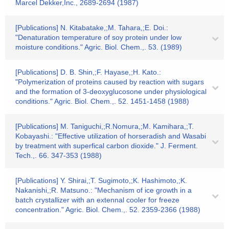
Marcel Dekker,Inc., 2689-2694 (1987)
[Publications] N. Kitabatake,;M. Tahara,;E. Doi.:
"Denaturation temperature of soy protein under low
moisture conditions." Agric. Biol. Chem.,. 53. (1989)
[Publications] D. B. Shin,;F. Hayase,;H. Kato.:
"Polymerization of proteins caused by reaction with sugars
and the formation of 3-deoxyglucosone under physiological
conditions." Agric. Biol. Chem.,. 52. 1451-1458 (1988)
[Publications] M. Taniguchi,;R.Nomura,;M. Kamihara,;T.
Kobayashi.: "Effective utilization of horseradish and Wasabi
by treatment with superfical carbon dioxide." J. Ferment.
Tech.,. 66. 347-353 (1988)
[Publications] Y. Shirai,;T. Sugimoto,;K. Hashimoto,;K.
Nakanishi,;R. Matsuno.: "Mechanism of ice growth in a
batch crystallizer with an extennal cooler for freeze
concentration." Agric. Biol. Chem.,. 52. 2359-2366 (1988)