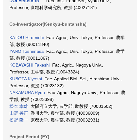
DOI Etsushiro
Res. Inst. Food Sci., Kyoto Univ.,
Professor, 食糧科学研究所, 教授 (40027181)
Co-Investigator(Kenkyū-buntansha)
KATOU Hiromichi
Fac. Agric., Univ. Tokyo, Professor, 農学
部, 教授 (90011840)
YANO Toshimasa
Fac. Agric., Univ. Tokyo, Professor, 農学
部, 教授 (00011867)
KOBAYASHI Takeshi
Fac. Agric., Nagoya Univ.,
Professor, 工学部, 教授 (10043324)
KUBOTA Kiyoshi
Fac. Applied Biol. Sci., Hiroshima Univ.,
Professor, 教授 (70023132)
NAKAMURA Ryou
Fac. Agric., Nagoya Univ., Professor, 農
学部, 教授 (70023398)
松本 幸雄
大阪府立大学, 農学部, 助教授 (70081502)
山野 善正
香川大学, 農学部, 教授 (40036009)
松野 隆一
京都大学, 農学部, 教授 (30032931)
Project Period (FY)