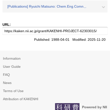
[Publications] Ryuichi Matsuno: Chem.Eng.Comn.,.
URL:
Published: 1988-04-01 Modified: 2025-11-20
Information
User Guide
FAQ
News
Terms of Use
Attribution of KAKENHI
Powered by NII