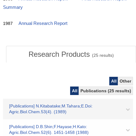
Summary
1987
Annual Research Report
Research Products
(
25
results)
All
Other
All
Publications (25 results)
[Publications] N.Kitabatake;M.Tahara;E.Doi:
Agric.Biol.Chem.53(4). (1989)
[Publications] D.B.Shin;F.Hayase;H.Kato:
Agric.Biol.Chem.52(6). 1451-1458 (1988)