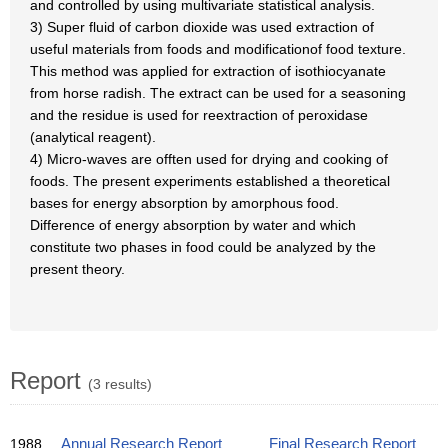
and controlled by using multivariate statistical analysis.
3) Super fluid of carbon dioxide was used extraction of
useful materials from foods and modificationof food texture.
This method was applied for extraction of isothiocyanate
from horse radish. The extract can be used for a seasoning
and the residue is used for reextraction of peroxidase
(analytical reagent).
4) Micro-waves are offten used for drying and cooking of
foods. The present experiments established a theoretical
bases for energy absorption by amorphous food.
Difference of energy absorption by water and which
constitute two phases in food could be analyzed by the
present theory.
Report
(3 results)
1988
Annual Research Report
Final Research Report