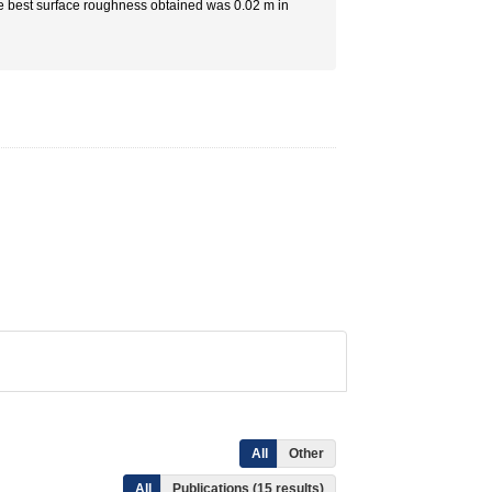
he best surface roughness obtained was 0.02 m in
All
Other
All
Publications (15 results)