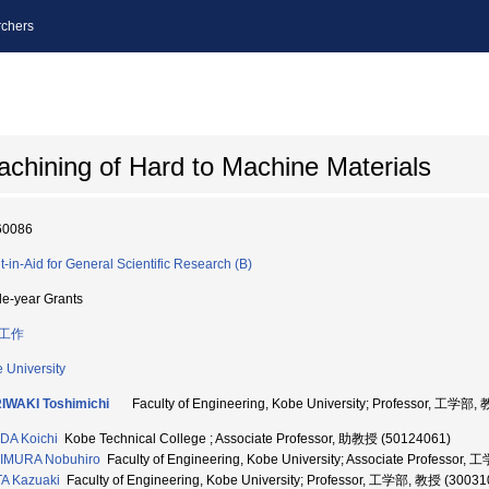
chers
achining of Hard to Machine Materials
60086
t-in-Aid for General Scientific Research (B)
le-year Grants
工作
 University
IWAKI Toshimichi
Faculty of Engineering, Kobe University; Professor, 工学部,
DA Koichi
Kobe Technical College ; Associate Professor, 助教授 (50124061)
IMURA Nobuhiro
Faculty of Engineering, Kobe University; Associate Professo
A Kazuaki
Faculty of Engineering, Kobe University; Professor, 工学部, 教授 (30031