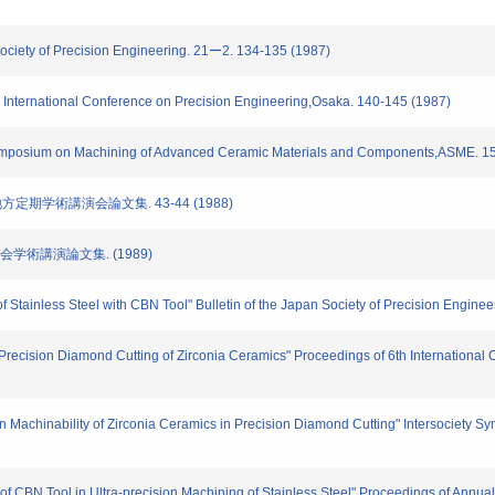
 Society of Precision Engineering. 21ー2. 134-135 (1987)
h International Conference on Precision Engineering,Osaka. 140-145 (1987)
 Symposium on Machining of Advanced Ceramic Materials and Components,ASME. 1
地方定期学術講演会論文集. 43-44 (1988)
大会学術講演論文集. (1989)
f Stainless Steel with CBN Tool" Bulletin of the Japan Society of Precision Enginee
h Precision Diamond Cutting of Zirconia Ceramics" Proceedings of 6th Internationa
on Machinability of Zirconia Ceramics in Precision Diamond Cutting" Intersociety
 of CBN Tool in Ultra-precision Machining of Stainless Steel" Proceedings of Annu