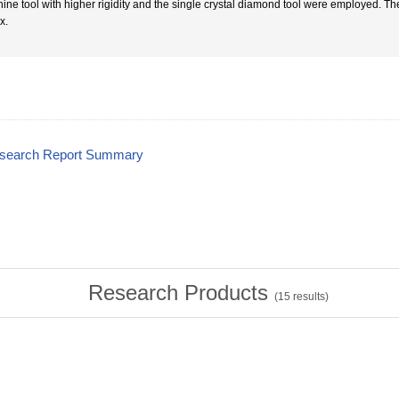
ine tool with higher rigidity and the single crystal diamond tool were employed. T
x.
esearch Report Summary
Research Products
(
15
results)