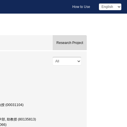
How to Use
Research Project
 教授 (00031104)
r, 工学部, 助教授 (80135813)
066)