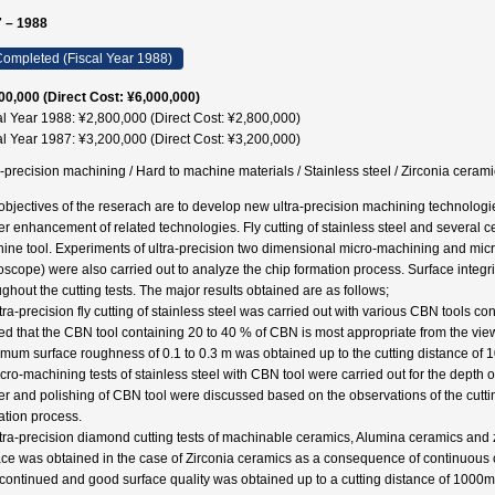
 – 1988
ompleted (Fiscal Year 1988)
00,000 (Direct Cost: ¥6,000,000)
al Year 1988: ¥2,800,000 (Direct Cost: ¥2,800,000)
al Year 1987: ¥3,200,000 (Direct Cost: ¥3,200,000)
a-precision machining / Hard to machine materials / Stainless steel / Zirconia 
objectives of the reserach are to develop new ultra-precision machining technologi
her enhancement of related technologies. Fly cutting of stainless steel and several 
ine tool. Experiments of ultra-precision two dimensional micro-machining and mi
oscope) were also carried out to analyze the chip formation process. Surface integr
ughout the cutting tests. The major results obtained are as follows;
ltra-precision fly cutting of stainless steel was carried out with various CBN tools c
ed that the CBN tool containing 20 to 40 % of CBN is most appropriate from the vie
mum surface roughness of 0.1 to 0.3 m was obtained up to the cutting distance of 
cro-machining tests of stainless steel with CBN tool were carried out for the depth of
er and polishing of CBN tool were discussed based on the observations of the cutti
ation process.
ltra-precision diamond cutting tests of machinable ceramics, Alumina ceramics and 
ace was obtained in the case of Zirconia ceramics as a consequence of continuous ch
continued and good surface quality was obtained up to a cutting distance of 1000m