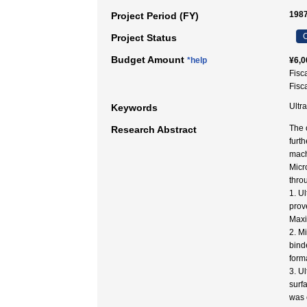
1987
Project Period (FY)
C
Project Status
Budget Amount
*help
¥6,0
Fisc
Fisc
Ultr
Keywords
The 
Research Abstract
furt
mach
Micr
thro
1. U
prov
Maxi
2. Mi
bind
form
3. U
surf
was 