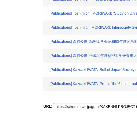
[Publications] Toshimichi, MORIWAKI: "Study on Ultr
[Publications] Toshimichi MORIWAKI: Intersociety
[Publications] 森脇俊道: 精密工学会昭和63年度関西
[Publications] 森脇俊道: 平成元年度精密工学会春季
[Publications] Kazuaki IWATA: Bull.of Jopan Society 
[Publications] Kazuaki IWATA: Proc.of the 6th Inter
URL: