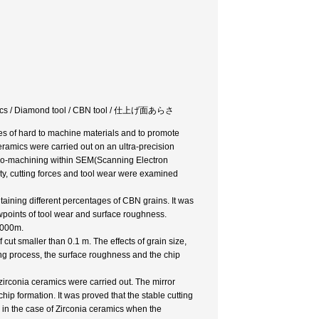
ceramics / Diamond tool / CBN tool / 仕上げ面あらさ
es of hard to machine materials and to promote
ceramics were carried out on an ultra-precision
cro-machining within SEM(Scanning Electron
ity, cutting forces and tool wear were examined
ontaining different percentages of CBN grains. It was
wpoints of tool wear and surface roughness.
1000m.
 cut smaller than 0.1 m. The effects of grain size,
ng process, the surface roughness and the chip
zirconia ceramics were carried out. The mirror
ip formation. It was proved that the stable cutting
 in the case of Zirconia ceramics when the