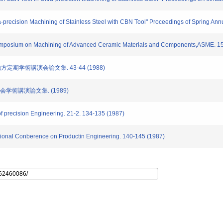
a-precision Machining of Stainless Steel with CBN Tool" Proceedings of Spring Ann
 Symposium on Machining of Advanced Ceramic Materials and Components,ASME. 1
地方定期学術講演会論文集. 43-44 (1988)
大会学術講演論文集. (1989)
of precision Engineering. 21-2. 134-135 (1987)
national Conberence on Productin Engineering. 140-145 (1987)