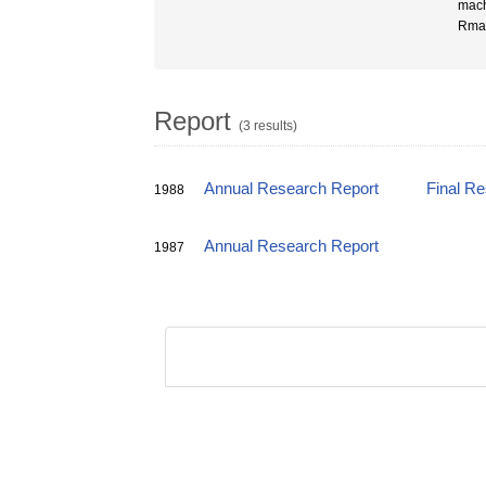
mach
Rma
Report
(3 results)
Annual Research Report
Final R
1988
Annual Research Report
1987