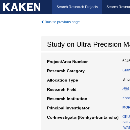
Search Research Projects
Search Resear
Back to previous page
Study on Ultra-Precision M
624
Project/Area Number
Gran
Research Category
Sing
Allocation Type
機械
Research Field
Kobe
Research Institution
MOR
Principal Investigator
OKU
Co-Investigator(Kenkyū-buntansha)
SUG
IWAT