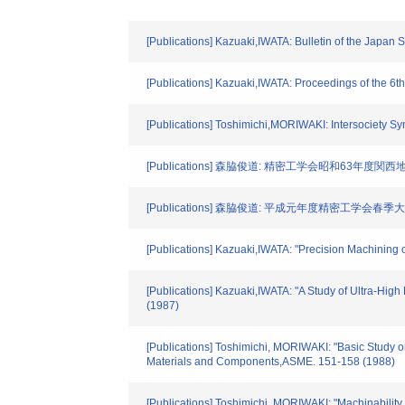
[Publications] Kazuaki,IWATA: Bulletin of the Japan
[Publications] Kazuaki,IWATA: Proceedings of the 6t
[Publications] Toshimichi,MORIWAKI: Intersociety
[Publications] 森脇俊道: 精密工学会昭和63年度関西
[Publications] 森脇俊道: 平成元年度精密工学会春季
[Publications] Kazuaki,IWATA: "Precision Machining o
[Publications] Kazuaki,IWATA: "A Study of Ultra-Hig
(1987)
[Publications] Toshimichi, MORIWAKI: "Basic Study 
Materials and Components,ASME. 151-158 (1988)
[Publications] Toshimichi, MORIWAKI: "Machinability