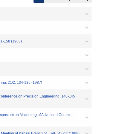
51-158 (1988)
ring. 21/2. 134-135 (1987)
l Conference on Precision Engineering. 140-145
 Symposium on Machining of Advanced Ceramic
al Meeting of Kansai Branch of JSPE. 43-44 (1988)