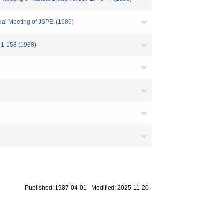
ual Meeting of JSPE. (1989)
51-158 (1988)
Published: 1987-04-01 Modified: 2025-11-20