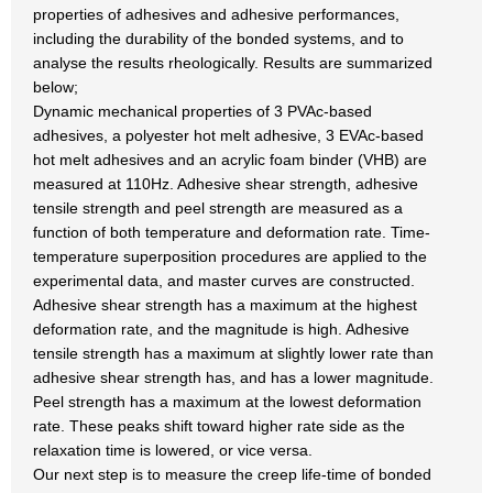
properties of adhesives and adhesive performances,
including the durability of the bonded systems, and to
analyse the results rheologically. Results are summarized
below;
Dynamic mechanical properties of 3 PVAc-based
adhesives, a polyester hot melt adhesive, 3 EVAc-based
hot melt adhesives and an acrylic foam binder (VHB) are
measured at 110Hz. Adhesive shear strength, adhesive
tensile strength and peel strength are measured as a
function of both temperature and deformation rate. Time-
temperature superposition procedures are applied to the
experimental data, and master curves are constructed.
Adhesive shear strength has a maximum at the highest
deformation rate, and the magnitude is high. Adhesive
tensile strength has a maximum at slightly lower rate than
adhesive shear strength has, and has a lower magnitude.
Peel strength has a maximum at the lowest deformation
rate. These peaks shift toward higher rate side as the
relaxation time is lowered, or vice versa.
Our next step is to measure the creep life-time of bonded