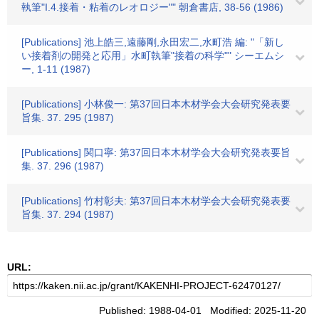
執筆"I.4.接着・粘着のレオロジー"" 朝倉書店, 38-56 (1986)
[Publications] 池上皓三,遠藤剛,永田宏二,水町浩 編: "「新し
い接着剤の開発と応用」水町執筆"接着の科学"" シーエムシ
ー, 1-11 (1987)
[Publications] 小林俊一: 第37回日本木材学会大会研究発表要
旨集. 37. 295 (1987)
[Publications] 関口寧: 第37回日本木材学会大会研究発表要旨
集. 37. 296 (1987)
[Publications] 竹村彰夫: 第37回日本木材学会大会研究発表要
旨集. 37. 294 (1987)
URL:
Published: 1988-04-01 Modified: 2025-11-20