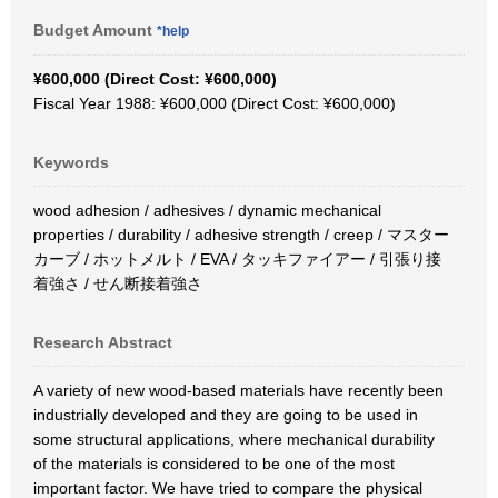
Budget Amount
*help
¥600,000 (Direct Cost: ¥600,000)
Fiscal Year 1988: ¥600,000 (Direct Cost: ¥600,000)
Keywords
wood adhesion / adhesives / dynamic mechanical
properties / durability / adhesive strength / creep / マスター
カーブ / ホットメルト / EVA / タッキファイアー / 引張り接
着強さ / せん断接着強さ
Research Abstract
A variety of new wood-based materials have recently been
industrially developed and they are going to be used in
some structural applications, where mechanical durability
of the materials is considered to be one of the most
important factor. We have tried to compare the physical