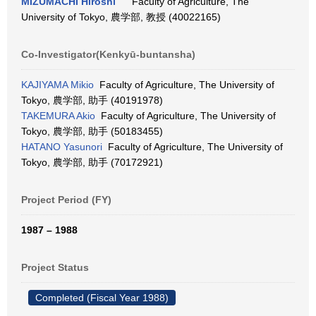
MIZUMACHI Hiroshi
Faculty of Agriculture, The
University of Tokyo, 農学部, 教授 (40022165)
Co-Investigator(Kenkyū-buntansha)
KAJIYAMA Mikio
Faculty of Agriculture, The University of
Tokyo, 農学部, 助手 (40191978)
TAKEMURA Akio
Faculty of Agriculture, The University of
Tokyo, 農学部, 助手 (50183455)
HATANO Yasunori
Faculty of Agriculture, The University of
Tokyo, 農学部, 助手 (70172921)
Project Period (FY)
1987 – 1988
Project Status
Completed (Fiscal Year 1988)