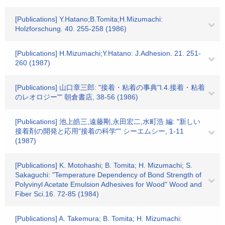
[Publications] Y.Hatano;B.Tomita;H.Mizumachi:
Holzforschung. 40. 255-258 (1986)
[Publications] H.Mizumachi;Y.Hatano: J.Adhesion. 21. 251-
260 (1987)
[Publications] 山口章三郎: "接着・粘着の事典"I.4.接着・粘着
のレオロジー"" 朝倉書店, 38-56 (1986)
[Publications] 池上皓三,遠藤剛,永田宏二,水町浩 編: "新しい
接着剤の開発と応用"接着の科学"" シーエムシー, 1-11
(1987)
[Publications] K. Motohashi; B. Tomita; H. Mizumachi; S.
Sakaguchi: "Temperature Dependency of Bond Strength of
Polyvinyl Acetate Emulsion Adhesives for Wood" Wood and
Fiber Sci.16. 72-85 (1984)
[Publications] A. Takemura; B. Tomita; H. Mizumachi: