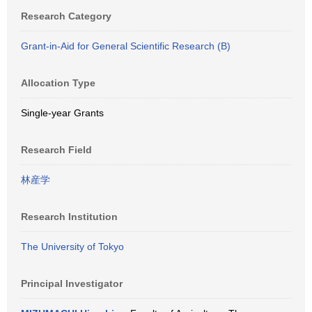
Research Category
Grant-in-Aid for General Scientific Research (B)
Allocation Type
Single-year Grants
Research Field
林産学
Research Institution
The University of Tokyo
Principal Investigator