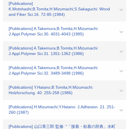
[Publications]
K.Motohashi;B.Tomita;H.Mizumachi;S.Sakaguchi: Wood
and Fiber Sci.16. 72-85 (1984)
[Publications] A.Takemura;B.Tomita;H.Mizumachi:
J.Appl.Polymer Sci.30. 4031-4043 (1985)
[Publications] A.Takemura;B.Tomita;H.Mizumachi:
J.Appl.Polymer Sci.31. 1351-1362 (1986)
[Publications] A.Takemura;B.Tomita;H.Mizumachi:
J.Appl.Polymer Sci.32. 3489-3498 (1986)
[Publications] Y.Hatano;B.Tomita;H.Mizumachi:
Holzforschung. 40. 255-258 (1986)
[Publications] H.Mizumachi;Y.Hatano: J.Adhesion. 21. 251-
260 (1987)
[Publications] 山口章三郎 監修: "「接着・粘着の辞典」水町