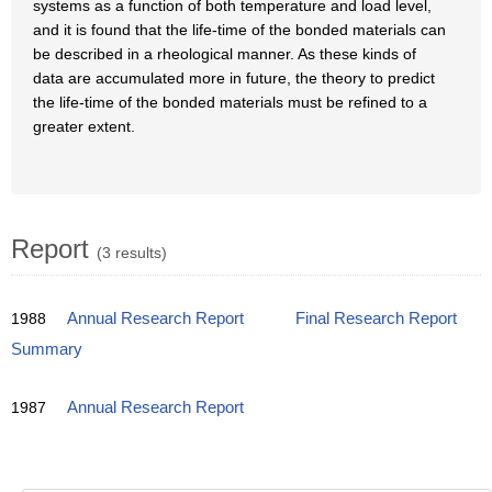
systems as a function of both temperature and load level,
and it is found that the life-time of the bonded materials can
be described in a rheological manner. As these kinds of
data are accumulated more in future, the theory to predict
the life-time of the bonded materials must be refined to a
greater extent.
Report
(3 results)
1988
Annual Research Report
Final Research Report
Summary
1987
Annual Research Report