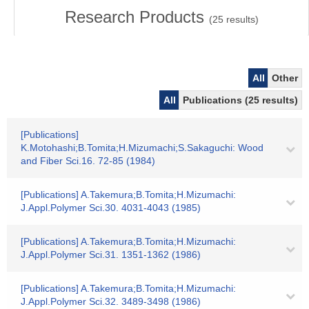
Research Products
(
25
results)
All
Other
All
Publications (25 results)
[Publications]
K.Motohashi;B.Tomita;H.Mizumachi;S.Sakaguchi: Wood
and Fiber Sci.16. 72-85 (1984)
[Publications] A.Takemura;B.Tomita;H.Mizumachi:
J.Appl.Polymer Sci.30. 4031-4043 (1985)
[Publications] A.Takemura;B.Tomita;H.Mizumachi:
J.Appl.Polymer Sci.31. 1351-1362 (1986)
[Publications] A.Takemura;B.Tomita;H.Mizumachi:
J.Appl.Polymer Sci.32. 3489-3498 (1986)