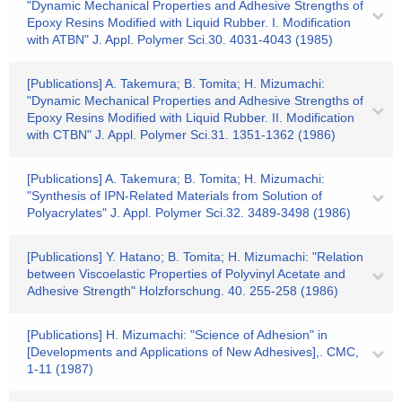
"Dynamic Mechanical Properties and Adhesive Strengths of
Epoxy Resins Modified with Liquid Rubber. I. Modification
with ATBN" J. Appl. Polymer Sci.30. 4031-4043 (1985)
[Publications] A. Takemura; B. Tomita; H. Mizumachi:
"Dynamic Mechanical Properties and Adhesive Strengths of
Epoxy Resins Modified with Liquid Rubber. II. Modification
with CTBN" J. Appl. Polymer Sci.31. 1351-1362 (1986)
[Publications] A. Takemura; B. Tomita; H. Mizumachi:
"Synthesis of IPN-Related Materials from Solution of
Polyacrylates" J. Appl. Polymer Sci.32. 3489-3498 (1986)
[Publications] Y. Hatano; B. Tomita; H. Mizumachi: "Relation
between Viscoelastic Properties of Polyvinyl Acetate and
Adhesive Strength" Holzforschung. 40. 255-258 (1986)
[Publications] H. Mizumachi: "Science of Adhesion" in
[Developments and Applications of New Adhesives],. CMC,
1-11 (1987)