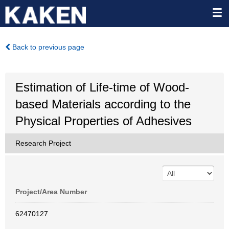
Back to previous page
Estimation of Life-time of Wood-
based Materials according to the
Physical Properties of Adhesives
Research Project
Project/Area Number
62470127