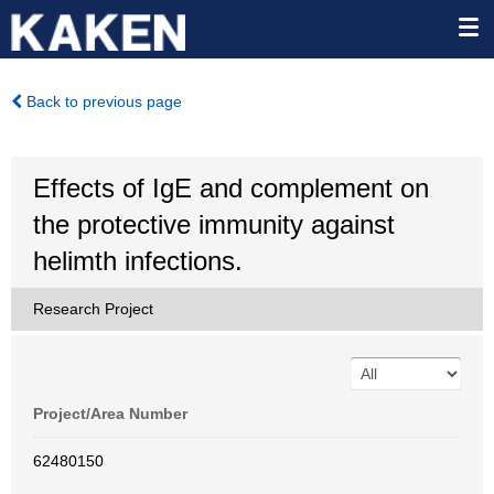
Back to previous page
Effects of IgE and complement on
the protective immunity against
helimth infections.
Research Project
Project/Area Number
62480150