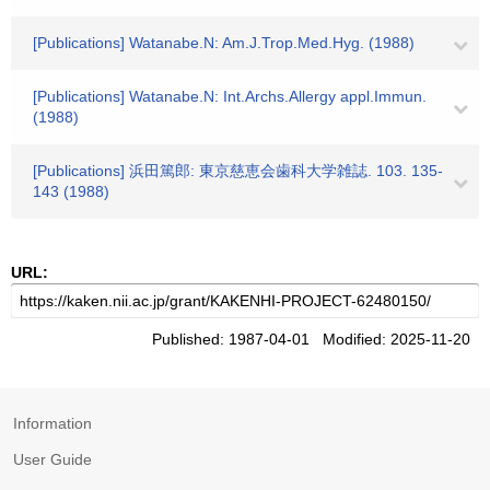
[Publications] Watanabe.N: Am.J.Trop.Med.Hyg. (1988)
[Publications] Watanabe.N: Int.Archs.Allergy appl.Immun.
(1988)
[Publications] 浜田篤郎: 東京慈恵会歯科大学雑誌. 103. 135-
143 (1988)
URL:
Published: 1987-04-01 Modified: 2025-11-20
Information
User Guide