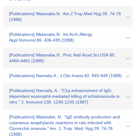
[Publications] Watanabe,N.: Am.J.Trop.Med.Hyg.39. 74-78
(1988)
[Publications] Watanabe,N.: Int.Arch.Allergy
Appl.Immunol.86. 436-439 (1988)
[Publications] Watanabe,N.: Proc.Natl.Acad.Sci.USA.85.
4460-4462 (1988)
[Publications] Hamada,A.: J.Clin.Invest.82. 945-949 (1988)
[Publications] Hamada, A.: "C1q enhancement of IgG-
dependent eosinophil-mediated killing of schistosomula in
vitro." J. Immunol.138. 1240-1245 (1987)
[Publications] Watanabe, N.: "IgE antibody production and
cutaneous anaphylactic reactions in rats infected with
Clonorchis sinensis." Am. J. Trop. Med. Hyg.39. 74-78
(1988)