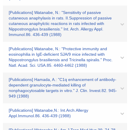
[Publications] Watanabe, N.: "Sensitivity of passive
cutaneous anaphylaxis in rats. II.Suppression of passive
cutaneous anaphylctic reactions in rats infected with
Nippostrongylus brasiliensis." Int. Arch. Allergy Appl.
Immunol.86. 436-439 (1988)
[Publications] Watanabe, N.: "Protective immunity and
eosinophilia in IgE-deficient SJA/9 mice infected with
Nippostrongylus brasiliensis and Tricinella spiralis." Proc.
Natl. Acad. Sci. USA.85. 4460-4462 (1988)
[Publications] Hamada, A.: "C1q enhancement of antibody-
dependent granulocyte-mediated killing of
nonphagocytosable targets in vitro." J. Clin. Invest.82. 945-
949 (1988)
[Publications] Watanabe,N.: Int.Arch.Allergy
Appl.Immunol.86. 436-439 (1988)