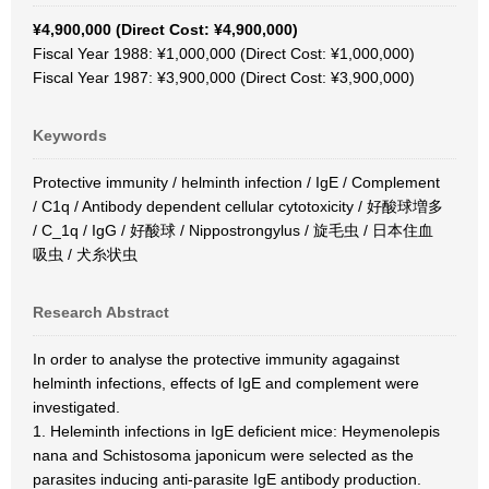
¥4,900,000 (Direct Cost: ¥4,900,000)
Fiscal Year 1988: ¥1,000,000 (Direct Cost: ¥1,000,000)
Fiscal Year 1987: ¥3,900,000 (Direct Cost: ¥3,900,000)
Keywords
Protective immunity / helminth infection / IgE / Complement
/ C1q / Antibody dependent cellular cytotoxicity / 好酸球増多
/ C_1q / IgG / 好酸球 / Nippostrongylus / 旋毛虫 / 日本住血
吸虫 / 犬糸状虫
Research Abstract
In order to analyse the protective immunity agagainst
helminth infections, effects of IgE and complement were
investigated.
1. Heleminth infections in IgE deficient mice: Heymenolepis
nana and Schistosoma japonicum were selected as the
parasites inducing anti-parasite IgE antibody production.