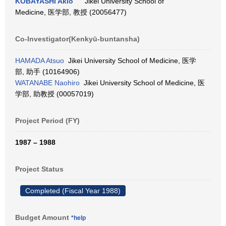
KOBAYASHI Akio
Jikei University School of
Medicine, 医学部, 教授 (20056477)
Co-Investigator(Kenkyū-buntansha)
HAMADA Atsuo
Jikei University School of Medicine, 医学
部, 助手 (10164906)
WATANABE Naohiro
Jikei University School of Medicine, 医
学部, 助教授 (00057019)
Project Period (FY)
1987 – 1988
Project Status
Completed (Fiscal Year 1988)
Budget Amount
*help