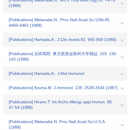
[Publications] Watanabe,N.: Am.J.Trop.Med.Hyg.39. 74-78
(1988)
[Publications] Watanabe,N.: Proc.Natl.Acad.Sci.USA.85.
4460-4462 (1988)
[Publications] Hamada,A.: J.Clin.Invest.82. 945-949 (1988)
[Publications] 浜田篤郎: 東京慈恵会医科大学雑誌. 103. 135-
143 (1988)
[Publications] Hamada,A.: J.Mol.Immunol.
[Publications] Azuma.M: J.Immunol. 139. 2538-2544 (1987)
[Publications] Hirano.T: Int.Archs.Allergy appl.Immun. 85.
47-54 (1988)
[Publications] Watanabe.N: Proc.Natl.Acad.Sci.U.S.A.
(1988)