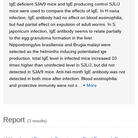
IgE deficient SJA/9 mice and IgE producing control SJL/J
mice were used to compare the effects of IgE. In H.nana
infection, IgE antibody had no effect on blood eosinophilia,
but had partial effect on expulsion of adult worms. In S.
japonicum infection, IgE antibody seems to relate partially
to the egg granuloma formation in the liver.
Nippostrongylus brasiliensis and Brugia malayi were
selected as the helminths inducing potentiated ige
production. total IgE level in infected mice increased 10
times higher than uninfected level in SJL/J, but did not
detected in SJA/9 mice. Anti-hel-minth IgE antibody was not
detected in both mice after infection. Blood eosinophilia
and protective immunity were not s
…
More
Report
(3 results)