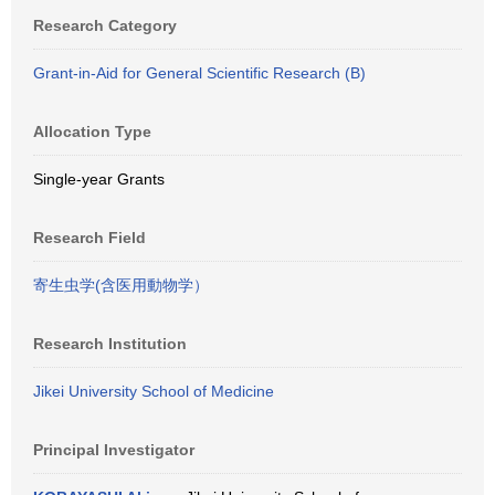
Research Category
Grant-in-Aid for General Scientific Research (B)
Allocation Type
Single-year Grants
Research Field
寄生虫学(含医用動物学）
Research Institution
Jikei University School of Medicine
Principal Investigator