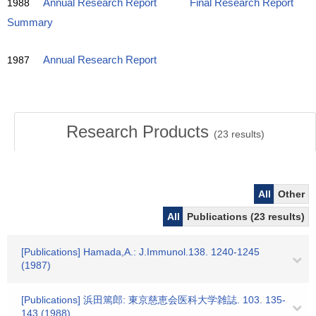
1988
Annual Research Report
Final Research Report
Summary
1987
Annual Research Report
Research Products
(
23
results)
All
Other
All
Publications (23 results)
[Publications] Hamada,A.: J.Immunol.138. 1240-1245
(1987)
[Publications] 浜田篤郎: 東京慈恵会医科大学雑誌. 103. 135-
143 (1988)