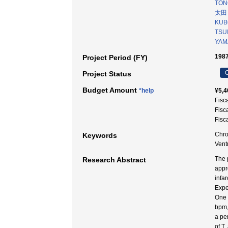
TONO
太田
KUB
TSUI
YAMA
1987
Project Period (FY)
C
Project Status
Budget Amount
*help
¥5,4
Fisc
Fisc
Fisc
Chro
Keywords
Ven
The 
Research Abstract
appr
infar
Expe
One 
bpm,
a pe
of T