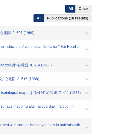
All
Other
All
Publications (18 results)
9. 601 (1989)
nduction of ventricular fibrillation" Eur Heart J.
討" 心電図. 8. 514 (1988)
. 8. 516 (1988)
al mapによる検討" 心電図. 7. 411 (1987)
surface mapping after myocardial infarction in
se test with cardiac hemodynamics in patients with