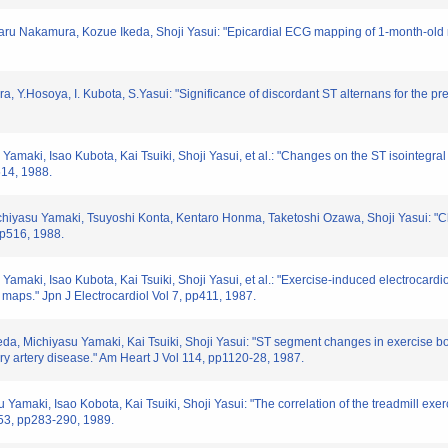
u Nakamura, Kozue Ikeda, Shoji Yasui: "Epicardial ECG mapping of 1-month-old myo
 Y.Hosoya, I. Kubota, S.Yasui: "Significance of discordant ST alternans for the predic
amaki, Isao Kubota, Kai Tsuiki, Shoji Yasui, et al.: "Changes on the ST isointegral 
514, 1988.
hiyasu Yamaki, Tsuyoshi Konta, Kentaro Honma, Taketoshi Ozawa, Shoji Yasui: "Ch
 pp516, 1988.
Yamaki, Isao Kubota, Kai Tsuiki, Shoji Yasui, et al.: "Exercise-induced electrocard
l maps." Jpn J Electrocardiol Vol 7, pp411, 1987.
eda, Michiyasu Yamaki, Kai Tsuiki, Shoji Yasui: "ST segment changes in exercise bo
ary artery disease." Am Heart J Vol 114, pp1120-28, 1987.
Yamaki, Isao Kobota, Kai Tsuiki, Shoji Yasui: "The correlation of the treadmill exe
l 53, pp283-290, 1989.