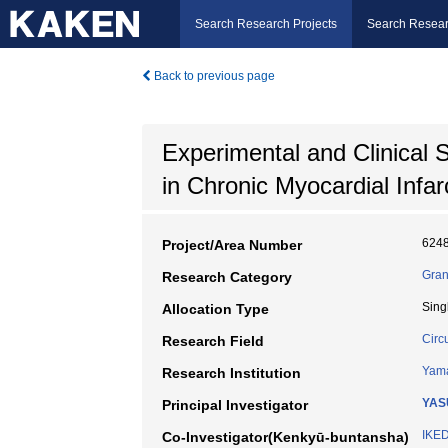
Search Research Projects
Search Resear
Back to previous page
Experimental and Clinical 
in Chronic Myocardial Infar
624
Project/Area Number
Gran
Research Category
Sing
Allocation Type
Circ
Research Field
Yama
Research Institution
YASU
Principal Investigator
IKE
Co-Investigator(Kenkyū-buntansha)