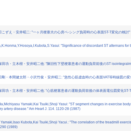
池田こずえ・安井昭二: "一ヶ月梗塞犬の心房ペ-シング負荷時の心表面ST-T変化の検討" 心電図. 
Honma,Y.Hosoya,I.Kubota,S.Yasui: "Significance of discordant ST alternans for the i
田功・立木楷・安井昭二他: "陳旧性下壁梗塞患者の運動負荷前後のST isointegralmapの検
今田剛・本間健太郎・小沢竹俊・安井昭二: "急性心筋虚血時の心表面VAT等時線図の変化" 心電図
保田功・立木楷・安井昭二他: "心筋梗塞患者の運動負荷前後の体表面電位図変化ST-T isointegr
da,Michiyasu Yamaki,Kai Tsuiki,Shoji Yasui: "ST segment changes in exercise body 
ary artery disease." Am Heart J. 114. 1120-28 (1987)
amaki,Isao Kubota,Kai Tsuiki,Shoji Yacui.: "The correlation of the treadmill exerci
3-290 (1989)