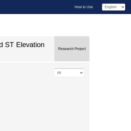
How to Use
d ST Elevation
Research Project