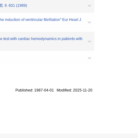
 601 (1989)
nduction of ventricular fibrillation" Eur Heart J.
se test with cardiac hemodynamics in patients with
Published: 1987-04-01 Modified: 2025-11-20