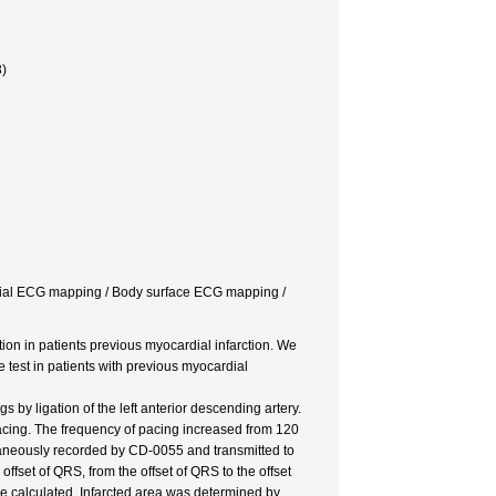
)
cardial ECG mapping / Body surface ECG mapping /
ion in patients previous myocardial infarction. We
 test in patients with previous myocardial
by ligation of the left anterior descending artery.
pacing. The frequency of pacing increased from 120
taneously recorded by CD-0055 and transmitted to
ffset of QRS, from the offset of QRS to the offset
re calculated. Infarcted area was determined by