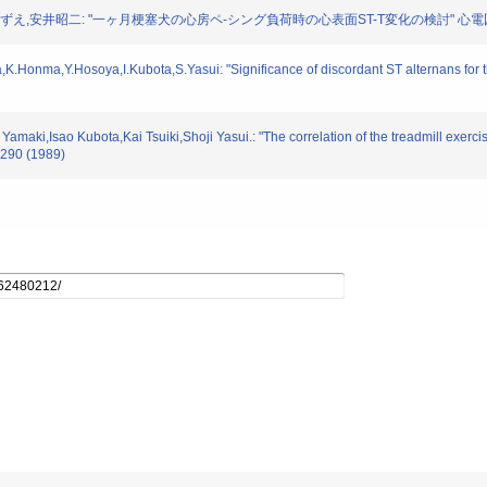
田こずえ,安井昭二: "一ヶ月梗塞犬の心房ペ-シング負荷時の心表面ST-T変化の検討" 心電図. 9.
Honma,Y.Hosoya,I.Kubota,S.Yasui: "Significance of discordant ST alternans for the i
amaki,Isao Kubota,Kai Tsuiki,Shoji Yasui.: "The correlation of the treadmill exerci
3-290 (1989)