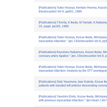
[Publications] Yukio Hosoya, Kentaro Honma, Kazuhar
Electrocardiol Vol 9, pp601, 1989.
[Publications] T.Konta, K.Ikeda, M.Yamaki, K.Nakamura,
10, suppl. pp165, 1989.
[Publications] Yukio Hosoya, Kozue Ikeda, Michiyasu Y
myocardial infarction." Jpn J Electrocardiol Vol 8, pp
[Publications] Kazuharu Nakamura, Kozue Ikeda, Mic
coronary artery ligation." Jpn J Electrocardiol Vol 8,
[Publications] Yukio Hosoya, Kozue Ikeda, Michiyasu 
myocardial infarction. Analysis by the STT isointegra
[Publications] Seiji Yasumura, Isao Kubota, Kozue Ik
patients with isloated left anterior descending coron
[Publications] Yasuhiro Endo, Kozue Ikeda, Michiyasu 
with previous myocardial infarction." Jpn Heart J Vo