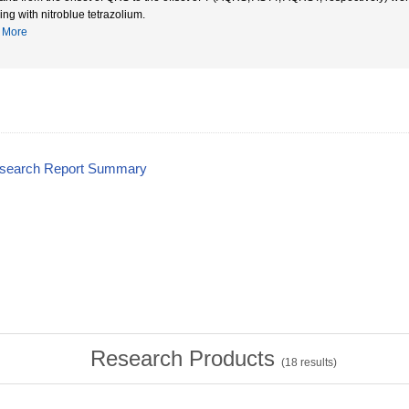
ing with nitroblue tetrazolium.
More
esearch Report Summary
Research Products
(
18
results)