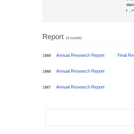
stain
I
…
Report
(4 results)
Annual Research Report
Final R
1989
Annual Research Report
1988
Annual Research Report
1987