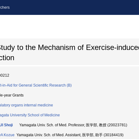
chers
Study to the Mechanism of Exercise-induce
ction
80212
t-in-Aid for General Scientific Research (B)
le-year Grants
ulatory organs internal medicine
gata University School of Medicine
I Shoji
Yamagata Univ. Sch. of Med. Professor, 医学部, 教授 (20023781)
DA Kozue
Yamagata Univ. Sch. of Med. Assistant, 医学部, 助手 (30184419)