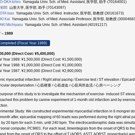
-OKA Ichiro
Yamagata Univ. Sch. of Med. Assistant, 医学部, 助手 (70164001)
 郁郎
山形大学, 医学部, 助手 (70143097)
OTA Isao
Yamagata Univ. Sch. of Med. Instructor, 医学部, 助教授 (30161673)
KI Kai
Yamagata Univ. Sch. of Med. Associate Professor, 医学部, 助教授 (30004683
KI Michiyasu
Yamagata Univ. Sch. of Med. Assistant (40191217)
 – 1989
ompleted (Fiscal Year 1989)
00,000 (Direct Cost: ¥5,400,000)
al Year 1989: ¥1,500,000 (Direct Cost: ¥1,500,000)
al Year 1988: ¥1,000,000 (Direct Cost: ¥1,000,000)
al Year 1987: ¥2,900,000 (Direct Cost: ¥2,900,000)
nic myocardial infarction / Right atrial pacing / Exercise test / ST elevation / Epi
tricular depolarization / 心筋梗塞 / 心筋虚血 / 心筋局所血流 / 心房ペーシング
purpose of this study is to investigate the mechanism of exercise- induced ST elevat
oached this problem by canine experiment of 1-month old infarction and by exercise
ction.
rimental Study: We constructed experimental myocardial infarction in 6 mongrel dogs 
month after, epicardial mapping of 60 leads was performed during the right atrial 
 by 20 bpm for each 3 min, until 240 bpm. The electrocardioraphic data was simul
rsonal computer, PC9801. For each lead, timeintegrals from the onset of QRS to the o
, and from the onset of QRS to the offset of T (AQRS, ASTT, AQRST, respectively) we