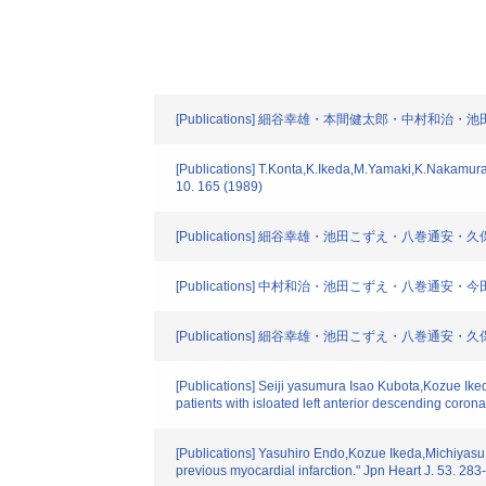
[Publications] 細谷幸雄・本間健太郎・中村和治・
[Publications] T.Konta,K.Ikeda,M.Yamaki,K.Nakamura,K.
10. 165 (1989)
[Publications] 細谷幸雄・池田こずえ・八巻通安・久保
[Publications] 中村和治・池田こずえ・八巻通安・
[Publications] 細谷幸雄・池田こずえ・八巻通安・久
[Publications] Seiji yasumura Isao Kubota,Kozue Ike
patients with isloated left anterior descending coron
[Publications] Yasuhiro Endo,Kozue Ikeda,Michiyasu Y
previous myocardial infarction." Jpn Heart J. 53. 28