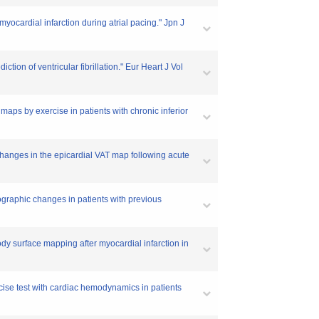
cardial infarction during atrial pacing." Jpn J
tion of ventricular fibrillation." Eur Heart J Vol
maps by exercise in patients with chronic inferior
anges in the epicardial VAT map following acute
iographic changes in patients with previous
dy surface mapping after myocardial infarction in
rcise test with cardiac hemodynamics in patients