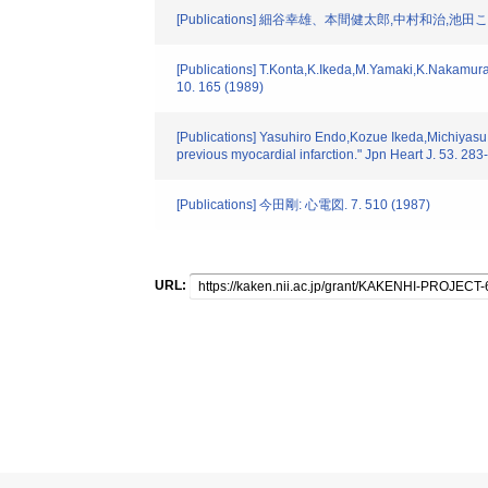
[Publications] 細谷幸雄、本間健太郎,中村和治,池
[Publications] T.Konta,K.Ikeda,M.Yamaki,K.Nakamura,K.
10. 165 (1989)
[Publications] Yasuhiro Endo,Kozue Ikeda,Michiyasu Y
previous myocardial infarction." Jpn Heart J. 53. 28
[Publications] 今田剛: 心電図. 7. 510 (1987)
URL: