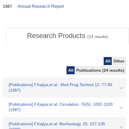
1987
Annual Research Report
Research Products
(
24
results)
All
Other
All
Publications (24 results)
[Publications] F.Kajiya;et al.: Med.Prog.Technol.12. 77-85
(1987)
[Publications] F.Kajiya;et al: Circulation. 76(5). 1092-1100
(1987)
[Publications] F.Kajiya;et al: Biorheology. 25. 227-235