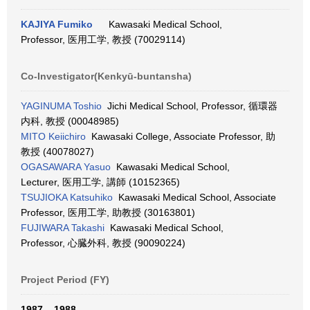
KAJIYA Fumiko
Kawasaki Medical School,
Professor, 医用工学, 教授 (70029114)
Co-Investigator(Kenkyū-buntansha)
YAGINUMA Toshio
Jichi Medical School, Professor, 循環器
内科, 教授 (00048985)
MITO Keiichiro
Kawasaki College, Associate Professor, 助
教授 (40078027)
OGASAWARA Yasuo
Kawasaki Medical School,
Lecturer, 医用工学, 講師 (10152365)
TSUJIOKA Katsuhiko
Kawasaki Medical School, Associate
Professor, 医用工学, 助教授 (30163801)
FUJIWARA Takashi
Kawasaki Medical School,
Professor, 心臓外科, 教授 (90090224)
Project Period (FY)
1987 – 1988