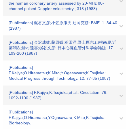
the human coronary artery assessed by 20-MHz 80-
channel pulsed Doppler velocimetry., 315 (1988)
[Publications] 梶谷文彦;小笠原康夫;辻岡克彦: BME. 1. 34-40
(1987)
[Publications] 金沢成雄;藤原巍;稲田洋;野上厚志;山根尚慶;近
藤潤次;勝村達喜;梶谷文彦: 日本心臓血管外科学会雑誌. 17.
199-200 (1987)
[Publications]
F.Kajiya;O.Hiramatsu;K.Mito;Y.Ogasawara;K.Tsujioka:
Medical Progress through Technology. 12. 77-85 (1987)
[Publications] F.Kajiya;K.Tsujioka,et al.: Circulation. 76.
1092-1100 (1987)
[Publications]
F.Kajiya;O.Hiramatsu;Y.Ogasawara;K.Mito;K.Tsujioka:
Biorheology.