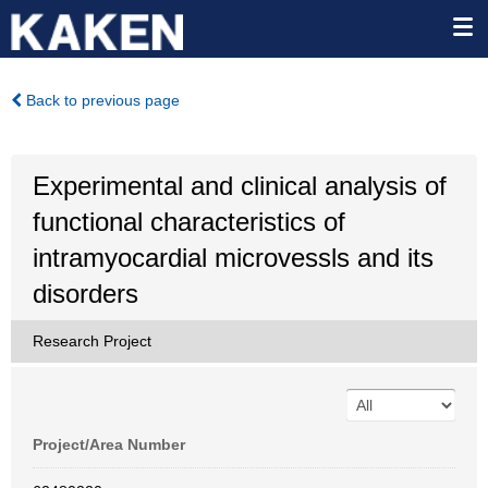
Back to previous page
Experimental and clinical analysis of
functional characteristics of
intramyocardial microvessls and its
disorders
Research Project
Project/Area Number