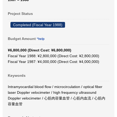
Project Status
Completed (Fiscal Year 1988)
Budget Amount
*help
¥6,800,000 (Direct Cost: ¥6,800,000)
Fiscal Year 1988: ¥2,800,000 (Direct Cost: ¥2,800,000)
Fiscal Year 1987: ¥4,000,000 (Direct Cost: ¥4,000,000)
Keywords
Intramyocardial blood flow / microcirculation / optical fiber
laser Doppler velocimeter / high frequency ultrasound
Doppler velocimeter / 心筋肉容量血管 / 心筋内血流 / 心筋内
容量血管