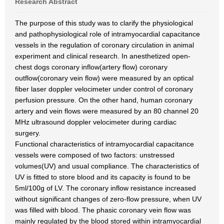
Research Abstract
The purpose of this study was to clarify the physiological
and pathophysiological role of intramyocardial capacitance
vessels in the regulation of coronary circulation in animal
experiment and clinical research. In anesthetized open-
chest dogs coronary inflow(artery flow) coronary
outflow(coronary vein flow) were measured by an optical
fiber laser doppler velocimeter under control of coronary
perfusion pressure. On the other hand, human coronary
artery and vein flows were measured by an 80 channel 20
MHz ultrasound doppler velocimeter during cardiac
surgery.
Functional characteristics of intramyocardial capacitance
vessels were composed of two factors: unstressed
volumes(UV) and usual compliance. The characteristics of
UV is fitted to store blood and its capacity is found to be
5ml/100g of LV. The coronary inflow resistance increased
without significant changes of zero-flow pressure, when UV
was filled with blood. The phasic coronary vein flow was
mainly regulated by the blood stored within intramyocardial