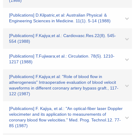
(1988)
[Publications] D.Kilpatric,et al: Australian Physical ＆
Engineering Sciences in Medicine. 11(1). 5-14 (1988)
[Publications] F.Kajiya;et al.: Cardiovasc.Res.22(8). 545-
554 (1988)
[Publications] T.Fujiwara;et al.: Circulation. 78(5). 1210-
1217 (1988)
[Publications] F.Kajiya;et al: "Role of blood flow in
atherogenesis" Intraoperative evaluation of blood velocit
waveforms in different coronary artery bypass graft., 117-
122 (1987)
[Publications] F. Kajiya, et al.: "An optical-fiber laser Doppler
velocimeter and its application to measurements of
coronary blood flow velocities." Med. Prog. Technol.12. 77-
85 (1987)