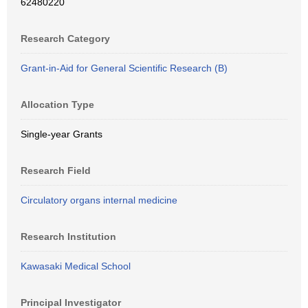
62480220
Research Category
Grant-in-Aid for General Scientific Research (B)
Allocation Type
Single-year Grants
Research Field
Circulatory organs internal medicine
Research Institution
Kawasaki Medical School
Principal Investigator