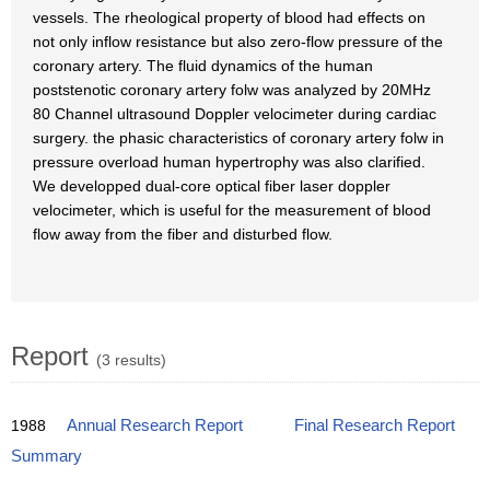
vessels. The rheological property of blood had effects on
not only inflow resistance but also zero-flow pressure of the
coronary artery. The fluid dynamics of the human
poststenotic coronary artery folw was analyzed by 20MHz
80 Channel ultrasound Doppler velocimeter during cardiac
surgery. the phasic characteristics of coronary artery folw in
pressure overload human hypertrophy was also clarified.
We developped dual-core optical fiber laser doppler
velocimeter, which is useful for the measurement of blood
flow away from the fiber and disturbed flow.
Report
(3 results)
1988
Annual Research Report
Final Research Report
Summary