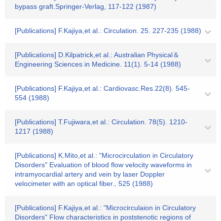
bypass graft.Springer-Verlag, 117-122 (1987)
[Publications] F.Kajiya,et al.: Circulation. 25. 227-235 (1988)
[Publications] D.Kilpatrick,et al.: Australian Physical＆
Engineering Sciences in Medicine. 11(1). 5-14 (1988)
[Publications] F.Kajiya,et al.: Cardiovasc.Res.22(8). 545-
554 (1988)
[Publications] T.Fujiwara,et al.: Circulation. 78(5). 1210-
1217 (1988)
[Publications] K.Mito,et al.: "Microcirculation in Circulatory
Disorders" Evaluation of blood flow velocity waveforms in
intramyocardial artery and vein by laser Doppler
velocimeter with an optical fiber., 525 (1988)
[Publications] F.Kajiya,et al.: "Microcirculaion in Circulatory
Disorders" Flow characteristics in poststenotic regions of