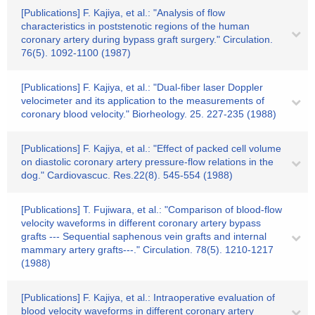
[Publications] F. Kajiya, et al.: "Analysis of flow
characteristics in poststenotic regions of the human
coronary artery during bypass graft surgery." Circulation.
76(5). 1092-1100 (1987)
[Publications] F. Kajiya, et al.: "Dual-fiber laser Doppler
velocimeter and its application to the measurements of
coronary blood velocity." Biorheology. 25. 227-235 (1988)
[Publications] F. Kajiya, et al.: "Effect of packed cell volume
on diastolic coronary artery pressure-flow relations in the
dog." Cardiovascuc. Res.22(8). 545-554 (1988)
[Publications] T. Fujiwara, et al.: "Comparison of blood-flow
velocity waveforms in different coronary artery bypass
grafts --- Sequential saphenous vein grafts and internal
mammary artery grafts---." Circulation. 78(5). 1210-1217
(1988)
[Publications] F. Kajiya, et al.: Intraoperative evaluation of
blood velocity waveforms in different coronary artery