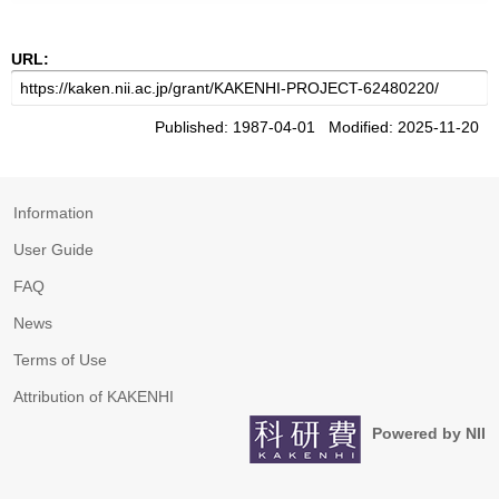
URL:
Published: 1987-04-01 Modified: 2025-11-20
Information
User Guide
FAQ
News
Terms of Use
Attribution of KAKENHI
Powered by NII