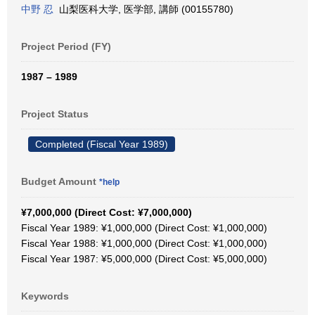
中野 忍
山梨医科大学, 医学部, 講師 (00155780)
Project Period (FY)
1987 – 1989
Project Status
Completed (Fiscal Year 1989)
Budget Amount
*help
¥7,000,000 (Direct Cost: ¥7,000,000)
Fiscal Year 1989: ¥1,000,000 (Direct Cost: ¥1,000,000)
Fiscal Year 1988: ¥1,000,000 (Direct Cost: ¥1,000,000)
Fiscal Year 1987: ¥5,000,000 (Direct Cost: ¥5,000,000)
Keywords