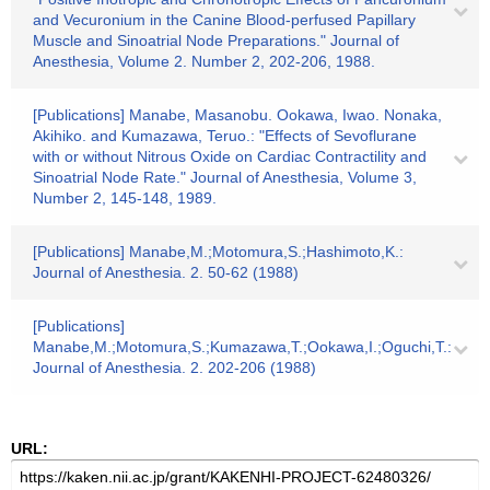
and Vecuronium in the Canine Blood-perfused Papillary
Muscle and Sinoatrial Node Preparations." Journal of
Anesthesia, Volume 2. Number 2, 202-206, 1988.
[Publications] Manabe, Masanobu. Ookawa, Iwao. Nonaka,
Akihiko. and Kumazawa, Teruo.: "Effects of Sevoflurane
with or without Nitrous Oxide on Cardiac Contractility and
Sinoatrial Node Rate." Journal of Anesthesia, Volume 3,
Number 2, 145-148, 1989.
[Publications] Manabe,M.;Motomura,S.;Hashimoto,K.:
Journal of Anesthesia. 2. 50-62 (1988)
[Publications]
Manabe,M.;Motomura,S.;Kumazawa,T.;Ookawa,I.;Oguchi,T.:
Journal of Anesthesia. 2. 202-206 (1988)
URL: