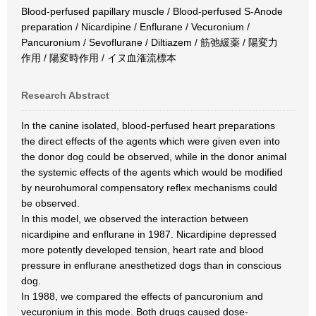
Blood-perfused papillary muscle / Blood-perfused S-Anode
preparation / Nicardipine / Enflurane / Vecuronium /
Pancuronium / Sevoflurane / Diltiazem / 筋弛緩薬 / 陽変力
作用 / 陽変時作用 / イヌ血潅流標本
Research Abstract
In the canine isolated, blood-perfused heart preparations
the direct effects of the agents which were given even into
the donor dog could be observed, while in the donor animal
the systemic effects of the agents which would be modified
by neurohumoral compensatory reflex mechanisms could
be observed.
In this model, we observed the interaction between
nicardipine and enflurane in 1987. Nicardipine depressed
more potently developed tension, heart rate and blood
pressure in enflurane anesthetized dogs than in conscious
dog.
In 1988, we compared the effects of pancuronium and
vecuronium in this mode. Both drugs caused dose-