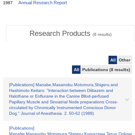
1987
Annual Research Report
Research Products
(
8
results)
All
Other
All
Publications (8 results)
[Publications] Manabe,Masanobu.Motomura,Shigeru.and
Hashimoto.Keitaro: "Interaction between Diltiazem and
Halothane or Enflurane in the Canine Bllod-perfused
Papillary Muscle and Sinoatrial Node preparations Cross-
circulated by Chronically Instrumented Conscious Donor
Dog." Journal of Anesthesia. 2. 50-62 (1988)
[Publications]
Manabe,Masanobu.Motomura.Shigeru.Kumazawa,Teruo.Ookawa,