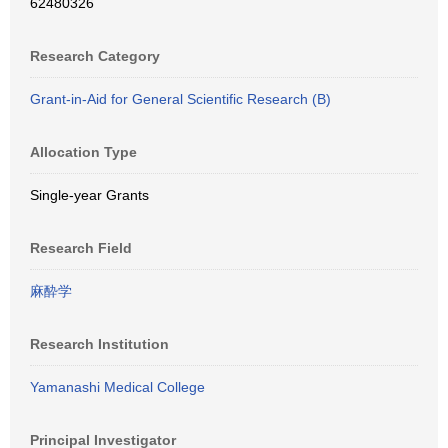
62480326
Research Category
Grant-in-Aid for General Scientific Research (B)
Allocation Type
Single-year Grants
Research Field
麻酔学
Research Institution
Yamanashi Medical College
Principal Investigator