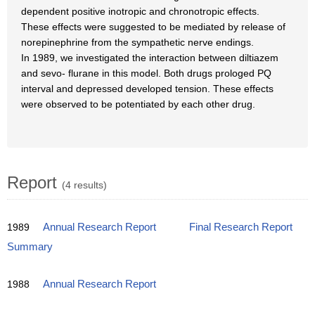
dependent positive inotropic and chronotropic effects.
These effects were suggested to be mediated by release of
norepinephrine from the sympathetic nerve endings.
In 1989, we investigated the interaction between diltiazem
and sevo- flurane in this model. Both drugs prologed PQ
interval and depressed developed tension. These effects
were observed to be potentiated by each other drug.
Report
(4 results)
1989
Annual Research Report
Final Research Report
Summary
1988
Annual Research Report