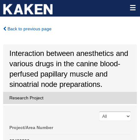
Back to previous page
Interaction between anesthetics and
various drugs in the canine blood-
perfused papillary muscle and
sinoatrial node preparations.
Research Project
Project/Area Number