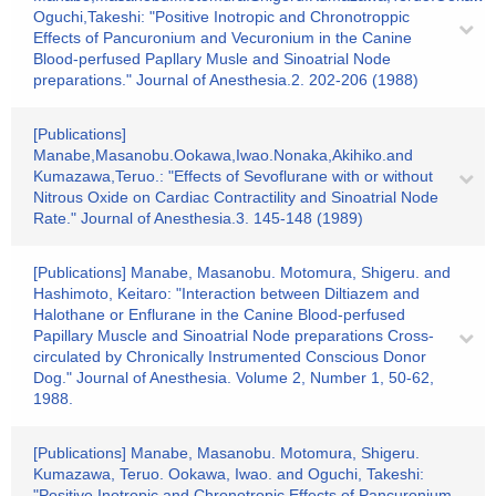
Oguchi,Takeshi: "Positive Inotropic and Chronotroppic
Effects of Pancuronium and Vecuronium in the Canine
Blood-perfused Papllary Musle and Sinoatrial Node
preparations." Journal of Anesthesia.2. 202-206 (1988)
[Publications]
Manabe,Masanobu.Ookawa,Iwao.Nonaka,Akihiko.and
Kumazawa,Teruo.: "Effects of Sevoflurane with or without
Nitrous Oxide on Cardiac Contractility and Sinoatrial Node
Rate." Journal of Anesthesia.3. 145-148 (1989)
[Publications] Manabe, Masanobu. Motomura, Shigeru. and
Hashimoto, Keitaro: "Interaction between Diltiazem and
Halothane or Enflurane in the Canine Blood-perfused
Papillary Muscle and Sinoatrial Node preparations Cross-
circulated by Chronically Instrumented Conscious Donor
Dog." Journal of Anesthesia. Volume 2, Number 1, 50-62,
1988.
[Publications] Manabe, Masanobu. Motomura, Shigeru.
Kumazawa, Teruo. Ookawa, Iwao. and Oguchi, Takeshi:
"Positive Inotropic and Chronotropic Effects of Pancuronium