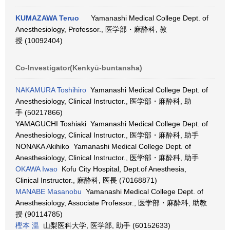
KUMAZAWA Teruo
Yamanashi Medical College Dept. of
Anesthesiology, Professor., 医学部・麻酔科, 教
授 (10092404)
Co-Investigator(Kenkyū-buntansha)
NAKAMURA Toshihiro
Yamanashi Medical College Dept. of
Anesthesiology, Clinical Instructor., 医学部・麻酔科, 助
手 (50217866)
YAMAGUCHI Toshiaki Yamanashi Medical College Dept. of
Anesthesiology, Clinical Instructor., 医学部・麻酔科, 助手
NONAKA Akihiko Yamanashi Medical College Dept. of
Anesthesiology, Clinical Instructor., 医学部・麻酔科, 助手
OKAWA Iwao
Kofu City Hospital, Dept.of Anesthesia,
Clinical Instructor., 麻酔科, 医長 (70168871)
MANABE Masanobu
Yamanashi Medical College Dept. of
Anesthesiology, Associate Professor., 医学部・麻酔科, 助教
授 (90114785)
樫本 温
山梨医科大学, 医学部, 助手 (60152633)