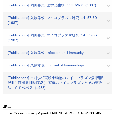
[Publications] 岡田春夫: 医学と生物. 114. 69-73 (1987)
[Publications] 久原孝俊: マイコプラズマ研究. 14. 57-60
(1987)
[Publications] 岡田春夫: マイコプラズマ研究. 14. 53-56
(1987)
[Publications] 久原孝俊: Infection and Immunity.
[Publications] 久原孝俊: Journal of Immunology.
[Publications] 田村弘: "実験小動物のマイコプラズマ病ii関節
炎iiii生殖器病iiiii結膜炎(「家畜のマイコプラズマとその実験
法」)" 近代出版, (1988)
URL: