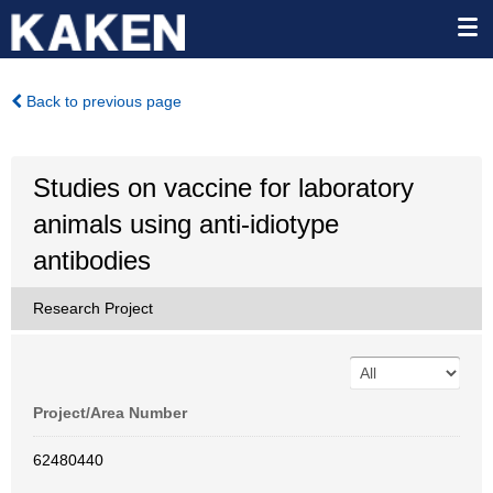
Back to previous page
Studies on vaccine for laboratory
animals using anti-idiotype
antibodies
Research Project
Project/Area Number
62480440