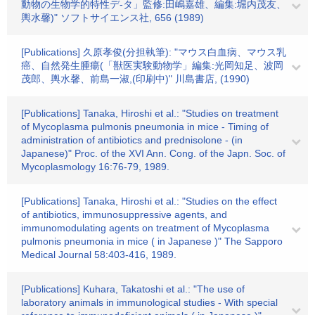
動物の生物学的特性デ-タ」監修:田嶋嘉雄、編集:堀内茂友、
輿水馨)" ソフトサイエンス社, 656 (1989)
[Publications] 久原孝俊(分担執筆): "マウス白血病、マウス乳
癌、自然発生腫瘍(「獣医実験動物学」編集:光岡知足、波岡
茂郎、輿水馨、前島一淑,(印刷中)" 川島書店, (1990)
[Publications] Tanaka, Hiroshi et al.: "Studies on treatment
of Mycoplasma pulmonis pneumonia in mice - Timing of
administration of antibiotics and prednisolone - (in
Japanese)" Proc. of the XVI Ann. Cong. of the Japn. Soc. of
Mycoplasmology 16:76-79, 1989.
[Publications] Tanaka, Hiroshi et al.: "Studies on the effect
of antibiotics, immunosuppressive agents, and
immunomodulating agents on treatment of Mycoplasma
pulmonis pneumonia in mice ( in Japanese )" The Sapporo
Medical Journal 58:403-416, 1989.
[Publications] Kuhara, Takatoshi et al.: "The use of
laboratory animals in immunological studies - With special