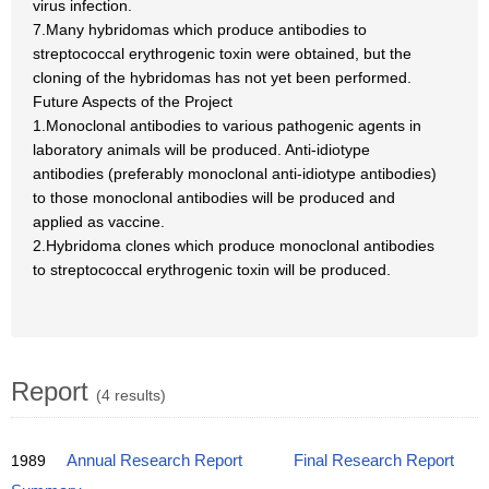
virus infection.
7.Many hybridomas which produce antibodies to
streptococcal erythrogenic toxin were obtained, but the
cloning of the hybridomas has not yet been performed.
Future Aspects of the Project
1.Monoclonal antibodies to various pathogenic agents in
laboratory animals will be produced. Anti-idiotype
antibodies (preferably monoclonal anti-idiotype antibodies)
to those monoclonal antibodies will be produced and
applied as vaccine.
2.Hybridoma clones which produce monoclonal antibodies
to streptococcal erythrogenic toxin will be produced.
Report
(4 results)
1989
Annual Research Report
Final Research Report