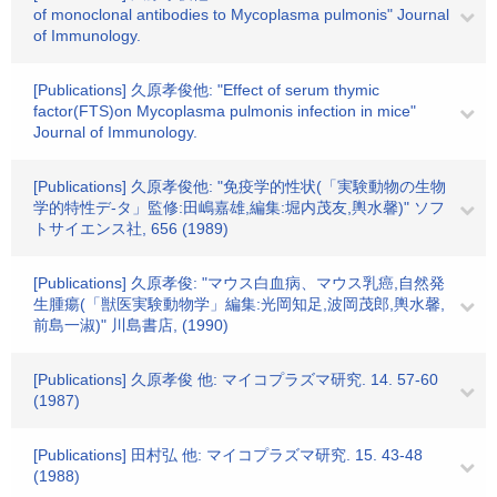
of monoclonal antibodies to Mycoplasma pulmonis" Journal
of Immunology.
[Publications] 久原孝俊他: "Effect of serum thymic
factor(FTS)on Mycoplasma pulmonis infection in mice"
Journal of Immunology.
[Publications] 久原孝俊他: "免疫学的性状(「実験動物の生物
学的特性デ-タ」監修:田嶋嘉雄,編集:堀内茂友,輿水馨)" ソフ
トサイエンス社, 656 (1989)
[Publications] 久原孝俊: "マウス白血病、マウス乳癌,自然発
生腫瘍(「獣医実験動物学」編集:光岡知足,波岡茂郎,輿水馨,
前島一淑)" 川島書店, (1990)
[Publications] 久原孝俊 他: マイコプラズマ研究. 14. 57-60
(1987)
[Publications] 田村弘 他: マイコプラズマ研究. 15. 43-48
(1988)