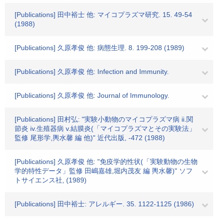
[Publications] 田中裕士 他: マイコプラズマ研究. 15. 49-54
(1988)
[Publications] 久原孝俊 他: 病態生理. 8. 199-208 (1989)
[Publications] 久原孝俊 他: Infection and Immunity.
[Publications] 久原孝俊 他: Journal of Immunology.
[Publications] 田村弘: "実験小動物のマイコプラズマ病 ii.関
節炎 iv.生殖器病 v.結膜炎(「マイコプラズマとその実験法」
監修 尾形学,輿水馨 編 他)" 近代出版, -472 (1988)
[Publications] 久原孝俊 他: "免疫学的性状(「実験動物の生物
学的特性データ」監修 田嶋嘉雄,堀内茂友 編 輿水馨)" ソフ
トサイエンス社, (1989)
[Publications] 田中裕士: アレルギー. 35. 1122-1125 (1986)