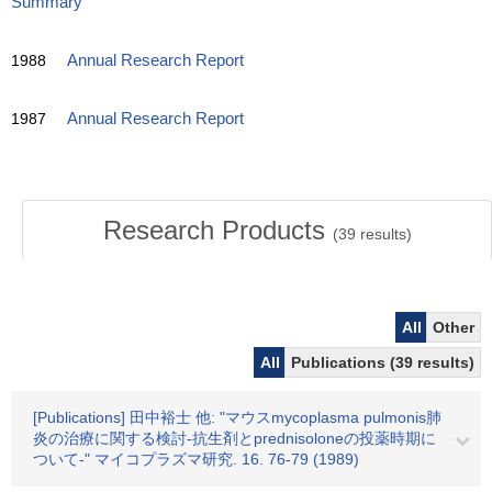
Summary
1988
Annual Research Report
1987
Annual Research Report
Research Products
(
39
results)
All
Other
All
Publications (39 results)
[Publications] 田中裕士 他: "マウスmycoplasma pulmonis肺
炎の治療に関する検討-抗生剤とprednisoloneの投薬時期に
ついて-" マイコプラズマ研究. 16. 76-79 (1989)