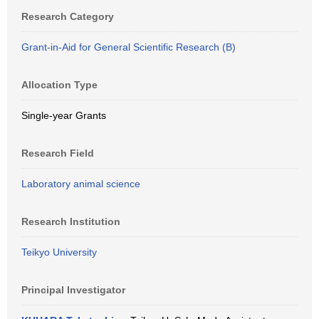
Research Category
Grant-in-Aid for General Scientific Research (B)
Allocation Type
Single-year Grants
Research Field
Laboratory animal science
Research Institution
Teikyo University
Principal Investigator