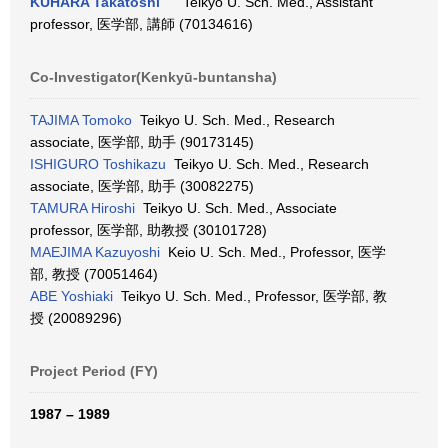
KUHARA Takatoshi
Teikyo U. Sch. Med., Assistant
professor, 医学部, 講師 (70134616)
Co-Investigator(Kenkyū-buntansha)
TAJIMA Tomoko
Teikyo U. Sch. Med., Research
associate, 医学部, 助手 (90173145)
ISHIGURO Toshikazu
Teikyo U. Sch. Med., Research
associate, 医学部, 助手 (30082275)
TAMURA Hiroshi
Teikyo U. Sch. Med., Associate
professor, 医学部, 助教授 (30101728)
MAEJIMA Kazuyoshi
Keio U. Sch. Med., Professor, 医学
部, 教授 (70051464)
ABE Yoshiaki
Teikyo U. Sch. Med., Professor, 医学部, 教
授 (20089296)
Project Period (FY)
1987 – 1989