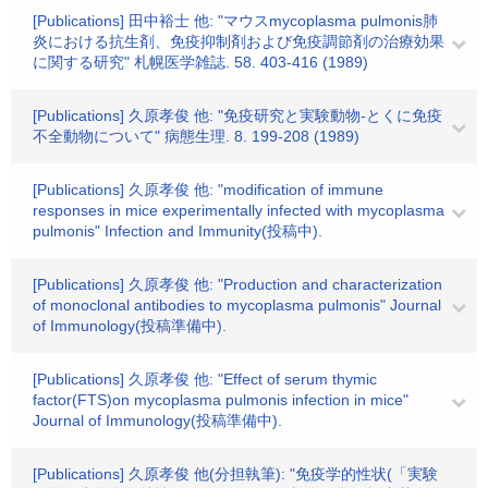
[Publications] 田中裕士 他: "マウスmycoplasma pulmonis肺
炎における抗生剤、免疫抑制剤および免疫調節剤の治療効果
に関する研究" 札幌医学雑誌. 58. 403-416 (1989)
[Publications] 久原孝俊 他: "免疫研究と実験動物-とくに免疫
不全動物について" 病態生理. 8. 199-208 (1989)
[Publications] 久原孝俊 他: "modification of immune
responses in mice experimentally infected with mycoplasma
pulmonis" Infection and Immunity(投稿中).
[Publications] 久原孝俊 他: "Production and characterization
of monoclonal antibodies to mycoplasma pulmonis" Journal
of Immunology(投稿準備中).
[Publications] 久原孝俊 他: "Effect of serum thymic
factor(FTS)on mycoplasma pulmonis infection in mice"
Journal of Immunology(投稿準備中).
[Publications] 久原孝俊 他(分担執筆): "免疫学的性状(「実験