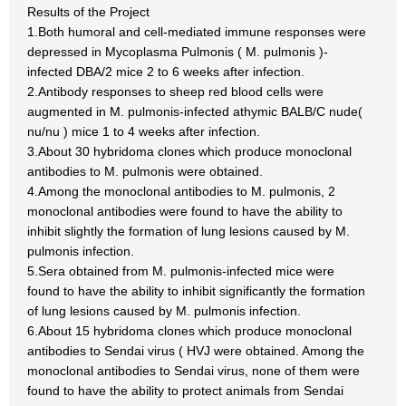
Results of the Project
1.Both humoral and cell-mediated immune responses were
depressed in Mycoplasma Pulmonis ( M. pulmonis )-
infected DBA/2 mice 2 to 6 weeks after infection.
2.Antibody responses to sheep red blood cells were
augmented in M. pulmonis-infected athymic BALB/C nude(
nu/nu ) mice 1 to 4 weeks after infection.
3.About 30 hybridoma clones which produce monoclonal
antibodies to M. pulmonis were obtained.
4.Among the monoclonal antibodies to M. pulmonis, 2
monoclonal antibodies were found to have the ability to
inhibit slightly the formation of lung lesions caused by M.
pulmonis infection.
5.Sera obtained from M. pulmonis-infected mice were
found to have the ability to inhibit significantly the formation
of lung lesions caused by M. pulmonis infection.
6.About 15 hybridoma clones which produce monoclonal
antibodies to Sendai virus ( HVJ were obtained. Among the
monoclonal antibodies to Sendai virus, none of them were
found to have the ability to protect animals from Sendai