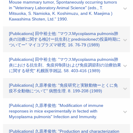
Mouse mammary tumor, Spontaneously occurring tumors
in "Veterinary Laboratory Animal Science" (eds., T.
Mitsuoka, S. Namioka, K. Koshimuzu, and K. Maejima )
Kawashima Shoten, Ltd." 1990.
[Publications] 田中裕士他: "マウスMycoplasma pulmonis肺
炎の治療に関する検討ー抗生剤とprednisoloneの投薬時期に
ついてー" マイコプラズマ研究. 16. 76-79 (1989)
[Publications] 田中裕士他: "マウスMycoplasma pulmonis肺
炎における抗生剤、免疫抑制剤および免疫調節剤の治療効果
に関する研究" 札幌医学雑誌. 58. 403-416 (1989)
[Publications] 久原孝俊他: "免疫研究と実験動物ーとくに免
疫不全動物について" 病態生理. 8. 199-208 (1989)
[Publications] 久原孝俊他: "Modification of immune
responses in mice experimentally in fected with
Mycoplasma pulmonis" Infection and Immunity.
[Publications] 久原孝俊他: "Production and characterization