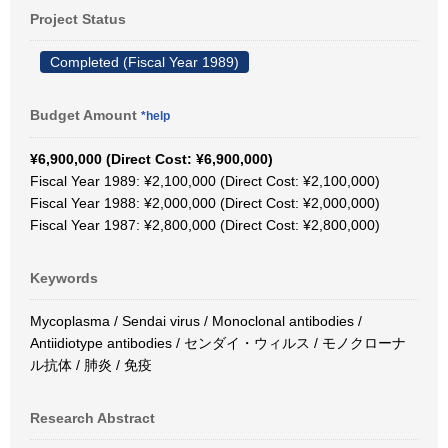
Project Status
Completed (Fiscal Year 1989)
Budget Amount
*help
¥6,900,000 (Direct Cost: ¥6,900,000)
Fiscal Year 1989: ¥2,100,000 (Direct Cost: ¥2,100,000)
Fiscal Year 1988: ¥2,000,000 (Direct Cost: ¥2,000,000)
Fiscal Year 1987: ¥2,800,000 (Direct Cost: ¥2,800,000)
Keywords
Mycoplasma / Sendai virus / Monoclonal antibodies /
Antiidiotype antibodies / センダイ・ウィルス / モノクローナ
ル抗体 / 肺炎 / 免疫
Research Abstract