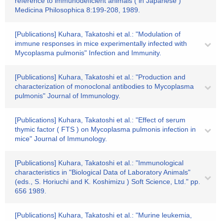
reference to immunodeficient animals ( in Japanese )"
Medicina Philosophica 8:199-208, 1989.
[Publications] Kuhara, Takatoshi et al.: "Modulation of
immune responses in mice experimentally infected with
Mycoplasma pulmonis" Infection and Immunity.
[Publications] Kuhara, Takatoshi et al.: "Production and
characterization of monoclonal antibodies to Mycoplasma
pulmonis" Journal of Immunology.
[Publications] Kuhara, Takatoshi et al.: "Effect of serum
thymic factor ( FTS ) on Mycoplasma pulmonis infection in
mice" Journal of Immunology.
[Publications] Kuhara, Takatoshi et al.: "Immunological
characteristics in "Biological Data of Laboratory Animals"
(eds., S. Horiuchi and K. Koshimizu ) Soft Science, Ltd." pp.
656 1989.
[Publications] Kuhara, Takatoshi et al.: "Murine leukemia,