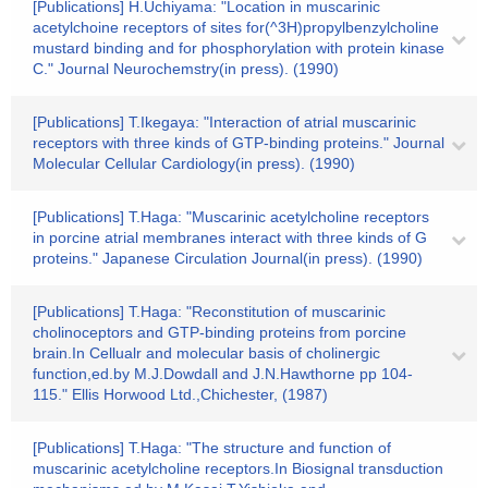
[Publications] H.Uchiyama: "Location in muscarinic
acetylchoine receptors of sites for(^3H)propylbenzylcholine
mustard binding and for phosphorylation with protein kinase
C." Journal Neurochemstry(in press). (1990)
[Publications] T.Ikegaya: "Interaction of atrial muscarinic
receptors with three kinds of GTP-binding proteins." Journal
Molecular Cellular Cardiology(in press). (1990)
[Publications] T.Haga: "Muscarinic acetylcholine receptors
in porcine atrial membranes interact with three kinds of G
proteins." Japanese Circulation Journal(in press). (1990)
[Publications] T.Haga: "Reconstitution of muscarinic
cholinoceptors and GTP-binding proteins from porcine
brain.In Cellualr and molecular basis of cholinergic
function,ed.by M.J.Dowdall and J.N.Hawthorne pp 104-
115." Ellis Horwood Ltd.,Chichester, (1987)
[Publications] T.Haga: "The structure and function of
muscarinic acetylcholine receptors.In Biosignal transduction