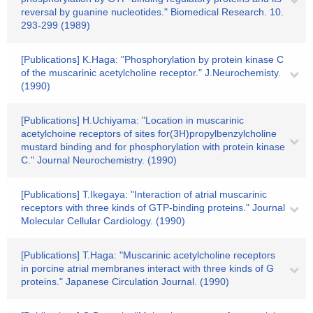
reversal by guanine nucleotides." Biomedical Research. 10.
293-299 (1989)
[Publications] K.Haga: "Phosphorylation by protein kinase C
of the muscarinic acetylcholine receptor." J.Neurochemisty.
(1990)
[Publications] H.Uchiyama: "Location in muscarinic
acetylchoine receptors of sites for(3H)propylbenzylcholine
mustard binding and for phosphorylation with protein kinase
C." Journal Neurochemistry. (1990)
[Publications] T.Ikegaya: "Interaction of atrial muscarinic
receptors with three kinds of GTP-binding proteins." Journal
Molecular Cellular Cardiology. (1990)
[Publications] T.Haga: "Muscarinic acetylcholine receptors
in porcine atrial membranes interact with three kinds of G
proteins." Japanese Circulation Journal. (1990)