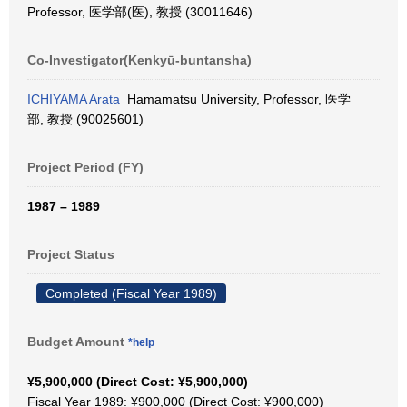
Professor, 医学部(医), 教授 (30011646)
Co-Investigator(Kenkyū-buntansha)
ICHIYAMA Arata
Hamamatsu University, Professor, 医学
部, 教授 (90025601)
Project Period (FY)
1987 – 1989
Project Status
Completed (Fiscal Year 1989)
Budget Amount
*help
¥5,900,000 (Direct Cost: ¥5,900,000)
Fiscal Year 1989: ¥900,000 (Direct Cost: ¥900,000)