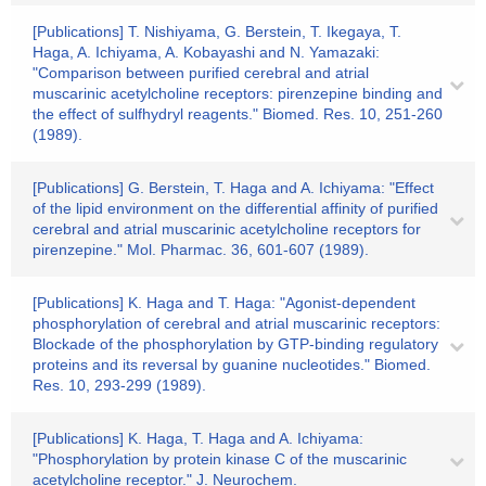
[Publications] T. Nishiyama, G. Berstein, T. Ikegaya, T.
Haga, A. Ichiyama, A. Kobayashi and N. Yamazaki:
"Comparison between purified cerebral and atrial
muscarinic acetylcholine receptors: pirenzepine binding and
the effect of sulfhydryl reagents." Biomed. Res. 10, 251-260
(1989).
[Publications] G. Berstein, T. Haga and A. Ichiyama: "Effect
of the lipid environment on the differential affinity of purified
cerebral and atrial muscarinic acetylcholine receptors for
pirenzepine." Mol. Pharmac. 36, 601-607 (1989).
[Publications] K. Haga and T. Haga: "Agonist-dependent
phosphorylation of cerebral and atrial muscarinic receptors:
Blockade of the phosphorylation by GTP-binding regulatory
proteins and its reversal by guanine nucleotides." Biomed.
Res. 10, 293-299 (1989).
[Publications] K. Haga, T. Haga and A. Ichiyama:
"Phosphorylation by protein kinase C of the muscarinic
acetylcholine receptor." J. Neurochem.