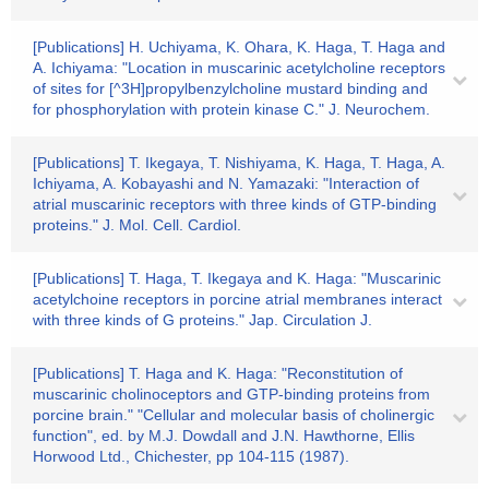
[Publications] H. Uchiyama, K. Ohara, K. Haga, T. Haga and
A. Ichiyama: "Location in muscarinic acetylcholine receptors
of sites for [^3H]propylbenzylcholine mustard binding and
for phosphorylation with protein kinase C." J. Neurochem.
[Publications] T. Ikegaya, T. Nishiyama, K. Haga, T. Haga, A.
Ichiyama, A. Kobayashi and N. Yamazaki: "Interaction of
atrial muscarinic receptors with three kinds of GTP-binding
proteins." J. Mol. Cell. Cardiol.
[Publications] T. Haga, T. Ikegaya and K. Haga: "Muscarinic
acetylchoine receptors in porcine atrial membranes interact
with three kinds of G proteins." Jap. Circulation J.
[Publications] T. Haga and K. Haga: "Reconstitution of
muscarinic cholinoceptors and GTP-binding proteins from
porcine brain." "Cellular and molecular basis of cholinergic
function", ed. by M.J. Dowdall and J.N. Hawthorne, Ellis
Horwood Ltd., Chichester, pp 104-115 (1987).