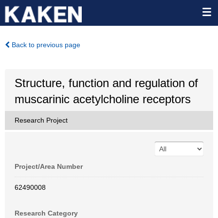
Back to previous page
Structure, function and regulation of
muscarinic acetylcholine receptors
Research Project
Project/Area Number
62490008
Research Category