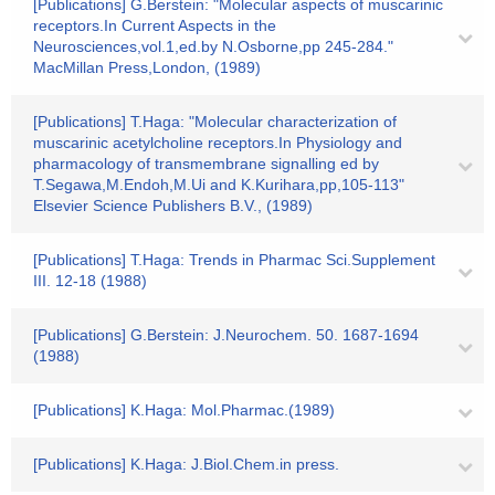
[Publications] G.Berstein: "Molecular aspects of muscarinic
receptors.In Current Aspects in the
Neurosciences,vol.1,ed.by N.Osborne,pp 245-284."
MacMillan Press,London, (1989)
[Publications] T.Haga: "Molecular characterization of
muscarinic acetylcholine receptors.In Physiology and
pharmacology of transmembrane signalling ed by
T.Segawa,M.Endoh,M.Ui and K.Kurihara,pp,105-113"
Elsevier Science Publishers B.V., (1989)
[Publications] T.Haga: Trends in Pharmac Sci.Supplement
III. 12-18 (1988)
[Publications] G.Berstein: J.Neurochem. 50. 1687-1694
(1988)
[Publications] K.Haga: Mol.Pharmac.(1989)
[Publications] K.Haga: J.Biol.Chem.in press.