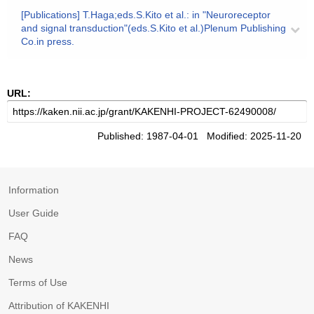
[Publications] T.Haga;eds.S.Kito et al.: in "Neuroreceptor
and signal transduction"(eds.S.Kito et al.)Plenum Publishing
Co.in press.
URL:
Published: 1987-04-01 Modified: 2025-11-20
Information
User Guide
FAQ
News
Terms of Use
Attribution of KAKENHI