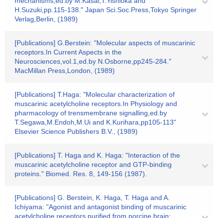
mechanisms,ed.by M.Kasai,T.Yishioka and
H.Suzuki,pp.115-138." Japan Sci.Soc.Press,Tokyo Springer
Verlag,Berlin, (1989)
[Publications] G.Berstein: "Molecular aspects of muscarinic
receptors.In Current Aspects in the
Neurosciences,vol.1,ed.by N.Osborne,pp245-284."
MacMillan Press,London, (1989)
[Publications] T.Haga: "Molecular characterization of
muscarinic acetylcholine receptors.In Physiology and
pharmacology of trensmembrane signalling,ed.by
T.Segawa,M.Endoh,M.Ui and K.Kurihara,pp105-113"
Elsevier Science Publishers B.V., (1989)
[Publications] T. Haga and K. Haga: "Interaction of the
muscarinic acetylcholine receptor and GTP-binding
proteins." Biomed. Res. 8, 149-156 (1987).
[Publications] G. Berstein, K. Haga, T. Haga and A.
Ichiyama: "Agonist and antagonist binding of muscarinic
acetylcholine receptors purified from porcine brain: