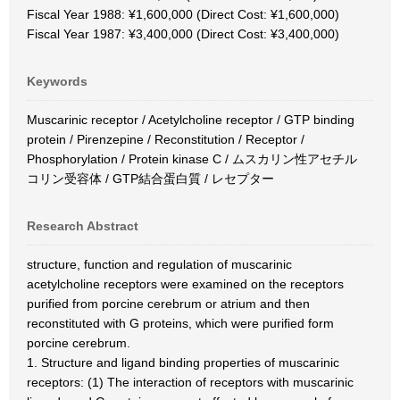
Fiscal Year 1988: ¥1,600,000 (Direct Cost: ¥1,600,000)
Fiscal Year 1987: ¥3,400,000 (Direct Cost: ¥3,400,000)
Keywords
Muscarinic receptor / Acetylcholine receptor / GTP binding
protein / Pirenzepine / Reconstitution / Receptor /
Phosphorylation / Protein kinase C / ムスカリン性アセチル
コリン受容体 / GTP結合蛋白質 / レセプター
Research Abstract
structure, function and regulation of muscarinic
acetylcholine receptors were examined on the receptors
purified from porcine cerebrum or atrium and then
reconstituted with G proteins, which were purified form
porcine cerebrum.
1. Structure and ligand binding properties of muscarinic
receptors: (1) The interaction of receptors with muscarinic