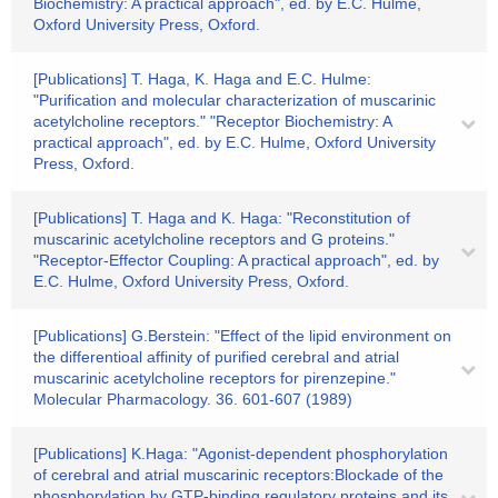
Biochemistry: A practical approach", ed. by E.C. Hulme,
Oxford University Press, Oxford.
[Publications] T. Haga, K. Haga and E.C. Hulme:
"Purification and molecular characterization of muscarinic
acetylcholine receptors." "Receptor Biochemistry: A
practical approach", ed. by E.C. Hulme, Oxford University
Press, Oxford.
[Publications] T. Haga and K. Haga: "Reconstitution of
muscarinic acetylcholine receptors and G proteins."
"Receptor-Effector Coupling: A practical approach", ed. by
E.C. Hulme, Oxford University Press, Oxford.
[Publications] G.Berstein: "Effect of the lipid environment on
the differentioal affinity of purified cerebral and atrial
muscarinic acetylcholine receptors for pirenzepine."
Molecular Pharmacology. 36. 601-607 (1989)
[Publications] K.Haga: "Agonist-dependent phosphorylation
of cerebral and atrial muscarinic receptors:Blockade of the
phosphorylation by GTP-binding regulatory proteins and its