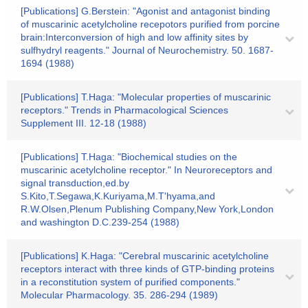
[Publications] G.Berstein: "Agonist and antagonist binding
of muscarinic acetylcholine recepotors purified from porcine
brain:Interconversion of high and low affinity sites by
sulfhydryl reagents." Journal of Neurochemistry. 50. 1687-
1694 (1988)
[Publications] T.Haga: "Molecular properties of muscarinic
receptors." Trends in Pharmacological Sciences
Supplement III. 12-18 (1988)
[Publications] T.Haga: "Biochemical studies on the
muscarinic acetylcholine receptor." In Neuroreceptors and
signal transduction,ed.by
S.Kito,T.Segawa,K.Kuriyama,M.T'hyama,and
R.W.Olsen,Plenum Publishing Company,New York,London
and washington D.C.239-254 (1988)
[Publications] K.Haga: "Cerebral muscarinic acetylcholine
receptors interact with three kinds of GTP-binding proteins
in a reconstitution system of purified components."
Molecular Pharmacology. 35. 286-294 (1989)