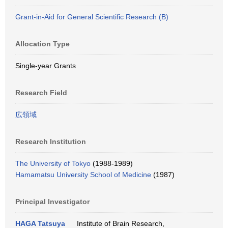
Grant-in-Aid for General Scientific Research (B)
Allocation Type
Single-year Grants
Research Field
広領域
Research Institution
The University of Tokyo
(1988-1989)
Hamamatsu University School of Medicine
(1987)
Principal Investigator
HAGA Tatsuya
Institute of Brain Research,