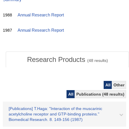
1988
Annual Research Report
1987
Annual Research Report
Research Products
(
48
results)
All
Other
All
Publications (48 results)
[Publications] T.Haga: "Interaction of the muscarinic
acetylcholine receptor and GTP-binding proteins."
Biomedical Research. 8. 149-156 (1987)