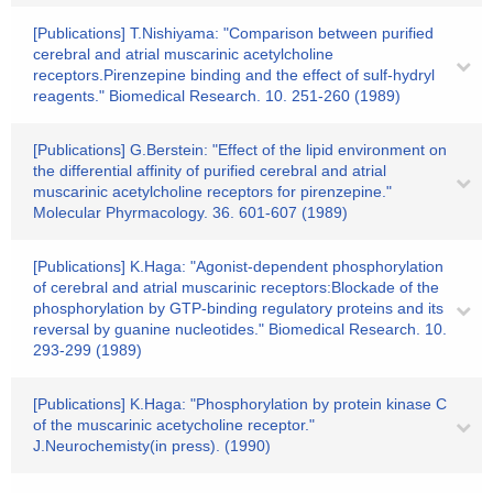
[Publications] T.Nishiyama: "Comparison between purified
cerebral and atrial muscarinic acetylcholine
receptors.Pirenzepine binding and the effect of sulf-hydryl
reagents." Biomedical Research. 10. 251-260 (1989)
[Publications] G.Berstein: "Effect of the lipid environment on
the differential affinity of purified cerebral and atrial
muscarinic acetylcholine receptors for pirenzepine."
Molecular Phyrmacology. 36. 601-607 (1989)
[Publications] K.Haga: "Agonist-dependent phosphorylation
of cerebral and atrial muscarinic receptors:Blockade of the
phosphorylation by GTP-binding regulatory proteins and its
reversal by guanine nucleotides." Biomedical Research. 10.
293-299 (1989)
[Publications] K.Haga: "Phosphorylation by protein kinase C
of the muscarinic acetycholine receptor."
J.Neurochemisty(in press). (1990)