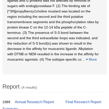
ligands and G proteins was not affected by removal of
sugars with endoglycosidase F. (2) The binding site of
[^3H]propylbenzy1choline mustard was located on the
region including the second and the third putative
transmembrane segments and the phosphorylation sites by
protein kinase C on the 12-14 kDa peptide of the C-
terminus. (3) The presence of S-S bond between the
second and the third extracellular loops was indicated, and
the reduction of S-S bond(s),was shown to result in the
decrease in the affinity for muscarinic ligands. Alkylation
with DTNB or NEM resulted in the increase in the affinity for
muscarinic agonists. (4) The subtype-specific co
…
More
Report
(4 results)
1989
Annual Research Report
Final Research Report
Summary