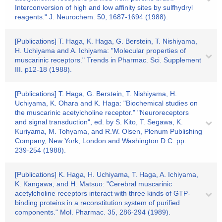
Interconversion of high and low affinity sites by sulfhydryl
reagents." J. Neurochem. 50, 1687-1694 (1988).
[Publications] T. Haga, K. Haga, G. Berstein, T. Nishiyama,
H. Uchiyama and A. Ichiyama: "Molecular properties of
muscarinic receptors." Trends in Pharmac. Sci. Supplement
III. p12-18 (1988).
[Publications] T. Haga, G. Berstein, T. Nishiyama, H.
Uchiyama, K. Ohara and K. Haga: "Biochemical studies on
the muscarinic acetylcholine receptor." "Neuroreceptors
and signal transduction", ed. by S. Kito, T. Segawa, K.
Kuriyama, M. Tohyama, and R.W. Olsen, Plenum Publishing
Company, New York, London and Washington D.C. pp.
239-254 (1988).
[Publications] K. Haga, H. Uchiyama, T. Haga, A. Ichiyama,
K. Kangawa, and H. Matsuo: "Cerebral muscarinic
acetylcholine receptors interact with three kinds of GTP-
binding proteins in a reconstitution system of purified
components." Mol. Pharmac. 35, 286-294 (1989).