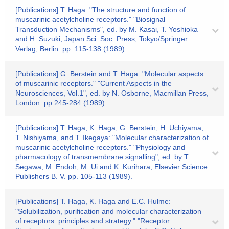
[Publications] T. Haga: "The structure and function of
muscarinic acetylcholine receptors." "Biosignal
Transduction Mechanisms", ed. by M. Kasai, T. Yoshioka
and H. Suzuki, Japan Sci. Soc. Press, Tokyo/Springer
Verlag, Berlin. pp. 115-138 (1989).
[Publications] G. Berstein and T. Haga: "Molecular aspects
of muscarinic receptors." "Current Aspects in the
Neurosciences, Vol.1", ed. by N. Osborne, Macmillan Press,
London. pp 245-284 (1989).
[Publications] T. Haga, K. Haga, G. Berstein, H. Uchiyama,
T. Nishiyama, and T. Ikegaya: "Molecular characterization of
muscarinic acetylcholine receptors." "Physiology and
pharmacology of transmembrane signalling", ed. by T.
Segawa, M. Endoh, M. Ui and K. Kurihara, Elsevier Science
Publishers B. V. pp. 105-113 (1989).
[Publications] T. Haga, K. Haga and E.C. Hulme:
"Solubilization, purification and molecular characterization
of receptors: principles and strategy." "Receptor