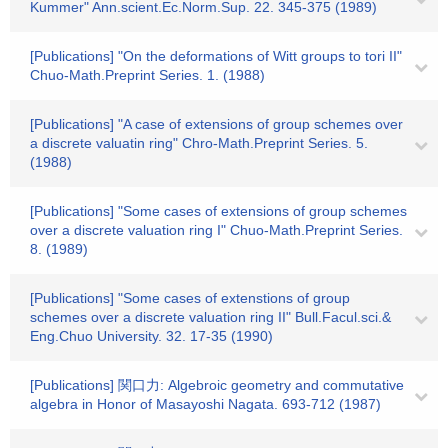
Kummer" Ann.scient.Ec.Norm.Sup. 22. 345-375 (1989)
[Publications] "On the deformations of Witt groups to tori II"
Chuo-Math.Preprint Series. 1. (1988)
[Publications] "A case of extensions of group schemes over
a discrete valuatin ring" Chro-Math.Preprint Series. 5.
(1988)
[Publications] "Some cases of extensions of group schemes
over a discrete valuation ring I" Chuo-Math.Preprint Series.
8. (1989)
[Publications] "Some cases of extenstions of group
schemes over a discrete valuation ring II" Bull.Facul.sci.&
Eng.Chuo University. 32. 17-35 (1990)
[Publications] 関口力: Algebroic geometry and commutative
algebra in Honor of Masayoshi Nagata. 693-712 (1987)