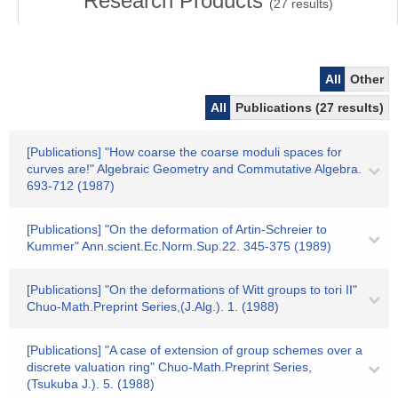
Research Products
(
27
results)
All
Other
All
Publications (27 results)
[Publications] "How coarse the coarse moduli spaces for
curves are!" Algebraic Geometry and Commutative Algebra.
693-712 (1987)
[Publications] "On the deformation of Artin-Schreier to
Kummer" Ann.scient.Ec.Norm.Sup.22. 345-375 (1989)
[Publications] "On the deformations of Witt groups to tori II"
Chuo-Math.Preprint Series,(J.Alg.). 1. (1988)
[Publications] "A case of extension of group schemes over a
discrete valuation ring" Chuo-Math.Preprint Series,
(Tsukuba J.). 5. (1988)