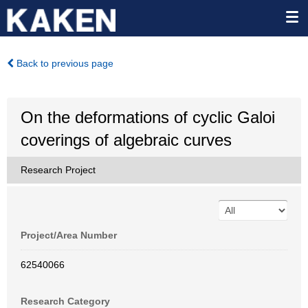
Back to previous page
On the deformations of cyclic Galoi
coverings of algebraic curves
Research Project
Project/Area Number
62540066
Research Category