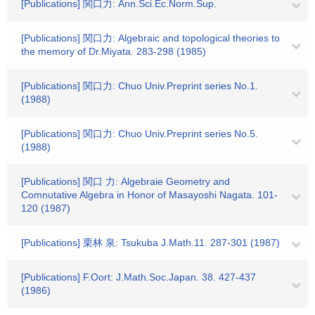
[Publications] 関口力: Ann.Sci.Ec.Norm.Sup.
[Publications] 関口力: Algebraic and topological theories to
the memory of Dr.Miyata. 283-298 (1985)
[Publications] 関口力: Chuo Univ.Preprint series No.1.
(1988)
[Publications] 関口力: Chuo Univ.Preprint series No.5.
(1988)
[Publications] 関口 力: Algebraie Geometry and
Comnutative Algebra in Honor of Masayoshi Nagata. 101-
120 (1987)
[Publications] 栗林 泉: Tsukuba J.Math.11. 287-301 (1987)
[Publications] F.Oort: J.Math.Soc.Japan. 38. 427-437
(1986)