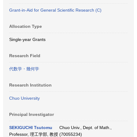
Grant-in-Aid for General Scientific Research (C)
Allocation Type
Single-year Grants
Research Field
代数学・幾何学
Research Institution
Chuo University
Principal Investigator
SEKIGUCHI Tsutomu
Chuo Univ., Dept. of Math.,
Professor, 理工学部, 教授 (70055234)