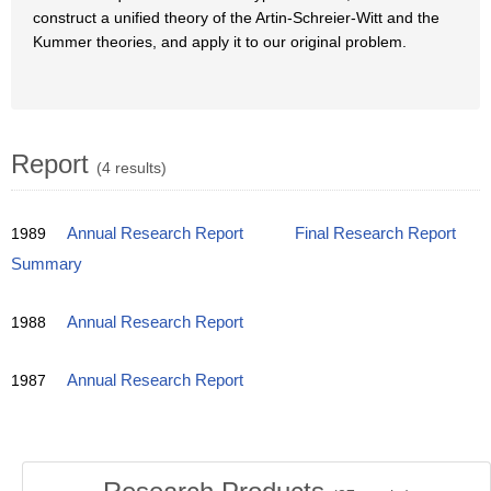
construct a unified theory of the Artin-Schreier-Witt and the
Kummer theories, and apply it to our original problem.
Report
(4 results)
1989
Annual Research Report
Final Research Report
Summary
1988
Annual Research Report
1987
Annual Research Report