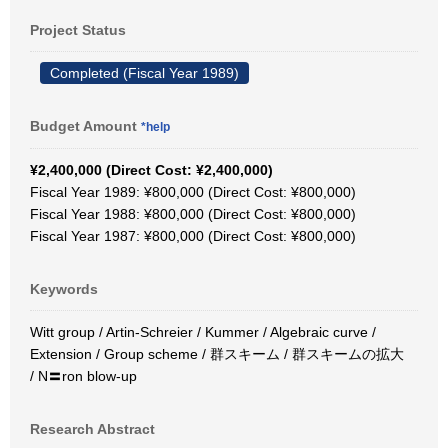
Project Status
Completed (Fiscal Year 1989)
Budget Amount
*help
¥2,400,000 (Direct Cost: ¥2,400,000)
Fiscal Year 1989: ¥800,000 (Direct Cost: ¥800,000)
Fiscal Year 1988: ¥800,000 (Direct Cost: ¥800,000)
Fiscal Year 1987: ¥800,000 (Direct Cost: ¥800,000)
Keywords
Witt group / Artin-Schreier / Kummer / Algebraic curve /
Extension / Group scheme / 群スキーム / 群スキームの拡大
/ N〓ron blow-up
Research Abstract