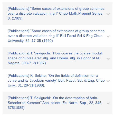
[Publications] "Some cases of extensions of group schemes
over a discrete valuation ring I" Chuo-Math.Preprint Series.
8. (1989)
[Publications] "Some cases of extensions of group schemes
over a discrete valuation ring II" Bull.Facul.Sci.& Eng.Chuo
University. 32. 17-35 (1990)
[Publications] T. Sekiguchi: "How coarse the coarse moduli
space of curves are!" Alg. and Comm. Alg. in Honor of M.
Nagata, 693-712(1987).
[Publications] K. Sekino: "On the fields of definition for a
curve and its Jacobian variety" Bull. Facul. Sci. & Eng. Chuo
Univ., 31, 29-31(1988).
[Publications] T. Sekiguchi: "On the deformation of Artin-
Schreier to Kummer" Ann. scient. Ec. Norm. Sup., 22, 345-
375(1989).