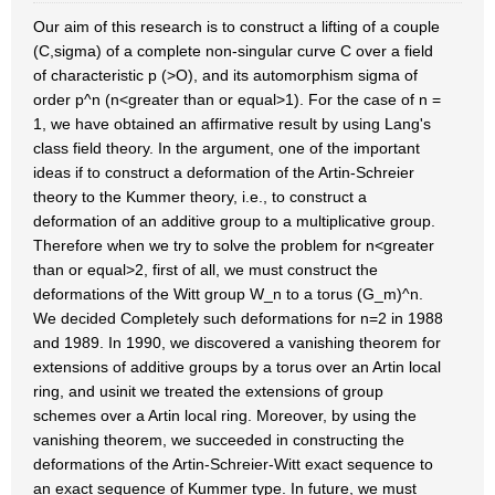
Our aim of this research is to construct a lifting of a couple
(C,sigma) of a complete non-singular curve C over a field
of characteristic p (>O), and its automorphism sigma of
order p^n (n<greater than or equal>1). For the case of n =
1, we have obtained an affirmative result by using Lang's
class field theory. In the argument, one of the important
ideas if to construct a deformation of the Artin-Schreier
theory to the Kummer theory, i.e., to construct a
deformation of an additive group to a multiplicative group.
Therefore when we try to solve the problem for n<greater
than or equal>2, first of all, we must construct the
deformations of the Witt group W_n to a torus (G_m)^n.
We decided Completely such deformations for n=2 in 1988
and 1989. In 1990, we discovered a vanishing theorem for
extensions of additive groups by a torus over an Artin local
ring, and usinit we treated the extensions of group
schemes over a Artin local ring. Moreover, by using the
vanishing theorem, we succeeded in constructing the
deformations of the Artin-Schreier-Witt exact sequence to
an exact sequence of Kummer type. In future, we must