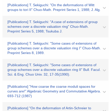
[Publications] T. Sekiguchi: "On the deformations of Witt
groups to tori II" Chuo-Math. Preprint Series 1, 1988; J. Alg.
[Publications] T. Sekiguchi: "A case of extensions of group
schemes over a discrete valuation ring" Chuo-Math.
Preprint Series 5, 1988; Tsukuba J.
[Publications] T. Sekiguchi: "Some cases of extensions of
group schemes over a discrete valuation ring I" Chuo-Math.
Preprint Series 8, 1989.
[Publications] T. Sekiguchi: "Some cases of extensions of
group schemes over a discrete valuation ring II" Bull. Facul.
Sci. & Eng. Chuo Univ. 32, 17-35(1990).
[Publications] "How coarse the coarse moduli spaces for
curves are!" Algebraic Geometry and Commutative Algebra.
693-712 (1987)
[Publications] "On the deformation of Artin-Schreier to