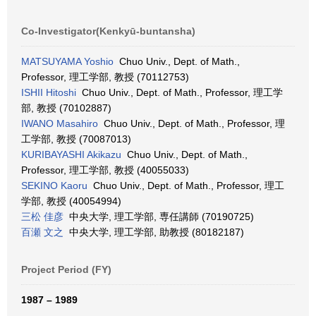
Co-Investigator(Kenkyū-buntansha)
MATSUYAMA Yoshio
Chuo Univ., Dept. of Math.,
Professor, 理工学部, 教授 (70112753)
ISHII Hitoshi
Chuo Univ., Dept. of Math., Professor, 理工学
部, 教授 (70102887)
IWANO Masahiro
Chuo Univ., Dept. of Math., Professor, 理
工学部, 教授 (70087013)
KURIBAYASHI Akikazu
Chuo Univ., Dept. of Math.,
Professor, 理工学部, 教授 (40055033)
SEKINO Kaoru
Chuo Univ., Dept. of Math., Professor, 理工
学部, 教授 (40054994)
三松 佳彦
中央大学, 理工学部, 専任講師 (70190725)
百瀬 文之
中央大学, 理工学部, 助教授 (80182187)
Project Period (FY)
1987 – 1989