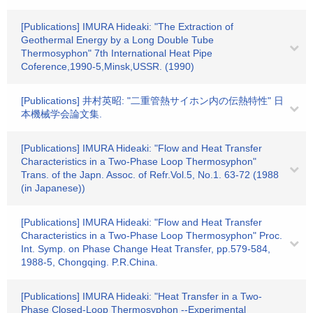
[Publications] IMURA Hideaki: "The Extraction of
Geothermal Energy by a Long Double Tube
Thermosyphon" 7th International Heat Pipe
Coference,1990-5,Minsk,USSR. (1990)
[Publications] 井村英昭: "二重管熱サイホン内の伝熱特性" 日
本機械学会論文集.
[Publications] IMURA Hideaki: "Flow and Heat Transfer
Characteristics in a Two-Phase Loop Thermosyphon"
Trans. of the Japn. Assoc. of Refr.Vol.5, No.1. 63-72 (1988
(in Japanese))
[Publications] IMURA Hideaki: "Flow and Heat Transfer
Characteristics in a Two-Phase Loop Thermosyphon" Proc.
Int. Symp. on Phase Change Heat Transfer, pp.579-584,
1988-5, Chongqing. P.R.China.
[Publications] IMURA Hideaki: "Heat Transfer in a Two-
Phase Closed-Loop Thermosyphon --Experimental