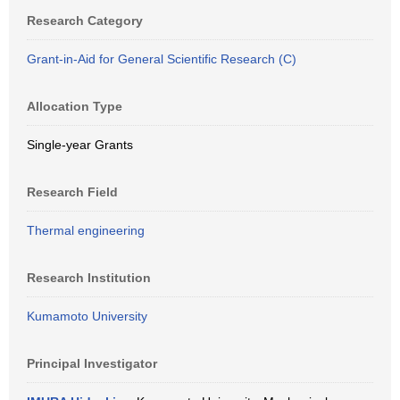
Research Category
Grant-in-Aid for General Scientific Research (C)
Allocation Type
Single-year Grants
Research Field
Thermal engineering
Research Institution
Kumamoto University
Principal Investigator