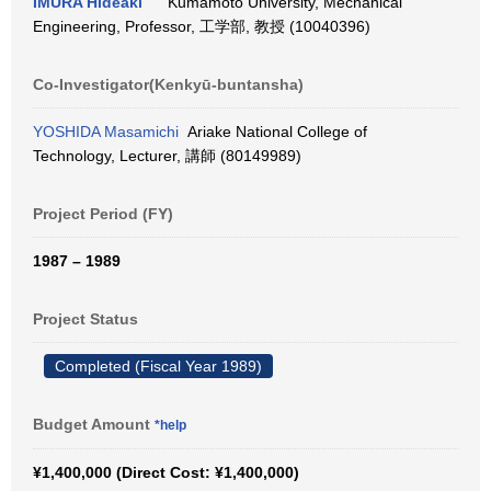
IMURA Hideaki
Kumamoto University, Mechanical
Engineering, Professor, 工学部, 教授 (10040396)
Co-Investigator(Kenkyū-buntansha)
YOSHIDA Masamichi
Ariake National College of
Technology, Lecturer, 講師 (80149989)
Project Period (FY)
1987 – 1989
Project Status
Completed (Fiscal Year 1989)
Budget Amount
*help
¥1,400,000 (Direct Cost: ¥1,400,000)