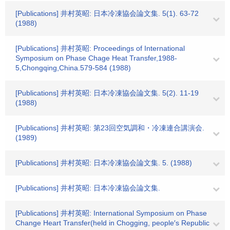
[Publications] 井村英昭: 日本冷凍協会論文集. 5(1). 63-72
(1988)
[Publications] 井村英昭: Proceedings of International
Symposium on Phase Chage Heat Transfer,1988-
5,Chongqing,China.579-584 (1988)
[Publications] 井村英昭: 日本冷凍協会論文集. 5(2). 11-19
(1988)
[Publications] 井村英昭: 第23回空気調和・冷凍連合講演会.
(1989)
[Publications] 井村英昭: 日本冷凍協会論文集. 5. (1988)
[Publications] 井村英昭: 日本冷凍協会論文集.
[Publications] 井村英昭: International Symposium on Phase
Change Heart Transfer(held in Chogging, people′s Republic