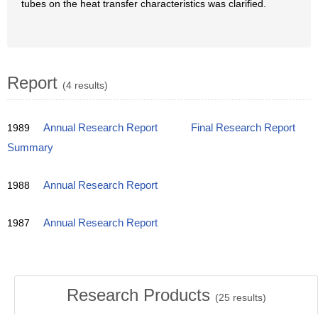
tubes on the heat transfer characteristics was clarified.
Report
(4 results)
1989
Annual Research Report
Final Research Report
Summary
1988
Annual Research Report
1987
Annual Research Report
Research Products
(
25
results)