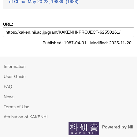
of China, May 20-23, 19889. (1988)
URL:
Published: 1987-04-01 Modified: 2025-11-20
Information
User Guide
FAQ
News
Terms of Use
Attribution of KAKENHI
Powered by NII