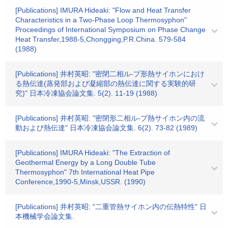
[Publications] IMURA Hideaki: "Flow and Heat Transfer
Characteristics in a Two-Phase Loop Thermosyphon"
Proceedings of International Symposium on Phase Change
Heat Transfer,1988-5,Chongging,P.R.China. 579-584
(1988)
[Publications] 井村英昭: "密閉二相ル-プ形熱サイホンにおけ
る熱伝達(蒸発部および凝縮部の熱伝達に関する実験的研
究)" 日本冷凍協会論文集. 5(2). 11-19 (1988)
[Publications] 井村英昭: "密閉形二相ル-プ熱サイホン内の流
動および熱伝達" 日本冷凍協会論文集. 6(2). 73-82 (1989)
[Publications] IMURA Hideaki: "The Extraction of
Geothermal Energy by a Long Double Tube
Thermosyphon" 7th International Heat Pipe
Conference,1990-5,Minsk,USSR. (1990)
[Publications] 井村英昭: "二重管熱サイホン内の伝熱特性" 日
本機械学会論文集.