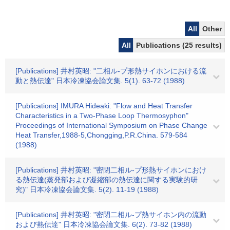
All
Other
All
Publications (25 results)
[Publications] 井村英昭: "二相ル-プ形熱サイホンにおける流
動と熱伝達" 日本冷凍協会論文集. 5(1). 63-72 (1988)
[Publications] IMURA Hideaki: "Flow and Heat Transfer
Characteristics in a Two-Phase Loop Thermosyphon"
Proceedings of International Symposium on Phase Change
Heat Transfer,1988-5,Chongging,P.R.China. 579-584
(1988)
[Publications] 井村英昭: "密閉二相ル-プ形熱サイホンにおけ
る熱伝達(蒸発部および凝縮部の熱伝達に関する実験的研
究)" 日本冷凍協会論文集. 5(2). 11-19 (1988)
[Publications] 井村英昭: "密閉二相ル-プ熱サイホン内の流動
および熱伝達" 日本冷凍協会論文集. 6(2). 73-82 (1988)