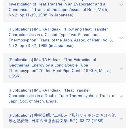
Investigation of Heat Transfer in an Evaporator and a
Condenser--" Trans. of the Japn. Assoc. of Refr., Vol.5,
No.2, pp.11-19, 1988 (in Japanese).
[Publications] IMURA Hideaki: "Flow and Heat Transfer
Characteristics in a Closed-Type Two-Phase Loop
Thermosyphon" Trans. of the Japn. Assoc. of Refr., Vol.6,
No.2, pp.73-82, 1989 (in Japanese).
[Publications] IMURA Hideaki: "The Extraction of
Geothermal Energy by a Long Double Tube
Thermosyphon" 7th Int. Heat Pipe Conf., 1990-5, Minsk,
USSR.
[Publications] IMURA Hideaki: "Heat Transfer
Characteristics in a Double Tube Thermosyphon" Trans. of
Japn. Soc. of Mech. Engrs.
[Publications] 井村英昭: "二相ル-プ形熱サイホンにおける流
動と熱伝達" 日本冷凍協会論文集. 5(1). 63-72 (1988)