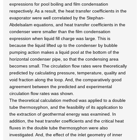
expressions for pool boiling and film condensation
respectively. As a result, the heat transfer coefficients in the
evaporator were well correlated by the Stephan-
Abdelsalam equations, and heat transfer coefficients in the
condenser were smaller than the film condensation
expression when liquid fill charge was large. This is
because the liquid lifted up to the condenser by bubble
pumping action makes a liquid pool at the bottom of the
horizontal condenser pipe, so that the condensing area
becomes small. The circulation flow rates were theoretically
predicted by calculating pressure, temperature, quality and
void fraction along the loop. And, the comparatively good
agreement between the predicted and experimental
circulation flow rates was shown.
The theoretical calculation method was applied to a double
tube thermosyphon, and the feasibility of its application to
the extraction of geothermal energy was examined. In
addition, the heat transfer coefficients and the critical heat
fluxes in the double tube thermosyphon were also
investigated. And, the effect of the inlet geometry of inner