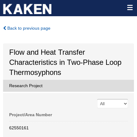
Back to previous page
Flow and Heat Transfer
Characteristics in Two-Phase Loop
Thermosyphons
Research Project
Project/Area Number
62550161