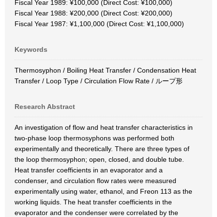
Fiscal Year 1989: ¥100,000 (Direct Cost: ¥100,000)
Fiscal Year 1988: ¥200,000 (Direct Cost: ¥200,000)
Fiscal Year 1987: ¥1,100,000 (Direct Cost: ¥1,100,000)
Keywords
Thermosyphon / Boiling Heat Transfer / Condensation Heat
Transfer / Loop Type / Circulation Flow Rate / ループ形
Research Abstract
An investigation of flow and heat transfer characteristics in
two-phase loop thermosyphons was performed both
experimentally and theoretically. There are three types of
the loop thermosyphon; open, closed, and double tube.
Heat transfer coefficients in an evaporator and a
condenser, and circulation flow rates were measured
experimentally using water, ethanol, and Freon 113 as the
working liquids. The heat transfer coefficients in the
evaporator and the condenser were correlated by the