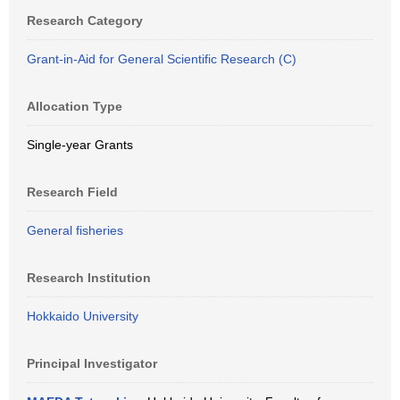
Research Category
Grant-in-Aid for General Scientific Research (C)
Allocation Type
Single-year Grants
Research Field
General fisheries
Research Institution
Hokkaido University
Principal Investigator