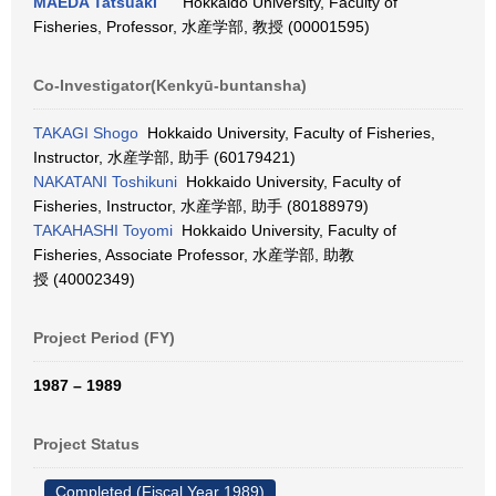
MAEDA Tatsuaki
Hokkaido University, Faculty of
Fisheries, Professor, 水産学部, 教授 (00001595)
Co-Investigator(Kenkyū-buntansha)
TAKAGI Shogo
Hokkaido University, Faculty of Fisheries,
Instructor, 水産学部, 助手 (60179421)
NAKATANI Toshikuni
Hokkaido University, Faculty of
Fisheries, Instructor, 水産学部, 助手 (80188979)
TAKAHASHI Toyomi
Hokkaido University, Faculty of
Fisheries, Associate Professor, 水産学部, 助教
授 (40002349)
Project Period (FY)
1987 – 1989
Project Status
Completed (Fiscal Year 1989)