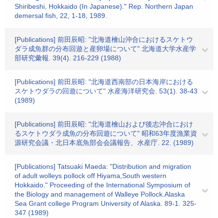
Shiribeshi, Hokkaido (In Japanese)." Rep. Northern Japan
demersal fish, 22, 1-18, 1989.
[Publications] 前田辰昭: "北海道檜山沖合におけるスケトウ
ダラ成魚群の分布回遊と産卵場について" 北海道大学水産学
部研究彙報. 39(4). 216-229 (1988)
[Publications] 前田辰昭: "北海道西南部の日本海岸における
スケトウダラの回遊について" 水産海洋研究会. 53(1). 38-43
(1989)
[Publications] 前田辰昭: "北海道檜山および後志沖合におけ
るスケトウダラ成魚の分布回遊について" 昭和63年度漁業資
源研究会議・北日本底魚部会会議報告、水産庁. 22. (1989)
[Publications] Tatsuaki Maeda: "Distribution and migration
of adult wolleys pollock off Hiyama,South western
Hokkaido." Proceeding of the International Symposium of
the Biology and management of Walleye Pollock.Alaska
Sea Grant college Program University of Alaska. 89-1. 325-
347 (1989)