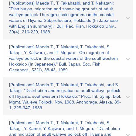
[Publications] Maeda T., T. Takahashi, and T. Nakatani:
"Distribution, migration and spawning grounds of adult
walleye pollock Theragra chalcogramma in the coastal
waters of Hiyama Subprefecture, Hokkaido (In Japanese
with English summary)." Bull. Fac. Fish. Hokkaido Univ.,
39(4), 216-229, 1988.
[Publications] Maeda T., T. Nakatani, T. Takahashi, S.
Takagi, Y. Kajiwara, and T. Meguro: "On migration of
walleye pollock in the coastal waters of the southwestern
Hokkaido (In Japanese)." Bull. Japan. Soc. Fish.
Oceanogr., 53(1), 38-43, 1989.
[Publications] Maeda T., T. Nakatani, T. Takahashi, and S.
Takagi: "Distribution and migration of adult walleye pollock
off Hiyama, southwestern Hokkaido." Proc. Int. Symp. Biol.
Mgmt. Walleye Pollock, Nov. 1988, Anchorage, Alaska, 89-
1, 325-347, 1989.
[Publications] Maeda T., T. Nakatani, T. Takahashi, S.
Takagi, Y. Kamei, Y. Kajiwara, and T. Meguro: "Distribution
and migration of adult walleye pollock off Hiyama and