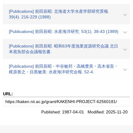
[Publications] 前田辰昭: 北海道大学水産学部研究景報.
39(4). 216-229 (1988)
[Publications] 前田辰昭: 水産海洋研究. 53(1). 38-43 (1989)
[Publications] 前田辰昭: 昭和63年度漁業資源研究会議 北日
本底魚部会会議報告書.
[Publications] 前田辰昭・中谷敏邦・高橋豊美・高木省吾・
梶原善之・目黒敏美: 水産海洋研究会報. 52-4.
URL:
Published: 1987-04-01 Modified: 2025-11-20