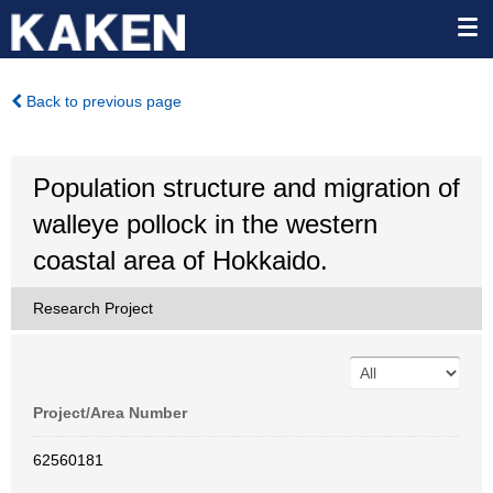
Back to previous page
Population structure and migration of
walleye pollock in the western
coastal area of Hokkaido.
Research Project
Project/Area Number
62560181