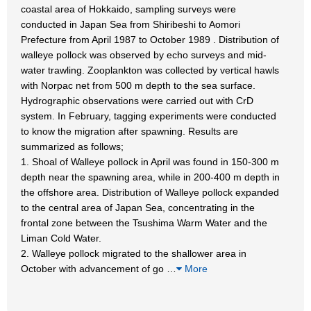
coastal area of Hokkaido, sampling surveys were
conducted in Japan Sea from Shiribeshi to Aomori
Prefecture from April 1987 to October 1989 . Distribution of
walleye pollock was observed by echo surveys and mid-
water trawling. Zooplankton was collected by vertical hawls
with Norpac net from 500 m depth to the sea surface.
Hydrographic observations were carried out with CrD
system. In February, tagging experiments were conducted
to know the migration after spawning. Results are
summarized as follows;
1. Shoal of Walleye pollock in April was found in 150-300 m
depth near the spawning area, while in 200-400 m depth in
the offshore area. Distribution of Walleye pollock expanded
to the central area of Japan Sea, concentrating in the
frontal zone between the Tsushima Warm Water and the
Liman Cold Water.
2. Walleye pollock migrated to the shallower area in
October with advancement of go
…
More