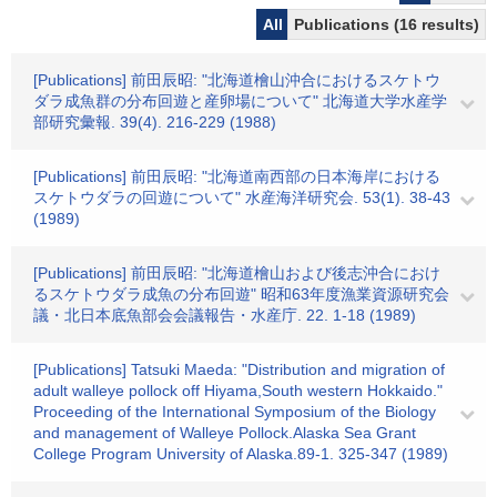
All
Publications (16 results)
[Publications] 前田辰昭: "北海道檜山沖合におけるスケトウ
ダラ成魚群の分布回遊と産卵場について" 北海道大学水産学
部研究彙報. 39(4). 216-229 (1988)
[Publications] 前田辰昭: "北海道南西部の日本海岸における
スケトウダラの回遊について" 水産海洋研究会. 53(1). 38-43
(1989)
[Publications] 前田辰昭: "北海道檜山および後志沖合におけ
るスケトウダラ成魚の分布回遊" 昭和63年度漁業資源研究会
議・北日本底魚部会会議報告・水産庁. 22. 1-18 (1989)
[Publications] Tatsuki Maeda: "Distribution and migration of
adult walleye pollock off Hiyama,South western Hokkaido."
Proceeding of the International Symposium of the Biology
and management of Walleye Pollock.Alaska Sea Grant
College Program University of Alaska.89-1. 325-347 (1989)