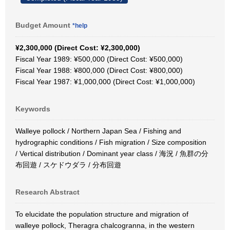
Budget Amount
*help
¥2,300,000 (Direct Cost: ¥2,300,000)
Fiscal Year 1989: ¥500,000 (Direct Cost: ¥500,000)
Fiscal Year 1988: ¥800,000 (Direct Cost: ¥800,000)
Fiscal Year 1987: ¥1,000,000 (Direct Cost: ¥1,000,000)
Keywords
Walleye pollock / Northern Japan Sea / Fishing and
hydrographic conditions / Fish migration / Size composition
/ Vertical distribution / Dominant year class / 海況 / 魚群の分
布回遊 / スケドウダラ / 分布回遊
Research Abstract
To elucidate the population structure and migration of
walleye pollock, Theragra chalcogranna, in the western