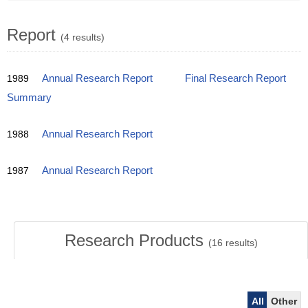
Report
(4 results)
1989
Annual Research Report
Final Research Report
Summary
1988
Annual Research Report
1987
Annual Research Report
Research Products
(
16
results)
All
Other