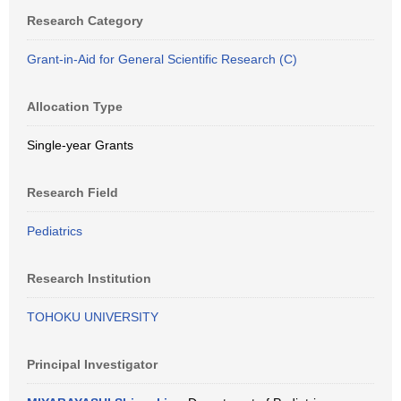
Research Category
Grant-in-Aid for General Scientific Research (C)
Allocation Type
Single-year Grants
Research Field
Pediatrics
Research Institution
TOHOKU UNIVERSITY
Principal Investigator