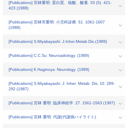
[Publications] 宮林重明: 蛋白質、核酸、酸素. 33 (5). 421-
423 (1988)
[Publications] 宮林市重明: 小児科診療. 51. 1061-1607
(1988)
[Publications] S.Miyabayashi: J.Inher.Metab.Dis.(1989)
[Publications] C.C.Su: Neuroadiology. (1989)
[Publications] K.Haginoya: Neurology. (1989)
[Publications] S.Miyabayashi: J. Inher. Metab. Dis. 10. 289-
292 (1987)
[Publications] 宮林 重明: 臨床神経学. 27. 1561-1563 (1987)
[Publications] 宮林 重明: 代謝(代謝病ハイライト).