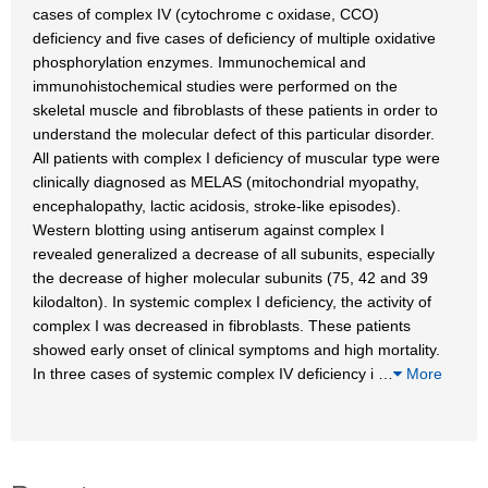
cases of complex IV (cytochrome c oxidase, CCO)
deficiency and five cases of deficiency of multiple oxidative
phosphorylation enzymes. Immunochemical and
immunohistochemical studies were performed on the
skeletal muscle and fibroblasts of these patients in order to
understand the molecular defect of this particular disorder.
All patients with complex I deficiency of muscular type were
clinically diagnosed as MELAS (mitochondrial myopathy,
encephalopathy, lactic acidosis, stroke-like episodes).
Western blotting using antiserum against complex I
revealed generalized a decrease of all subunits, especially
the decrease of higher molecular subunits (75, 42 and 39
kilodalton). In systemic complex I deficiency, the activity of
complex I was decreased in fibroblasts. These patients
showed early onset of clinical symptoms and high mortality.
In three cases of systemic complex IV deficiency i
…
More