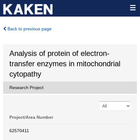
Back to previous page
Analysis of protein of electron-
transfer enzymes in mitochondrial
cytopathy
Research Project
Project/Area Number
62570411