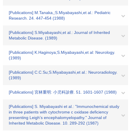
[Publications] M.Tanaka,;S.Miyabayashi,et al.: Pediatric
Research. 24. 447-454 (1988)
[Publications] S.Miyabayashi,et al.: Journal of Inherited
Metabolic Disease. (1989)
[Publications] K.Haginoya;S.Miyabayashi,et al: Neurology.
(1989)
[Publications] C.C.Su;S.Miyabayashi,et al.: Neuroradiology.
(1989)
[Publications] 宮林重明: 小児科診療. 51. 1601-1607 (1988)
[Publications] S. Miyabayashi et al.: "Immunochemical study
in three patients with cytochrome c oxidase deficiency
presenting Leigh's encephalomyelopathy." Journal of
Inherited Metabolic Disease. 10. 289-292 (1987)