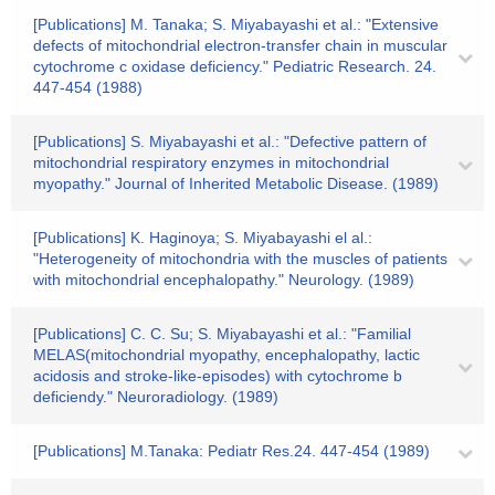
[Publications] M. Tanaka; S. Miyabayashi et al.: "Extensive
defects of mitochondrial electron-transfer chain in muscular
cytochrome c oxidase deficiency." Pediatric Research. 24.
447-454 (1988)
[Publications] S. Miyabayashi et al.: "Defective pattern of
mitochondrial respiratory enzymes in mitochondrial
myopathy." Journal of Inherited Metabolic Disease. (1989)
[Publications] K. Haginoya; S. Miyabayashi el al.:
"Heterogeneity of mitochondria with the muscles of patients
with mitochondrial encephalopathy." Neurology. (1989)
[Publications] C. C. Su; S. Miyabayashi et al.: "Familial
MELAS(mitochondrial myopathy, encephalopathy, lactic
acidosis and stroke-like-episodes) with cytochrome b
deficiendy." Neuroradiology. (1989)
[Publications] M.Tanaka: Pediatr Res.24. 447-454 (1989)