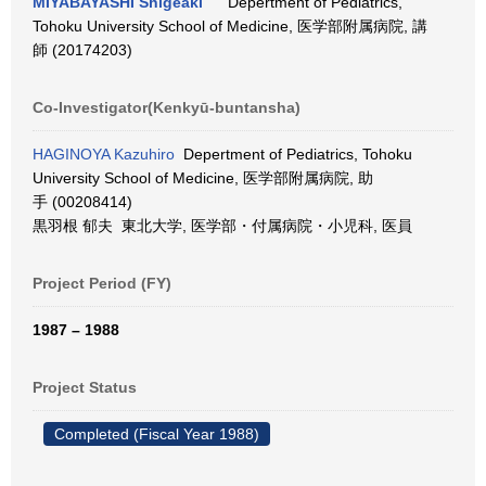
MIYABAYASHI Shigeaki
Depertment of Pediatrics,
Tohoku University School of Medicine, 医学部附属病院, 講
師 (20174203)
Co-Investigator(Kenkyū-buntansha)
HAGINOYA Kazuhiro
Depertment of Pediatrics, Tohoku
University School of Medicine, 医学部附属病院, 助
手 (00208414)
黒羽根 郁夫 東北大学, 医学部・付属病院・小児科, 医員
Project Period (FY)
1987 – 1988
Project Status
Completed (Fiscal Year 1988)