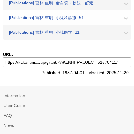
[Publications] 宮林 重明: 蛋白質・核酸・酵素.
[Publications] 宮林 重明: 小児科診療. 51.
[Publications] 宮林 重明: 小児医学. 21.
URL:
Published: 1987-04-01 Modified: 2025-11-20
Information
User Guide
FAQ
News