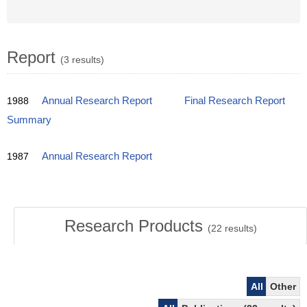
Report
(3 results)
1988
Annual Research Report
Final Research Report
Summary
1987
Annual Research Report
Research Products
(
22
results)
All
Other