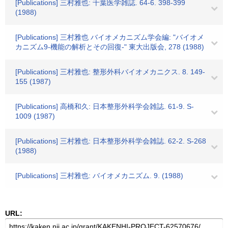
[Publications] 三村雅也: 千葉医学雑誌. 64-6. 398-399
(1988)
[Publications] 三村雅也 バイオメカニズム学会編: "バイオメ
カニズム9-機能の解析とその回復-" 東大出版会, 278 (1988)
[Publications] 三村雅也: 整形外科バイオメカニクス. 8. 149-
155 (1987)
[Publications] 高橋和久: 日本整形外科学会雑誌. 61-9. S-
1009 (1987)
[Publications] 三村雅也: 日本整形外科学会雑誌. 62-2. S-268
(1988)
[Publications] 三村雅也: バイオメカニズム. 9. (1988)
URL: