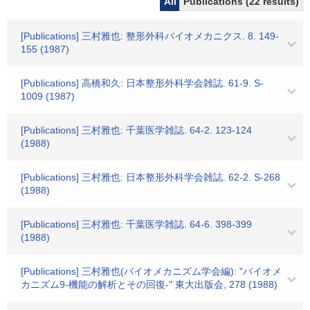
All
Publications (22 results)
[Publications] 三村雅也: 整形外科バイオメカニクス. 8. 149-
155 (1987)
[Publications] 高橋和久: 日本整形外科学会雑誌. 61-9. S-
1009 (1987)
[Publications] 三村雅也: 千葉医学雑誌. 64-2. 123-124
(1988)
[Publications] 三村雅也: 日本整形外科学会雑誌. 62-2. S-268
(1988)
[Publications] 三村雅也: 千葉医学雑誌. 64-6. 398-399
(1988)
[Publications] 三村雅也(バイオメカニズム学会編): "バイオメ
カニズム9-機能の解析とその回復-" 東大出版会, 278 (1988)