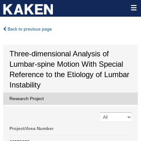
Back to previous page
Three-dimensional Analysis of
Lumbar-spine Motion With Special
Reference to the Etiology of Lumbar
Instability
Research Project
Project/Area Number