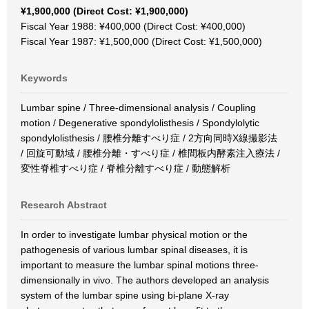
¥1,900,000 (Direct Cost: ¥1,900,000)
Fiscal Year 1988: ¥400,000 (Direct Cost: ¥400,000)
Fiscal Year 1987: ¥1,500,000 (Direct Cost: ¥1,500,000)
Keywords
Lumbar spine / Three-dimensional analysis / Coupling
motion / Degenerative spondylolisthesis / Spondylolytic
spondylolisthesis / 腰椎分離すべり症 / 2方向同時X線撮影法
/ 回旋可動域 / 腰椎分離・すべり症 / 椎間板内酵素注入療法 /
変性脊椎すべり症 / 脊椎分離すべり症 / 動態解析
Research Abstract
In order to investigate lumbar physical motion or the
pathogenesis of various lumbar spinal diseases, it is
important to measure the lumbar spinal motions three-
dimensionally in vivo. The authors developed an analysis
system of the lumbar spine using bi-plane X-ray