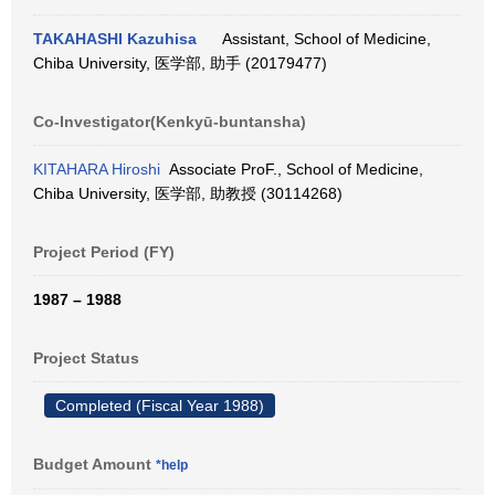
TAKAHASHI Kazuhisa
Assistant, School of Medicine,
Chiba University, 医学部, 助手 (20179477)
Co-Investigator(Kenkyū-buntansha)
KITAHARA Hiroshi
Associate ProF., School of Medicine,
Chiba University, 医学部, 助教授 (30114268)
Project Period (FY)
1987 – 1988
Project Status
Completed (Fiscal Year 1988)
Budget Amount
*help