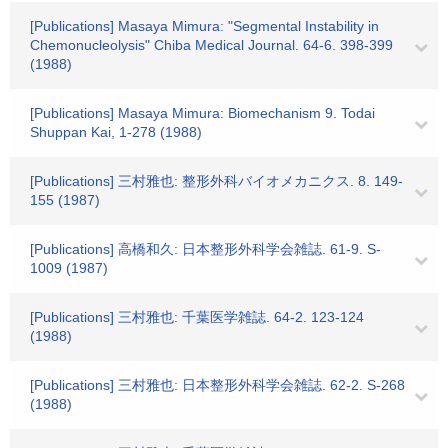
[Publications] Masaya Mimura: "Segmental Instability in
Chemonucleolysis" Chiba Medical Journal. 64-6. 398-399
(1988)
[Publications] Masaya Mimura: Biomechanism 9. Todai
Shuppan Kai, 1-278 (1988)
[Publications] 三村雅也: 整形外科バイオメカニクス. 8. 149-
155 (1987)
[Publications] 高橋和久: 日本整形外科学会雑誌. 61-9. S-
1009 (1987)
[Publications] 三村雅也: 千葉医学雑誌. 64-2. 123-124
(1988)
[Publications] 三村雅也: 日本整形外科学会雑誌. 62-2. S-268
(1988)