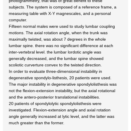
photogrammetry, that was of great benefit to these
subjects. The system is composed of a reference frame, a
measuring table with X-Y magnescales, and a personal
computer.
Fifteen normal males were used to study lumbar coupling
motions. The axial rotation angle, when the trunk was
maximally twisted, was about 7 degrees in the whole
lumbar spine. there was no significant difference at each
inter-vertebral level. the lumbar lordotic angle was
generally decreased, and the lumbar spine showed
scoliotic curverture convex to the twisted direction.
In order to evaluate three-dimensional instability in
degenerative spondylo-listhesis, 20 patients were used.
The major instability in degenerative spondylolisthesis was
not the flexion-extension instability, but the axial rotational
and the antero-posterior translational instabilities.
20 patients of spondylolytic spondylolisthesis were
investigated. Flexion-extension angle and axial rotation
angle generally increased at lytic level, and the latter was
much greater than the former.