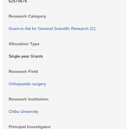
62570676
Research Category
Grant-in-Aid for General Scientific Research (C)
Allocation Type
Single-year Grants
Research Field
Orthopaedic surgery
Research Institution
Chiba University
Principal Investigator