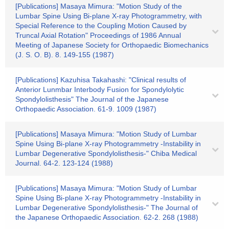
[Publications] Masaya Mimura: "Motion Study of the
Lumbar Spine Using Bi-plane X-ray Photogrammetry, with
Special Reference to the Coupling Motion Caused by
Truncal Axial Rotation" Proceedings of 1986 Annual
Meeting of Japanese Society for Orthopaedic Biomechanics
(J. S. O. B). 8. 149-155 (1987)
[Publications] Kazuhisa Takahashi: "Clinical results of
Anterior Lunmbar Interbody Fusion for Spondylolytic
Spondylolisthesis" The Journal of the Japanese
Orthopaedic Association. 61-9. 1009 (1987)
[Publications] Masaya Mimura: "Motion Study of Lumbar
Spine Using Bi-plane X-ray Photogrammetry -Instability in
Lumbar Degenerative Spondylolisthesis-" Chiba Medical
Journal. 64-2. 123-124 (1988)
[Publications] Masaya Mimura: "Motion Study of Lumbar
Spine Using Bi-plane X-ray Photogrammetry -Instability in
Lumbar Degenerative Spondylolisthesis-" The Journal of
the Japanese Orthopaedic Association. 62-2. 268 (1988)