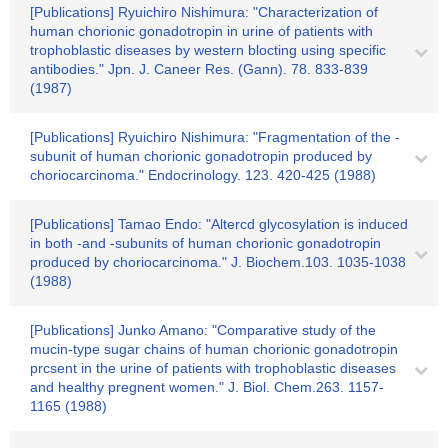
[Publications] Ryuichiro Nishimura: "Characterization of
human chorionic gonadotropin in urine of patients with
trophoblastic diseases by western blocting using specific
antibodies." Jpn. J. Caneer Res. (Gann). 78. 833-839
(1987)
[Publications] Ryuichiro Nishimura: "Fragmentation of the -
subunit of human chorionic gonadotropin produced by
choriocarcinoma." Endocrinology. 123. 420-425 (1988)
[Publications] Tamao Endo: "Altercd glycosylation is induced
in both -and -subunits of human chorionic gonadotropin
produced by choriocarcinoma." J. Biochem.103. 1035-1038
(1988)
[Publications] Junko Amano: "Comparative study of the
mucin-type sugar chains of human chorionic gonadotropin
prcsent in the urine of patients with trophoblastic diseases
and healthy pregnent women." J. Biol. Chem.263. 1157-
1165 (1988)