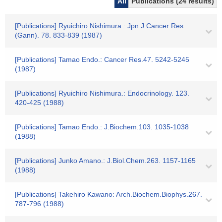
All
Publications (24 results)
[Publications] Ryuichiro Nishimura.: Jpn.J.Cancer Res.
(Gann). 78. 833-839 (1987)
[Publications] Tamao Endo.: Cancer Res.47. 5242-5245
(1987)
[Publications] Ryuichiro Nishimura.: Endocrinology. 123.
420-425 (1988)
[Publications] Tamao Endo.: J.Biochem.103. 1035-1038
(1988)
[Publications] Junko Amano.: J.Biol.Chem.263. 1157-1165
(1988)
[Publications] Takehiro Kawano: Arch.Biochem.Biophys.267.
787-796 (1988)