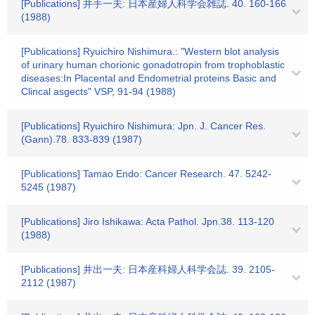
[Publications] 井手一夫: 日本産婦人科学会雑誌. 40. 160-166
(1988)
[Publications] Ryuichiro Nishimura.: "Western blot analysis
of urinary human chorionic gonadotropin from trophoblastic
diseases:In Placental and Endometrial proteins Basic and
Clincal asgects" VSP, 91-94 (1988)
[Publications] Ryuichiro Nishimura: Jpn. J. Cancer Res.
(Gann).78. 833-839 (1987)
[Publications] Tamao Endo: Cancer Research. 47. 5242-
5245 (1987)
[Publications] Jiro Ishikawa: Acta Pathol. Jpn.38. 113-120
(1988)
[Publications] 井出一夫: 日本産科婦人科学会誌. 39. 2105-
2112 (1987)