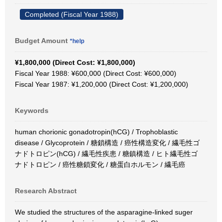
Completed (Fiscal Year 1988)
Budget Amount
*help
¥1,800,000 (Direct Cost: ¥1,800,000)
Fiscal Year 1988: ¥600,000 (Direct Cost: ¥600,000)
Fiscal Year 1987: ¥1,200,000 (Direct Cost: ¥1,200,000)
Keywords
human chorionic gonadotropin(hCG) / Trophoblastic
disease / Glycoprotein / 糖鎖構造 / 癌性構造変化 / 繊毛性ゴ
ナドトロピン(hCG) / 繊毛性疾患 / 糖鎮構造 / ヒト繊毛性ゴ
ナドトロピン / 癌性糖鎖変化 / 糖蛋白ホルモン / 繊毛癌
Research Abstract
We studied the structures of the asparagine-linked suger