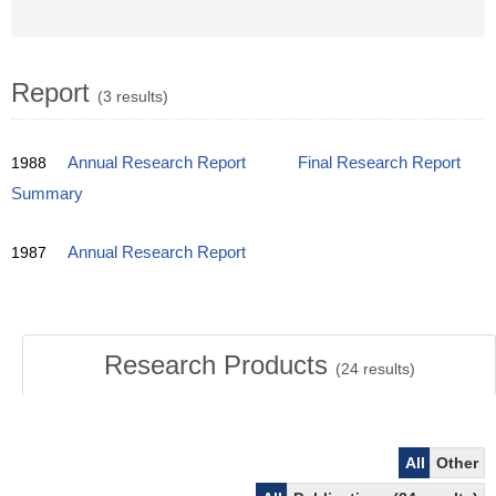
Report
(3 results)
1988
Annual Research Report
Final Research Report
Summary
1987
Annual Research Report
Research Products
(
24
results)
All
Other