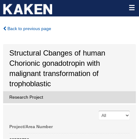
Back to previous page
Structural Cbanges of human
Chorionic gonadotropin with
malignant transformation of
trophoblastic
Research Project
Project/Area Number