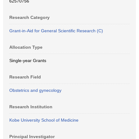
62570756
Research Category
Grant-in-Aid for General Scientific Research (C)
Allocation Type
Single-year Grants
Research Field
Obstetrics and gynecology
Research Institution
Kobe University School of Medicine
Principal Investigator