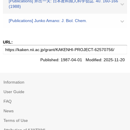
[Publications] 井出一夫: 日本産科婦人科学会誌. 40. 160-166
(1988)
[Publications] Junko Amano: J. Biol. Chem.
URL:
Published: 1987-04-01 Modified: 2025-11-20
Information
User Guide
FAQ
News
Terms of Use