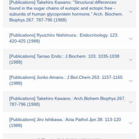
[Publications] Takehiro Kawano: "Structural differences
found in the sugar chains of eutopic and ectopic free -
subunits of human glycoprotein hormone." Arch. Biochem.
Biophys.267. 787-796 (1988)
[Publications] Ryuichiro Nishimura.: Endocrinology. 123.
420-425 (1988)
[Publications] Tamao Endo.: J.Biochem. 103. 1035-1038
(1988)
[Publications] Junko Amano.: J.Biol.Chem.263. 1157-1165
(1988)
[Publications] Takehiro Kawano.: Arch.Biohem.Biophys.267.
787-796 (1988)
[Publications] Jiro Ishikawa.: Acta Pathol.Jpn.38. 113-120
(1988)