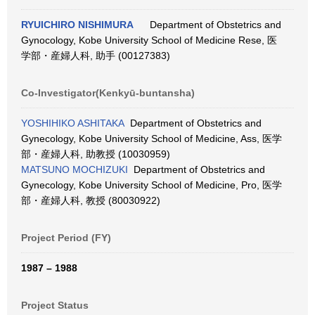
RYUICHIRO NISHIMURA
Department of Obstetrics and
Gynocology, Kobe University School of Medicine Rese, 医
学部・産婦人科, 助手 (00127383)
Co-Investigator(Kenkyū-buntansha)
YOSHIHIKO ASHITAKA
Department of Obstetrics and
Gynecology, Kobe University School of Medicine, Ass, 医学
部・産婦人科, 助教授 (10030959)
MATSUNO MOCHIZUKI
Department of Obstetrics and
Gynecology, Kobe University School of Medicine, Pro, 医学
部・産婦人科, 教授 (80030922)
Project Period (FY)
1987 – 1988
Project Status