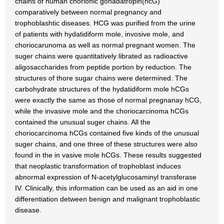
chains of human chorionic gonadatropin(hcG)
comparatively between normal pregnancy and
trophoblashtic diseases. HCG was purified from the urine
of patients with hydatidiform mole, invosive mole, and
choriocarunoma as well as normal pregnant women. The
suger chains were quantitatively librated as radioactive
aligosaccharides from peptide portion by reduction. The
structures of thore sugar chains were determined. The
carbohydrate structures of the hydatidiform mole hCGs
were exactly the same as those of normal pregnanay hCG,
while the invasive mole and the choriocarcinoma hCGs
contained the unusual suger chains. All the
choriocarcinoma hCGs contained five kinds of the unusual
suger chains, and one three of these structures were also
found in the in vasive mole hCGs. These results suggested
that neoplastic transformation of trophoblast induces
abnormal expression of N-acetylglucosaminyl transferase
IV. Clinically, this information can be used as an aid in one
differentiation detween benign and malignant trophoblastic
disease.