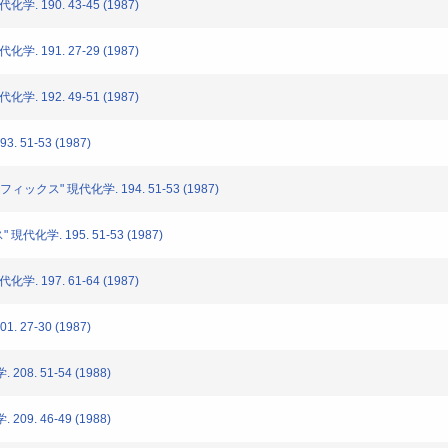
. 190. 43-45 (1987)
. 191. 27-29 (1987)
. 192. 49-51 (1987)
. 51-53 (1987)
ィックス" 現代化学. 194. 51-53 (1987)
代化学. 195. 51-53 (1987)
. 197. 61-64 (1987)
. 27-30 (1987)
08. 51-54 (1988)
09. 46-49 (1988)