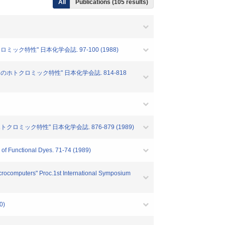
All
Publications (105 results)
ック特性" 日本化学会誌. 97-100 (1988)
らのホトクロミック特性" 日本化学会誌. 814-818
クロミック特性" 日本化学会誌. 876-879 (1989)
of Functional Dyes. 71-74 (1989)
crocomputers" Proc.1st International Symposium
0)