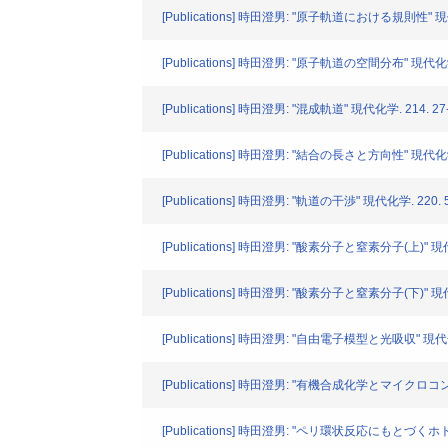
[Publications] 時田澄男: "原子軌道における規則性" 現代化学
[Publications] 時田澄男: "原子軌道の空間分布" 現代化学. 
[Publications] 時田澄男: "混成軌道" 現代化学. 214. 27-
[Publications] 時田澄男: "結合の長さと方向性" 現代化学. 
[Publications] 時田澄男: "軌道の干渉" 現代化学. 220. 51
[Publications] 時田澄男: "酸素分子と窒素分子(上)" 現代化学
[Publications] 時田澄男: "酸素分子と窒素分子(下)" 現代化学
[Publications] 時田澄男: "自由電子模型と光吸収" 現代化学.
[Publications] 時田澄男: "有機合成化学とマイクロコンピ
[Publications] 時田澄男: "ペリ環状反応にもとづくホトク