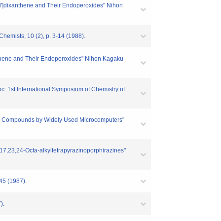
-k'l']dixanthene and Their Endoperoxides" Nihon
Chemists, 10 (2), p. 3-14 (1988).
ixanthene and Their Endoperoxides" Nihon Kagaku
roc. 1st International Symposium of Chemistry of
ganic Compounds by Widely Used Microcomputers"
16,17,23,24-Octa-alkyltetrapyrazinoporphirazines"
-45 (1987).
).