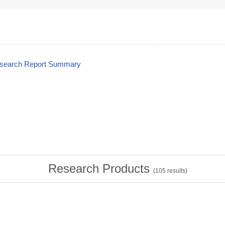
esearch Report Summary
Research Products
(
105
results)