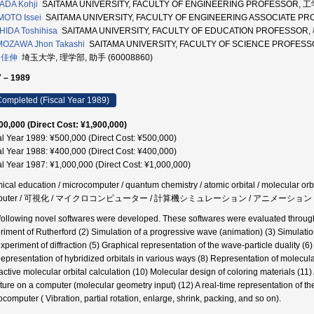
ADA Kohji
SAITAMA UNIVERSITY, FACULTY OF ENGINEERING PROFESSOR, 工
MOTO Issei
SAITAMA UNIVERSITY, FACULTY OF ENGINEERING ASSOCIATE P
IDA Toshihisa
SAITAMA UNIVERSITY, FACULTY OF EDUCATION PROFESSOR,
MOZAWA Jhon Takashi
SAITAMA UNIVERSITY, FACULTY OF SCIENCE PROFESS
 佳伸
埼玉大学, 理学部, 助手 (60008860)
 – 1989
ompleted (Fiscal Year 1989)
00,000 (Direct Cost: ¥1,900,000)
al Year 1989: ¥500,000 (Direct Cost: ¥500,000)
al Year 1988: ¥400,000 (Direct Cost: ¥400,000)
al Year 1987: ¥1,000,000 (Direct Cost: ¥1,000,000)
ical education / microcomputer / quantum chemistry / atomic orbital / molecular orbit
mputer / 可視化 / マイクロコンピューター / 計算機シミュレーション / アニメーション
following novel softwares were developed. These softwares were evaluated through
riment of Rutherford (2) Simulation of a progressive wave (animation) (3) Simulatio
experiment of diffraction (5) Graphical representation of the wave-particle duality (6
Representation of hybridized orbitals in various ways (8) Representation of molecula
ractive molecular orbital calculation (10) Molecular design of coloring materials (11)
cture on a computer (molecular geometry input) (12) A real-time representation of 
ocomputer ( Vibration, partial rotation, enlarge, shrink, packing, and so on).