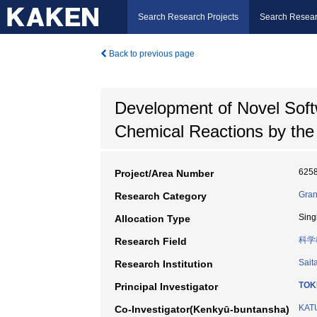
Search Research Projects
Search Resear
Back to previous page
Development of Novel Soft
Chemical Reactions by the
625
Project/Area Number
Gran
Research Category
Sing
Allocation Type
科学
Research Field
Sait
Research Institution
TOK
Principal Investigator
KATU
Co-Investigator(Kenkyū-buntansha)