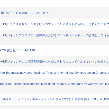
" 化学PC研究会報. 9. 22-28 (1987)
kl:4、5、6ーk′l′]ビスチオキサンテンおよびそのエンドペルオキシドの合成と、それらのホトクロミ
ーkl:4、5、6ーk′l′]ジキサンテンのメチル誘導体およびそのエンドペルオキシドの合成と、それ
研究会報. 10. 3-14 (1988)
kl:4、5、6ーk′l′]ジキサンテンの増環型類構体ならびにそれらのエンドペルオキシドの合成とホト
ree Tetrapyrazinoーporphirazines" Proc.1st International Symposium on Chemlstry 
Predicting Electronic Absorption Maxima of Organic Compounds by Widely Used Mi
,23,24-オクタアルキルテトラピラジノポルフィラジンの合成と性質" 日本化学会誌. 219-224 (199