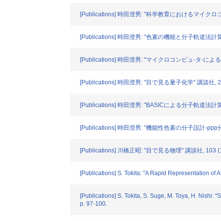
[Publications] 時田澄男: "科学教育におけるマイクロコン
[Publications] 時田澄男: "色素の機能と分子軌道法計算" CA
[Publications] 時田澄男: "マイクロコンピュ-タ-による色
[Publications] 時田澄男: "目で見る量子化学" 講談社, 21
[Publications] 時田澄男: "BASICによる分子軌道法計算
[Publications] 時田澄男: "機能性色素の分子設計-pp
[Publications] 川橋正昭: "目で見る物理" 講談社, 103 (
[Publications] S. Tokita: "A Rapid Representation of 
[Publications] S. Tokita, S. Suge, M. Toya, H. Nishi:
p. 97-100.