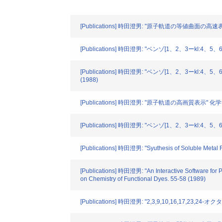
[Publications] 時田澄男: "原子軌道の等値曲面の高速表示
[Publications] 時田澄男: "ベンゾ[1、2、3ー
[Publications] 時田澄男: "ベンゾ[1、2、3
(1988)
[Publications] 時田澄男: "原子軌道の高画質表示" 化学PC
[Publications] 時田澄男: "ベンゾ[1、2、3ー
[Publications] 時田澄男: "Syuthesis of Soluble Metal F
[Publications] 時田澄男: "An Interactive Software for 
on Chemistry of Functional Dyes. 55-58 (1989)
[Publications] 時田澄男: "2,3,9,10,16,17