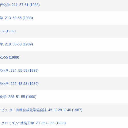
. 211. 57-61 (1988)
213. 50-55 (1988)
32 (1989)
218. 58-63 (1989)
-55 (1989)
. 224. 55-59 (1989)
. 225. 48-53 (1989)
 228. 51-55 (1990)
ュ-タ-" 有機合成化学協会誌. 45. 1129-1140 (1987)
ロミズム" 塗装工学. 23. 357-366 (1988)