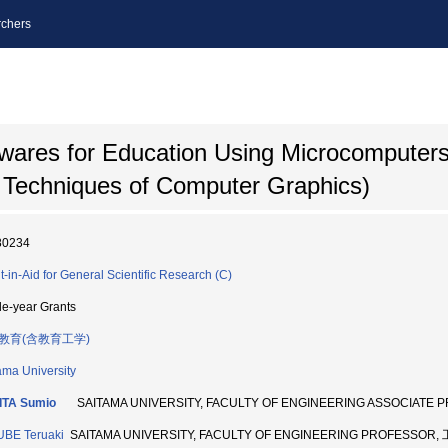
chers
wares for Education Using Microcomputers 
 Techniques of Computer Graphics)
80234
t-in-Aid for General Scientific Research (C)
le-year Grants
教育(含教育工学)
ama University
ITA Sumio
SAITAMA UNIVERSITY, FACULTY OF ENGINEERING ASSOCIATE
BE Teruaki
SAITAMA UNIVERSITY, FACULTY OF ENGINEERING PROFESSOR, 