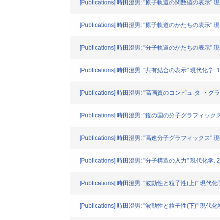
[Publications] 時田澄男: "原子軌道の関数値の表示" 現代化学
[Publications] 時田澄男: "原子軌道のかたちの表示" 現代化学
[Publications] 時田澄男: "分子軌道のかたちの表示" 現代化学
[Publications] 時田澄男: "共有結合の表示" 現代化学. 193
[Publications] 時田澄男: "高画質のコンピュ-タ-・グラフ
[Publications] 時田澄男: "鏡の国の分子グラフィックス" 現
[Publications] 時田澄男: "高速分子グラフィックス" 現代化学
[Publications] 時田澄男: "分子構造の入力" 現代化学. 201
[Publications] 時田澄男: "波動性と粒子性(上)" 現代化学. 2
[Publications] 時田澄男: "波動性と粒子性(下)" 現代化学. 2