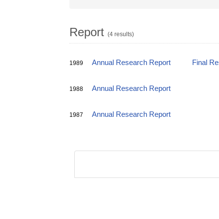
Report
(4 results)
Annual Research Report
Final R
1989
Annual Research Report
1988
Annual Research Report
1987