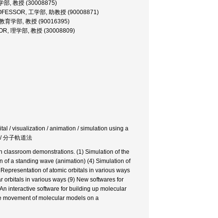
学部, 教授 (30008875)
ROFESSOR, 工学部, 助教授 (90008871)
 教育学部, 教授 (90016395)
OR, 理学部, 教授 (30008809)
al / visualization / animation / simulation using a
 / 分子軌道法
 classroom demonstrations. (1) Simulation of the
n of a standing wave (animation) (4) Simulation of
) Representation of atomic orbitals in various ways
r orbitals in various ways (9) New softwares for
 An interactive software for building up molecular
the movement of molecular models on a