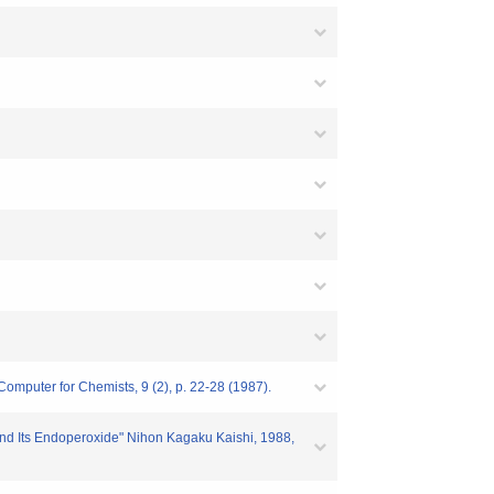
Computer for Chemists, 9 (2), p. 22-28 (1987).
e and Its Endoperoxide" Nihon Kagaku Kaishi, 1988,