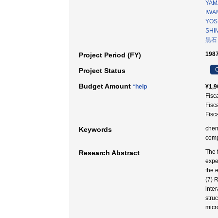
YAM
IWA
YOSH
SHI
黒石
1987
Project Period (FY)
C
Project Status
Budget Amount
*help
¥1,9
Fisc
Fisc
Fisc
chem
Keywords
co
The 
Research Abstract
expe
the 
(7) 
inte
stru
micr