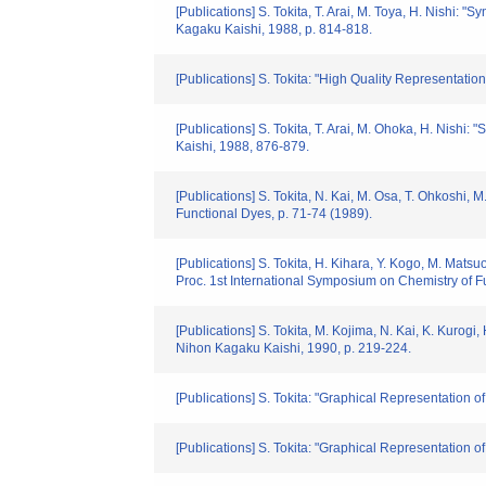
[Publications] S. Tokita, T. Arai, M. Toya, H. Nishi:
Kagaku Kaishi, 1988, p. 814-818.
[Publications] S. Tokita: "High Quality Representatio
[Publications] S. Tokita, T. Arai, M. Ohoka, H. Nish
Kaishi, 1988, 876-879.
[Publications] S. Tokita, N. Kai, M. Osa, T. Ohkoshi,
Functional Dyes, p. 71-74 (1989).
[Publications] S. Tokita, H. Kihara, Y. Kogo, M. Ma
Proc. 1st International Symposium on Chemistry of F
[Publications] S. Tokita, M. Kojima, N. Kai, K. Kurogi
Nihon Kagaku Kaishi, 1990, p. 219-224.
[Publications] S. Tokita: "Graphical Representation 
[Publications] S. Tokita: "Graphical Representation 