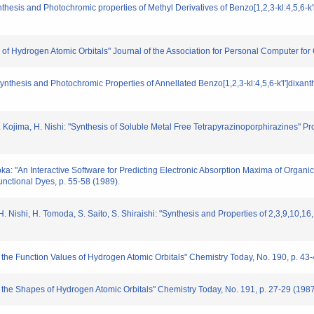
 "Synthesis and Photochromic properties of Methyl Derivatives of Benzo[1,2,3-kl:4,5,6
n of Hydrogen Atomic Orbitals" Journal of the Association for Personal Computer for 
i: "Synthesis and Photochromic Properties of Annellated Benzo[1,2,3-kl:4,5,6-k'l']d
 M. Kojima, H. Nishi: "Synthesis of Soluble Metal Free Tetrapyrazinoporphirazines" P
tsuoka: "An Interactive Software for Predicting Electronic Absorption Maxima of Or
unctional Dyes, p. 55-58 (1989).
, H. Nishi, H. Tomoda, S. Saito, S. Shiraishi: "Synthesis and Properties of 2,3,9,10,
of the Function Values of Hydrogen Atomic Orbitals" Chemistry Today, No. 190, p. 43
of the Shapes of Hydrogen Atomic Orbitals" Chemistry Today, No. 191, p. 27-29 (1987