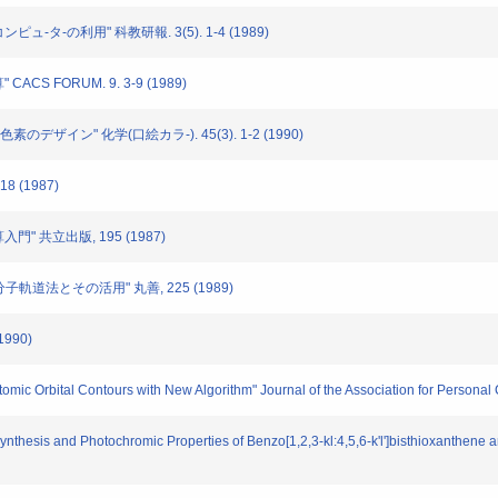
ピュ-タ-の利用" 科教研報. 3(5). 1-4 (1989)
CS FORUM. 9. 3-9 (1989)
素のデザイン" 化学(口絵カラ-). 45(3). 1-2 (1990)
8 (1987)
入門" 共立出版, 195 (1987)
p分子軌道法とその活用" 丸善, 225 (1989)
1990)
Atomic Orbital Contours with New Algorithm" Journal of the Association for Personal 
 "Synthesis and Photochromic Properties of Benzo[1,2,3-kl:4,5,6-k'l']bisthioxanthen