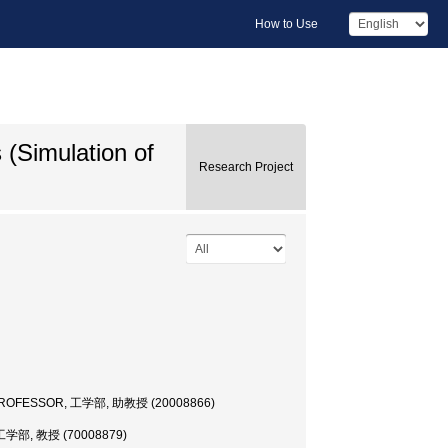
How to Use
(Simulation of
Research Project
 PROFESSOR, 工学部, 助教授 (20008866)
工学部, 教授 (70008879)