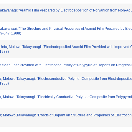
Takayanagi: "Aramid Film Prepared by Electrodeposition of Polyanion from Non-Aq
akayanagi: "The Structure and Physical Properties of Aramid Film Prepared by Ele
39-647 (1988)
,Ueta; Motowo,Takayanagi: "Electrodeposited Aramid Film Provided with Improved O
(1988)
Kevlar Fiber Provided with Electroconductivity of Polypyrrole" Reports on Progress
eta; Motowo,Takayanagi: "Electroconductive Polymer Composite from Electrdeposite
(1988)
eta; Motowo,Takayanagi: "Electrically Conductive Polymer Composite from Polypyrr
ta; Motowo,Takayanagi: "Effects of Dopant on Structure and Properties of Electroco