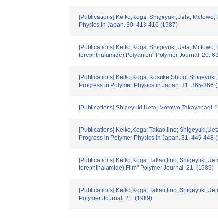
[Publications] Keiko,Koga; Shigeyuki,Ueta; Motowo,
Physics in Japan. 30. 413-416 (1987)
[Publications] Keiko,Koga; Shigeyuki,Ueta; Motowo,T
terephthalamide) Polyanion" Polymer Journal. 20. 6
[Publications] Keiko,Koga; Kosuke,Shuto; Shigeyuki
Progress in Polymer Physics in Japan. 31. 365-366 
[Publications] Shigeyuki,Ueta; Motowo,Takayanagi: "
[Publications] Keiko,Koga; Takao,Iino; Shigeyuki,U
Progress in Polymer Physics in Japan. 31. 445-448 
[Publications] Keiko,Koga; Takao,Iino; Shigeyuki,U
terephthalamide) Film" Polymer Journal. 21. (1989)
[Publications] Keiko,Koga; Takao,Iino; Shigeyuki,Ue
Polymer Journal. 21. (1989)