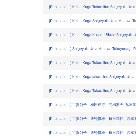
[Publications] Keiko Koga;Takao Iino;Shigeyuki Uet
[Publications] Keiko Koga;Shigeyuki Ueta;Motowo Ta
[Publications] Kieko Koga;Kosuke Shuto;Shigeyuki 
[Publications] Shigeyuki Ueta;Motowo Takayanagi: R
[Publications] Keiko Koga;Takao Iino;Shigeyuki Uet
[Publications] Keiko Koga;takao Iino;Shigeyuki Uet
[Publications] Keiko Koga;Takao Iino;Shigeyuki Uet
[Publications] 古賀啓子、植田茂行、高柳素夫: 九州産業
[Publications] 古賀啓子、飯野貴雄、植田茂行、高柳素夫
[Publications] 古賀啓子、飯野貴雄、植田茂行、高柳素