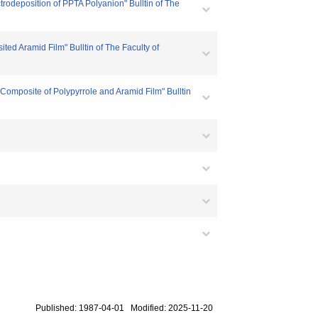
rodeposition of PPTA Polyanion" Bulltin of The
ed Aramid Film" Bulltin of The Faculty of
Composite of Polypyrrole and Aramid Film" Bulltin
Published: 1987-04-01 Modified: 2025-11-20