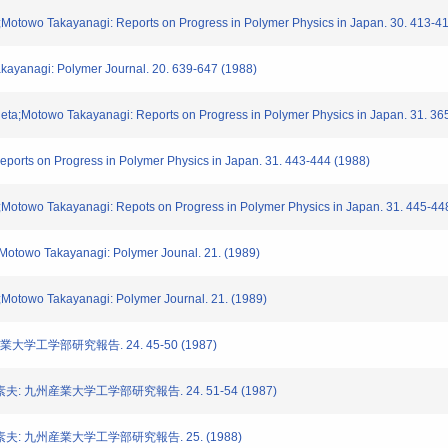
a;Motowo Takayanagi: Reports on Progress in Polymer Physics in Japan. 30. 413-4
kayanagi: Polymer Journal. 20. 639-647 (1988)
Ueta;Motowo Takayanagi: Reports on Progress in Polymer Physics in Japan. 31. 36
eports on Progress in Polymer Physics in Japan. 31. 443-444 (1988)
a;Motowo Takayanagi: Repots on Progress in Polymer Physics in Japan. 31. 445-44
a;Motowo Takayanagi: Polymer Jounal. 21. (1989)
a;Motowo Takayanagi: Polymer Journal. 21. (1989)
大学工学部研究報告. 24. 45-50 (1987)
: 九州産業大学工学部研究報告. 24. 51-54 (1987)
夫: 九州産業大学工学部研究報告. 25. (1988)