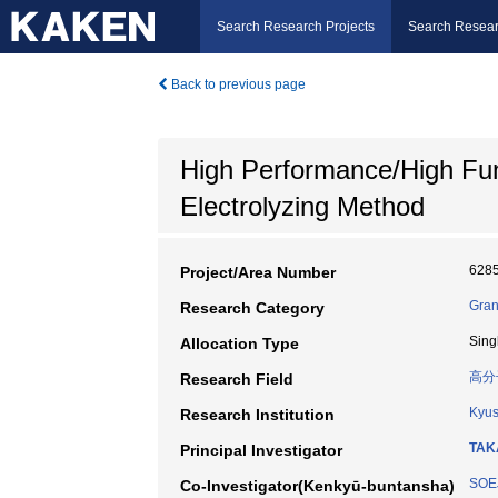
Search Research Projects
Search Resear
Back to previous page
High Performance/High Fun
Electrolyzing Method
628
Project/Area Number
Gran
Research Category
Sing
Allocation Type
高分
Research Field
Kyus
Research Institution
TAK
Principal Investigator
SOEJ
Co-Investigator(Kenkyū-buntansha)