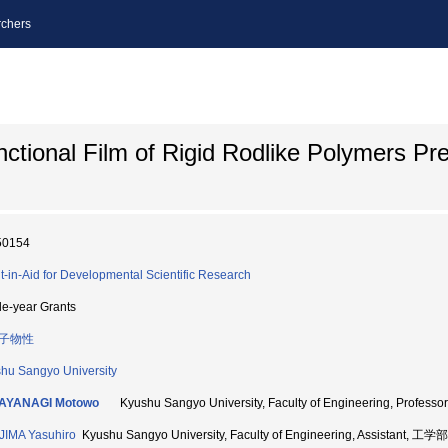
chers
ctional Film of Rigid Rodlike Polymers Pr
50154
t-in-Aid for Developmental Scientific Research
le-year Grants
子物性
hu Sangyo University
AYANAGI Motowo
Kyushu Sangyo University, Faculty of Engineering, Profe
IMA Yasuhiro
Kyushu Sangyo University, Faculty of Engineering, Assistant, 工