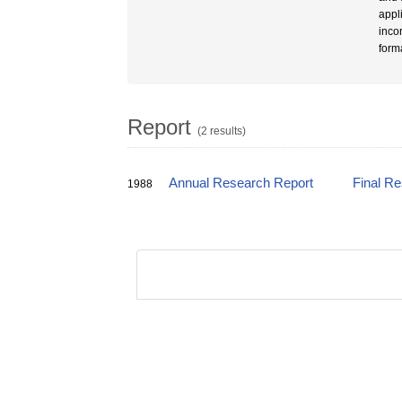
appl
inco
form
Report
(2 results)
Annual Research Report
Final R
1988