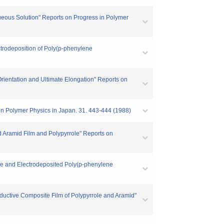
ueous Solution" Reports on Progress in Polymer
ctrodeposition of Poly(p-phenylene
rientation and Ultimate Elongation" Reports on
 in Polymer Physics in Japan. 31. 443-444 (1988)
d Aramid Film and Polypyrrole" Reports on
ole and Electrodeposited Poly(p-phenylene
nductive Composite Film of Polypyrrole and Aramid"