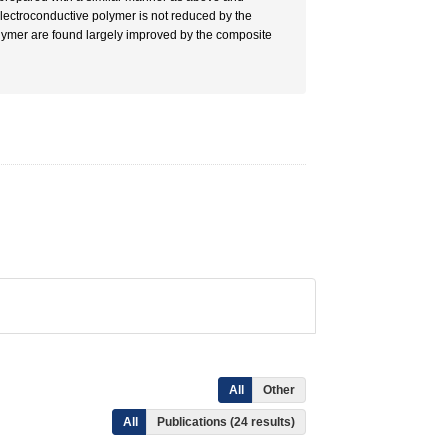
 electroconductive polymer is not reduced by the
olymer are found largely improved by the composite
All
Other
All
Publications (24 results)