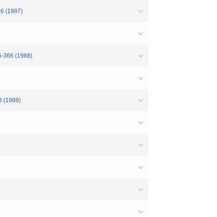
16 (1987)
5-366 (1988)
8 (1988)