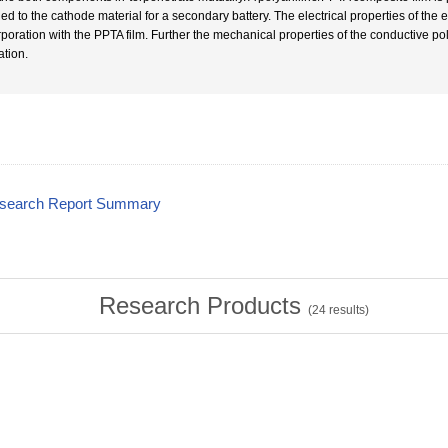
ied to the cathode material for a secondary battery. The electrical properties of the
rporation with the PPTA film. Further the mechanical properties of the conductive p
ation.
esearch Report Summary
Research Products
(
24
results)