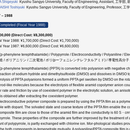
 Shigeyuki
Kyushu Sangyo University, Faculty of Engineering, Assistant, 工学部,
ISHI Toshiyuki
Kyushu Sangyo University, Faculty of Engineering, Professor,
 – 1988
ompleted (Fiscal Year 1988)
00,000 (Direct Cost: ¥8,300,000)
al Year 1988: ¥1,700,000 (Direct Cost: ¥1,700,000)
al Year 1987: ¥6,600,000 (Direct Cost: ¥6,600,000)
(p-phenylene terephthalamide) / Polypyrrole / Electroconductivity / Polyaniline / El
造 / ボリアニリン / 二次電池 / ポリ(pーフェニレンテレフタルアミド) / 導電性高分子
(p-phenylene terephthalamide) (PPTA) is converted into polyanion with negative c
reaction of sodium hydride and dimethylsulfoxide (DMSO) and dissolves in DMSO to 
trolysis of PPTA polyanions formed a uniform PPTA gel swollen by DMSO on the rotati
d rod-like molecules because the electrolysis of flexible aramid copolymer anion cou
r rate and friction by use of coexistent polymer in the electrolytic solution, an anis
is obtained after extracting the coexistent polymer.
lectroconductive polymer composite is prepared by using the PPTA film as a polym
ole with dopant. The solvated state and coarse texture of the PPTA film enable the 
composite film are close to those of the aramid film and the conductivity is 60 S・c
pyrrole. These properties of the composite are further improved by the treatment of
nt of polypyrrole, is partly exchanged with chlorine ion. Mor-phological studies pro
the both components in-terpenetrate mutually. A polyaniline/PPTA composite film i