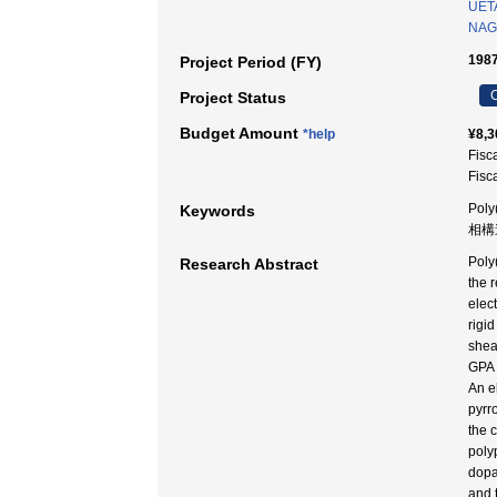
UETA
NAGA
1987
Project Period (FY)
C
Project Status
Budget Amount
*help
¥8,3
Fisc
Fisc
Poly
Keywords
相構
Poly
Research Abstract
the 
elec
rigi
shea
GPA 
An e
pyrr
the 
poly
dopa
and 