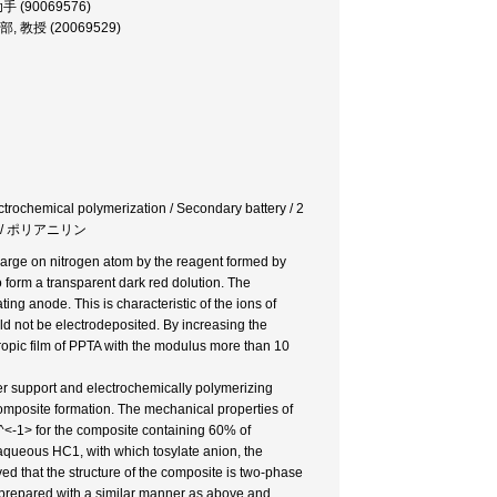
 助手 (90069576)
 工学部, 教授 (20069529)
ectrochemical polymerization / Secondary battery / 2
 / ポリアニリン
harge on nitrogen atom by the reagent formed by
form a transparent dark red dolution. The
ng anode. This is characteristic of the ions of
ld not be electrodeposited. By increasing the
otropic film of PPTA with the modulus more than 10
er support and electrochemically polymerizing
composite formation. The mechanical properties of
m^<-1> for the composite containing 60% of
 aqueous HC1, with which tosylate anion, the
ved that the structure of the composite is two-phase
s prepared with a similar manner as above and