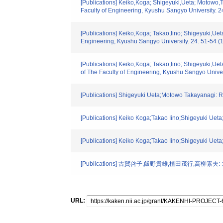
[Publications] Keiko,Koga; Shigeyuki,Ueta; Motowo,T
Faculty of Engineering, Kyushu Sangyo University. 2
[Publications] Keiko,Koga; Takao,Iino; Shigeyuki,Ue
Engineering, Kyushu Sangyo University. 24. 51-54 (
[Publications] Keiko,Koga; Takao,Iino; Shigeyuki,Ue
of The Faculty of Engineering, Kyushu Sangyo Univer
[Publications] Shigeyuki Ueta;Motowo Takayanagi: R
[Publications] Keiko Koga;Takao Iino;Shigeyuki Uet
[Publications] Keiko Koga;Takao Iino;Shigeyuki Uet
[Publications] 古賀啓子,飯野貴雄,植田茂行,高柳素夫
URL: