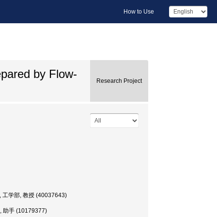
How to Use
epared by Flow-
Research Project
ssor, 工学部, 教授 (40037643)
学部, 助手 (10179377)