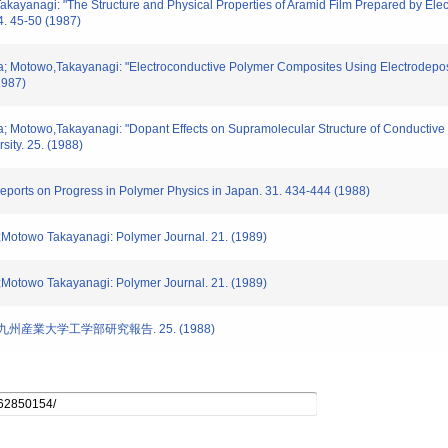
akayanagi: "The Structure and Physical Properties of Aramid Film Prepared by Elect
4. 45-50 (1987)
ta; Motowo,Takayanagi: "Electroconductive Polymer Composites Using Electrodeposit
1987)
ta; Motowo,Takayanagi: "Dopant Effects on Supramolecular Structure of Conductive 
sity. 25. (1988)
eports on Progress in Polymer Physics in Japan. 31. 434-444 (1988)
a;Motowo Takayanagi: Polymer Journal. 21. (1989)
a;Motowo Takayanagi: Polymer Journal. 21. (1989)
: 九州産業大学工学部研究報告. 25. (1988)