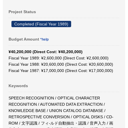
Project Status
Completed (Fiscal Year 1989)
Budget Amount
*help
¥40,200,000 (Direct Cost: ¥40,200,000)
Fiscal Year 1989: ¥2,600,000 (Direct Cost: ¥2,600,000)
Fiscal Year 1988: ¥20,600,000 (Direct Cost: ¥20,600,000)
Fiscal Year 1987: ¥17,000,000 (Direct Cost: ¥17,000,000)
Keywords
SPEECH RECOGNITION / OPTICAL CHARACTER
RECOGNITION / AUTOMATED DATA EXTRACTION /
KNOWLEDGE BASE / UNION CATALOG DATABASE /
RETROSPECTIVE CONVERSION / OPTICAL DISKS / CD-
ROM / 文字認識 / フィ-ルド自動抽出・認識 / 音声入力 / 画