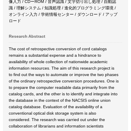
像入力 / CDーROM / 音声認識 / 文字切り出し処理 / 自動認
識 / 理解システム / 知識処理 / 進化的プログラミング環境 /
オンライン入力 / 学術情報センター / ダウンロード / アップ
ロード
Research Abstract
The cost of retrospective conversion of cord catalogs
remains a substantial expense and a hindrance to
availability of whole collection of nationwide academic
information resources. The aim of this research project is
to find out the ways to automate or improve the two phases
of the ordinary retrospective conversion procedures. One is
to prepare the computer readable data primarily from the
catalog cards, and the other is to identify and integrate into
the database in the context of the NACSIS online union
catalog database. Evaluation of the availability of a
conventional optical disk storage system is also
considered. The research was carried out under the
collaboration of librarians and information scientists