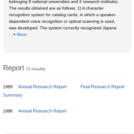
belonging 8 national universities and 2 research institutes.
The results obtained are as follows; 1) A character
recognition system for catalog cards, in which a speaker-
dependent voice recognition or optical scanning is used,
was developed. The system correctly recognized Japane
…
More
Report
(3 results)
1989
Annual Research Report
Final Research Report
Summary
1988
Annual Research Report