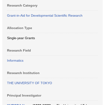
Research Category
Grant-in-Aid for Developmental Scientific Research
Allocation Type
Single-year Grants
Research Field
Informatics
Research Institution
THE UNIVERSITY OF TOKYO
Principal Investigator