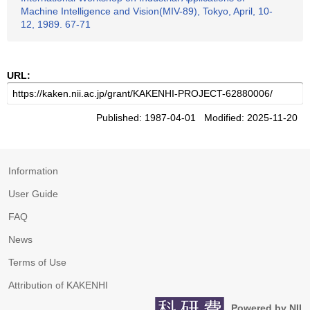
Machine Intelligence and Vision(MIV-89), Tokyo, April, 10-
12, 1989. 67-71
URL:
Published: 1987-04-01 Modified: 2025-11-20
Information
User Guide
FAQ
News
Terms of Use
Attribution of KAKENHI
Powered by NII