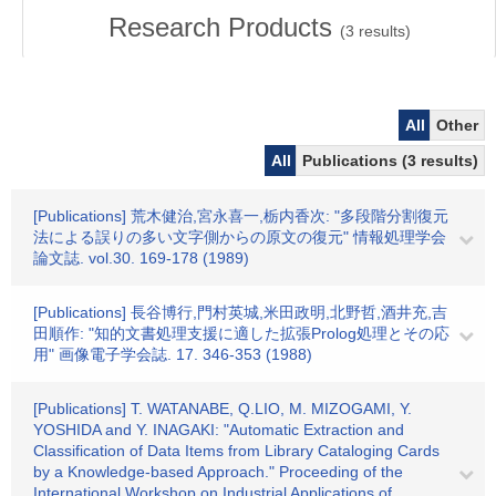
Research Products
(
3
results)
All
Other
All
Publications (3 results)
[Publications] 荒木健治,宮永喜一,栃内香次: "多段階分割復元
法による誤りの多い文字側からの原文の復元" 情報処理学会
論文誌. vol.30. 169-178 (1989)
[Publications] 長谷博行,門村英城,米田政明,北野哲,酒井充,吉
田順作: "知的文書処理支援に適した拡張Prolog処理とその応
用" 画像電子学会誌. 17. 346-353 (1988)
[Publications] T. WATANABE, Q.LIO, M. MIZOGAMI, Y.
YOSHIDA and Y. INAGAKI: "Automatic Extraction and
Classification of Data Items from Library Cataloging Cards
by a Knowledge-based Approach." Proceeding of the
International Workshop on Industrial Applications of