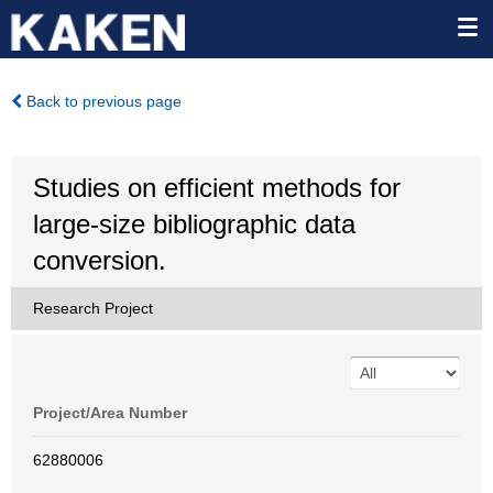
Back to previous page
Studies on efficient methods for
large-size bibliographic data
conversion.
Research Project
Project/Area Number
62880006