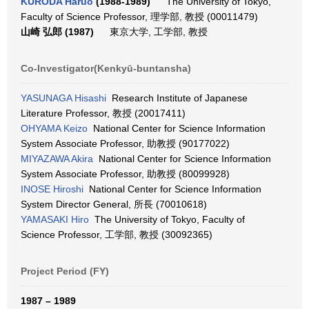
KURODA Haruo
(1988-1989)
The University of Tokyo,
Faculty of Science Professor, 理学部, 教授 (00011479)
山崎 弘郎 (1987)
東京大学, 工学部, 教授
Co-Investigator(Kenkyū-buntansha)
YASUNAGA Hisashi
Research Institute of Japanese
Literature Professor, 教授 (20017411)
OHYAMA Keizo
National Center for Science Information
System Associate Professor, 助教授 (90177022)
MIYAZAWA Akira
National Center for Science Information
System Associate Professor, 助教授 (80099928)
INOSE Hiroshi
National Center for Science Information
System Director General, 所長 (70010618)
YAMASAKI Hiro
The University of Tokyo, Faculty of
Science Professor, 工学部, 教授 (30092365)
Project Period (FY)
1987 – 1989