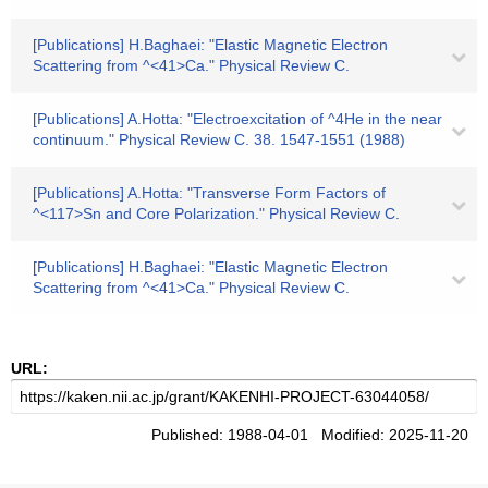
[Publications] H.Baghaei: "Elastic Magnetic Electron
Scattering from ^<41>Ca." Physical Review C.
[Publications] A.Hotta: "Electroexcitation of ^4He in the near
continuum." Physical Review C. 38. 1547-1551 (1988)
[Publications] A.Hotta: "Transverse Form Factors of
^<117>Sn and Core Polarization." Physical Review C.
[Publications] H.Baghaei: "Elastic Magnetic Electron
Scattering from ^<41>Ca." Physical Review C.
URL:
Published: 1988-04-01 Modified: 2025-11-20