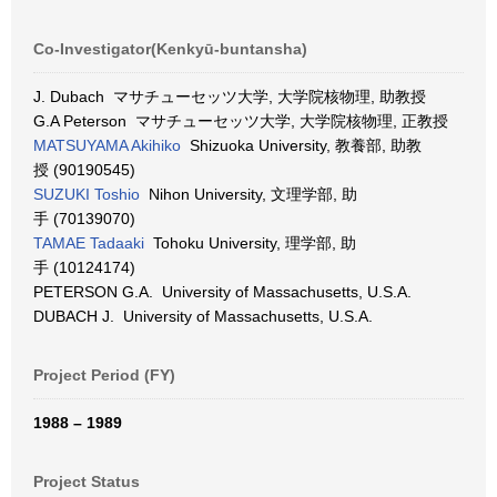
Co-Investigator(Kenkyū-buntansha)
J. Dubach マサチューセッツ大学, 大学院核物理, 助教授
G.A Peterson マサチューセッツ大学, 大学院核物理, 正教授
MATSUYAMA Akihiko
Shizuoka University, 教養部, 助教
授 (90190545)
SUZUKI Toshio
Nihon University, 文理学部, 助
手 (70139070)
TAMAE Tadaaki
Tohoku University, 理学部, 助
手 (10124174)
PETERSON G.A. University of Massachusetts, U.S.A.
DUBACH J. University of Massachusetts, U.S.A.
Project Period (FY)
1988 – 1989
Project Status