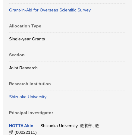
Grant-in-Aid for Overseas Scientific Survey.
Allocation Type
Single-year Grants
Section
Joint Research
Research Institution
Shizuoka University
Principal Investigator
HOTTA Akio
Shizuoka University, 教養部, 教
授 (00022111)