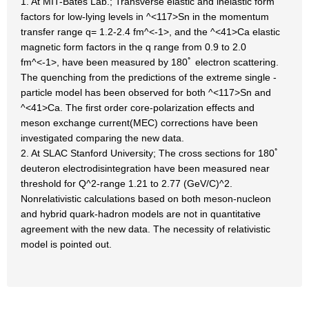
1. At MIT-Bates Lab.; Transverse elastic and inelastic form
factors for low-lying levels in ^<117>Sn in the momentum
transfer range q= 1.2-2.4 fm^<-1>, and the ^<41>Ca elastic
magnetic form factors in the q range from 0.9 to 2.0
fm^<-1>, have been measured by 180ﾟ electron scattering.
The quenching from the predictions of the extreme single -
particle model has been observed for both ^<117>Sn and
^<41>Ca. The first order core-polarization effects and
meson exchange current(MEC) corrections have been
investigated comparing the new data.
2. At SLAC Stanford University; The cross sections for 180ﾟ
deuteron electrodisintegration have been measured near
threshold for Q^2-range 1.21 to 2.77 (GeV/C)^2.
Nonrelativistic calculations based on both meson-nucleon
and hybrid quark-hadron models are not in quantitative
agreement with the new data. The necessity of relativistic
model is pointed out.