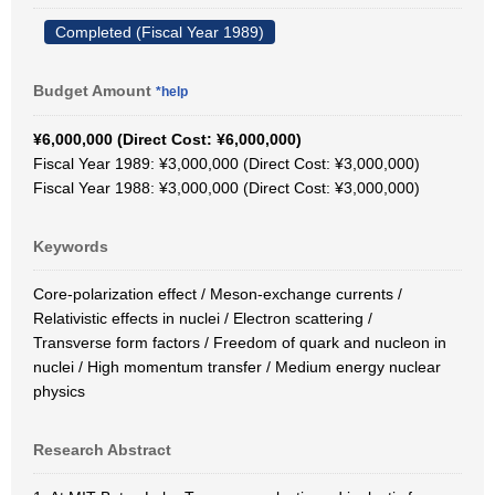
Completed (Fiscal Year 1989)
Budget Amount
*help
¥6,000,000 (Direct Cost: ¥6,000,000)
Fiscal Year 1989: ¥3,000,000 (Direct Cost: ¥3,000,000)
Fiscal Year 1988: ¥3,000,000 (Direct Cost: ¥3,000,000)
Keywords
Core-polarization effect / Meson-exchange currents /
Relativistic effects in nuclei / Electron scattering /
Transverse form factors / Freedom of quark and nucleon in
nuclei / High momentum transfer / Medium energy nuclear
physics
Research Abstract