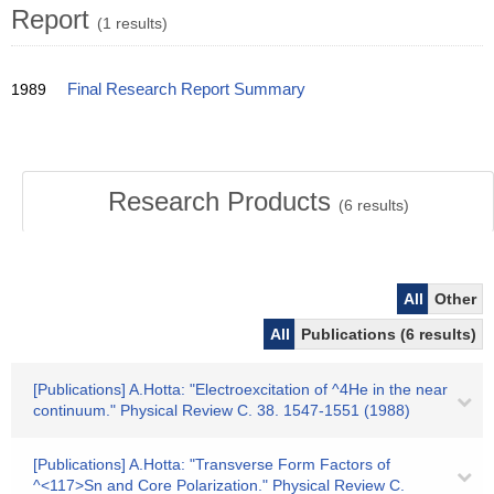
Report
(1 results)
1989
Final Research Report Summary
Research Products
(
6
results)
All
Other
All
Publications (6 results)
[Publications] A.Hotta: "Electroexcitation of ^4He in the near
continuum." Physical Review C. 38. 1547-1551 (1988)
[Publications] A.Hotta: "Transverse Form Factors of
^<117>Sn and Core Polarization." Physical Review C.