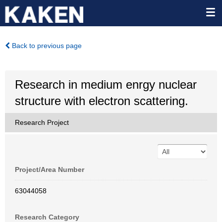
Back to previous page
Research in medium enrgy nuclear
structure with electron scattering.
Research Project
Project/Area Number
63044058
Research Category