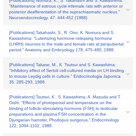
[Publications] Nomura, K., S. Takahashi and S. Kawashima:
"Maintenance of estrous cycle infemale rats with anterior or
posterior deafferentation of the suprachiasmatic nucleus."
Neuroendocrinology. 47. 444-452 (1988)
[Publications] Takahashi, S., R. Ono, K. Nomura and S.
Kawashima: "Luteinizing hormone-releasing hormone
(LHRH) neurons in the male and female rats at peripubertal
period." Anatomy and Embryology 178; 475-480, 1988.
[Publications] Takase, M., K. Tsutsui and S. Kawashima:
"Inhibitory effect of Sertoli cell-cultured media on LH binding
to mouse Leydig cells in culture." Endocrinologia Japonica
35: 285-293, 1988.
[Publications] Tsutsui, K., S. Kawashima, A. Masuda and T.
Oishi: "Effects of photoperiod and temperature on the
binding of follicle-stimulating hormone (FSH) to testicular
preparations and plasma FSH concentration in the
Djungarian hamster, Phodopus sungorus." Endocrinology
122; 1094-1102, 1988.