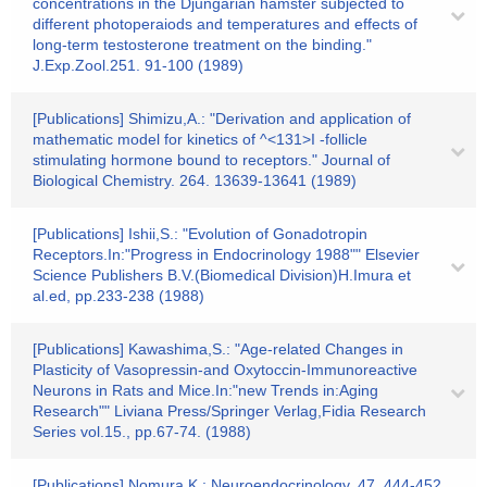
concentrations in the Djungarian hamster subjected to
different photoperaiods and temperatures and effects of
long-term testosterone treatment on the binding."
J.Exp.Zool.251. 91-100 (1989)
[Publications] Shimizu,A.: "Derivation and application of
mathematic model for kinetics of ^<131>I -follicle
stimulating hormone bound to receptors." Journal of
Biological Chemistry. 264. 13639-13641 (1989)
[Publications] Ishii,S.: "Evolution of Gonadotropin
Receptors.In:"Progress in Endocrinology 1988"" Elsevier
Science Publishers B.V.(Biomedical Division)H.Imura et
al.ed, pp.233-238 (1988)
[Publications] Kawashima,S.: "Age-related Changes in
Plasticity of Vasopressin-and Oxytoccin-Immunoreactive
Neurons in Rats and Mice.In:"new Trends in:Aging
Research"" Liviana Press/Springer Verlag,Fidia Research
Series vol.15., pp.67-74. (1988)
[Publications] Nomura,K.: Neuroendocrinology. 47. 444-452