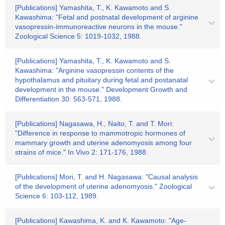
[Publications] Yamashita, T., K. Kawamoto and S.
Kawashima: "Fetal and postnatal development of arginine
vasopressin-immunoreactive neurons in the mouse."
Zoological Science 5: 1019-1032, 1988.
[Publications] Yamashita, T., K. Kawamoto and S.
Kawashima: "Arginine vasopressin contents of the
hypothalamus and pituitary during fetal and postanatal
development in the mouse." Development Growth and
Differentiation 30: 563-571, 1988.
[Publications] Nagasawa, H., Naito, T. and T. Mori:
"Difference in response to mammotropic hormones of
mammary growth and uterine adenomyosis among four
strains of mice." In Vivo 2: 171-176, 1988.
[Publications] Mori, T. and H. Nagasawa: "Causal analysis
of the development of uterine adenomyosis." Zoological
Science 6: 103-112, 1989.
[Publications] Kawashima, K. and K. Kawamoto: "Age-