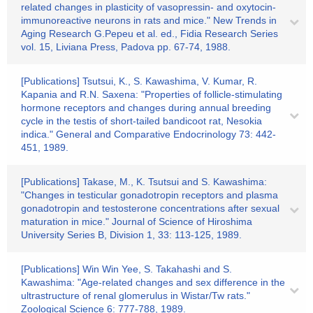
related changes in plasticity of vasopressin- and oxytocin-
immunoreactive neurons in rats and mice." New Trends in
Aging Research G.Pepeu et al. ed., Fidia Research Series
vol. 15, Liviana Press, Padova pp. 67-74, 1988.
[Publications] Tsutsui, K., S. Kawashima, V. Kumar, R.
Kapania and R.N. Saxena: "Properties of follicle-stimulating
hormone receptors and changes during annual breeding
cycle in the testis of short-tailed bandicoot rat, Nesokia
indica." General and Comparative Endocrinology 73: 442-
451, 1989.
[Publications] Takase, M., K. Tsutsui and S. Kawashima:
"Changes in testicular gonadotropin receptors and plasma
gonadotropin and testosterone concentrations after sexual
maturation in mice." Journal of Science of Hiroshima
University Series B, Division 1, 33: 113-125, 1989.
[Publications] Win Win Yee, S. Takahashi and S.
Kawashima: "Age-related changes and sex difference in the
ultrastructure of renal glomerulus in Wistar/Tw rats."
Zoological Science 6: 777-788, 1989.