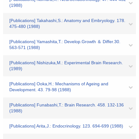
(1988)
[Publications] Takahashi,S.: Anatomy and Embryology. 178.
475-480 (1988)
[Publications] Yamashita,T.: Develop.Growth ＆ Differ.30.
563-571 (1988)
[Publications] Nishizuka,M.: Experimental Brain Research.
(1989)
[Publications] Ooka,H.: Mechanisms of Ageing and
Development. 43. 79-98 (1988)
[Publications] Funabashi,T.: Brain Research. 458. 132-136
(1988)
[Publications] Arita,J.: Endocrinology. 123. 694-699 (1988)