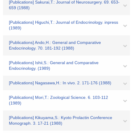
[Publications] Sakurai,T.: Journal of Neurosurgery. 69. 653-
659 (1988)
[Publications] Higuchi,T.: Journal of Endocrinology. inpress
(1989)
[Publications] Ando,H.: General and Comparative
Endocrinology. 70. 181-192 (1988)
[Publications] Ishii,S.: General and Comparative
Endocrinology. (1989)
[Publications] Nagasawa,H.: In vivo. 2. 171-176 (1988)
[Publications] Mori,T.: Zoological Science. 6. 103-112
(1989)
[Publications] Kikuyama,S.: Kyoto Prolactin Conference
Monograph. 3. 17-21 (1988)