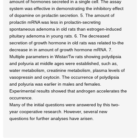
amount of hormones secreted in a single cell. The assay
system was effective in demonstrating the inhibitory effect
of dopamine on prolactin secretion. 5. The amount of
prolactin mRNA was less in prolactin-secreting
spontaneous adenoma in old rats than estrogen-induced
pituitary adenoma in young rats. 6. The decreased
secretion of growth hormone in old rats was related to-the
decrease in in amount of growth hormone mRNA. 7.
Multiple parameters in Wistar/Tw rats showing polydipsia
and polyuria at middle ages were established, such as,
water metabolism, creatinine metabolism, plasma levels of
vasopressin and oxytocin. The occurrence of polydipsia
and polyuria was earlier in males and females.
Experimental results showed that androgen accelerates the
occurrence.
Many of the initial questions were answered by this two-
year cooperative research. However, several new
questions for further analyses have arisen.