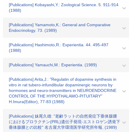
[Publications] Kobayashi,Y.: Zoological Science. 5. 911-914
(1988)
[Publications] Yamamoto,K.: General and Comparative
Endocrinology. 73. (1989)
[Publications] Hashimoto,R.: Experientia. 44. 495-497
(1988)
[Publications] Yamauchi,M.: Experientia. (1989)
[Publications] Arita,J.: "Regulatin of dopamine synthesis in
vitro in rat tubero-infundibular dopaminergic neurons by
hormones and neuro-transmitters in NEUROENDOCRINE
CONTROL OF THE HYPOTHALAMO-PITUITARY"
H.Imura(Editor), 77-83 (1988)
[Publications] 妹尾久雄: "老齢ラットの自然発症下垂体腺腫
におけるプロラクチン(PRL)遺伝子発現-エストロゲン誘発下
垂体腺腫との比較" 名古屋大学環境医学研究所年報, (1989)