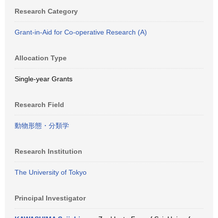
Research Category
Grant-in-Aid for Co-operative Research (A)
Allocation Type
Single-year Grants
Research Field
動物形態・分類学
Research Institution
The University of Tokyo
Principal Investigator