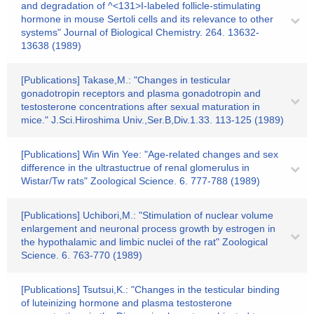
and degradation of ^<131>I-labeled follicle-stimulating
hormone in mouse Sertoli cells and its relevance to other
systems" Journal of Biological Chemistry. 264. 13632-
13638 (1989)
[Publications] Takase,M.: "Changes in testicular
gonadotropin receptors and plasma gonadotropin and
testosterone concentrations after sexual maturation in
mice." J.Sci.Hiroshima Univ.,Ser.B,Div.1.33. 113-125 (1989)
[Publications] Win Win Yee: "Age-related changes and sex
difference in the ultrastuctrue of renal glomerulus in
Wistar/Tw rats" Zoological Science. 6. 777-788 (1989)
[Publications] Uchibori,M.: "Stimulation of nuclear volume
enlargement and neuronal process growth by estrogen in
the hypothalamic and limbic nuclei of the rat" Zoological
Science. 6. 763-770 (1989)
[Publications] Tsutsui,K.: "Changes in the testicular binding
of luteinizing hormone and plasma testosterone