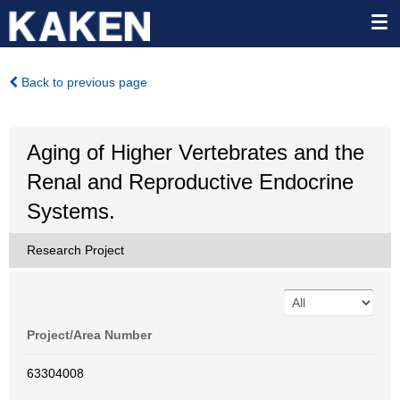
Back to previous page
Aging of Higher Vertebrates and the
Renal and Reproductive Endocrine
Systems.
Research Project
Project/Area Number
63304008