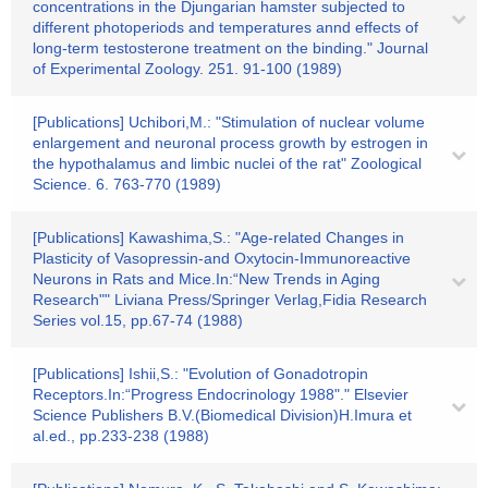
concentrations in the Djungarian hamster subjected to
different photoperiods and temperatures annd effects of
long-term testosterone treatment on the binding." Journal
of Experimental Zoology. 251. 91-100 (1989)
[Publications] Uchibori,M.: "Stimulation of nuclear volume
enlargement and neuronal process growth by estrogen in
the hypothalamus and limbic nuclei of the rat" Zoological
Science. 6. 763-770 (1989)
[Publications] Kawashima,S.: "Age-related Changes in
Plasticity of Vasopressin-and Oxytocin-Immunoreactive
Neurons in Rats and Mice.In:“New Trends in Aging
Research"" Liviana Press/Springer Verlag,Fidia Research
Series vol.15, pp.67-74 (1988)
[Publications] Ishii,S.: "Evolution of Gonadotropin
Receptors.In:“Progress Endocrinology 1988"." Elsevier
Science Publishers B.V.(Biomedical Division)H.Imura et
al.ed., pp.233-238 (1988)