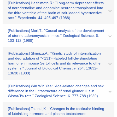
[Publications] Hashimoto,R.: "Long-term depressor effects
of noradrenaline and dopamine neurons transplanted into
the third ventricle of the brain of salt-loaded hypertensive
rats." Experientia. 44. 495-497 (1988)
[Publications] Mori,T.: "Causal analysis of the development
of uterine adenomyosis in mice." Zoological Science. 6.
103-112 (1989)
[Publications] Shimizu,A.: "Kinetic study of internalization
and degradation of ^<131>I-labeled follicle-stimulating
hormone in mouse Sertoli cells and its relevance to other
systems." Journal of Biological Chemistry. 264. 13632-
13638 (1989)
[Publications] Win Win Yee: "Age-related changes and sex
difference in the ultrastructure of renal glomerulus in
Wistar/Tw rats." Zoological Science. 6. 777-788 (1989)
[Publications] Tsutsui,K.: "Changes in the testicular binding
of luteinizing hormone and plasma testosterone