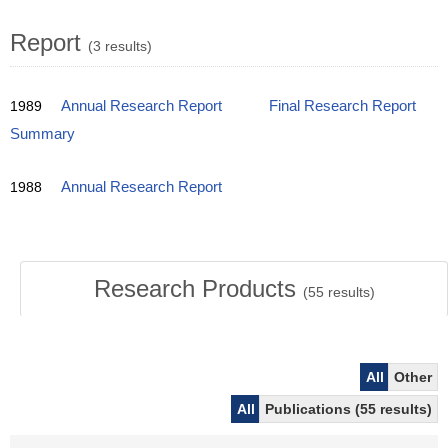
Report
(3 results)
1989
Annual Research Report
Final Research Report
Summary
1988
Annual Research Report
Research Products
(
55
results)
All
Other
All
Publications (55 results)