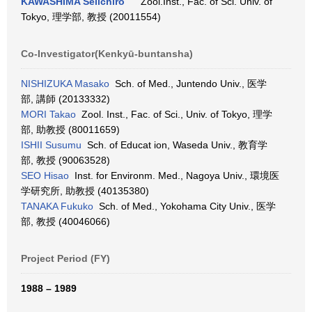
KAWASHIMA Seiichiro
Zool.Inst., Fac. of Sci. Univ. of
Tokyo, 理学部, 教授 (20011554)
Co-Investigator(Kenkyū-buntansha)
NISHIZUKA Masako
Sch. of Med., Juntendo Univ., 医学
部, 講師 (20133332)
MORI Takao
Zool. Inst., Fac. of Sci., Univ. of Tokyo, 理学
部, 助教授 (80011659)
ISHII Susumu
Sch. of Educat ion, Waseda Univ., 教育学
部, 教授 (90063528)
SEO Hisao
Inst. for Environm. Med., Nagoya Univ., 環境医
学研究所, 助教授 (40135380)
TANAKA Fukuko
Sch. of Med., Yokohama City Univ., 医学
部, 教授 (40046066)
Project Period (FY)
1988 – 1989