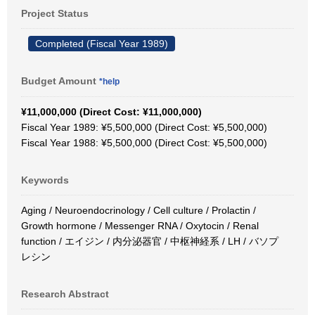
Project Status
Completed (Fiscal Year 1989)
Budget Amount
*help
¥11,000,000 (Direct Cost: ¥11,000,000)
Fiscal Year 1989: ¥5,500,000 (Direct Cost: ¥5,500,000)
Fiscal Year 1988: ¥5,500,000 (Direct Cost: ¥5,500,000)
Keywords
Aging / Neuroendocrinology / Cell culture / Prolactin /
Growth hormone / Messenger RNA / Oxytocin / Renal
function / エイジン / 内分泌器官 / 中枢神経系 / LH / バソプ
レシン
Research Abstract