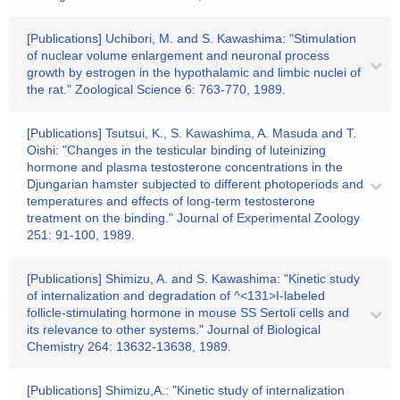
[Publications] Uchibori, M. and S. Kawashima: "Stimulation
of nuclear volume enlargement and neuronal process
growth by estrogen in the hypothalamic and limbic nuclei of
the rat." Zoological Science 6: 763-770, 1989.
[Publications] Tsutsui, K., S. Kawashima, A. Masuda and T.
Oishi: "Changes in the testicular binding of luteinizing
hormone and plasma testosterone concentrations in the
Djungarian hamster subjected to different photoperiods and
temperatures and effects of long-term testosterone
treatment on the binding." Journal of Experimental Zoology
251: 91-100, 1989.
[Publications] Shimizu, A. and S. Kawashima: "Kinetic study
of internalization and degradation of ^<131>I-labeled
follicle-stimulating hormone in mouse SS Sertoli cells and
its relevance to other systems." Journal of Biological
Chemistry 264: 13632-13638, 1989.
[Publications] Shimizu,A.: "Kinetic study of internalization