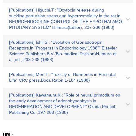
[Publications] Higuchi,T.: "Oxytocin release during
suckling,parturition,stress,and hyperosmolality in the rat in
NEUROENDOCRINE CONTROL OF THE HYPOTHALAMO-
PITUITARY SYSTEM" H.Imura(Editor), 227-236 (1988)
[Publications] Ishii,S.: "Evolution of Gonadotropin
Receptors.in "Progerss in Endocrinology 1988"" Elsevier
Science Publishers B.V.(Bio-medical Division)H-Imura et
al.,ed., 233-238 (1988)
[Publications] Mori,T.: "Toxicity of Hormones in Perinatal
Life" CRC press,Boca Raton,1-184 (1988)
[Publications] Kawamura,K.: "Role of neural primodium on
the early development of adenohypophysis in
REGENERATION AND DEVELOPMENT" Okada Printioh
Publishing Co.,197-208 (1988)
URL: