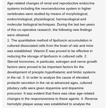
Age-related changes of renal and reproductive endocrine
systems including the neuroendocrine system in higher
vertebrates were studied by means of morphological,
endocrinological, physioliogical, harmacological and
molecular biological techniques. During the last two years
of this co-operative research, the following new findings
were obtained.
1. The quantitative method of lipofuscin accumulation in
cultured dissociated cells from the brain of rats and mice
was established. Vitamin E was proved to be effective in
reducing the storage of lipofuscin in cultured cells. 2.
Steroid hormones, in particular, estrogen and nerve growth
factors were proved to be important factors for the
development of preoptic-hypothalamic and limbic systems
in the rat. 3. In order to analyze the cause of elevated
prolactin secretion in the rat at advanced ages, cultured
pituitary cells were given dopamine and dopamine
precursor. It was evident that there was clear age-related
changes in the responsiveness to these agents. 4. Reverse
hemolytic plaque assay was established to analyse the