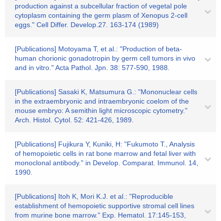
production against a subcellular fraction of vegetal pole
cytoplasm containing the germ plasm of Xenopus 2-cell
eggs." Cell Differ. Develop.27. 163-174 (1989)
[Publications] Motoyama T, et al.: "Production of beta-
human chorionic gonadotropin by germ cell tumors in vivo
and in vitro." Acta Pathol. Jpn. 38: 577-590, 1988.
[Publications] Sasaki K, Matsumura G.: "Mononuclear cells
in the extraembryonic and intraembryonic coelom of the
mouse embryo: A semithin light microscopic cytometry."
Arch. Histol. Cytol. 52: 421-426, 1989.
[Publications] Fujikura Y, Kuniki, H: "Fukumoto T., Analysis
of hemopoietic cells in rat bone marrow and fetal liver with
monoclonal antibody." in Develop. Comparat. Immunol. 14,
1990.
[Publications] Itoh K, Mori K.J. et al.: "Reproducible
establishment of hemopoietic supportive stromal cell lines
from murine bone marrow." Exp. Hematol. 17:145-153,