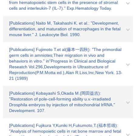
from hematopoietic stem cells in the presence of stromal
cells and interleukin-7 (IL-7)." Exp.Hematology Today.
[Publications] Naito M, Takahashi K. et al.: "Development,
differentiation, and maturation of macrophages in the fetal
mouse liver." J. Leukocyte Biol. 1990.
[Publications] Fujimoto T.et al(藤本一四秋): "The primordial
germ cells in amniotes;Their migration in vivo and
behaviors in vitro." in“Progress in Clinical and Biological
Reseatch Vol.296,Developments in Ultrastructure of
Reproduction(P.M.Motta ed.),Alan R.Liss,Inc,New York. 13-
21 (1989)
[Publications] Kobayashi S,Okada M.(岡田益吉):
"Restoration of pole-cell-forming ability u.v.-irradiated
Drosphila embryos by injection of mitochondrial lrRNA."
Development. 107.
[Publications] Fujikura Y,Kuniki H,Fukumoto,T.(福本哲雄):
"Analysis of hemopoietic cells in rat bone marrow and fetal