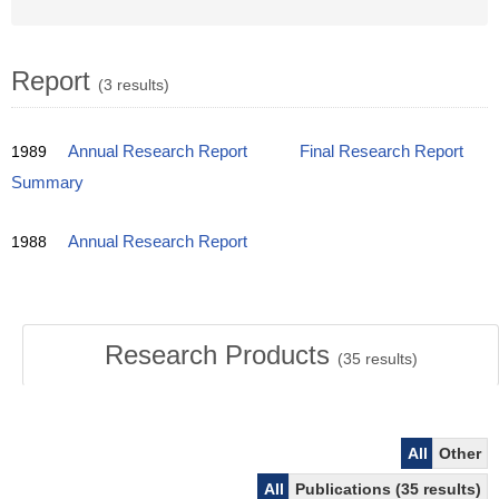
Report
(3 results)
1989
Annual Research Report
Final Research Report
Summary
1988
Annual Research Report
Research Products
(
35
results)
All
Other
All
Publications (35 results)