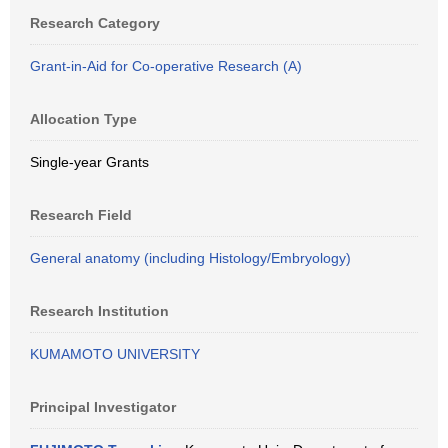
Research Category
Grant-in-Aid for Co-operative Research (A)
Allocation Type
Single-year Grants
Research Field
General anatomy (including Histology/Embryology)
Research Institution
KUMAMOTO UNIVERSITY
Principal Investigator