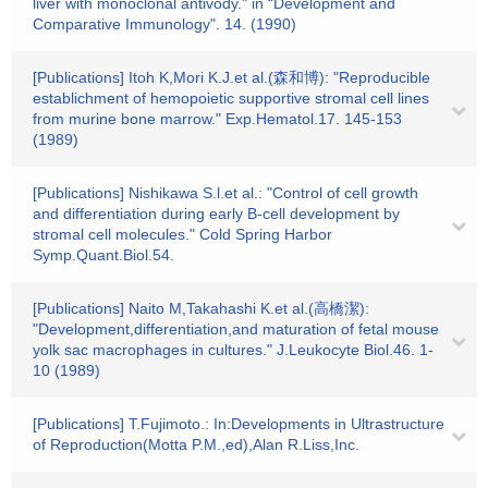
liver with monoclonal antivody." in “Development and
Comparative Immunology". 14. (1990)
[Publications] Itoh K,Mori K.J.et al.(森和博): "Reproducible
establichment of hemopoietic supportive stromal cell lines
from murine bone marrow." Exp.Hematol.17. 145-153
(1989)
[Publications] Nishikawa S.l.et al.: "Control of cell growth
and differentiation during early B-cell development by
stromal cell molecules." Cold Spring Harbor
Symp.Quant.Biol.54.
[Publications] Naito M,Takahashi K.et al.(高橋潔):
"Development,differentiation,and maturation of fetal mouse
yolk sac macrophages in cultures." J.Leukocyte Biol.46. 1-
10 (1989)
[Publications] T.Fujimoto.: In:Developments in Ultrastructure
of Reproduction(Motta P.M.,ed),Alan R.Liss,Inc.