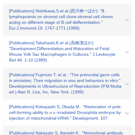
[Publications] Nishikawa,S.et al.(西川伸一ほか): "B
lymphopoiesis on stromal cell clone:stromal cell clones
acting on different stage of B cell defferentiation."
Eur.J.Immunol.18. 1767-1771 (1988)
[Publications] Takahashi,K.et al.(高橋潔ほか):
"Development,Differentiation,and Maturation of Fetal
Mouse Yolk Sac Macrophages in Cultures." J.Leukocyte
Biol.46. 1-10 (1989)
[Publications] Fujimoto T. et al.: "The primordial germ cells
in amniotes; Their migration in vivo and behaviors in vitro."
Developments in Ultrastructure of Reproduction (P.M.Motta
ed.) Alan R. Liss, Inc, New York. (1989)
[Publications] Kobayashi S, Okada M.: "Restoration of pole-
cell-forming ability to u.v.-irradiated Drosophila embryos by
injection of mitochondrial lrRNA." Development. 107.
[Publications] Nakazato S, Ikenishi K.: "Monoclonal antibody