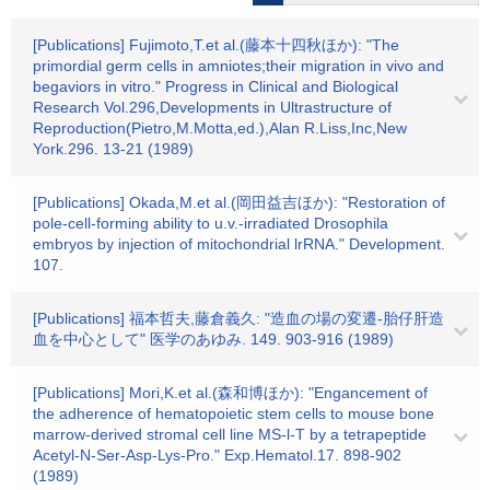
[Publications] Fujimoto,T.et al.(藤本十四秋ほか): "The
primordial germ cells in amniotes;their migration in vivo and
begaviors in vitro." Progress in Clinical and Biological
Research Vol.296,Developments in Ultrastructure of
Reproduction(Pietro,M.Motta,ed.),Alan R.Liss,Inc,New
York.296. 13-21 (1989)
[Publications] Okada,M.et al.(岡田益吉ほか): "Restoration of
pole-cell-forming ability to u.v.-irradiated Drosophila
embryos by injection of mitochondrial lrRNA." Development.
107.
[Publications] 福本哲夫,藤倉義久: "造血の場の変遷-胎仔肝造
血を中心として" 医学のあゆみ. 149. 903-916 (1989)
[Publications] Mori,K.et al.(森和博ほか): "Engancement of
the adherence of hematopoietic stem cells to mouse bone
marrow-derived stromal cell line MS-l-T by a tetrapeptide
Acetyl-N-Ser-Asp-Lys-Pro." Exp.Hematol.17. 898-902
(1989)