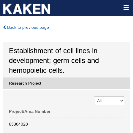
Back to previous page
Establishment of cell lines in
development; germ cells and
hemopoietic cells.
Research Project
Project/Area Number
63304028