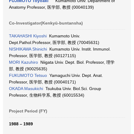
FUJIMOTO Toyoaki
Kumamoto Univ. Department of
Anatomy Professor, 医学部, 教授 (00040139)
Co-Investigator(Kenkyū-buntansha)
TAKAHASHI Kiyoshi
Kumamoto Univ.
Dept.Pathol.Professor, 医学部, 教授 (70045631)
NISHIKAWA Shinichi
Kumamoto Univ. Instit. Immunol.
Professor, 医学部, 教授 (60127115)
MORI Kazuhiro
Niigata Univ. Dept. Biol. Professor, 理学
部, 教授 (90025635)
FUKUMOTO Tetsuo
Yamaguchi Univ. Dept. Anat.
Professor, 医学部, 教授 (00040171)
OKADA Masukichi
Tsukuba Univ. Biol.Sci. Group
Professor, 生物科学系, 教授 (60015534)
Project Period (FY)
1988 – 1989