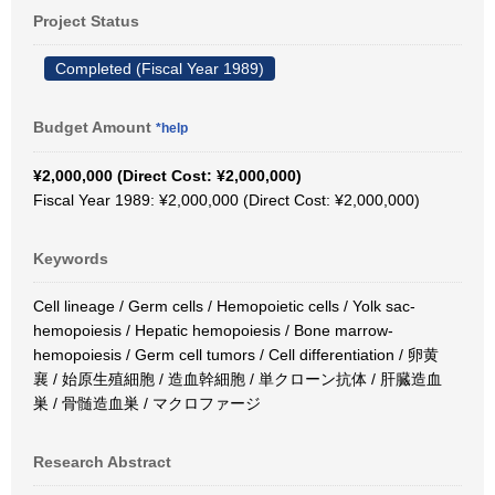
Project Status
Completed (Fiscal Year 1989)
Budget Amount
*help
¥2,000,000 (Direct Cost: ¥2,000,000)
Fiscal Year 1989: ¥2,000,000 (Direct Cost: ¥2,000,000)
Keywords
Cell lineage / Germ cells / Hemopoietic cells / Yolk sac-
hemopoiesis / Hepatic hemopoiesis / Bone marrow-
hemopoiesis / Germ cell tumors / Cell differentiation / 卵黄
襄 / 始原生殖細胞 / 造血幹細胞 / 単クローン抗体 / 肝臓造血
巣 / 骨髄造血巣 / マクロファージ
Research Abstract