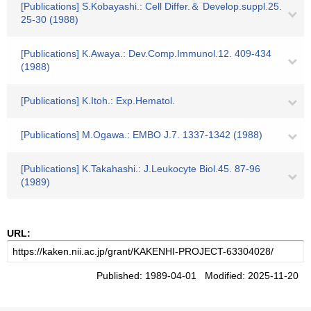
[Publications] S.Kobayashi.: Cell Differ.＆ Develop.suppl.25.
25-30 (1988)
[Publications] K.Awaya.: Dev.Comp.Immunol.12. 409-434
(1988)
[Publications] K.Itoh.: Exp.Hematol.
[Publications] M.Ogawa.: EMBO J.7. 1337-1342 (1988)
[Publications] K.Takahashi.: J.Leukocyte Biol.45. 87-96
(1989)
URL:
Published: 1989-04-01 Modified: 2025-11-20