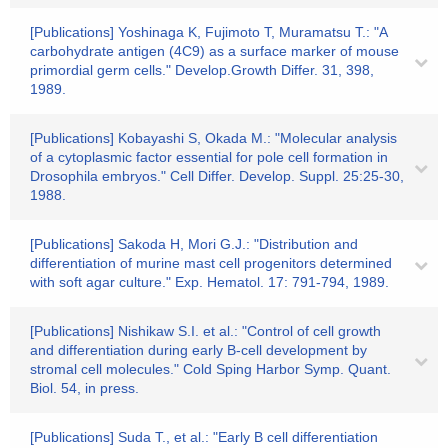
[Publications] Yoshinaga K, Fujimoto T, Muramatsu T.: "A
carbohydrate antigen (4C9) as a surface marker of mouse
primordial germ cells." Develop.Growth Differ. 31, 398,
1989.
[Publications] Kobayashi S, Okada M.: "Molecular analysis
of a cytoplasmic factor essential for pole cell formation in
Drosophila embryos." Cell Differ. Develop. Suppl. 25:25-30,
1988.
[Publications] Sakoda H, Mori G.J.: "Distribution and
differentiation of murine mast cell progenitors determined
with soft agar culture." Exp. Hematol. 17: 791-794, 1989.
[Publications] Nishikaw S.I. et al.: "Control of cell growth
and differentiation during early B-cell development by
stromal cell molecules." Cold Sping Harbor Symp. Quant.
Biol. 54, in press.
[Publications] Suda T., et al.: "Early B cell differentiation