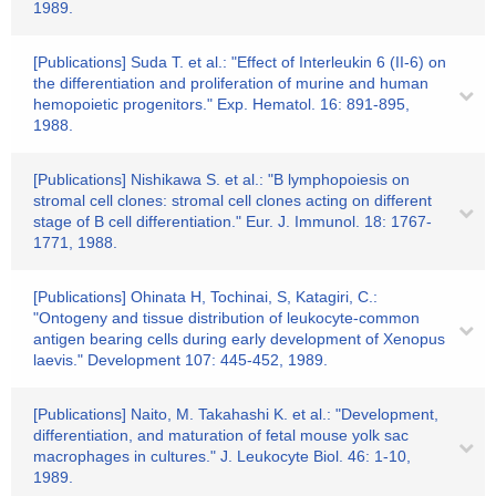
1989.
[Publications] Suda T. et al.: "Effect of Interleukin 6 (II-6) on
the differentiation and proliferation of murine and human
hemopoietic progenitors." Exp. Hematol. 16: 891-895,
1988.
[Publications] Nishikawa S. et al.: "B lymphopoiesis on
stromal cell clones: stromal cell clones acting on different
stage of B cell differentiation." Eur. J. Immunol. 18: 1767-
1771, 1988.
[Publications] Ohinata H, Tochinai, S, Katagiri, C.:
"Ontogeny and tissue distribution of leukocyte-common
antigen bearing cells during early development of Xenopus
laevis." Development 107: 445-452, 1989.
[Publications] Naito, M. Takahashi K. et al.: "Development,
differentiation, and maturation of fetal mouse yolk sac
macrophages in cultures." J. Leukocyte Biol. 46: 1-10,
1989.