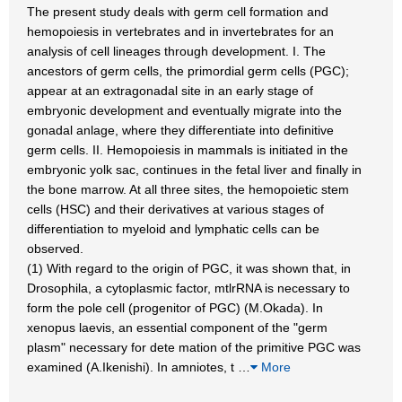
The present study deals with germ cell formation and
hemopoiesis in vertebrates and in invertebrates for an
analysis of cell lineages through development. I. The
ancestors of germ cells, the primordial germ cells (PGC);
appear at an extragonadal site in an early stage of
embryonic development and eventually migrate into the
gonadal anlage, where they differentiate into definitive
germ cells. II. Hemopoiesis in mammals is initiated in the
embryonic yolk sac, continues in the fetal liver and finally in
the bone marrow. At all three sites, the hemopoietic stem
cells (HSC) and their derivatives at various stages of
differentiation to myeloid and lymphatic cells can be
observed.
(1) With regard to the origin of PGC, it was shown that, in
Drosophila, a cytoplasmic factor, mtlrRNA is necessary to
form the pole cell (progenitor of PGC) (M.Okada). In
xenopus laevis, an essential component of the "germ
plasm" necessary for dete mation of the primitive PGC was
examined (A.Ikenishi). In amniotes, t
…
More