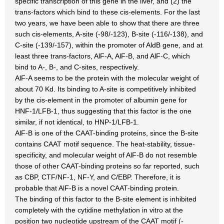
specific transcription of this gene in the liver, and (2) the
trans-factors which bind to these cis-elements. For the last
two years, we have been able to show that there are three
such cis-elements, A-site (-98/-123), B-site (-116/-138), and
C-site (-139/-157), within the promoter of AldB gene, and at
least three trans-factors, AlF-A, AlF-B, and AlF-C, which
bind to A-, B-, and C-sites, respectively.
AlF-A seems to be the protein with the molecular weight of
about 70 Kd. Its binding to A-site is competitively inhibited
by the cis-element in the promoter of albumin gene for
HNF-1/LFB-1, thus suggesting that this factor is the one
similar, if not identical, to HNP-1/LFB-1.
AlF-B is one of the CAAT-binding proteins, since the B-site
contains CAAT motif sequence. The heat-stability, tissue-
specificity, and molecular weight of AlF-B do not resemble
those of other CAAT-binding proteins so far reported, such
as CBP, CTF/NF-1, NF-Y, and C/EBP. Therefore, it is
probable that AlF-B is a novel CAAT-binding protein.
The binding of this factor to the B-site element is inhibited
completely with the cytidine methylation in vitro at the
position two nucleotide upstream of the CAAT motif (-