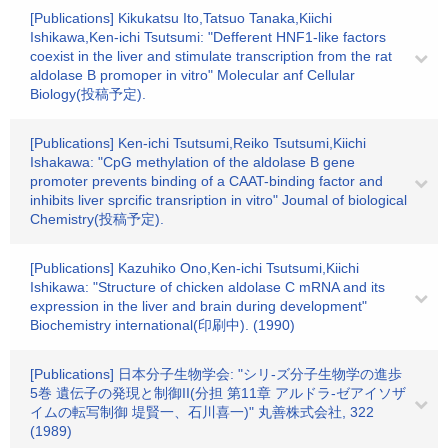
[Publications] Kikukatsu Ito,Tatsuo Tanaka,Kiichi
Ishikawa,Ken-ichi Tsutsumi: "Defferent HNF1-like factors
coexist in the liver and stimulate transcription from the rat
aldolase B promoper in vitro" Molecular anf Cellular
Biology(投稿予定).
[Publications] Ken-ichi Tsutsumi,Reiko Tsutsumi,Kiichi
Ishakawa: "CpG methylation of the aldolase B gene
promoter prevents binding of a CAAT-binding factor and
inhibits liver sprcific transription in vitro" Joumal of biological
Chemistry(投稿予定).
[Publications] Kazuhiko Ono,Ken-ichi Tsutsumi,Kiichi
Ishikawa: "Structure of chicken aldolase C mRNA and its
expression in the liver and brain during development"
Biochemistry international(印刷中). (1990)
[Publications] 日本分子生物学会: "シリ-ズ分子生物学の進歩
5巻 遺伝子の発現と制御II(分担 第11章 アルドラ-ゼアイソザ
イムの転写制御 堤賢一、石川喜一)" 丸善株式会社, 322
(1989)