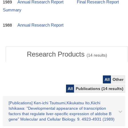
1989
Annual Research Report
Final Research Report
Summary
1988
Annual Research Report
Research Products
(
14
results)
All
Other
All
Publications (14 results)
[Publications] Ken-ichi Tsutsumi,Kikukatsu Ito,Kiichi
Ishikawa: "Developmental appearance of transcription
factors that regulate liver-specific expression of aldolse B
gene" Molecular and Cellular Biology. 9. 4923-4931 (1989)