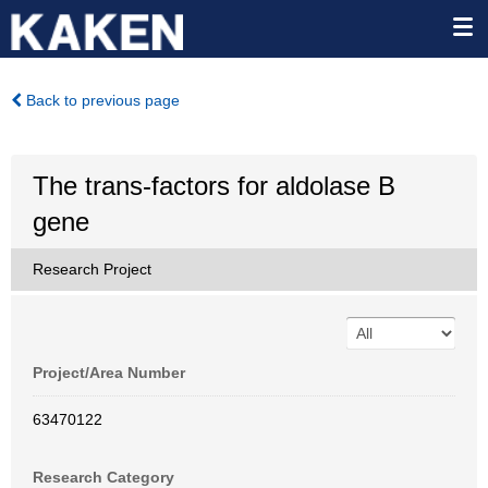
Back to previous page
The trans-factors for aldolase B
gene
Research Project
Project/Area Number
63470122
Research Category