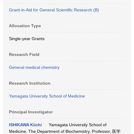
Grant-in-Aid for General Scientific Research (B)
Allocation Type
Single-year Grants
Research Field
General medical chemistry
Research Institution
Yamagata University School of Medicine
Principal Investigator
ISHIKAWA Kiichi
Yamagata University School of
Medicine, The Department of Biochemistry, Professor, 医学