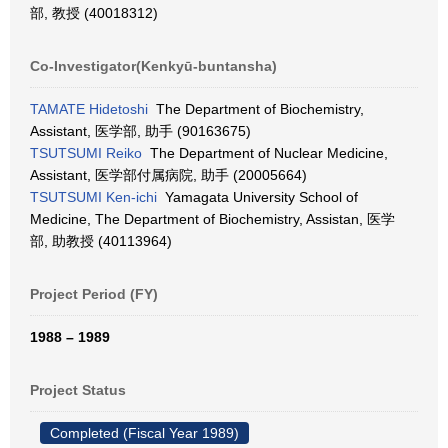
部, 教授 (40018312)
Co-Investigator(Kenkyū-buntansha)
TAMATE Hidetoshi
The Department of Biochemistry,
Assistant, 医学部, 助手 (90163675)
TSUTSUMI Reiko
The Department of Nuclear Medicine,
Assistant, 医学部付属病院, 助手 (20005664)
TSUTSUMI Ken-ichi
Yamagata University School of
Medicine, The Department of Biochemistry, Assistan, 医学
部, 助教授 (40113964)
Project Period (FY)
1988 – 1989
Project Status
Completed (Fiscal Year 1989)