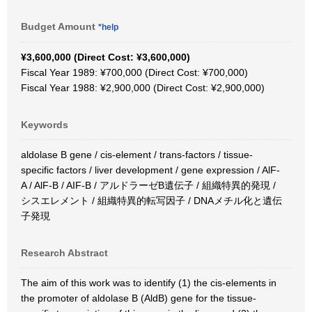
Budget Amount
*help
¥3,600,000 (Direct Cost: ¥3,600,000)
Fiscal Year 1989: ¥700,000 (Direct Cost: ¥700,000)
Fiscal Year 1988: ¥2,900,000 (Direct Cost: ¥2,900,000)
Keywords
aldolase B gene / cis-element / trans-factors / tissue-
specific factors / liver development / gene expression / AlF-
A / AlF-B / AIF-B / アルドラーゼB遺伝子 / 組織特異的発現 /
シスエレメント / 組織特異的転写因子 / DNAメチル化と遺伝
子発現
Research Abstract
The aim of this work was to identify (1) the cis-elements in
the promoter of aldolase B (AldB) gene for the tissue-