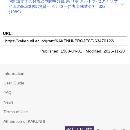
5巻 遺伝子の発現と制御II(分担 第11章 アルドラ-ゼアイソザ
イムの転写制御 堤賢一,石川喜一)" 丸善株式会社, 322
(1989)
URL:
Published: 1988-04-01 Modified: 2025-11-20
Information
User Guide
FAQ
News
Terms of Use
Attribution of KAKENHI