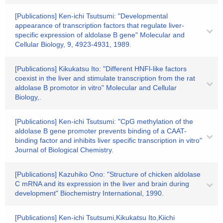
[Publications] Ken-ichi Tsutsumi: "Developmental
appearance of transcription factors that regulate liver-
specific expression of aldolase B gene" Molecular and
Cellular Biology, 9, 4923-4931, 1989.
[Publications] Kikukatsu Ito: "Different HNFl-like factors
coexist in the liver and stimulate transcription from the rat
aldolase B promotor in vitro" Molecular and Cellular
Biology,.
[Publications] Ken-ichi Tsutsumi: "CpG methylation of the
aldolase B gene promoter prevents binding of a CAAT-
binding factor and inhibits liver specific transcription in vitro"
Journal of Biological Chemistry.
[Publications] Kazuhiko Ono: "Structure of chicken aldolase
C mRNA and its expression in the liver and brain during
development" Biochemistry International, 1990.
[Publications] Ken-ichi Tsutsumi,Kikukatsu Ito,Kiichi