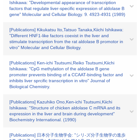
Ishikawa: "Developmental appearance of transcription
factors that regulate liver-specific expression of aldolase B
gene" Molecular and Cellular Biology. 9. 4923-4931 (1989)
[Publications] Kikukatsu Ito,Tatsuo Tanaka,Kiichi Ishikawa:
"Different HNF1-like factors coexist in the liver and
stimulate transcription from the rat aldolase B promotor in
vitro" Molecular and Cellular Biology.
[Publications] Ken-ichi Tsutsumi,Reiko Tsutsumi,Kiichi
Ishikawa: "CpG methylation of the aldolase B gene
promoter prevents binding of a CCAAT-binding factor and
inhibits liver sprcific transcription in vitro" Journal of
Biological Chemistry.
[Publications] Kazuhiko Ono,Ken-ichi Tsutsumi,Kiichi
Ishikawa: "Structure of chicken aldolase C mRNA and its
expression in the liver and brain during development"
Biochemistry International. (1990)
[Publications] 日本分子生物学会: "シリ-ズ分子生物学の進歩