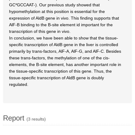
GC*GCCAAT-). Our previous study showed that
hypomethylation at this position is essential for the
expression of AldB gene in vivo. This finding supports that
AlF-B binding to the B-site element id important for the
transcription of this gene in vivo.
In conclusion, we have been able to show that the tissue-
specific transcription of AldB gene in the liver is controlled
primarily by trans-factors, AlF-A, AlF-G, and AlF-C. Besides
these trans-factors, the methylation of one of the cis-
elements, the B-site element, has another important role in
the tissue-specific transcription of this gene. Thus, the
tissue-specific transcription of AldB gene is doubly
regulated.
Report
(3 results)