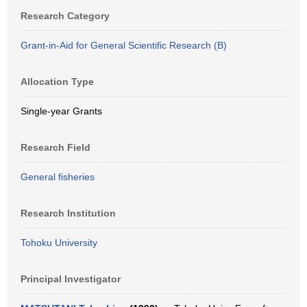
Research Category
Grant-in-Aid for General Scientific Research (B)
Allocation Type
Single-year Grants
Research Field
General fisheries
Research Institution
Tohoku University
Principal Investigator