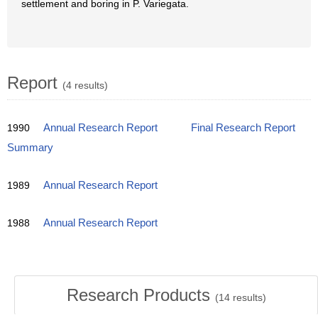
settlement and boring in P. Variegata.
Report
(4 results)
1990
Annual Research Report
Final Research Report
Summary
1989
Annual Research Report
1988
Annual Research Report
Research Products
(
14
results)