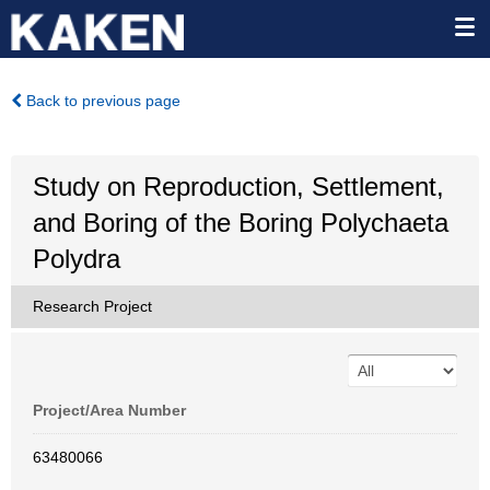
Back to previous page
Study on Reproduction, Settlement,
and Boring of the Boring Polychaeta
Polydra
Research Project
Project/Area Number
63480066