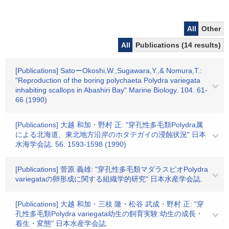
All
Other
All
Publications (14 results)
[Publications] SatoーOkoshi,W.,Sugawara,Y.,& Nomura,T.:
"Reproduction of the boring polychaeta Polydra variegata
inhabiting scallops in Abashiri Bay" Marine Biology. 104. 61-
66 (1990)
[Publications] 大越 和加・野村 正: "穿孔性多毛類Polydra属
による北海道、東北地方沿岸のホタテガイの浸蝕状況" 日本
水海学会誌. 56. 1593-1598 (1990)
[Publications] 菅原 義雄: "穿孔性多毛類マダラスピオPolydra
variegataの卵形成に関する組織学的研究" 日本水産学会誌.
[Publications] 大越 和加・三枝 隆・松谷 武成・野村 正: "穿
孔性多毛類Polydra variegata幼生の飼育実験:幼生の成長・
着生・変態" 日本水産学会誌.