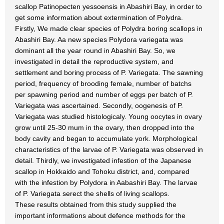
scallop Patinopecten yessoensis in Abashiri Bay, in order to
get some information about extermination of Polydra.
Firstly, We made clear species of Polydra boring scallops in
Abashiri Bay. Aa new species Polydora variegata was
dominant all the year round in Abashiri Bay. So, we
investigated in detail the reproductive system, and
settlement and boring process of P. Variegata. The sawning
period, frequency of brooding female, number of batchs
per spawning period and number of eggs per batch of P.
Variegata was ascertained. Secondly, oogenesis of P.
Variegata was studied histologicaly. Young oocytes in ovary
grow until 25-30 mum in the ovary, then dropped into the
body cavity and began to accumulate york. Morphological
characteristics of the larvae of P. Variegata was observed in
detail. Thirdly, we investigated infestion of the Japanese
scallop in Hokkaido and Tohoku district, and, compared
with the infestion by Polydora in Aabashiri Bay. The larvae
of P. Variegata serect the shells of living scallops.
These results obtained from this study supplied the
important informations about defence methods for the