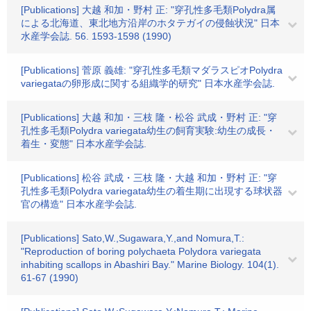
[Publications] 大越 和加・野村 正: "穿孔性多毛類Polydra属
による北海道、東北地方沿岸のホタテガイの侵蝕状況" 日本
水産学会誌. 56. 1593-1598 (1990)
[Publications] 菅原 義雄: "穿孔性多毛類マダラスピオPolydra
variegataの卵形成に関する組織学的研究" 日本水産学会誌.
[Publications] 大越 和加・三枝 隆・松谷 武成・野村 正: "穿
孔性多毛類Polydra variegata幼生の飼育実験:幼生の成長・
着生・変態" 日本水産学会誌.
[Publications] 松谷 武成・三枝 隆・大越 和加・野村 正: "穿
孔性多毛類Polydra variegata幼生の着生期に出現する球状器
官の構造" 日本水産学会誌.
[Publications] Sato,W.,Sugawara,Y.,and Nomura,T.:
"Reproduction of boring polychaeta Polydora variegata
inhabiting scallops in Abashiri Bay." Marine Biology. 104(1).
61-67 (1990)