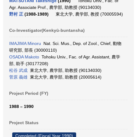
MATSUTANI Takeshige
(1990)
Tohoku Univ., Fac. of
Agr. Associate Prof., 農学部, 助教授 (90134030)
野村 正
(1988-1989)
東北大学, 農学部, 教授 (70005594)
Co-Investigator(Kenkyū-buntansha)
IMAJIMA Minoru
Nat. Sci. Mus., Dep. of Zool., Chief, 動物
研究部, 部長 (30000110)
OSADA Makoto
Tohoku Univ., Fac. of Agr. Assistant, 農学
部, 助手 (30177208)
松谷 武成
東北大学, 農学部, 助教授 (90134030)
菅原 義雄
東北大学, 農学部, 助教授 (20005614)
Project Period (FY)
1988 – 1990
Project Status
Completed (Fiscal Year 1990)