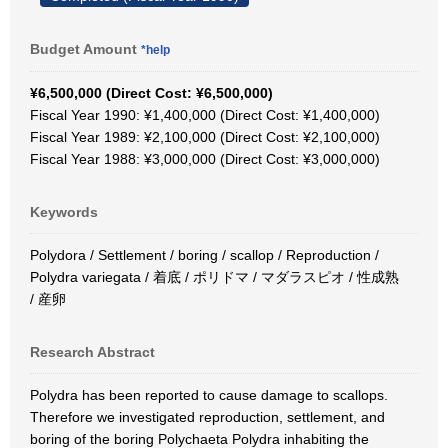
Budget Amount
*help
¥6,500,000 (Direct Cost: ¥6,500,000)
Fiscal Year 1990: ¥1,400,000 (Direct Cost: ¥1,400,000)
Fiscal Year 1989: ¥2,100,000 (Direct Cost: ¥2,100,000)
Fiscal Year 1988: ¥3,000,000 (Direct Cost: ¥3,000,000)
Keywords
Polydora / Settlement / boring / scallop / Reproduction /
Polydra variegata / 着底 / ポリドマ / マダラスピオ / 性成熟
/ 産卵
Research Abstract
Polydra has been reported to cause damage to scallops.
Therefore we investigated reproduction, settlement, and
boring of the boring Polychaeta Polydra inhabiting the