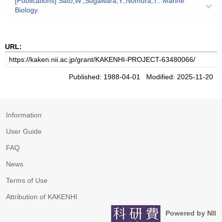
[Publications] Sato,W.;Sugawara,Y.;Nomura,T.: Marine
Biology.
URL:
Published: 1988-04-01 Modified: 2025-11-20
Information
User Guide
FAQ
News
Terms of Use
Attribution of KAKENHI
Powered by NII