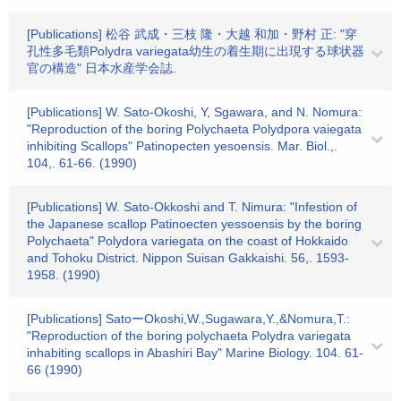
[Publications] 松谷 武成・三枝 隆・大越 和加・野村 正: "穿
孔性多毛類Polydra variegata幼生の着生期に出現する球状器
官の構造" 日本水産学会誌.
[Publications] W. Sato-Okoshi, Y, Sgawara, and N. Nomura:
"Reproduction of the boring Polychaeta Polydpora vaiegata
inhibiting Scallops" Patinopecten yesoensis. Mar. Biol.,.
104,. 61-66. (1990)
[Publications] W. Sato-Okkoshi and T. Nimura: "Infestion of
the Japanese scallop Patinoecten yessoensis by the boring
Polychaeta" Polydora variegata on the coast of Hokkaido
and Tohoku District. Nippon Suisan Gakkaishi. 56,. 1593-
1958. (1990)
[Publications] SatoーOkoshi,W.,Sugawara,Y.,&Nomura,T.:
"Reproduction of the boring polychaeta Polydra variegata
inhabiting scallops in Abashiri Bay" Marine Biology. 104. 61-
66 (1990)