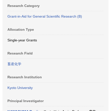
Research Category
Grant-in-Aid for General Scientific Research (B)
Allocation Type
Single-year Grants
Research Field
畜産化学
Research Institution
Kyoto University
Principal Investigator