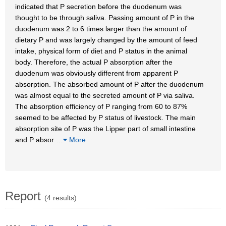
indicated that P secretion before the duodenum was
thought to be through saliva. Passing amount of P in the
duodenum was 2 to 6 times larger than the amount of
dietary P and was largely changed by the amount of feed
intake, physical form of diet and P status in the animal
body. Therefore, the actual P absorption after the
duodenum was obviously different from apparent P
absorption. The absorbed amount of P after the duodenum
was almost equal to the secreted amount of P via saliva.
The absorption efficiency of P ranging from 60 to 87%
seemed to be affected by P status of livestock. The main
absorption site of P was the Lipper part of small intestine
and P absor
…
More
Report
(4 results)