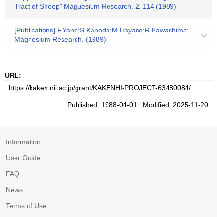
Tract of Sheep" Maguesium Research. 2. 114 (1989)
[Publications] F.Yano;S.Kaneda;M.Hayase;R.Kawashima:
Magnesium Research. (1989)
URL:
Published: 1988-04-01 Modified: 2025-11-20
Information
User Guide
FAQ
News
Terms of Use