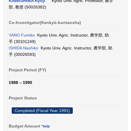
KAWASHIMA Ryoji
Kyoto Univ. Agric. Professor, 農学
部, 教授 (50026382)
Co-Investigator(Kenkyū-buntansha)
YANO Fumiko
Kyoto Univ. Agric. Instructor, 農学部, 助
手 (30101249)
ISHIDA Naohiko
Kyoto Univ. Agric. Instructor, 農学部, 助
手 (00026593)
Project Period (FY)
1988 – 1990
Project Status
Completed (Fiscal Year 1991)
Budget Amount
*help