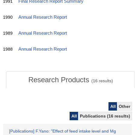
1991
Final Research Report Summary
1990
Annual Research Report
1989
Annual Research Report
1988
Annual Research Report
Research Products
(
16
results)
All
Other
All
Publications (16 results)
[Publications] F.Yano: "Effect of feed intake level and Mg