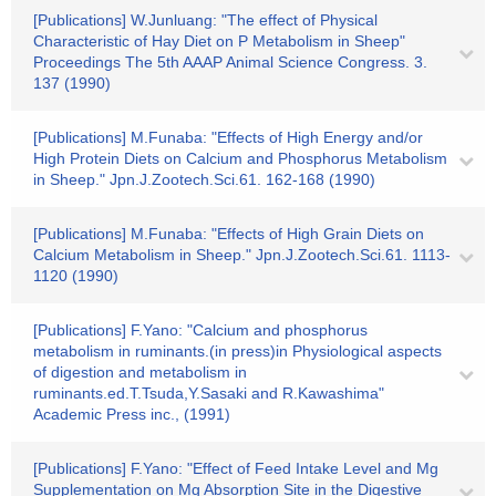
[Publications] W.Junluang: "The effect of Physical
Characteristic of Hay Diet on P Metabolism in Sheep"
Proceedings The 5th AAAP Animal Science Congress. 3.
137 (1990)
[Publications] M.Funaba: "Effects of High Energy and/or
High Protein Diets on Calcium and Phosphorus Metabolism
in Sheep." Jpn.J.Zootech.Sci.61. 162-168 (1990)
[Publications] M.Funaba: "Effects of High Grain Diets on
Calcium Metabolism in Sheep." Jpn.J.Zootech.Sci.61. 1113-
1120 (1990)
[Publications] F.Yano: "Calcium and phosphorus
metabolism in ruminants.(in press)in Physiological aspects
of digestion and metabolism in
ruminants.ed.T.Tsuda,Y.Sasaki and R.Kawashima"
Academic Press inc., (1991)
[Publications] F.Yano: "Effect of Feed Intake Level and Mg
Supplementation on Mg Absorption Site in the Digestive