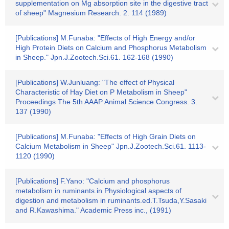
supplementation on Mg absorption site in the digestive tract
of sheep" Magnesium Research. 2. 114 (1989)
[Publications] M.Funaba: "Effects of High Energy and/or
High Protein Diets on Calcium and Phosphorus Metabolism
in Sheep." Jpn.J.Zootech.Sci.61. 162-168 (1990)
[Publications] W.Junluang: "The effect of Physical
Characteristic of Hay Diet on P Metabolism in Sheep"
Proceedings The 5th AAAP Animal Science Congress. 3.
137 (1990)
[Publications] M.Funaba: "Effects of High Grain Diets on
Calcium Metabolism in Sheep" Jpn.J.Zootech.Sci.61. 1113-
1120 (1990)
[Publications] F.Yano: "Calcium and phosphorus
metabolism in ruminants.in Physiological aspects of
digestion and metabolism in ruminants.ed.T.Tsuda,Y.Sasaki
and R.Kawashima." Academic Press inc., (1991)