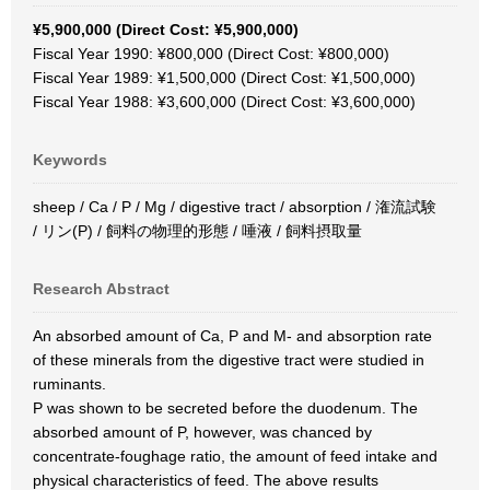
¥5,900,000 (Direct Cost: ¥5,900,000)
Fiscal Year 1990: ¥800,000 (Direct Cost: ¥800,000)
Fiscal Year 1989: ¥1,500,000 (Direct Cost: ¥1,500,000)
Fiscal Year 1988: ¥3,600,000 (Direct Cost: ¥3,600,000)
Keywords
sheep / Ca / P / Mg / digestive tract / absorption / 潅流試験
/ リン(P) / 飼料の物理的形態 / 唾液 / 飼料摂取量
Research Abstract
An absorbed amount of Ca, P and M- and absorption rate
of these minerals from the digestive tract were studied in
ruminants.
P was shown to be secreted before the duodenum. The
absorbed amount of P, however, was chanced by
concentrate-foughage ratio, the amount of feed intake and
physical characteristics of feed. The above results