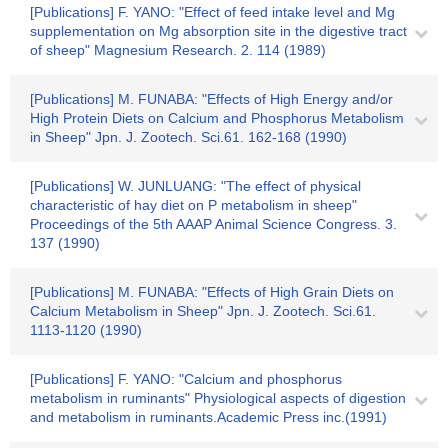
[Publications] F. YANO: "Effect of feed intake level and Mg
supplementation on Mg absorption site in the digestive tract
of sheep" Magnesium Research. 2. 114 (1989)
[Publications] M. FUNABA: "Effects of High Energy and/or
High Protein Diets on Calcium and Phosphorus Metabolism
in Sheep" Jpn. J. Zootech. Sci.61. 162-168 (1990)
[Publications] W. JUNLUANG: "The effect of physical
characteristic of hay diet on P metabolism in sheep"
Proceedings of the 5th AAAP Animal Science Congress. 3.
137 (1990)
[Publications] M. FUNABA: "Effects of High Grain Diets on
Calcium Metabolism in Sheep" Jpn. J. Zootech. Sci.61.
1113-1120 (1990)
[Publications] F. YANO: "Calcium and phosphorus
metabolism in ruminants" Physiological aspects of digestion
and metabolism in ruminants.Academic Press inc.(1991)