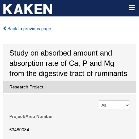
Back to previous page
Study on absorbed amount and
absorption rate of Ca, P and Mg
from the digestive tract of ruminants
Research Project
Project/Area Number
63480084