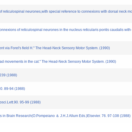
n of reticulospinal neurones,with special reference to connexions with dorsal neck 
connexions of reticulospinal neurones in the nucleus reticularis pontis caudalis wi
ement via Forel's field H." The Head-Neck Sensory Motor System. (1990)
f head movements in the cat." The Head-Neck Sensory Motor System. (1990)
-239 (1988)
.90. 89-94 (1988)
rosci.Lett.90. 95-99 (1988)
ress in Brain Research(O.Pompeiano ＆ J.H.J.Allum Eds.)Elsevier. 76. 97-108 (1988)