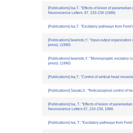
[Publications] Isa,T.: "Effects of lesion of paramedian
Neuroscience Letters. 87. 233-239 (1988)
[Publications] Isa,T.: "Excitatory pathways from Forel
[Publications] Iwamoto,Y.: "Input-output organizatio
press). (1990)
[Publications] Iwamoto,Y.: "Monosynaptic exciatory c
press). (1990)
[Publications] Isa,T.: "Control of vertical head move
[Publications] Sasaki,S.: "Reticulospinal control of
[Publications] Isa, T.: "Effects of lesion of paramedia
Neuroscience Letters 87, 233-239, 1988.
[Publications] Isa, T.: "Excitatory pathways from Fore