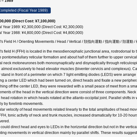
 – 1989
ompleted (Fiscal Year 1989)
00,000 (Direct Cost: ¥7,100,000)
al Year 1989: ¥2,300,000 (Direct Cost: ¥2,300,000)
al Year 1988: ¥4,800,000 (Direct Cost: ¥4,800,000)
l's Field H / Orienting Movements / Head / Vertical / 頚指向運動 / 指向運動 / 
l's field H (FFH) is located in the mesodiencephalic junctional area, rostrodorsal to
he pontomedullary reticular formation and about half of them further to upper cervica
al neck motoneurones both monosynaptically and disynaptically through reticulospi
 almost exclusively to head elevator muscles (biventer cervicis and complexus). C
 stand in front of a perimeter on which 7 light emitting diodes (LEDS) were arrange 
ting a center LED which had been turned on, direct heads and fixate a new periphe
ching off the center LED, they were rewarded with a small peace of meet from a sm
ments of the head in the vertical direction were consist of three components. Neck 
, head rotation in which heads rotated at the atlanto-occipital joint. Parallel shifts i
ly by forelimb movements.
lar velocity of head movements related linearly to the total amplitudes of head move
 FFH, tonic activity of neck and trunk muscles, increased dramatically for 10-20 hou
vered.
 could direct head and eyes to LEDs in the horizontal direction but not in the verti
nting movements in vertical direction mainly by parallel shifts. These results sugges