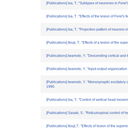
[Publications] Isa, T.: "Subtypes of neurones in Forel
[Publications] Isa, T.: "Effects of the lesion of Forel
[Publications] Isa, T.: "Projection pattern of neuro
[Publications] Itouji, T.: "Effects of a lesion of the
[Publications] Iwamoto, Y.: "Descending cortical and 
[Publications] Iwamoto, Y.: "Input-output organizatio
[Publications] Iwamoto, Y.: "Monosynaptic excitatory 
1990.
[Publications] Isa, T.: "Control of vertical head mov
[Publications] Sasaki, S.: "Reticulospinal control 
[Publications] Itouji,T.: "Effects of lesion of the su