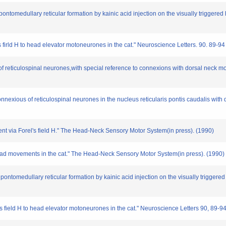
 pontomedullary reticular formation by kainic acid injection on the visually triggered
's firld H to head elevator motoneurones in the cat." Neuroscience Letters. 90. 89-9
n of reticulospinal neurones,with special reference to connexions with dorsal neck 
onnexious of reticulospinal neurones in the nucleus reticularis pontis caudalis wi
ment via Forel's field H." The Head-Neck Sensory Motor System(in press). (1990)
 head movements in the cat." The Head-Neck Sensory Motor System(in press). (1990)
n pontomedullary reticular formation by kainic acid injection on the visually triggere
l's field H to head elevator motoneurones in the cat." Neuroscience Letters 90, 89-9