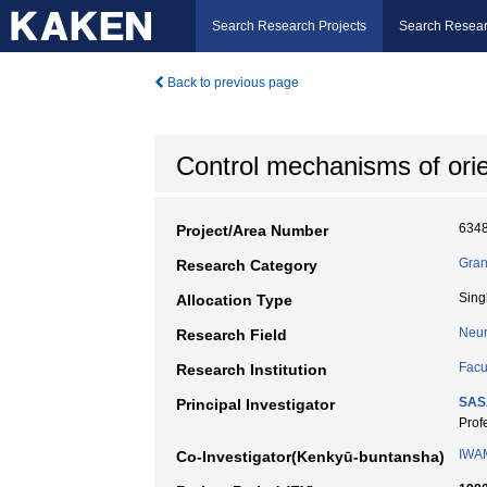
Search Research Projects
Search Resear
Back to previous page
Control mechanisms of orien
634
Project/Area Number
Gran
Research Category
Sing
Allocation Type
Neur
Research Field
Facu
Research Institution
SAS
Principal Investigator
Pro
IWA
Co-Investigator(Kenkyū-buntansha)