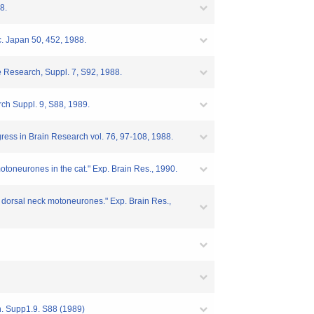
8.
oc. Japan 50, 452, 1988.
ce Research, Suppl. 7, S92, 1988.
arch Suppl. 9, S88, 1989.
ogress in Brain Research vol. 76, 97-108, 1988.
motoneurones in the cat." Exp. Brain Res., 1990.
th dorsal neck motoneurones." Exp. Brain Res.,
ch. Supp1.9. S88 (1989)