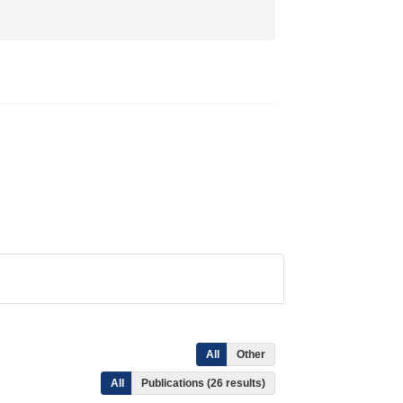
All
Other
All
Publications (26 results)