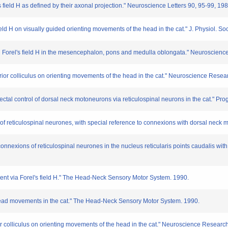
's field H as defined by their axonal projection." Neuroscience Letters 90, 95-99, 198
's field H on visually guided orienting movements of the head in the cat." J. Physiol. S
ns in Forel's field H in the mesencephalon, pons and medulla oblongata." Neuroscien
 superior colliculus on orienting movements of the head in the cat." Neuroscience Rese
tectal control of dorsal neck motoneurons via reticulospinal neurons in the cat." Pr
n of reticulospinal neurones, with special reference to connexions with dorsal neck 
connexions of reticulospinal neurones in the nucleus reticularis points caudalis wi
ement via Forel's field H." The Head-Neck Sensory Motor System. 1990.
of head movements in the cat." The Head-Neck Sensory Motor System. 1990.
perior colliculus on orienting movements of the head in the cat." Neuroscience Resear