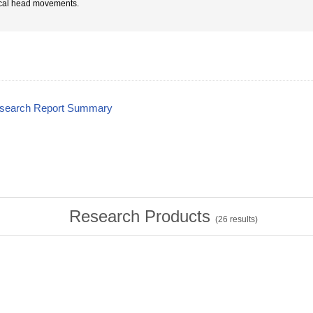
ical head movements.
esearch Report Summary
Research Products
(
26
results)