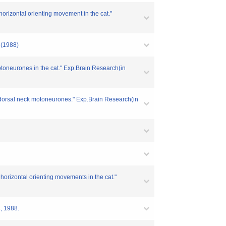
 horizontal orienting movement in the cat."
4 (1988)
motoneurones in the cat." Exp.Brain Research(in
th dorsal neck motoneurones." Exp.Brain Research(in
d horizontal orienting movements in the cat."
4, 1988.