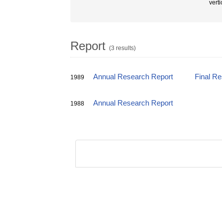
vert
Report
(3 results)
Annual Research Report
Final R
1989
Annual Research Report
1988