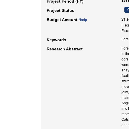
1988
Project Period (FY)
C
Project Status
Budget Amount
*help
¥7,1
Fisc
Fisc
Fore
Keywords
Fore
Research Abstract
to t
dors
were
They
fixa
swit
move
joint
main
Angu
into
reco
Cats
orie