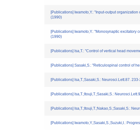
[Publications] Iwamoto,Y.: "Input-output organizatio
(1990)
[Publications] Iwamoto,Y.: "Monosynaptic excitatory 
(1990)
[Publications] Isa,T.: "Control of vertical head mov
[Publications] Sasaki,S.: "Reticulospinal control o
[Publications] Isa,T.;Sasaki,S.: Neurosci.Lett.87. 233
[Publications] Isa,T.;Itouji,T.;Sasaki,S.: Neurosci.Lett
[Publications] Isa,T.;Itouji,T.;Nakao,S.;Sasaki,S.: Neu
[Publications] Iwamoto,Y.;Sasaki,S.;Suzuki,I.: Prog