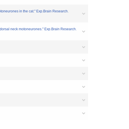
motoneurones in the cat." Exp.Brain Research.
th dorsal neck motoneurones." Exp.Brain Research.