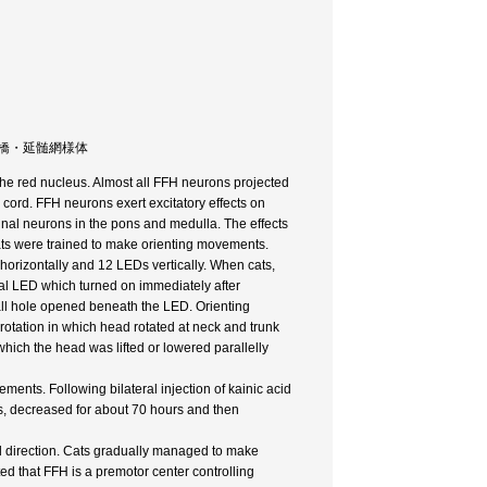
頚運動 / 橋・延髄網様体
 the red nucleus. Almost all FFH neurons projected
l cord. FFH neurons exert excitatory effects on
nal neurons in the pons and medulla. The effects
ats were trained to make orienting movements.
horizontally and 12 LEDs vertically. When cats,
ral LED which turned on immediately after
all hole opened beneath the LED. Orienting
rotation in which head rotated at neck and trunk
n which the head was lifted or lowered parallelly
ments. Following bilateral injection of kainic acid
rs, decreased for about 70 hours and then
cal direction. Cats gradually managed to make
ted that FFH is a premotor center controlling