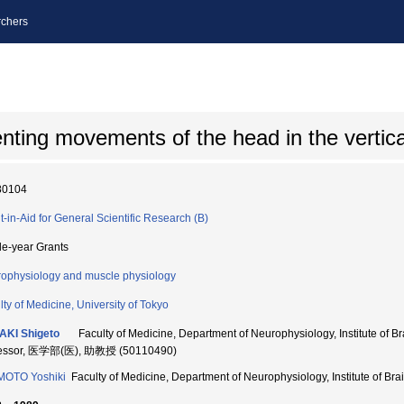
chers
ting movements of the head in the vertical
80104
t-in-Aid for General Scientific Research (B)
le-year Grants
ophysiology and muscle physiology
lty of Medicine, University of Tokyo
AKI Shigeto
Faculty of Medicine, Department of Neurophysiology, Institute of Bra
fessor, 医学部(医), 助教授 (50110490)
MOTO Yoshiki
Faculty of Medicine, Department of Neurophysiology, Institute of