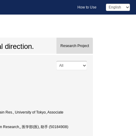
How to Use
 direction.
Research Project
in Res., University of Tokyo, Associate
 Brain Research,, 医学部(医), 助手 (50184908)