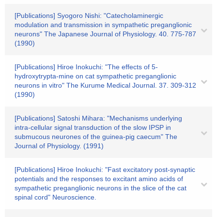
[Publications] Syogoro Nishi: "Catecholaminergic
modulation and transmission in sympathetic preganglionic
neurons" The Japanese Journal of Physiology. 40. 775-787
(1990)
[Publications] Hiroe Inokuchi: "The effects of 5-
hydroxytrypta-mine on cat sympathetic preganglionic
neurons in vitro" The Kurume Medical Journal. 37. 309-312
(1990)
[Publications] Satoshi Mihara: "Mechanisms underlying
intra-cellular signal transduction of the slow IPSP in
submucous neurones of the guinea-pig caecum" The
Journal of Physiology. (1991)
[Publications] Hiroe Inokuchi: "Fast excitatory post-synaptic
potentials and the responses to excitant amino acids of
sympathetic preganglionic neurons in the slice of the cat
spinal cord" Neuroscience.