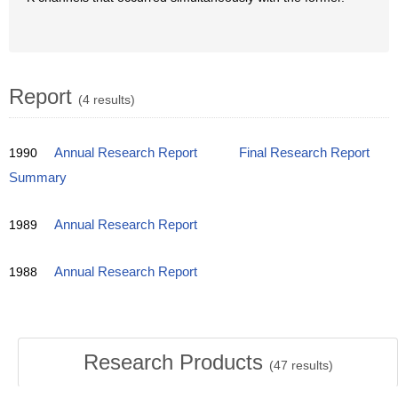
Report
(4 results)
1990
Annual Research Report
Final Research Report
Summary
1989
Annual Research Report
1988
Annual Research Report
Research Products
(
47
results)