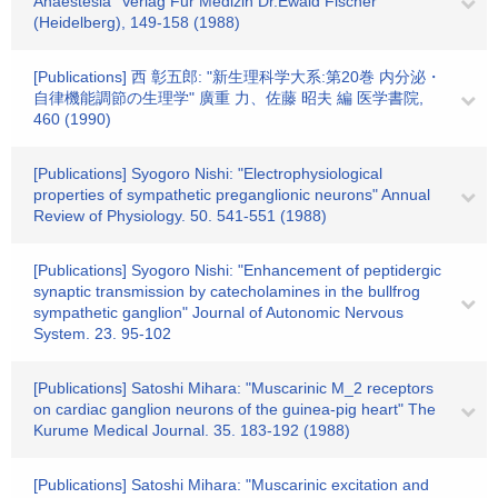
Anaestesia" Verlag Fur Medizin Dr.Ewald Fischer
(Heidelberg), 149-158 (1988)
[Publications] 西 彰五郎: "新生理科学大系:第20巻 内分泌・
自律機能調節の生理学" 廣重 力、佐藤 昭夫 編 医学書院,
460 (1990)
[Publications] Syogoro Nishi: "Electrophysiological
properties of sympathetic preganglionic neurons" Annual
Review of Physiology. 50. 541-551 (1988)
[Publications] Syogoro Nishi: "Enhancement of peptidergic
synaptic transmission by catecholamines in the bullfrog
sympathetic ganglion" Journal of Autonomic Nervous
System. 23. 95-102
[Publications] Satoshi Mihara: "Muscarinic M_2 receptors
on cardiac ganglion neurons of the guinea-pig heart" The
Kurume Medical Journal. 35. 183-192 (1988)
[Publications] Satoshi Mihara: "Muscarinic excitation and