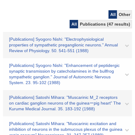
All
Other
All
Publications (47 results)
[Publications] Syogoro Nishi: "Electrophysiological
properties of sympathetic preganglionic neurons." Annual
Review of Physiology. 50. 541-551 (1988)
[Publications] Syogoro Nishi: "Enhancement of peptidergic
synaptic transmission by catecholamines in the bullfrog
sympathetic ganglion." Journal of Autonomic Nervous
System. 23. 95-102 (1988)
[Publications] Satoshi Mihara: "Muscarinic M_2 receptors
on cardiac ganglion neurons of the guineaーpig heart" The
Kurume Medical Journal. 35. 183-192 (1988)
[Publications] Satoshi Mihara: "Muscarinic excitation and
inhibition of neurons in the submucous plexus of the guinea