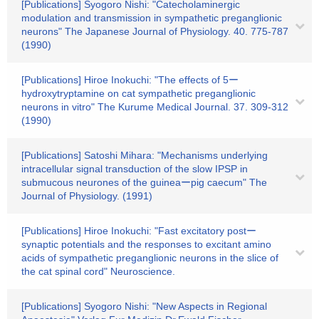
[Publications] Syogoro Nishi: "Catecholaminergic
modulation and transmission in sympathetic preganglionic
neurons" The Japanese Journal of Physiology. 40. 775-787
(1990)
[Publications] Hiroe Inokuchi: "The effects of 5ー
hydroxytryptamine on cat sympathetic preganglionic
neurons in vitro" The Kurume Medical Journal. 37. 309-312
(1990)
[Publications] Satoshi Mihara: "Mechanisms underlying
intracellular signal transduction of the slow IPSP in
submucous neurones of the guineaーpig caecum" The
Journal of Physiology. (1991)
[Publications] Hiroe Inokuchi: "Fast excitatory postー
synaptic potentials and the responses to excitant amino
acids of sympathetic preganglionic neurons in the slice of
the cat spinal cord" Neuroscience.
[Publications] Syogoro Nishi: "New Aspects in Regional