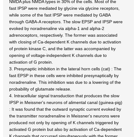
NMDA plus NMDA types in 30% of the cells. Most of the
fast IPSP were mediated by glycine via glycine receptors,
while some of the fast IPSP were mediated by GABA
through GABA-A receptors. The slow EPSP and IPSP were
evoked by noradrenaline via alpha-1 and alpha-2
adrenoceptors, respectively. The former was associated
with closing of Ca-dependent K channels due to activation
of protein kinase C, and the latter was accompanied by
opening of voltage-independent K channels due to
activation of G protein.
3. Presynaptic inhibition in the lateral horn cells (cat) : The
fast EPSP in these cells were inhibited presynaptically by
noradrenaline. This inhibition was due to a lowering of the
probability of glutamate release.
4. Intracellular signal transduction that produces the slow
IPSP in Meissner's neurons of alimental canal (guinea-pig)
: It was found that the outward synaptic current evoked by
the transmitter noradrenaline in Meissner's neurons were
produced not only by opening of K channels triggered by
activated G protein but also by activation of Ca-dependent
K channels that occurred simultaneously with the former.