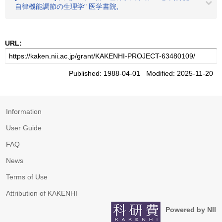
自律機能調節の生理学" 医学書院,
URL:
Published: 1988-04-01 Modified: 2025-11-20
Information
User Guide
FAQ
News
Terms of Use
Attribution of KAKENHI
Powered by NII