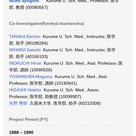
NISHI Syogoro
Kurume U. Sch. Med., Professor, 医学
部, 教授 (00080557)
Co-Investigator(Kenkyū-buntansha)
TANAKA Eiichiro
Kurume U. Sch. Med., Instructor, 医学
部, 助手 (80188284)
MIHARA Satoshi
Kurume U. Sch. Med., Instructor, 医学
部, 助手 (40166103)
INOKUCHI Hiroe
Kurume U. Sch. Med., Asst. Professor, 医
学部, 講師 (10080558)
YOSHIMURA Megumu
Kurume U. Sch. Med., Asst.
Professor, 医学部, 講師 (10140641)
HIGASHI Hideho
Kurume U. Sch. Med., Assoc.
Professor, 医学部, 助教授 (10098907)
矢野 秀樹
久留米大学, 医学部, 助手 (60210308)
Project Period (FY)
1988 – 1990