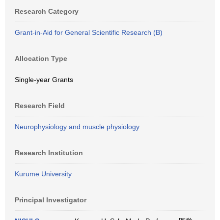
Research Category
Grant-in-Aid for General Scientific Research (B)
Allocation Type
Single-year Grants
Research Field
Neurophysiology and muscle physiology
Research Institution
Kurume University
Principal Investigator