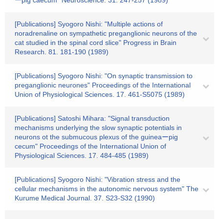
ーpig caecum" Neuroscience. 31. 247-257 (1989)
[Publications] Syogoro Nishi: "Multiple actions of
noradrenaline on sympathetic preganglionic neurons of the
cat studied in the spinal cord slice" Progress in Brain
Research. 81. 181-190 (1989)
[Publications] Syogoro Nishi: "On synaptic transmission to
preganglionic neurones" Proceedings of the International
Union of Physiological Sciences. 17. 461-S5075 (1989)
[Publications] Satoshi Mihara: "Signal transduction
mechanisms underlying the slow synaptic potentials in
neurons ot the submucous plexus of the guineaーpig
cecum" Proceedings of the International Union of
Physiological Sciences. 17. 484-485 (1989)
[Publications] Syogoro Nishi: "Vibration stress and the
cellular mechanisms in the autonomic nervous system" The
Kurume Medical Journal. 37. S23-S32 (1990)