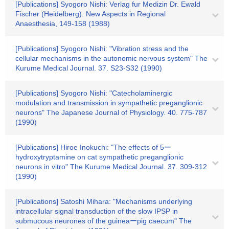
[Publications] Syogoro Nishi: Verlag fur Medizin Dr. Ewald
Fischer (Heidelberg). New Aspects in Regional
Anaesthesia, 149-158 (1988)
[Publications] Syogoro Nishi: "Vibration stress and the
cellular mechanisms in the autonomic nervous system" The
Kurume Medical Journal. 37. S23-S32 (1990)
[Publications] Syogoro Nishi: "Catecholaminergic
modulation and transmission in sympathetic preganglionic
neurons" The Japanese Journal of Physiology. 40. 775-787
(1990)
[Publications] Hiroe Inokuchi: "The effects of 5ー
hydroxytryptamine on cat sympathetic preganglionic
neurons in vitro" The Kurume Medical Journal. 37. 309-312
(1990)
[Publications] Satoshi Mihara: "Mechanisms underlying
intracellular signal transduction of the slow IPSP in
submucous neurones of the guineaーpig caecum" The