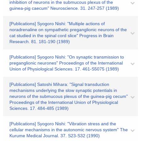
inhibition of neurons in the submucous plexus of the
guinea-pig caecum" Neuroscience. 31. 247-257 (1989)
[Publications] Syogoro Nishi: "Multiple actions of
noradrenaline on sympathetic preganglionic neurons of the
cat studied in the spinal cord slice" Progress in Brain
Research. 81. 181-190 (1989)
[Publications] Syogoro Nishi: "On synaptic transmission to
preganglionic neurones" Proceedings of the International
Union of Physiological Sciences. 17. 461-S5075 (1989)
[Publications] Satoshi Mihara: "Signal transduction
mechanisms underlying the slow synaptic potentials in
neurons of the submucous plexus of the guinea-pig cecum"
Proceedings of the International Union of Physiological
Sciences. 17. 484-485 (1989)
[Publications] Syogoro Nishi: "Vibration stress and the
cellular mechanisms in the autonomic nervous system" The
Kurume Medical Journal. 37. S23-S32 (1990)