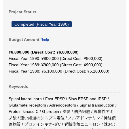
Project Status
Completed (Fiscal Year 1990)
Budget Amount
*help
¥6,800,000 (Direct Cost: ¥6,800,000)
Fiscal Year 1990: ¥800,000 (Direct Cost: ¥800,000)
Fiscal Year 1989: ¥900,000 (Direct Cost: ¥900,000)
Fiscal Year 1988: ¥5,100,000 (Direct Cost: ¥5,100,000)
Keywords
Spinal lateral horn / Fast EPSP / Slow EPSP and IPSP /
Glutamate receptors / Adrenoceptors / Signal transduction /
Protein kinase C / G protein / 脊髄 / 側角細胞 / 興奮性アミ
ノ酸 / 速い経過のシスプス電位 / ノルアドレナリン / 神経伝
達物質 / プロテインキナ-ゼC / 脊髄側角ニューロン / 速およ