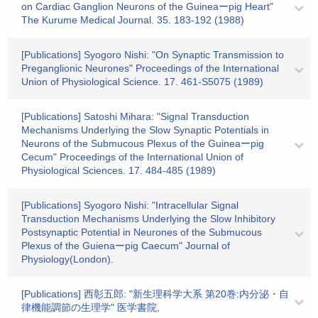
on Cardiac Ganglion Neurons of the Guineaーpig Heart"
The Kurume Medical Journal. 35. 183-192 (1988)
[Publications] Syogoro Nishi: "On Synaptic Transmission to
Preganglionic Neurones" Proceedings of the International
Union of Physiological Science. 17. 461-S5075 (1989)
[Publications] Satoshi Mihara: "Signal Transduction
Mechanisms Underlying the Slow Synaptic Potentials in
Neurons of the Submucous Plexus of the Guineaーpig
Cecum" Proceedings of the International Union of
Physiological Sciences. 17. 484-485 (1989)
[Publications] Syogoro Nishi: "Intracellular Signal
Transduction Mechanisms Underlying the Slow Inhibitory
Postsynaptic Potential in Neurones of the Submucous
Plexus of the Guienaーpig Caecum" Journal of
Physiology(London).
[Publications] 西彰五郎: "新生理科学大系 第20巻:内分泌・自
律機能調節の生理学" 医学書院,