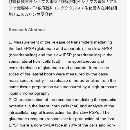
び緩徐興奮性シナプス電位 / 緩徐抑制性シナプス電位 / アル
ファ受容体 / Ca依存性Kコンダクタンス / 消化管内在神経細
胞 / ムスカリン性受容体
Research Abstract
1. Measurement of the release of transmitters mediating
the fast EPSP (glutamate and aspartate), the slow EPSP
(noradrenaline) and the slow IPSP (noradrenaline) in the
spinal lateral horn cells (cat) : The spontaneous and
evoked release of glutamate and aspartate from tissue
slices of the lateral hoorn were measured by the gass-
mass spectrometry. The release of noradrenaline from the
same tissue preparation was measured by a high-pressure
liquid chromatography.
2. Characterization of the receptors mediating the synaptic
potentials in the lateral horn cells (cat) and analysis of the
intracellular signal transduction for the slow PSPs : The
glutamate receptors responsible for production of the fast
EPSP were a non-NMDA type in 70% of the cells and non-