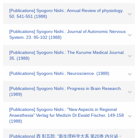
[Publications] Syogoro Nishi.: Annual Review of physiology.
50. 541-551 (1988)
[Publications] Syogoro Nishi.: Journal of Autonomic Nervous
System. 23. 95-102 (1988)
[Publications] Syogoro Nishi.: The Kurume Medical Journal.
35. (1988)
[Publications] Syogoro Nishi.: Neuroscience. (1988)
[Publications] Syogoro Nishi.: Progress in Brain Research.
(1989)
[Publications] Syogoro Nishi.: "New Aspects in Regional
Anaesthesia" Verlag fur Medizin Dr.Ewald Fischer, 149-158
(1988)
[Publications] 西 彰五郎: "新生理科学大系 第20巻:内分泌・