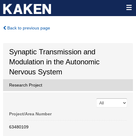
Back to previous page
Synaptic Transmission and
Modulation in the Autonomic
Nervous System
Research Project
Project/Area Number
63480109