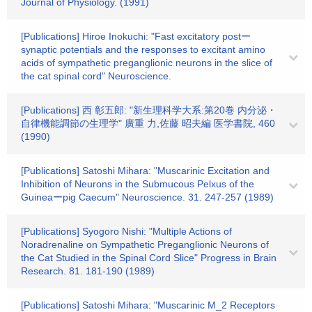
Journal of Physiology. (1991)
[Publications] Hiroe Inokuchi: "Fast excitatory postー
synaptic potentials and the responses to excitant amino
acids of sympathetic preganglionic neurons in the slice of
the cat spinal cord" Neuroscience.
[Publications] 西 彰五郎: "新生理科学大系:第20巻 内分泌・
自律機能調節の生理学" 廣重 力,佐藤 昭夫編 医学書院, 460
(1990)
[Publications] Satoshi Mihara: "Muscarinic Excitation and
Inhibition of Neurons in the Submucous Pelxus of the
Guineaーpig Caecum" Neuroscience. 31. 247-257 (1989)
[Publications] Syogoro Nishi: "Multiple Actions of
Noradrenaline on Sympathetic Preganglionic Neurons of
the Cat Studied in the Spinal Cord Slice" Progress in Brain
Research. 81. 181-190 (1989)
[Publications] Satoshi Mihara: "Muscarinic M_2 Receptors