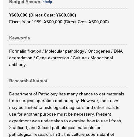
Budget Amount
*help
¥600,000 (Direct Cost: ¥600,000)
Fiscal Year 1989: ¥600,000 (Direct Cost: ¥600,000)
Keywords
Formalin fixation / Molecular pathology / Oncogenes / DNA
degradation / Gene expression / Culture / Monoclonal
antibody
Research Abstract
Department of Pathology has many chance to get materials
from surgical operation and autopsy. However, their uses
may be limited to histological diagnosis and other trials to
use for another purpose must be necessary. Present
experiment was undertaken to examine how to use l.fresh,
2.unfixed, and 3.fixed pathological materials for
pathological research. In 1., the culture supernatant of