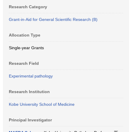
Research Category
Grant-in-Aid for General Scientific Research (B)
Allocation Type
Single-year Grants
Research Field
Experimental pathology
Research Institution
Kobe University School of Medicine
Principal Investigator