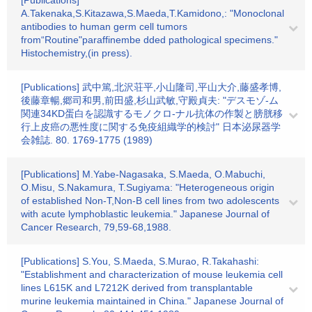
[Publications]
A.Takenaka,S.Kitazawa,S.Maeda,T.Kamidono,: "Monoclonal
antibodies to human germ cell tumors
from“Routine"paraffinembe dded pathological specimens."
Histochemistry,(in press).
[Publications] 武中篤,北沢荘平,小山隆司,平山大介,藤盛孝博,
後藤章暢,郷司和男,前田盛,杉山武敏,守殿貞夫: "デスモゾ-ム
関連34KD蛋白を認識するモノクロ-ナル抗体の作製と膀胱移
行上皮癌の悪性度に関する免疫組織学的検討" 日本泌尿器学
会雑誌. 80. 1769-1775 (1989)
[Publications] M.Yabe-Nagasaka, S.Maeda, O.Mabuchi,
O.Misu, S.Nakamura, T.Sugiyama: "Heterogeneous origin
of established Non-T,Non-B cell lines from two adolescents
with acute lymphoblastic leukemia." Japanese Journal of
Cancer Research, 79,59-68,1988.
[Publications] S.You, S.Maeda, S.Murao, R.Takahashi:
"Establishment and characterization of mouse leukemia cell
lines L615K and L7212K derived from transplantable
murine leukemia maintained in China." Japanese Journal of