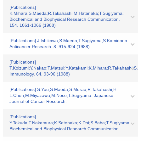
[Publications]
K.Mihara;S.Maeda;R.Takahashi;M.Hatanaka;T.Sugiyama:
Biochemical and Biophysical Research Communication.
154. 1061-1066 (1988)
[Publications] J.Ishikawa;S.Maeda;T.Sugiyama;S.Kamidono:
Anticancer Research. 8. 915-924 (1988)
[Publications]
T.Koizumi;Y.Nakao;T.Matsui;Y.Katakami;K.Mihara;R.Takahashi;S.M
Immunology. 64. 93-96 (1988)
[Publications] S.You;S.Maeda;S.Murao;R.Takahashi;H-
L.Chen;M.Miyazawa;M.Nose;T.Sugiyama: Japanese
Journal of Cancer Research.
[Publications]
Y.Tokuda;T.Nakamura;K.Satonaka;K.Doi;S.Baba;T.Sugiyama:
Biochemical and Biophysical Research Communication.