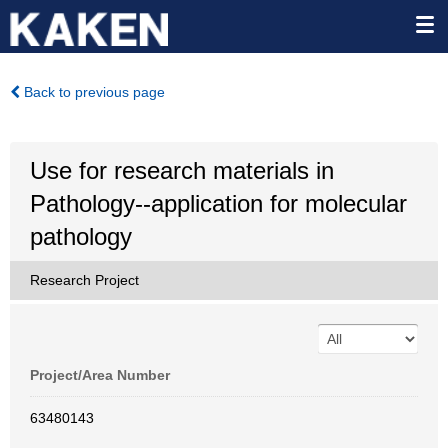
Back to previous page
Use for research materials in
Pathology--application for molecular
pathology
Research Project
Project/Area Number
63480143