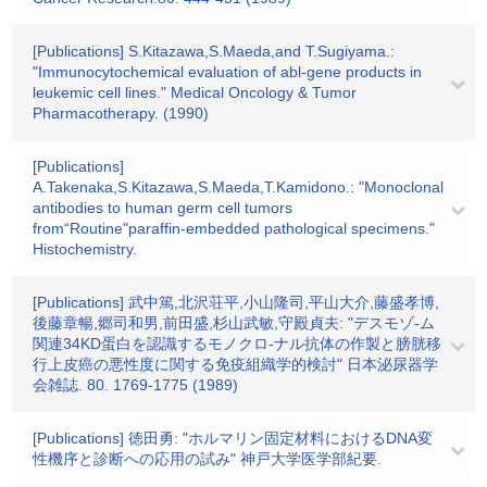
[Publications] S.Kitazawa,S.Maeda,and T.Sugiyama.:
"Immunocytochemical evaluation of abl-gene products in
leukemic cell lines." Medical Oncology & Tumor
Pharmacotherapy. (1990)
[Publications]
A.Takenaka,S.Kitazawa,S.Maeda,T.Kamidono.: "Monoclonal
antibodies to human germ cell tumors
from“Routine"paraffin-embedded pathological specimens."
Histochemistry.
[Publications] 武中篤,北沢荘平,小山隆司,平山大介,藤盛孝博,
後藤章暢,郷司和男,前田盛,杉山武敏,守殿貞夫: "デスモゾ-ム
関連34KD蛋白を認識するモノクロ-ナル抗体の作製と膀胱移
行上皮癌の悪性度に関する免疫組織学的検討" 日本泌尿器学
会雑誌. 80. 1769-1775 (1989)
[Publications] 徳田勇: "ホルマリン固定材料におけるDNA変
性機序と診断への応用の試み" 神戸大学医学部紀要.