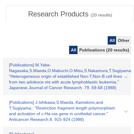
Research Products
(
20
results)
All
Other
All
Publications (20 results)
[Publications] M.Yabe-
Nagasaka,S.Maeda,O.Mabuchi,O.Misu,S.Nakamura,T.Sugiyama,:
"Heterogeneous origin of established Non-T,Non-B cell lines
from two adolesce nts with acute lymphoblastic leukemia,"
Japanese.Journal of Cancer Research. 79. 59-68 (1988)
[Publications] J.Ishikawa,S.Maeda.,Kamidono,and
T.Sugiyama,: "Restriction fragment length polymorphism
and activation of c-Ha-ras gene in urothelial cancer."
Anticancer Research.8. 915-924 (1988)