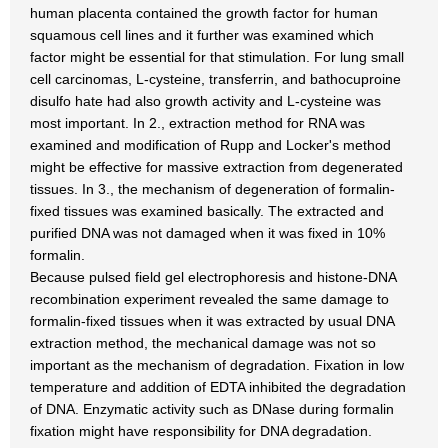
human placenta contained the growth factor for human
squamous cell lines and it further was examined which
factor might be essential for that stimulation. For lung small
cell carcinomas, L-cysteine, transferrin, and bathocuproine
disulfo hate had also growth activity and L-cysteine was
most important. In 2., extraction method for RNA was
examined and modification of Rupp and Locker's method
might be effective for massive extraction from degenerated
tissues. In 3., the mechanism of degeneration of formalin-
fixed tissues was examined basically. The extracted and
purified DNA was not damaged when it was fixed in 10%
formalin.
Because pulsed field gel electrophoresis and histone-DNA
recombination experiment revealed the same damage to
formalin-fixed tissues when it was extracted by usual DNA
extraction method, the mechanical damage was not so
important as the mechanism of degradation. Fixation in low
temperature and addition of EDTA inhibited the degradation
of DNA. Enzymatic activity such as DNase during formalin
fixation might have responsibility for DNA degradation.