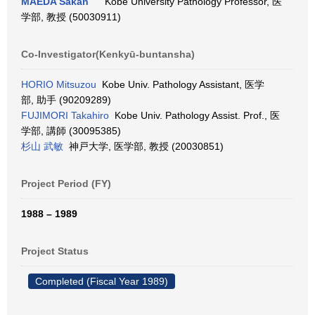
MAEDA Sakan
Kobe University Pathology Professor, 医
学部, 教授 (50030911)
Co-Investigator(Kenkyū-buntansha)
HORIO Mitsuzou
Kobe Univ. Pathology Assistant, 医学
部, 助手 (90209289)
FUJIMORI Takahiro
Kobe Univ. Pathology Assist. Prof., 医
学部, 講師 (30095385)
杉山 武敏
神戸大学, 医学部, 教授 (20030851)
Project Period (FY)
1988 – 1989
Project Status
Completed (Fiscal Year 1989)