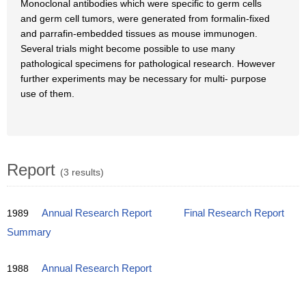
Monoclonal antibodies which were specific to germ cells
and germ cell tumors, were generated from formalin-fixed
and parrafin-embedded tissues as mouse immunogen.
Several trials might become possible to use many
pathological specimens for pathological research. However
further experiments may be necessary for multi- purpose
use of them.
Report
(3 results)
1989
Annual Research Report
Final Research Report
Summary
1988
Annual Research Report