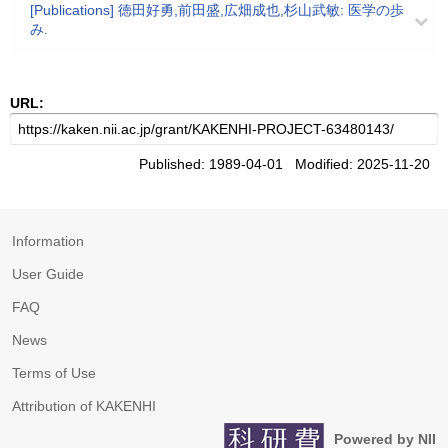
[Publications] 徳田好勇,前田盛,広畑成也,杉山武敏: 医学の歩
み.
URL:
Published: 1989-04-01 Modified: 2025-11-20
Information
User Guide
FAQ
News
Terms of Use
Attribution of KAKENHI
Powered by NII