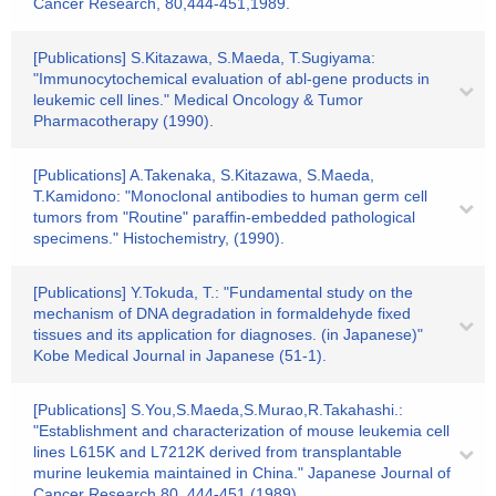
Cancer Research, 80,444-451,1989.
[Publications] S.Kitazawa, S.Maeda, T.Sugiyama:
"Immunocytochemical evaluation of abl-gene products in
leukemic cell lines." Medical Oncology & Tumor
Pharmacotherapy (1990).
[Publications] A.Takenaka, S.Kitazawa, S.Maeda,
T.Kamidono: "Monoclonal antibodies to human germ cell
tumors from "Routine" paraffin-embedded pathological
specimens." Histochemistry, (1990).
[Publications] Y.Tokuda, T.: "Fundamental study on the
mechanism of DNA degradation in formaldehyde fixed
tissues and its application for diagnoses. (in Japanese)"
Kobe Medical Journal in Japanese (51-1).
[Publications] S.You,S.Maeda,S.Murao,R.Takahashi.:
"Establishment and characterization of mouse leukemia cell
lines L615K and L7212K derived from transplantable
murine leukemia maintained in China." Japanese Journal of
Cancer Research.80. 444-451 (1989)