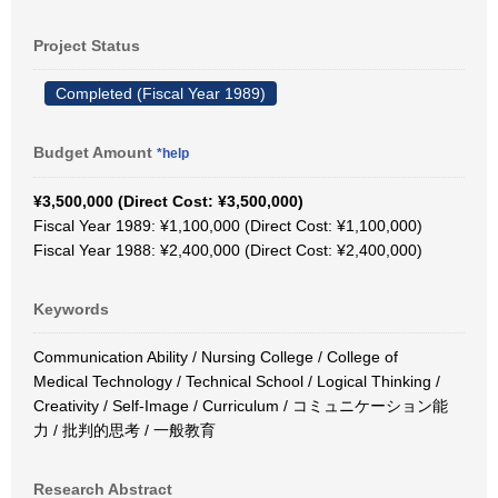
Project Status
Completed (Fiscal Year 1989)
Budget Amount
*help
¥3,500,000 (Direct Cost: ¥3,500,000)
Fiscal Year 1989: ¥1,100,000 (Direct Cost: ¥1,100,000)
Fiscal Year 1988: ¥2,400,000 (Direct Cost: ¥2,400,000)
Keywords
Communication Ability / Nursing College / College of
Medical Technology / Technical School / Logical Thinking /
Creativity / Self-Image / Curriculum / コミュニケーション能
力 / 批判的思考 / 一般教育
Research Abstract