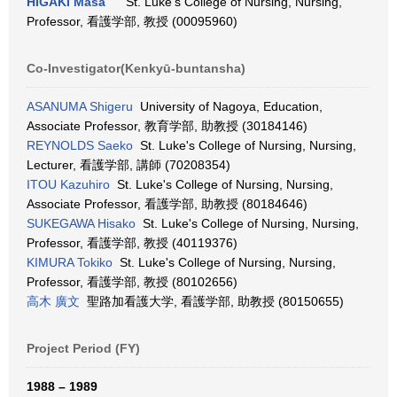
HIGAKI Masa
St. Luke's College of Nursing, Nursing,
Professor, 看護学部, 教授 (00095960)
Co-Investigator(Kenkyū-buntansha)
ASANUMA Shigeru
University of Nagoya, Education,
Associate Professor, 教育学部, 助教授 (30184146)
REYNOLDS Saeko
St. Luke's College of Nursing, Nursing,
Lecturer, 看護学部, 講師 (70208354)
ITOU Kazuhiro
St. Luke's College of Nursing, Nursing,
Associate Professor, 看護学部, 助教授 (80184646)
SUKEGAWA Hisako
St. Luke's College of Nursing, Nursing,
Professor, 看護学部, 教授 (40119376)
KIMURA Tokiko
St. Luke's College of Nursing, Nursing,
Professor, 看護学部, 教授 (80102656)
高木 廣文
聖路加看護大学, 看護学部, 助教授 (80150655)
Project Period (FY)
1988 – 1989