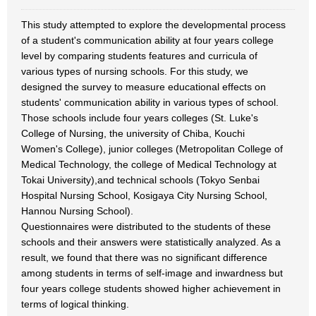
This study attempted to explore the developmental process
of a student's communication ability at four years college
level by comparing students features and curricula of
various types of nursing schools. For this study, we
designed the survey to measure educational effects on
students' communication ability in various types of school.
Those schools include four years colleges (St. Luke's
College of Nursing, the university of Chiba, Kouchi
Women's College), junior colleges (Metropolitan College of
Medical Technology, the college of Medical Technology at
Tokai University),and technical schools (Tokyo Senbai
Hospital Nursing School, Kosigaya City Nursing School,
Hannou Nursing School).
Questionnaires were distributed to the students of these
schools and their answers were statistically analyzed. As a
result, we found that there was no significant difference
among students in terms of self-image and inwardness but
four years college students showed higher achievement in
terms of logical thinking.