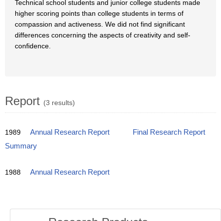
Technical school students and junior college students made
higher scoring points than college students in terms of
compassion and activeness. We did not find significant
differences concerning the aspects of creativity and self-
confidence.
Report
(3 results)
1989
Annual Research Report
Final Research Report
Summary
1988
Annual Research Report