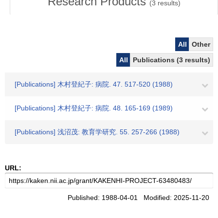
Research Products
(
3
results)
All
Other
All
Publications (3 results)
[Publications] 木村登紀子: 病院. 47. 517-520 (1988)
[Publications] 木村登紀子: 病院. 48. 165-169 (1989)
[Publications] 浅沼茂: 教育学研究. 55. 257-266 (1988)
URL:
Published: 1988-04-01 Modified: 2025-11-20