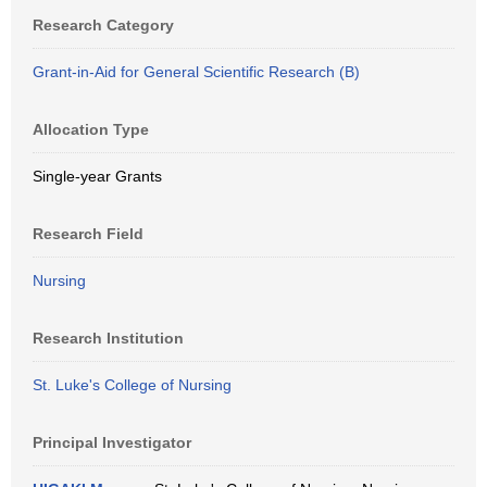
Research Category
Grant-in-Aid for General Scientific Research (B)
Allocation Type
Single-year Grants
Research Field
Nursing
Research Institution
St. Luke's College of Nursing
Principal Investigator