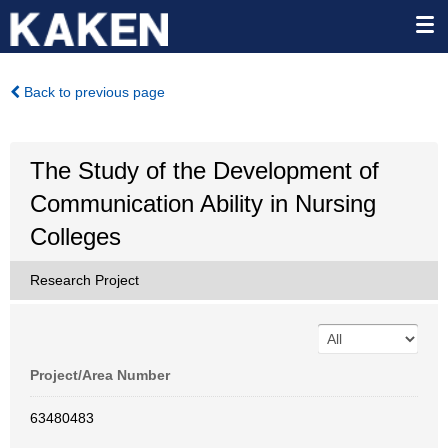
Back to previous page
The Study of the Development of
Communication Ability in Nursing
Colleges
Research Project
Project/Area Number
63480483