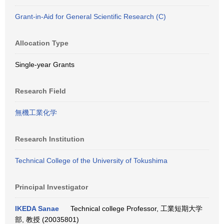
Grant-in-Aid for General Scientific Research (C)
Allocation Type
Single-year Grants
Research Field
無機工業化学
Research Institution
Technical College of the University of Tokushima
Principal Investigator
IKEDA Sanae
Technical college Professor, 工業短期大学
部, 教授 (20035801)