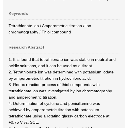
Keywords
Tetrathionate ion / Amperometric titration / Ion
chromatography / Thiol compound
Research Abstract
1. It is found that tetrathionate ion was stable in neutral and
acidic solutions, and it can be used as a titrant.
2. Tetrathionate ion was determined with potassium iodate
by amperometric titration in hydrochloric acid.
3. Redox reaction process of thiol compounds with
tetrathionate ion was investigated by ion chromatography
and amperometric titration.
4. Determination of cysteine and penicillamine was
achieved by amperometric titration with potassium
tetrathionate using a rotating glassy carbon electrode at
+0.75 V vs. SCE.