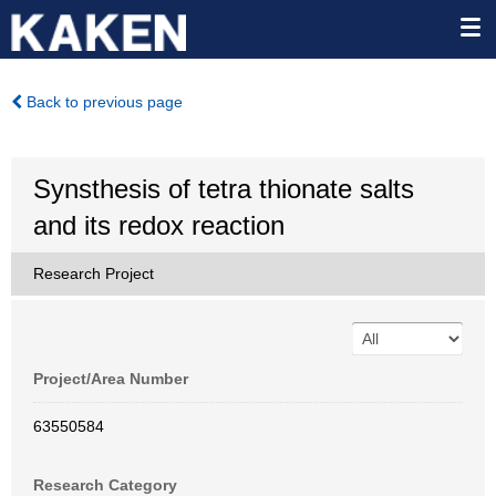
Back to previous page
Synsthesis of tetra thionate salts
and its redox reaction
Research Project
Project/Area Number
63550584
Research Category