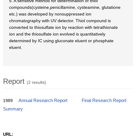
5. A sensitive method for determination of thiol
compounds(cysteine,penicillamine, cysteamine, glutatione
etc.) was developed by nonsuppressed ion
chromatography with UV detector. Thiol compound is
converted to thiosulfate ion by reaction with tetrathionate
ion and the thiosulfate ion evolved is quantitatively
determined by IC using gluconate eluent or phosphate
eluent.
Report
(2 results)
1989
Annual Research Report
Final Research Report
Summary
URL: