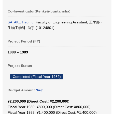
Co-Investigator(Kenkyū-buntansha)
SATAKE Hiromu
Faculty of Engineering Assistant, 工学部・
生物工学科, 助手 (10124801)
Project Period (FY)
1988 – 1989
Project Status
Completed (Fiscal Year 1989)
Budget Amount
*help
¥2,200,000 (Direct Cost: ¥2,200,000)
Fiscal Year 1989: ¥800,000 (Direct Cost: ¥800,000)
Fiscal Year 1988: ¥1,400,000 (Direct Cost: ¥1,400,000)