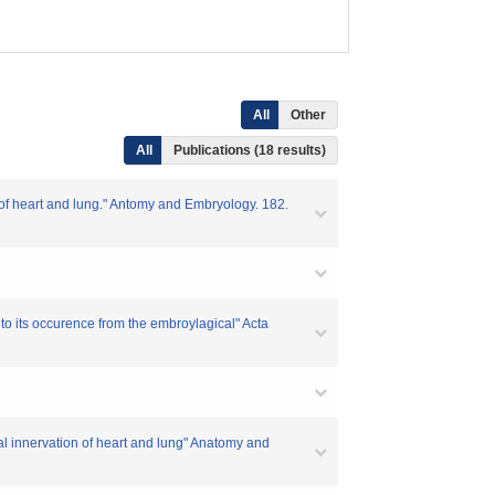
All
Other
All
Publications (18 results)
 of heart and lung." Antomy and Embryology. 182.
o its occurence from the embroylagical" Acta
al innervation of heart and lung" Anatomy and