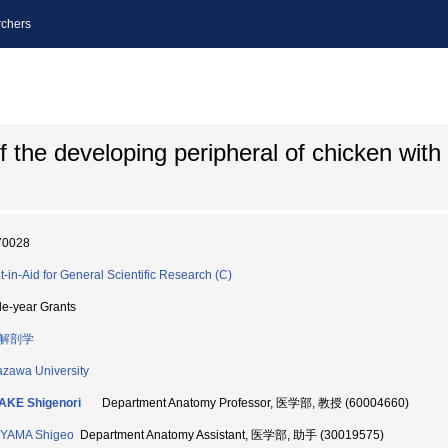
chers
 the developing peripheral of chicken with
70028
t-in-Aid for General Scientific Research (C)
le-year Grants
解剖学
zawa University
AKE Shigenori
Department Anatomy Professor, 医学部, 教授 (60004660)
YAMA Shigeo
Department Anatomy Assistant, 医学部, 助手 (30019575)