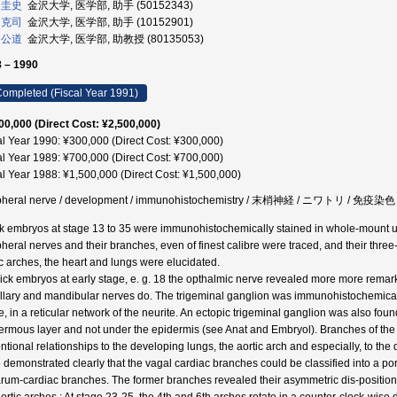
 圭史
金沢大学, 医学部, 助手 (50152343)
 克司
金沢大学, 医学部, 助手 (10152901)
 公道
金沢大学, 医学部, 助教授 (80135053)
 – 1990
ompleted (Fiscal Year 1991)
00,000 (Direct Cost: ¥2,500,000)
al Year 1990: ¥300,000 (Direct Cost: ¥300,000)
al Year 1989: ¥700,000 (Direct Cost: ¥700,000)
al Year 1988: ¥1,500,000 (Direct Cost: ¥1,500,000)
pheral nerve / development / immunohistochemistry / 末梢神経 / ニワトリ / 免疫染色
k embryos at stage 13 to 35 were immunohistochemically stained in whole-mount us
pheral nerves and their branches, even of finest calibre were traced, and their thre
ic arches, the heart and lungs were elucidated.
hick embryos at early stage, e. g. 18 the opthalmic nerve revealed more more remarkab
llary and mandibular nerves do. The trigeminal ganglion was immunohistochemically st
, in a reticular network of the neurite. An ectopic trigeminal ganglion was also found
ermous layer and not under the epidermis (see Anat and Embryol). Branches of the 
ntional relationships to the developing lungs, the aortic arch and especially, to t
 demonstrated clearly that the vagal cardiac branches could be classified into a po
rum-cardiac branches. The former branches revealed their asymmetric dis-position