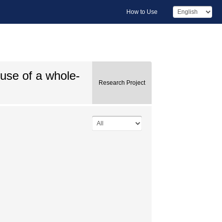
How to Use
 use of a whole-
Research Project