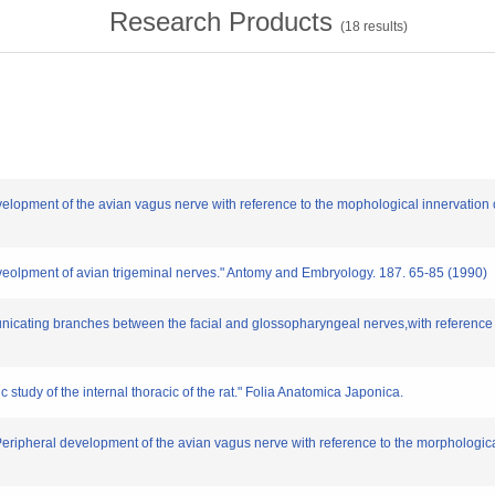
Research Products
(
18
results)
velopment of the avian vagus nerve with reference to the mophological innervation
eveolpment of avian trigeminal nerves." Antomy and Embryology. 187. 65-85 (1990)
icating branches between the facial and glossopharyngeal nerves,with reference t
study of the internal thoracic of the rat." Folia Anatomica Japonica.
Peripheral development of the avian vagus nerve with reference to the morphologic