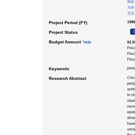
岡本
川井
児玉
1988
Project Period (FY)
C
Project Status
Budget Amount
*help
¥2,5
Fisc
Fisc
Fisc
peri
Keywords
Chic
Research Abstract
peri
aort
In c
maxi
nerve
epid
dime
have
vena