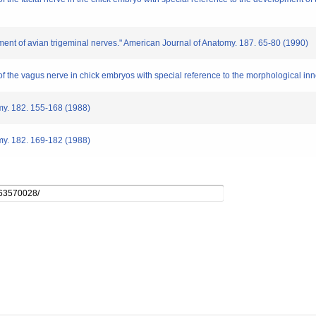
ment of avian trigeminal nerves." American Journal of Anatomy. 187. 65-80 (1990)
of the vagus nerve in chick embryos with special reference to the morphological inn
omy. 182. 155-168 (1988)
omy. 182. 169-182 (1988)