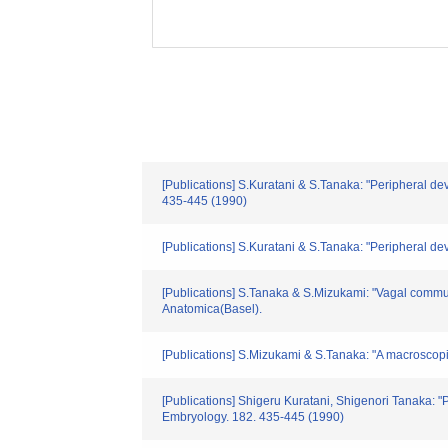
[Publications] S.Kuratani & S.Tanaka: "Peripheral de
435-445 (1990)
[Publications] S.Kuratani & S.Tanaka: "Peripheral d
[Publications] S.Tanaka & S.Mizukami: "Vagal commun
Anatomica(Basel).
[Publications] S.Mizukami & S.Tanaka: "A macroscopic 
[Publications] Shigeru Kuratani, Shigenori Tanaka: "
Embryology. 182. 435-445 (1990)