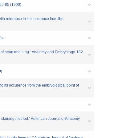
 65-85 (1990)
th reference to its occurence from the
ica.
n of heart and lung." Anatomy and Embryology. 182.
0)
o its occurence from the embryological point of
 staining method." American Journal of Anatomy.
f the chorda tympani." American Journal of Anatomy.