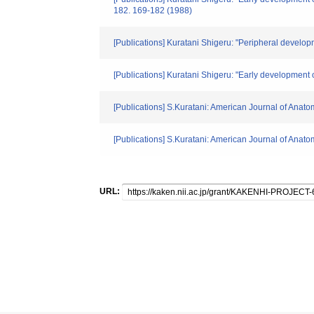
182. 169-182 (1988)
[Publications] Kuratani Shigeru: "Peripheral develop
[Publications] Kuratani Shigeru: "Early development 
[Publications] S.Kuratani: American Journal of Anat
[Publications] S.Kuratani: American Journal of Anat
URL: