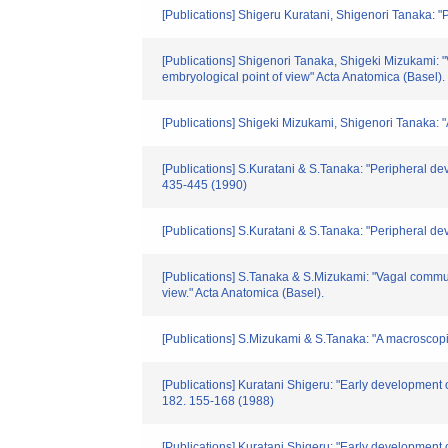
[Publications] Shigeru Kuratani, Shigenori Tanaka: 
[Publications] Shigenori Tanaka, Shigeki Mizukami: 
embryological point of view" Acta Anatomica (Basel).
[Publications] Shigeki Mizukami, Shigenori Tanaka: "A
[Publications] S.Kuratani & S.Tanaka: "Peripheral de
435-445 (1990)
[Publications] S.Kuratani & S.Tanaka: "Peripheral d
[Publications] S.Tanaka & S.Mizukami: "Vagal commun
view." Acta Anatomica (Basel).
[Publications] S.Mizukami & S.Tanaka: "A macroscopic 
[Publications] Kuratani Shigeru: "Early development
182. 155-168 (1988)
[Publications] Kuratani Shigeru: "Early development 