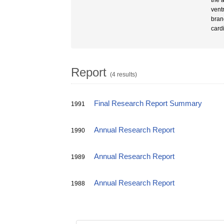
the a
ventr
bran
card
Report
(4 results)
Final Research Report Summary
1991
Annual Research Report
1990
Annual Research Report
1989
Annual Research Report
1988