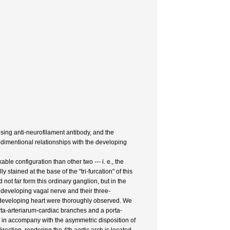
ing anti-neurofilament antibody, and the
e-dimentional relationships with the developing
le configuration than other two --- i. e., the
ained at the base of the "tri-furcation" of this
 not far form this ordinary ganglion, but in the
developing vagal nerve and their three-
he developing heart were thoroughly observed. We
rta-arteriarum-cardiac branches and a porta-
 in accompany with the asymmetric disposition of