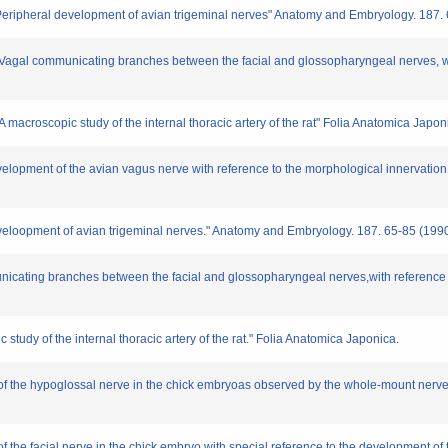
"Peripheral development of avian trigeminal nerves" Anatomy and Embryology. 187.
"Vagal communicating branches between the facial and glossopharyngeal nerves, wi
 macroscopic study of the internal thoracic artery of the rat" Folia Anatomica Japon
velopment of the avian vagus nerve with reference to the morphological innervatio
eveloopment of avian trigeminal nerves." Anatomy and Embryology. 187. 65-85 (199
icating branches between the facial and glossopharyngeal nerves,with reference t
study of the internal thoracic artery of the rat." Folia Anatomica Japonica.
 of the hypoglossal nerve in the chick embryoas observed by the whole-mount nerve
of the facial nerve in the chick embryo with special reference to the development o