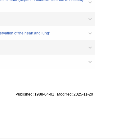
ervation of the heart and lung"
Published: 1988-04-01 Modified: 2025-11-20