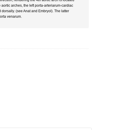
irection, rendering the 4th aortic arch is located
e aortic arches, the left porta-arteriarum-cardiac
 dorsally. (see Anat and Embryol). The latter
porta venarum.