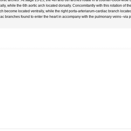
ortic arches : At stage 23-25, the 4th and 6th arches rotate in a counter-clock-wise d
ally, while the 6th aortic arch located dorsally. Concomitantly with this rotation of th
ch become located ventrally, while the right porta-arteriarum-cardiac branch located
iac branches found to enter the heart in accompany with the pulmonary veins--via 