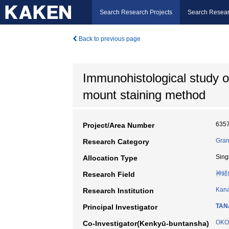
Search Research Projects
Search Resear
Back to previous page
Immunohistological study of
mount staining method
635
Project/Area Number
Gran
Research Category
Sing
Allocation Type
神経
Research Field
Kana
Research Institution
TAN
Principal Investigator
OKO
Co-Investigator(Kenkyū-buntansha)